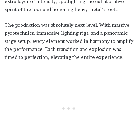
extra layer of intensity, spotlighting the collaborative
spirit of the tour and honoring heavy metal’s roots.
The production was absolutely next-level. With massive
pyrotechnics, immersive lighting rigs, and a panoramic
stage setup, every element worked in harmony to amplify
the performance. Each transition and explosion was
timed to perfection, elevating the entire experience.