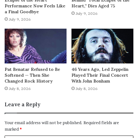
Performance Now Feels Like
Heart,” Dies Aged 75
a Final Goodbye
July 9, 2026
July 9, 2026
Pat Benatar Refused to Be
46 Years Ago, Led Zeppelin
Softened — Then She
Played Their Final Concert
Changed Rock History
With John Bonham
July 8, 2026
July 8, 2026
Leave a Reply
Your email address will not be published.
Required fields are
marked
*