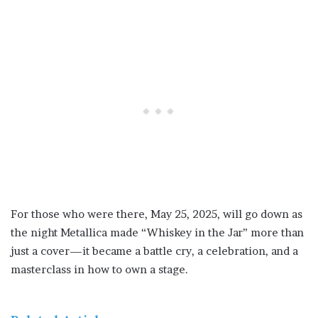
For those who were there, May 25, 2025, will go down as
the night Metallica made “Whiskey in the Jar” more than
just a cover—it became a battle cry, a celebration, and a
masterclass in how to own a stage.