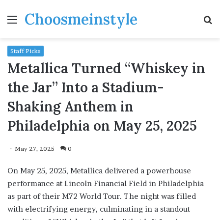
Choosmeinstyle
Menu
S
fo
Staff Picks
Metallica Turned “Whiskey in
the Jar” Into a Stadium-
Shaking Anthem in
Philadelphia on May 25, 2025
May 27, 2025
0
On May 25, 2025, Metallica delivered a powerhouse
performance at Lincoln Financial Field in Philadelphia
as part of their M72 World Tour. The night was filled
with electrifying energy, culminating in a standout