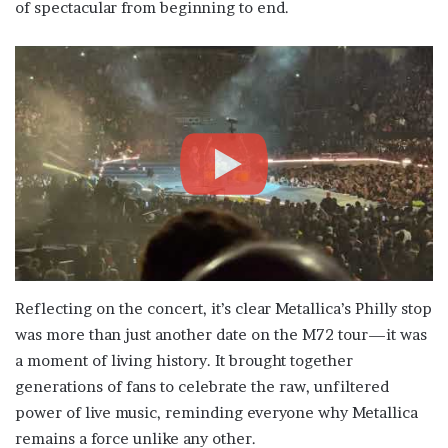
of spectacular from beginning to end.
Reflecting on the concert, it’s clear Metallica’s Philly stop
was more than just another date on the M72 tour—it was
a moment of living history. It brought together
generations of fans to celebrate the raw, unfiltered
power of live music, reminding everyone why Metallica
remains a force unlike any other.