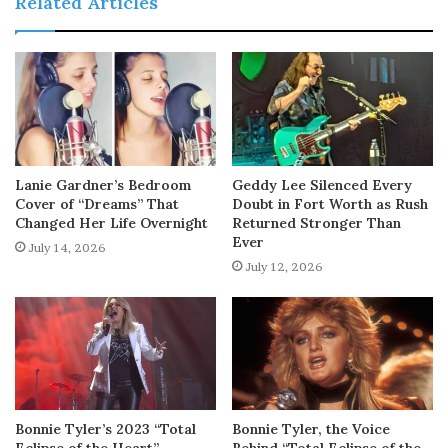
Related Articles
Lanie Gardner’s Bedroom
Geddy Lee Silenced Every
Cover of “Dreams” That
Doubt in Fort Worth as Rush
Changed Her Life Overnight
Returned Stronger Than
Ever
July 14, 2026
July 12, 2026
Bonnie Tyler’s 2023 “Total
Bonnie Tyler, the Voice
Eclipse of the Heart”
Behind “Total Eclipse of the