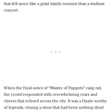
that felt more like a giant family reunion than a stadium
concert.
When the final notes of “Master of Puppets” rang out,
the crowd responded with overwhelming roars and
cheers that echoed across the city. It was a finale worthy
of legends, closing a show that had been nothing short