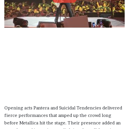
Opening acts Pantera and Suicidal Tendencies delivered
fierce performances that amped up the crowd long
before Metallica hit the stage. Their presence added an