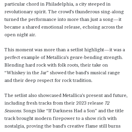
particular chord in Philadelphia, a city steeped in
revolutionary spirit. The crowd’s thunderous sing-along
turned the performance into more than just a song—it
became a shared emotional release, echoing across the
open night air.
This moment was more than a setlist highlight—it was a
perfect example of Metallica’s genre-bending strength.
Blending hard rock with folk roots, their take on
“Whiskey in the Jar” showed the band’s musical range
and their deep respect for rock tradition.
The setlist also showcased Metallica’s present and future,
including fresh tracks from their 2023 release
72
Seasons
. Songs like “If Darkness Had a Son” and the title
track brought modern firepower to a show rich with
nostalgia, proving the band’s creative flame still burns