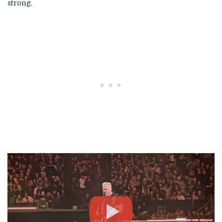
strong.