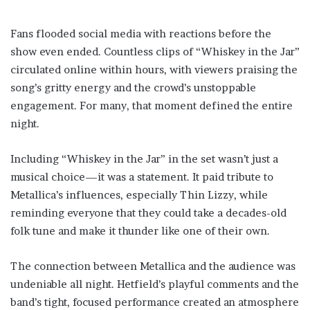
Fans flooded social media with reactions before the
show even ended. Countless clips of “Whiskey in the Jar”
circulated online within hours, with viewers praising the
song’s gritty energy and the crowd’s unstoppable
engagement. For many, that moment defined the entire
night.
Including “Whiskey in the Jar” in the set wasn’t just a
musical choice—it was a statement. It paid tribute to
Metallica’s influences, especially Thin Lizzy, while
reminding everyone that they could take a decades-old
folk tune and make it thunder like one of their own.
The connection between Metallica and the audience was
undeniable all night. Hetfield’s playful comments and the
band’s tight, focused performance created an atmosphere