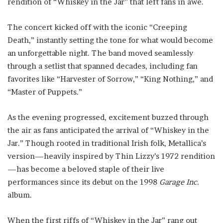
rendition of “Whiskey in the Jar” that left fans in awe.
The concert kicked off with the iconic “Creeping
Death,” instantly setting the tone for what would become
an unforgettable night. The band moved seamlessly
through a setlist that spanned decades, including fan
favorites like “Harvester of Sorrow,” “King Nothing,” and
“Master of Puppets.”
As the evening progressed, excitement buzzed through
the air as fans anticipated the arrival of “Whiskey in the
Jar.” Though rooted in traditional Irish folk, Metallica’s
version—heavily inspired by Thin Lizzy’s 1972 rendition
—has become a beloved staple of their live
performances since its debut on the 1998
Garage Inc.
album.
When the first riffs of “Whiskey in the Jar” rang out