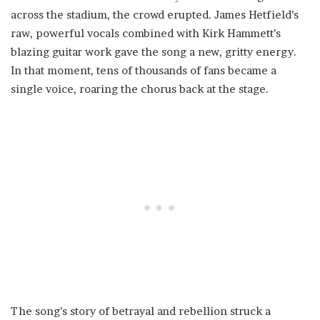
across the stadium, the crowd erupted. James Hetfield’s
raw, powerful vocals combined with Kirk Hammett’s
blazing guitar work gave the song a new, gritty energy.
In that moment, tens of thousands of fans became a
single voice, roaring the chorus back at the stage.
The song’s story of betrayal and rebellion struck a