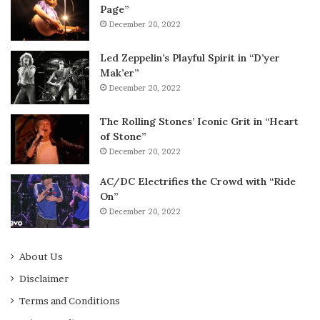
Page”
December 20, 2022
Led Zeppelin’s Playful Spirit in “D’yer
Mak’er”
December 20, 2022
The Rolling Stones’ Iconic Grit in “Heart
of Stone”
December 20, 2022
AC/DC Electrifies the Crowd with “Ride
On”
December 20, 2022
About Us
Disclaimer
Terms and Conditions