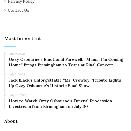
Privacy Policy
Contact Us
Most Important
July 9, 2025
Ozzy Osbourne’s Emotional Farewell: “Mama, I’m Coming
Home” Brings Birmingham to Tears at Final Concert
July 7, 2025
Jack Black’s Unforgettable “Mr. Crowley” Tribute Lights
Up Ozzy Osbourne’s Historic Final Show
July 30, 2025
How to Watch Ozzy Osbourne’s Funeral Procession
Livestream from Birmingham on July 30
About