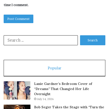
time I comment.
Search
for:
Popular
Lanie Gardner’s Bedroom Cover of
“Dreams” That Changed Her Life
Overnight
July 14, 2026
Bob Seger Takes the Stage with “Turn the