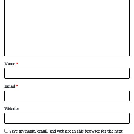
C
o
m
m
e
n
t
Name
*
*
Email
*
Website
Save my name, email, and website in this browser for the next