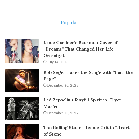
Popular
Lanie Gardner’s Bedroom Cover of
“Dreams” That Changed Her Life
Overnight
July 14, 2026
Bob Seger Takes the Stage with “Turn the
Page”
December 20, 2022
Led Zeppelin’s Playful Spirit in “D’yer
Mak’er”
December 20, 2022
The Rolling Stones’ Iconic Grit in “Heart
of Stone”