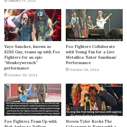
January 19, 2025
Yayo Sanchez, known as
Foo Fighters Collaborate
KISS Guy, teams up with Foo
with Young Fan for a Live
Fighters for an epic
Metallica ‘Enter Sandman’
“Monkeywrench”
Performance
performance
October 30, 2024
October 30, 2024
Foo Fighters Team Up with
Steven Tyler Rocks The
Rick Astley to Deliver
Colosseum in Rome with a