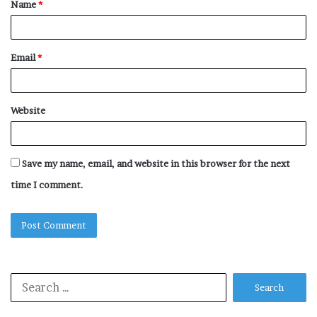
Name
*
*
Email
*
Website
Save my name, email, and website in this browser for the next
time I comment.
Search
for: