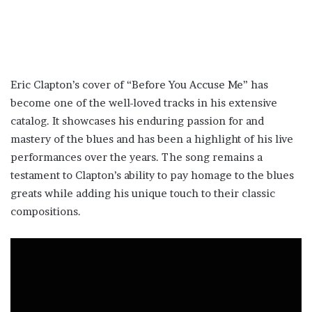
Eric Clapton’s cover of “Before You Accuse Me” has
become one of the well-loved tracks in his extensive
catalog. It showcases his enduring passion for and
mastery of the blues and has been a highlight of his live
performances over the years. The song remains a
testament to Clapton’s ability to pay homage to the blues
greats while adding his unique touch to their classic
compositions.