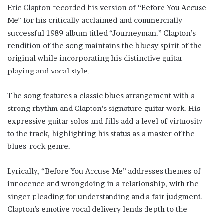
Eric Clapton recorded his version of “Before You Accuse
Me” for his critically acclaimed and commercially
successful 1989 album titled “Journeyman.” Clapton’s
rendition of the song maintains the bluesy spirit of the
original while incorporating his distinctive guitar
playing and vocal style.
The song features a classic blues arrangement with a
strong rhythm and Clapton’s signature guitar work. His
expressive guitar solos and fills add a level of virtuosity
to the track, highlighting his status as a master of the
blues-rock genre.
Lyrically, “Before You Accuse Me” addresses themes of
innocence and wrongdoing in a relationship, with the
singer pleading for understanding and a fair judgment.
Clapton’s emotive vocal delivery lends depth to the