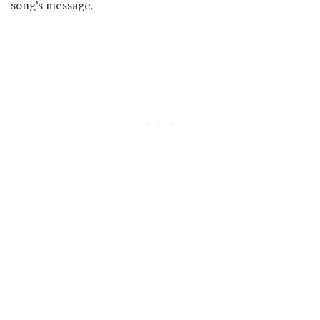
song’s message.