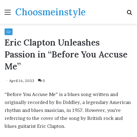
Choosmeinstyle
Menu
S
fo
Cr
Eric Clapton Unleashes
Passion in “Before You Accuse
Me”
April 16, 2023
0
“Before You Accuse Me” is a blues song written and
originally recorded by Bo Diddley, a legendary American
rhythm and blues musician, in 1957. However, you’re
referring to the cover of the song by British rock and
blues guitarist Eric Clapton.