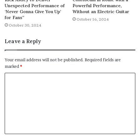
Unexpected Performance of
Powerful Performance,
‘Never Gonna Give You Up’
Without an Electric Guitar
for Fans”
October 16, 2024
October 30, 2024
Leave a Reply
Your email address will not be published.
Required fields are
marked
*
C
o
m
m
e
n
t