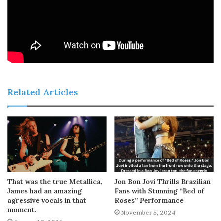
Related Articles
That was the true Metallica,
Jon Bon Jovi Thrills Brazilian
James had an amazing
Fans with Stunning “Bed of
agressive vocals in that
Roses” Performance
moment.
November 5, 2024