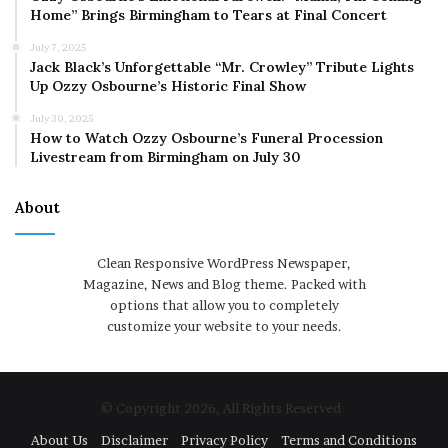
Home” Brings Birmingham to Tears at Final Concert
July 7, 2025
Jack Black’s Unforgettable “Mr. Crowley” Tribute Lights
Up Ozzy Osbourne’s Historic Final Show
July 30, 2025
How to Watch Ozzy Osbourne’s Funeral Procession
Livestream from Birmingham on July 30
About
Clean Responsive WordPress Newspaper,
Magazine, News and Blog theme. Packed with
options that allow you to completely
customize your website to your needs.
© Copyright 2026, All Rights Reserved
About Us
Disclaimer
Privacy Policy
Terms and Conditions