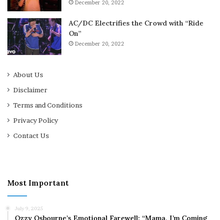
December 20, 2022
AC/DC Electrifies the Crowd with “Ride
On”
December 20, 2022
About Us
Disclaimer
Terms and Conditions
Privacy Policy
Contact Us
Most Important
July 9, 2025
Ozzy Osbourne’s Emotional Farewell: “Mama, I’m Coming