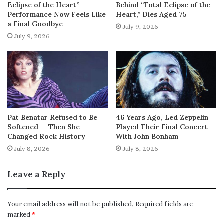
Eclipse of the Heart”
Behind “Total Eclipse of the
Performance Now Feels Like
Heart,” Dies Aged 75
a Final Goodbye
July 9, 2026
July 9, 2026
Pat Benatar Refused to Be
46 Years Ago, Led Zeppelin
Softened — Then She
Played Their Final Concert
Changed Rock History
With John Bonham
July 8, 2026
July 8, 2026
Leave a Reply
Your email address will not be published.
Required fields are
marked
*