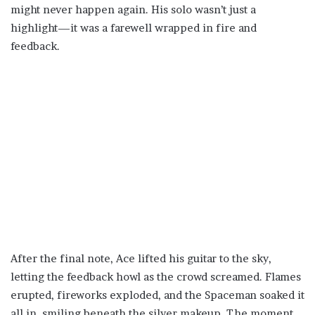
might never happen again. His solo wasn’t just a
highlight—it was a farewell wrapped in fire and
feedback.
After the final note, Ace lifted his guitar to the sky,
letting the feedback howl as the crowd screamed. Flames
erupted, fireworks exploded, and the Spaceman soaked it
all in, smiling beneath the silver makeup. The moment