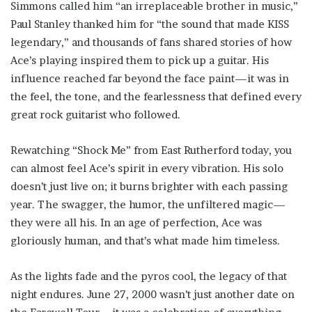
Simmons called him “an irreplaceable brother in music,”
Paul Stanley thanked him for “the sound that made KISS
legendary,” and thousands of fans shared stories of how
Ace’s playing inspired them to pick up a guitar. His
influence reached far beyond the face paint—it was in
the feel, the tone, and the fearlessness that defined every
great rock guitarist who followed.
Rewatching “Shock Me” from East Rutherford today, you
can almost feel Ace’s spirit in every vibration. His solo
doesn’t just live on; it burns brighter with each passing
year. The swagger, the humor, the unfiltered magic—
they were all his. In an age of perfection, Ace was
gloriously human, and that’s what made him timeless.
As the lights fade and the pyros cool, the legacy of that
night endures. June 27, 2000 wasn’t just another date on