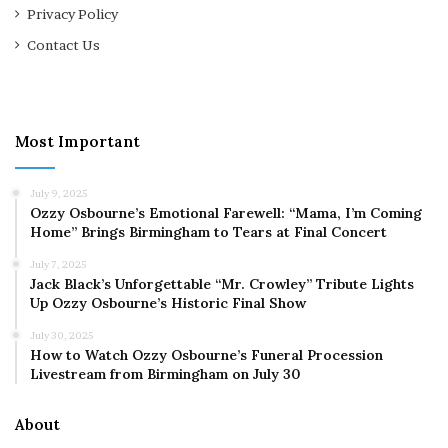
Privacy Policy
Contact Us
Most Important
July 9, 2025
Ozzy Osbourne’s Emotional Farewell: “Mama, I’m Coming
Home” Brings Birmingham to Tears at Final Concert
July 7, 2025
Jack Black’s Unforgettable “Mr. Crowley” Tribute Lights
Up Ozzy Osbourne’s Historic Final Show
July 30, 2025
How to Watch Ozzy Osbourne’s Funeral Procession
Livestream from Birmingham on July 30
About