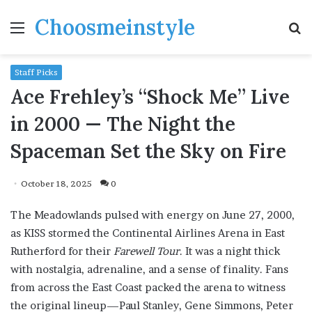
Choosmeinstyle
Menu
S
fo
Staff Picks
Ace Frehley’s “Shock Me” Live
in 2000 — The Night the
Spaceman Set the Sky on Fire
October 18, 2025
0
The Meadowlands pulsed with energy on June 27, 2000,
as KISS stormed the Continental Airlines Arena in East
Rutherford for their
Farewell Tour
. It was a night thick
with nostalgia, adrenaline, and a sense of finality. Fans
from across the East Coast packed the arena to witness
the original lineup—Paul Stanley, Gene Simmons, Peter