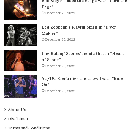
Bob Seger Takes the Stage with “Turn the
Page”
December 20, 2022
Led Zeppelin’s Playful Spirit in “D’yer
Mak’er”
December 20, 2022
The Rolling Stones’ Iconic Grit in “Heart
of Stone”
December 20, 2022
AC/DC Electrifies the Crowd with “Ride
On”
December 20, 2022
About Us
Disclaimer
Terms and Conditions