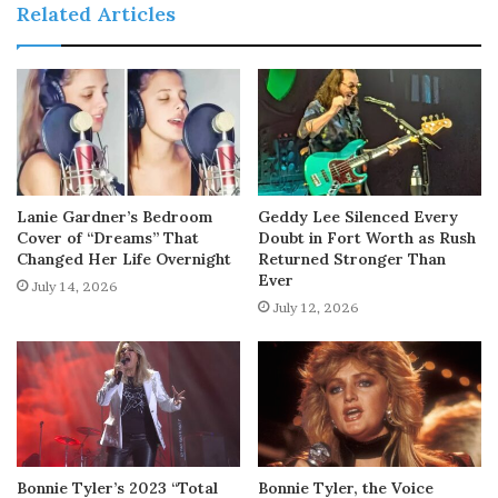
Related Articles
Lanie Gardner’s Bedroom
Geddy Lee Silenced Every
Cover of “Dreams” That
Doubt in Fort Worth as Rush
Changed Her Life Overnight
Returned Stronger Than
Ever
July 14, 2026
July 12, 2026
Bonnie Tyler’s 2023 “Total
Bonnie Tyler, the Voice