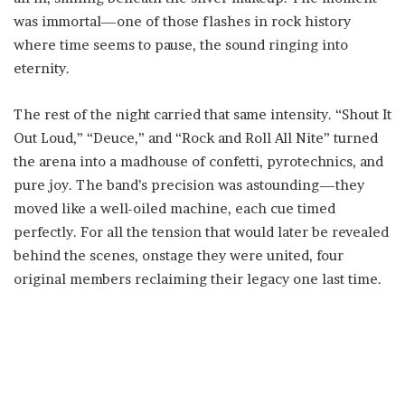
was immortal—one of those flashes in rock history
where time seems to pause, the sound ringing into
eternity.
The rest of the night carried that same intensity. “Shout It
Out Loud,” “Deuce,” and “Rock and Roll All Nite” turned
the arena into a madhouse of confetti, pyrotechnics, and
pure joy. The band’s precision was astounding—they
moved like a well-oiled machine, each cue timed
perfectly. For all the tension that would later be revealed
behind the scenes, onstage they were united, four
original members reclaiming their legacy one last time.