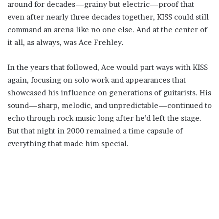
around for decades—grainy but electric—proof that
even after nearly three decades together, KISS could still
command an arena like no one else. And at the center of
it all, as always, was Ace Frehley.
In the years that followed, Ace would part ways with KISS
again, focusing on solo work and appearances that
showcased his influence on generations of guitarists. His
sound—sharp, melodic, and unpredictable—continued to
echo through rock music long after he’d left the stage.
But that night in 2000 remained a time capsule of
everything that made him special.