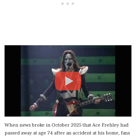
When news broke in October 2025 that Ace Frehley had
passed away at age 74 after an accident at his home, fans