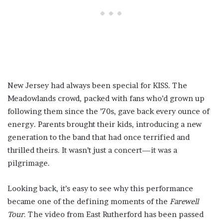
New Jersey had always been special for KISS. The
Meadowlands crowd, packed with fans who’d grown up
following them since the ’70s, gave back every ounce of
energy. Parents brought their kids, introducing a new
generation to the band that had once terrified and
thrilled theirs. It wasn’t just a concert—it was a
pilgrimage.
Looking back, it’s easy to see why this performance
became one of the defining moments of the
Farewell
Tour
. The video from East Rutherford has been passed