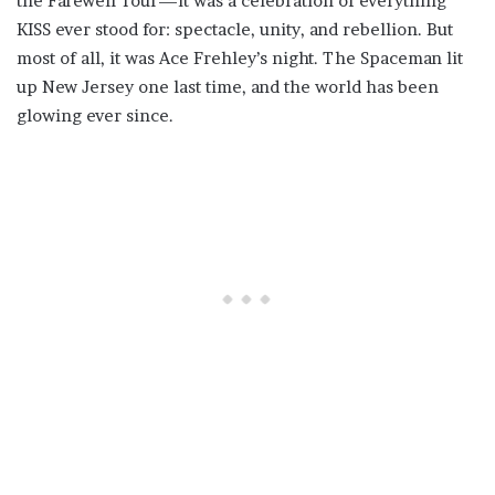
the Farewell Tour—it was a celebration of everything
KISS ever stood for: spectacle, unity, and rebellion. But
most of all, it was Ace Frehley’s night. The Spaceman lit
up New Jersey one last time, and the world has been
glowing ever since.