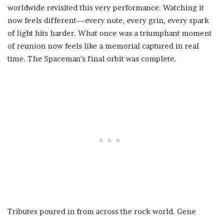
worldwide revisited this very performance. Watching it
now feels different—every note, every grin, every spark
of light hits harder. What once was a triumphant moment
of reunion now feels like a memorial captured in real
time. The Spaceman’s final orbit was complete.
Tributes poured in from across the rock world. Gene