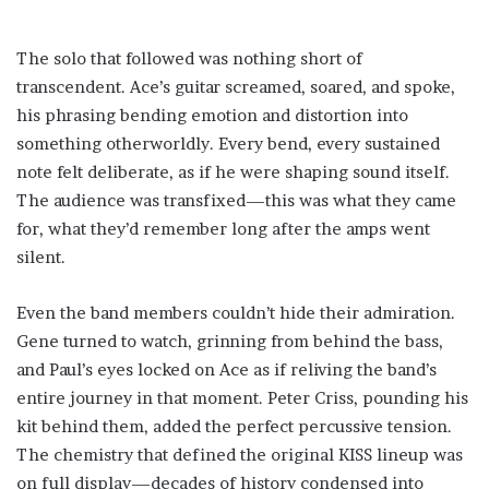
The solo that followed was nothing short of
transcendent. Ace’s guitar screamed, soared, and spoke,
his phrasing bending emotion and distortion into
something otherworldly. Every bend, every sustained
note felt deliberate, as if he were shaping sound itself.
The audience was transfixed—this was what they came
for, what they’d remember long after the amps went
silent.
Even the band members couldn’t hide their admiration.
Gene turned to watch, grinning from behind the bass,
and Paul’s eyes locked on Ace as if reliving the band’s
entire journey in that moment. Peter Criss, pounding his
kit behind them, added the perfect percussive tension.
The chemistry that defined the original KISS lineup was
on full display—decades of history condensed into