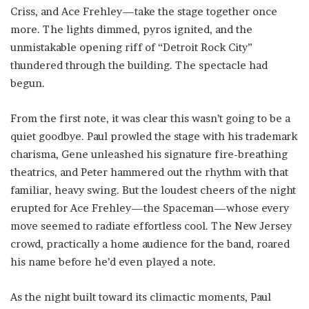
Criss, and Ace Frehley—take the stage together once
more. The lights dimmed, pyros ignited, and the
unmistakable opening riff of “Detroit Rock City”
thundered through the building. The spectacle had
begun.
From the first note, it was clear this wasn’t going to be a
quiet goodbye. Paul prowled the stage with his trademark
charisma, Gene unleashed his signature fire-breathing
theatrics, and Peter hammered out the rhythm with that
familiar, heavy swing. But the loudest cheers of the night
erupted for Ace Frehley—the Spaceman—whose every
move seemed to radiate effortless cool. The New Jersey
crowd, practically a home audience for the band, roared
his name before he’d even played a note.
As the night built toward its climactic moments, Paul