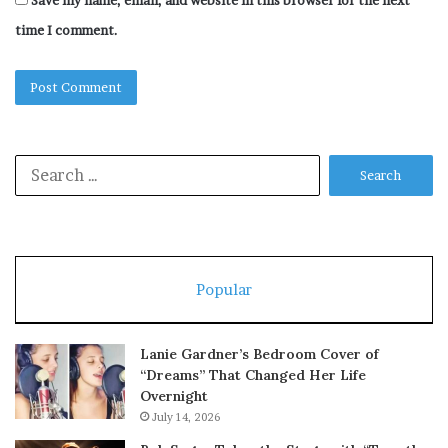
Save my name, email, and website in this browser for the next
time I comment.
Search
for:
Popular
Lanie Gardner’s Bedroom Cover of
“Dreams” That Changed Her Life
Overnight
July 14, 2026