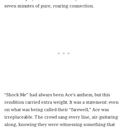
seven minutes of pure, roaring connection.
“Shock Me” had always been Ace’s anthem, but this
rendition carried extra weight. It was a statement: even
on what was being called their “farewell,” Ace was
irreplaceable. The crowd sang every line, air-guitaring
along, knowing they were witnessing something that