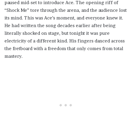
paused mid-set to introduce Ace. The opening riff of
“Shock Me” tore through the arena, and the audience lost
its mind. This was Ace’s moment, and everyone knew it.
He had written the song decades earlier after being
literally shocked on stage, but tonight it was pure
electricity of a different kind. His fingers danced across
the fretboard with a freedom that only comes from total
mastery.