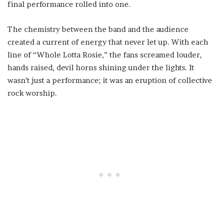
final performance rolled into one.
The chemistry between the band and the audience
created a current of energy that never let up. With each
line of “Whole Lotta Rosie,” the fans screamed louder,
hands raised, devil horns shining under the lights. It
wasn’t just a performance; it was an eruption of collective
rock worship.