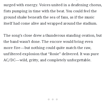
surged with energy. Voices united in a deafening chorus,
fists pumping in time with the beat. You could feel the
ground shake beneath the sea of fans, as if the music
itself had come alive and wrapped around the stadium.
The song’s close drew a thunderous standing ovation, but
the band wasn’t done. The encore would bring even
more fire—but nothing could quite match the raw,
unfiltered explosion that “Rosie” delivered. It was pure
AC/DC—wild, gritty, and completely unforgettable.