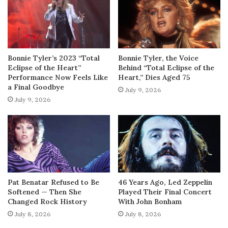
Bonnie Tyler’s 2023 “Total
Bonnie Tyler, the Voice
Eclipse of the Heart”
Behind “Total Eclipse of the
Performance Now Feels Like
Heart,” Dies Aged 75
a Final Goodbye
July 9, 2026
July 9, 2026
Pat Benatar Refused to Be
46 Years Ago, Led Zeppelin
Softened — Then She
Played Their Final Concert
Changed Rock History
With John Bonham
July 8, 2026
July 8, 2026