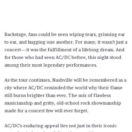
Backstage, fans could be seen wiping tears, grinning ear
to ear, and hugging one another. For many, it wasn’t just a
concert—it was the fulfillment of a lifelong dream. And
for those who had seen AC/DC before, this night stood
among their most legendary performances.
As the tour continues, Nashville will be remembered as a
city where AC/DC reminded the world why their flame
still burns brighter than ever. The mix of flawless
musicianship and gritty, old-school rock showmanship
made for a concert few will ever forget.
AC/DC’s enduring appeal lies not just in their iconic