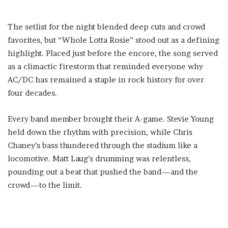
The setlist for the night blended deep cuts and crowd
favorites, but “Whole Lotta Rosie” stood out as a defining
highlight. Placed just before the encore, the song served
as a climactic firestorm that reminded everyone why
AC/DC has remained a staple in rock history for over
four decades.
Every band member brought their A-game. Stevie Young
held down the rhythm with precision, while Chris
Chaney’s bass thundered through the stadium like a
locomotive. Matt Laug’s drumming was relentless,
pounding out a beat that pushed the band—and the
crowd—to the limit.