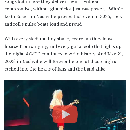
songs but in how they deliver them—without
compromise, without gimmicks, just raw power. “Whole
Lotta Rosie” in Nashville proved that even in 2025, rock
and roll’s pulse beats loud and proud.
With every stadium they shake, every fan they leave
hoarse from singing, and every guitar solo that lights up
the night, AC/DC continues to write history. And May 21,
2025, in Nashville will forever be one of those nights
etched into the hearts of fans and the band alike.