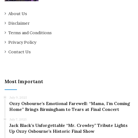
About Us
Disclaimer
Terms and Conditions
Privacy Policy
Contact Us
Most Important
July 9, 2025
Ozzy Osbourne’s Emotional Farewell: “Mama, I’m Coming
Home” Brings Birmingham to Tears at Final Concert
July 7, 2025
Jack Black’s Unforgettable “Mr. Crowley” Tribute Lights
Up Ozzy Osbourne’s Historic Final Show