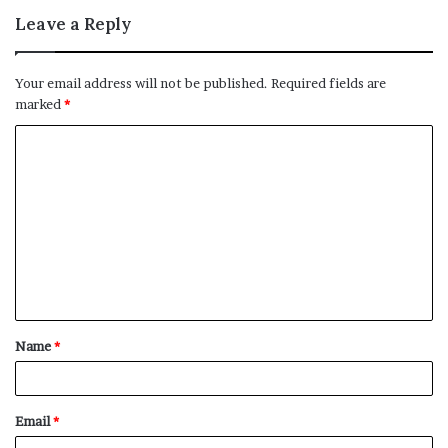
Leave a Reply
Your email address will not be published.
Required fields are
marked
*
C
o
m
m
e
n
t
Name
*
*
Email
*