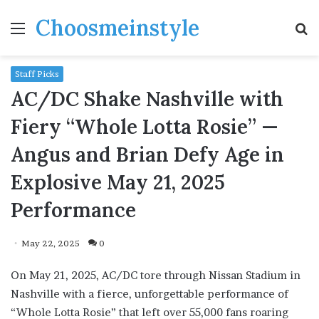
Choosmeinstyle
Menu
S
fo
Staff Picks
AC/DC Shake Nashville with
Fiery “Whole Lotta Rosie” —
Angus and Brian Defy Age in
Explosive May 21, 2025
Performance
May 22, 2025
0
On May 21, 2025, AC/DC tore through Nissan Stadium in
Nashville with a fierce, unforgettable performance of
“Whole Lotta Rosie” that left over 55,000 fans roaring