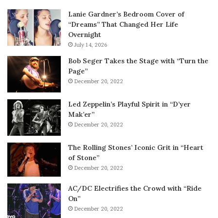
Lanie Gardner’s Bedroom Cover of
“Dreams” That Changed Her Life
Overnight
July 14, 2026
Bob Seger Takes the Stage with “Turn the
Page”
December 20, 2022
Led Zeppelin’s Playful Spirit in “D’yer
Mak’er”
December 20, 2022
The Rolling Stones’ Iconic Grit in “Heart
of Stone”
December 20, 2022
AC/DC Electrifies the Crowd with “Ride
On”
December 20, 2022