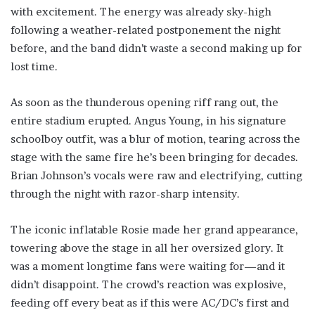
with excitement. The energy was already sky-high
following a weather-related postponement the night
before, and the band didn’t waste a second making up for
lost time.
As soon as the thunderous opening riff rang out, the
entire stadium erupted. Angus Young, in his signature
schoolboy outfit, was a blur of motion, tearing across the
stage with the same fire he’s been bringing for decades.
Brian Johnson’s vocals were raw and electrifying, cutting
through the night with razor-sharp intensity.
The iconic inflatable Rosie made her grand appearance,
towering above the stage in all her oversized glory. It
was a moment longtime fans were waiting for—and it
didn’t disappoint. The crowd’s reaction was explosive,
feeding off every beat as if this were AC/DC’s first and