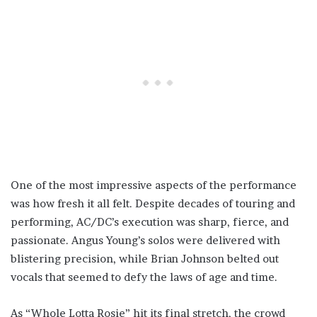
One of the most impressive aspects of the performance
was how fresh it all felt. Despite decades of touring and
performing, AC/DC’s execution was sharp, fierce, and
passionate. Angus Young’s solos were delivered with
blistering precision, while Brian Johnson belted out
vocals that seemed to defy the laws of age and time.
As “Whole Lotta Rosie” hit its final stretch, the crowd