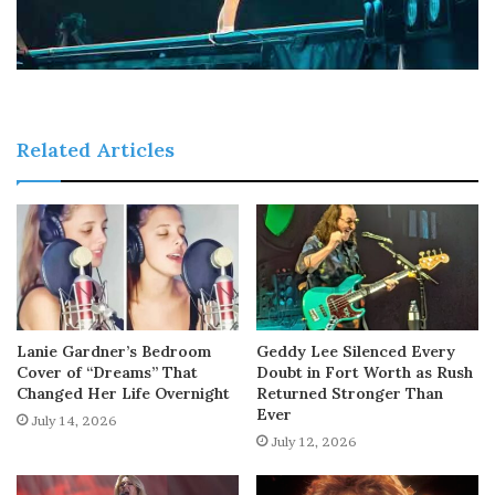
Related Articles
Lanie Gardner’s Bedroom
Geddy Lee Silenced Every
Cover of “Dreams” That
Doubt in Fort Worth as Rush
Changed Her Life Overnight
Returned Stronger Than
Ever
July 14, 2026
July 12, 2026