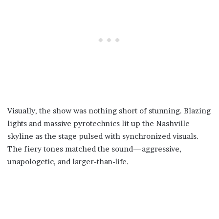
Visually, the show was nothing short of stunning. Blazing
lights and massive pyrotechnics lit up the Nashville
skyline as the stage pulsed with synchronized visuals.
The fiery tones matched the sound—aggressive,
unapologetic, and larger-than-life.