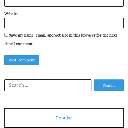
Website
Save my name, email, and website in this browser for the next
time I comment.
Search
for:
Popular