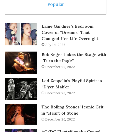
Popular
Lanie Gardner’s Bedroom
Cover of “Dreams” That
Changed Her Life Overnight
July 14, 2026
Bob Seger Takes the Stage with
“Turn the Page”
December 20, 2022
Led Zeppelin’s Playful Spirit in
“D’yer Mak’er”
December 20, 2022
The Rolling Stones’ Iconic Grit
in “Heart of Stone”
December 20, 2022
AC/DC Electrifies the Crowd