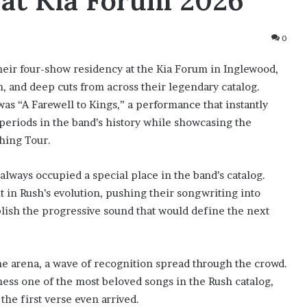
 at Kia Forum 2026
0
their four-show residency at the Kia Forum in Inglewood,
on, and deep cuts from across their legendary catalog.
as “A Farewell to Kings,” a performance that instantly
 periods in the band’s history while showcasing the
hing Tour.
always occupied a special place in the band’s catalog.
 in Rush’s evolution, pushing their songwriting into
blish the progressive sound that would define the next
he arena, a wave of recognition spread through the crowd.
ness one of the most beloved songs in the Rush catalog,
he first verse even arrived.