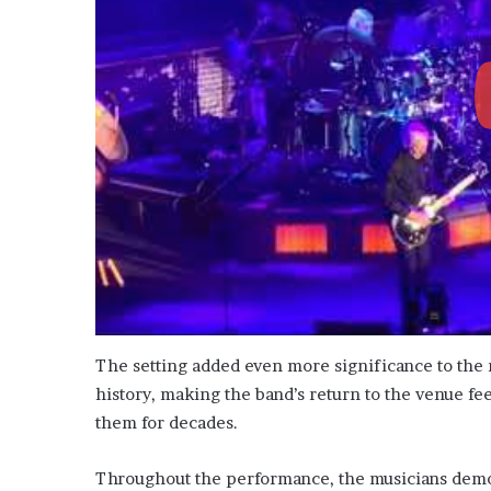
The setting added even more significance to the
history, making the band’s return to the venue fe
them for decades.
Throughout the performance, the musicians demon