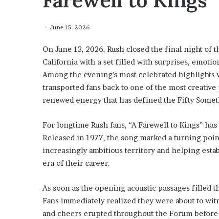
Farewell to Kings”
June 15, 2026
On June 13, 2026, Rush closed the final night of 
California with a set filled with surprises, emoti
Among the evening’s most celebrated highlights w
transported fans back to one of the most creative
renewed energy that has defined the Fifty Somet
For longtime Rush fans, “A Farewell to Kings” has 
Released in 1977, the song marked a turning point
increasingly ambitious territory and helping esta
era of their career.
As soon as the opening acoustic passages filled t
Fans immediately realized they were about to wit
and cheers erupted throughout the Forum before t