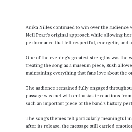
Anika Nilles continued to win over the audience 
Neil Peart’s original approach while allowing her
performance that felt respectful, energetic, and 
One of the evening’s greatest strengths was the 
treating the song as a museum piece, Rush allowed
maintaining everything that fans love about the or
The audience remained fully engaged throughout 
passage was met with enthusiastic reactions from
such an important piece of the band’s history per
The song’s themes felt particularly meaningful in
after its release, the message still carried emotio