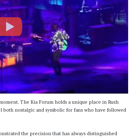
 moment. The Kia Forum holds a unique place in Rush
el both nostalgic and symbolic for fans who have followed
strated the precision that has always distinguished