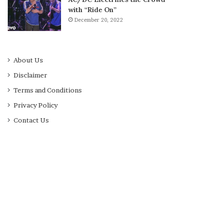
with “Ride On”
December 20, 2022
About Us
Disclaimer
Terms and Conditions
Privacy Policy
Contact Us