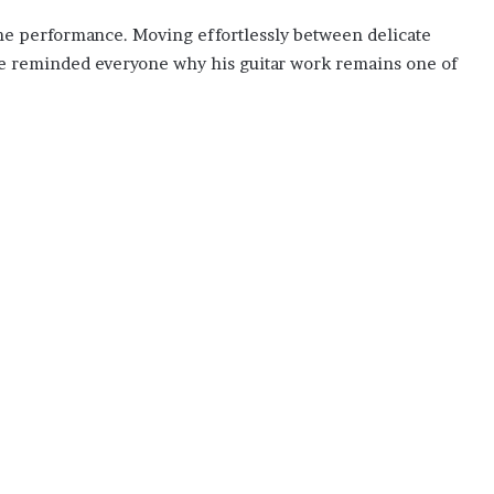
he performance. Moving effortlessly between delicate
 he reminded everyone why his guitar work remains one of