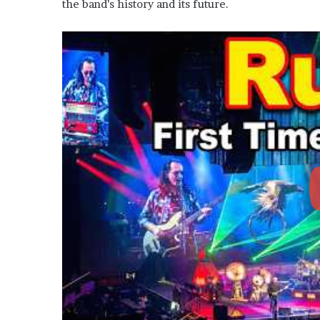
the band’s history and its future.