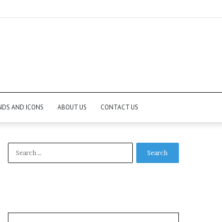
NDS AND ICONS
ABOUT US
CONTACT US
Search
for: