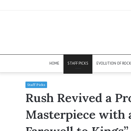
HOME
STAFF PICKS
EVOLUTION OF ROC
Staff Picks
Rush Revived a Pr
Masterpiece with 