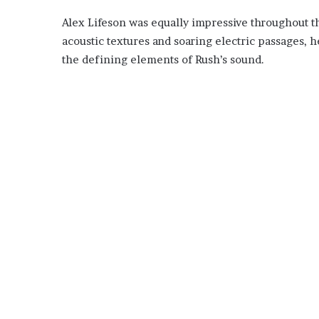
Alex Lifeson was equally impressive throughout t
acoustic textures and soaring electric passages,
the defining elements of Rush’s sound.