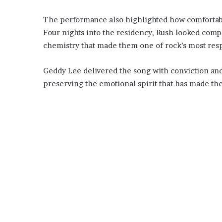
The performance also highlighted how comfortable
Four nights into the residency, Rush looked comp
chemistry that made them one of rock’s most respe
Geddy Lee delivered the song with conviction and
preserving the emotional spirit that has made the 