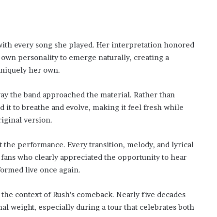
with every song she played. Her interpretation honored
 own personality to emerge naturally, creating a
uniquely her own.
way the band approached the material. Rather than
 it to breathe and evolve, making it feel fresh while
iginal version.
the performance. Every transition, melody, and lyrical
 fans who clearly appreciated the opportunity to hear
formed live once again.
 the context of Rush’s comeback. Nearly five decades
nal weight, especially during a tour that celebrates both