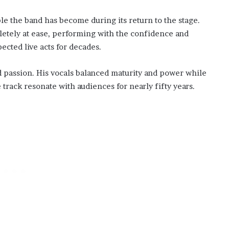
 the band has become during its return to the stage.
letely at ease, performing with the confidence and
cted live acts for decades.
 passion. His vocals balanced maturity and power while
track resonate with audiences for nearly fifty years.