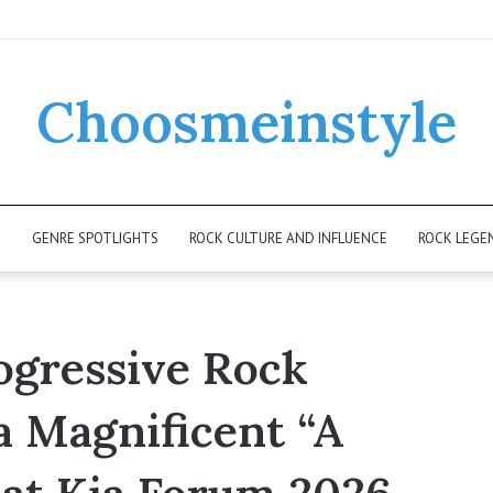
Choosmeinstyle
K
GENRE SPOTLIGHTS
ROCK CULTURE AND INFLUENCE
ROCK LEGE
ogressive Rock
a Magnificent “A