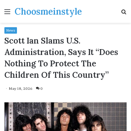
Choosmeinstyle
Menu
S
fo
News
Scott Ian Slams U.S.
Administration, Says It “Does
Nothing To Protect The
Children Of This Country”
May 18, 2026
0