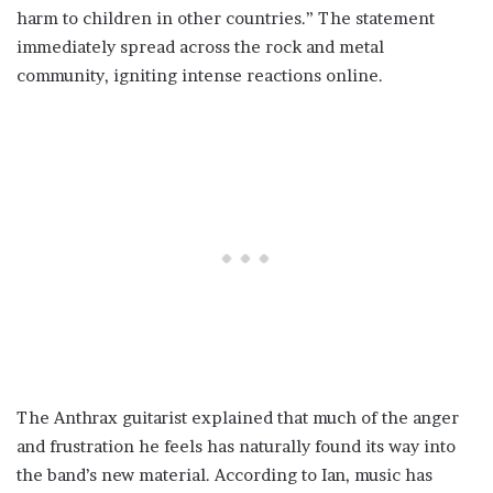
harm to children in other countries.” The statement
immediately spread across the rock and metal
community, igniting intense reactions online.
The Anthrax guitarist explained that much of the anger
and frustration he feels has naturally found its way into
the band’s new material. According to Ian, music has