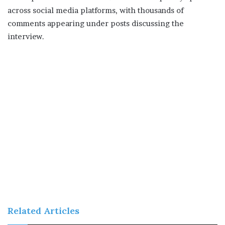
across social media platforms, with thousands of
comments appearing under posts discussing the
interview.
Related Articles