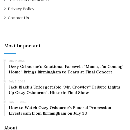
Privacy Policy
Contact Us
Most Important
July 9, 2025
Ozzy Osbourne’s Emotional Farewell: “Mama, I’m Coming
Home” Brings Birmingham to Tears at Final Concert
July 7, 2025
Jack Black’s Unforgettable “Mr. Crowley” Tribute Lights
Up Ozzy Osbourne’s Historic Final Show
July 30, 2025
How to Watch Ozzy Osbourne’s Funeral Procession
Livestream from Birmingham on July 30
About