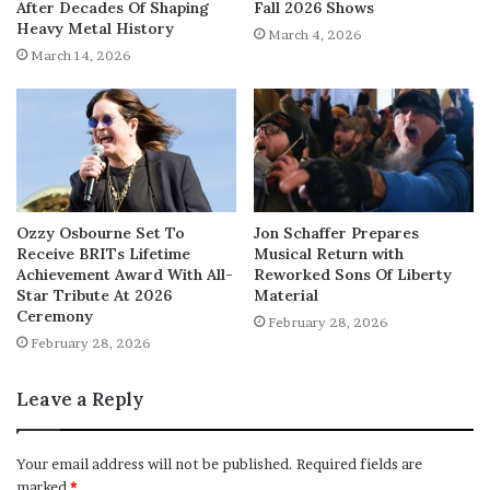
After Decades Of Shaping
Fall 2026 Shows
Heavy Metal History
March 4, 2026
March 14, 2026
Ozzy Osbourne Set To
Jon Schaffer Prepares
Receive BRITs Lifetime
Musical Return with
Achievement Award With All-
Reworked Sons Of Liberty
Star Tribute At 2026
Material
Ceremony
February 28, 2026
February 28, 2026
Leave a Reply
Your email address will not be published.
Required fields are
marked
*