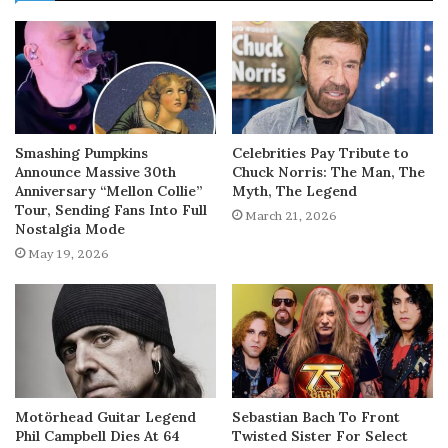
Smashing Pumpkins
Celebrities Pay Tribute to
Announce Massive 30th
Chuck Norris: The Man, The
Anniversary “Mellon Collie”
Myth, The Legend
Tour, Sending Fans Into Full
March 21, 2026
Nostalgia Mode
May 19, 2026
Motörhead Guitar Legend
Sebastian Bach To Front
Phil Campbell Dies At 64
Twisted Sister For Select