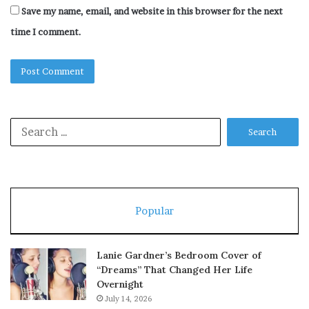
Save my name, email, and website in this browser for the next
time I comment.
Search
for:
Popular
Lanie Gardner’s Bedroom Cover of
“Dreams” That Changed Her Life
Overnight
July 14, 2026