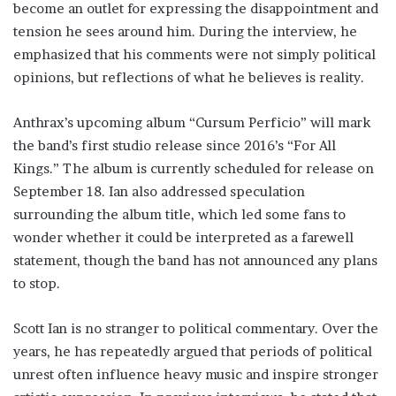
become an outlet for expressing the disappointment and
tension he sees around him. During the interview, he
emphasized that his comments were not simply political
opinions, but reflections of what he believes is reality.
Anthrax’s upcoming album “Cursum Perficio” will mark
the band’s first studio release since 2016’s “For All
Kings.” The album is currently scheduled for release on
September 18. Ian also addressed speculation
surrounding the album title, which led some fans to
wonder whether it could be interpreted as a farewell
statement, though the band has not announced any plans
to stop.
Scott Ian is no stranger to political commentary. Over the
years, he has repeatedly argued that periods of political
unrest often influence heavy music and inspire stronger