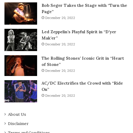
Bob Seger Takes the Stage with “Turn the
Page”
December 20, 2022
Led Zeppelin’s Playful Spirit in “D’yer
Mak’er”
December 20, 2022
The Rolling Stones’ Iconic Grit in “Heart
of Stone”
December 20, 2022
AC/DC Electrifies the Crowd with “Ride
On”
December 20, 2022
About Us
Disclaimer
Terms and Conditions