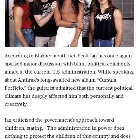
According to Blabbermouth.net, Scott Ian has once again
sparked major discussion with blunt political comments
aimed at the current U.S. administration. While speaking
about Anthrax’s long-awaited new album “Cursum
Perficio,” the guitarist admitted that the current political
climate has deeply affected him both personally and
creatively.
Ian criticized the government’s approach toward
children, stating, “The administration in power does
nothing to protect the children of this country and does