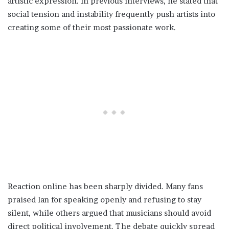
artistic expression. In previous interviews, he stated that
social tension and instability frequently push artists into
creating some of their most passionate work.
Reaction online has been sharply divided. Many fans
praised Ian for speaking openly and refusing to stay
silent, while others argued that musicians should avoid
direct political involvement. The debate quickly spread