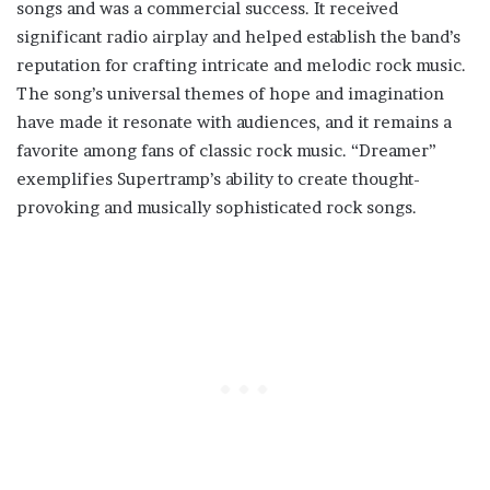
songs and was a commercial success. It received
significant radio airplay and helped establish the band’s
reputation for crafting intricate and melodic rock music.
The song’s universal themes of hope and imagination
have made it resonate with audiences, and it remains a
favorite among fans of classic rock music. “Dreamer”
exemplifies Supertramp’s ability to create thought-
provoking and musically sophisticated rock songs.