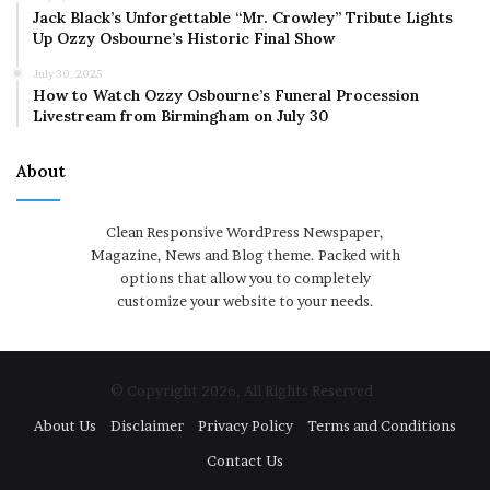
Jack Black’s Unforgettable “Mr. Crowley” Tribute Lights
Up Ozzy Osbourne’s Historic Final Show
July 30, 2025
How to Watch Ozzy Osbourne’s Funeral Procession
Livestream from Birmingham on July 30
About
Clean Responsive WordPress Newspaper,
Magazine, News and Blog theme. Packed with
options that allow you to completely
customize your website to your needs.
© Copyright 2026, All Rights Reserved
About Us
Disclaimer
Privacy Policy
Terms and Conditions
Contact Us