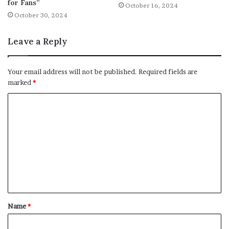
for Fans”
October 16, 2024
October 30, 2024
Leave a Reply
Your email address will not be published.
Required fields are
marked
*
C
o
m
m
e
n
t
Name
*
*