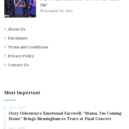
On”
December 20, 2022
About Us
Disclaimer
Terms and Conditions
Privacy Policy
Contact Us
Most Important
July 9, 2025
Ozzy Osbourne’s Emotional Farewell: “Mama, I’m Coming
Home” Brings Birmingham to Tears at Final Concert
July 7, 2025