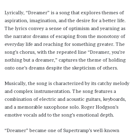
Lyrically, “Dreamer” is a song that explores themes of
aspiration, imagination, and the desire for a better life.
The lyrics convey a sense of optimism and yearning as
the narrator dreams of escaping from the monotony of
everyday life and reaching for something greater. The
song’s chorus, with the repeated line “Dreamer, you’re
nothing but a dreamer,” captures the theme of holding
onto one’s dreams despite the skepticism of others.
Musically, the song is characterized by its catchy melody
and complex instrumentation. The song features a
combination of electric and acoustic guitars, keyboards,
and a memorable saxophone solo. Roger Hodgson’s
emotive vocals add to the song’s emotional depth.
“Dreamer” became one of Supertramp’s well-known