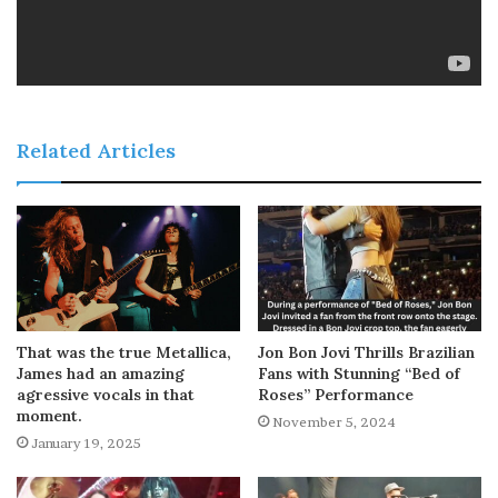
Related Articles
That was the true Metallica,
Jon Bon Jovi Thrills Brazilian
James had an amazing
Fans with Stunning “Bed of
agressive vocals in that
Roses” Performance
moment.
November 5, 2024
January 19, 2025