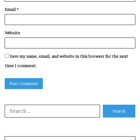
Email
*
Website
Save my name, email, and website in this browser for the next
time I comment.
Search
for: