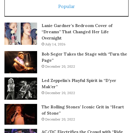
Popular
Lanie Gardner’s Bedroom Cover of
“Dreams” That Changed Her Life
Overnight
July 14, 2026
Bob Seger Takes the Stage with “Turn the
Page”
December 20, 2022
Led Zeppelin’s Playful Spirit in “D’yer
Mak’er”
December 20, 2022
The Rolling Stones’ Iconic Grit in “Heart
of Stone”
December 20, 2022
AC/DC Electrifies the Crowd with “Ride