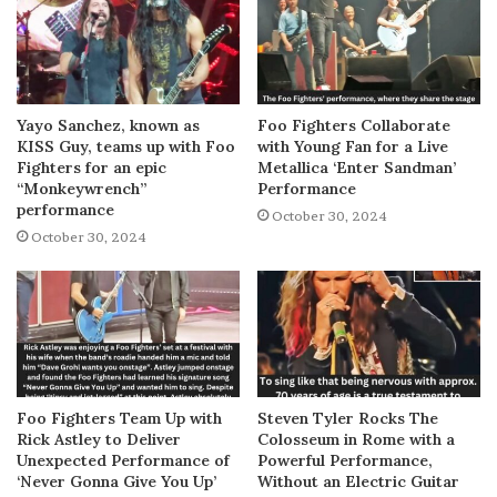
Yayo Sanchez, known as
Foo Fighters Collaborate
KISS Guy, teams up with Foo
with Young Fan for a Live
Fighters for an epic
Metallica ‘Enter Sandman’
“Monkeywrench”
Performance
performance
October 30, 2024
October 30, 2024
Foo Fighters Team Up with
Steven Tyler Rocks The
Rick Astley to Deliver
Colosseum in Rome with a
Unexpected Performance of
Powerful Performance,
‘Never Gonna Give You Up’
Without an Electric Guitar