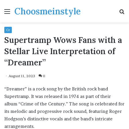
Choosmeinstyle
Menu
S
fo
Cr
Supertramp Wows Fans with a
Stellar Live Interpretation of
“Dreamer”
August 11, 2023
0
“Dreamer” is a rock song by the British rock band
Supertramp. It was released in 1974 as part of their
album “Crime of the Century.” The song is celebrated for
its melodic and progressive rock sound, featuring Roger
Hodgson’s distinctive vocals and the band’s intricate
arrangements.