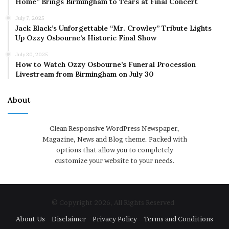
Home” Brings Birmingham to Tears at Final Concert
July 7, 2025
Jack Black’s Unforgettable “Mr. Crowley” Tribute Lights
Up Ozzy Osbourne’s Historic Final Show
July 30, 2025
How to Watch Ozzy Osbourne’s Funeral Procession
Livestream from Birmingham on July 30
About
Clean Responsive WordPress Newspaper,
Magazine, News and Blog theme. Packed with
options that allow you to completely
customize your website to your needs.
© Copyright 2026, All Rights Reserved
About Us
Disclaimer
Privacy Policy
Terms and Conditions