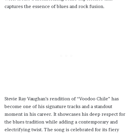
captures the essence of blues and rock fusion.
Stevie Ray Vaughan’s rendition of “Voodoo Chile” has
become one of his signature tracks and a standout
moment in his career. It showcases his deep respect for
the blues tradition while adding a contemporary and
electrifying twist. The song is celebrated for its fiery