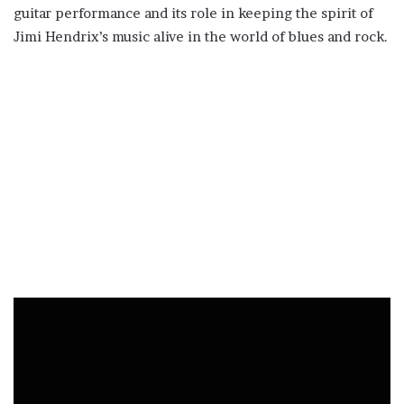
guitar performance and its role in keeping the spirit of
Jimi Hendrix’s music alive in the world of blues and rock.