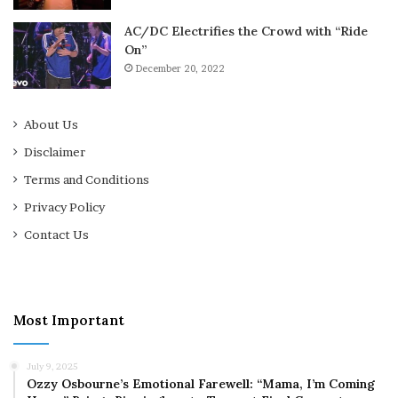
AC/DC Electrifies the Crowd with “Ride
On”
December 20, 2022
About Us
Disclaimer
Terms and Conditions
Privacy Policy
Contact Us
Most Important
July 9, 2025
Ozzy Osbourne’s Emotional Farewell: “Mama, I’m Coming