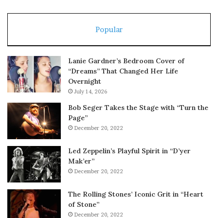
Popular
Lanie Gardner’s Bedroom Cover of
“Dreams” That Changed Her Life
Overnight
July 14, 2026
Bob Seger Takes the Stage with “Turn the
Page”
December 20, 2022
Led Zeppelin’s Playful Spirit in “D’yer
Mak’er”
December 20, 2022
The Rolling Stones’ Iconic Grit in “Heart
of Stone”
December 20, 2022