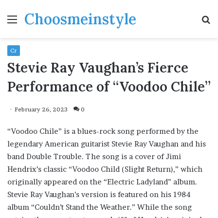
Choosmeinstyle
Menu
S
fo
Cr
Stevie Ray Vaughan’s Fierce
Performance of “Voodoo Chile”
February 26, 2023
0
“Voodoo Chile” is a blues-rock song performed by the
legendary American guitarist Stevie Ray Vaughan and his
band Double Trouble. The song is a cover of Jimi
Hendrix’s classic “Voodoo Child (Slight Return),” which
originally appeared on the “Electric Ladyland” album.
Stevie Ray Vaughan’s version is featured on his 1984
album “Couldn’t Stand the Weather.” While the song