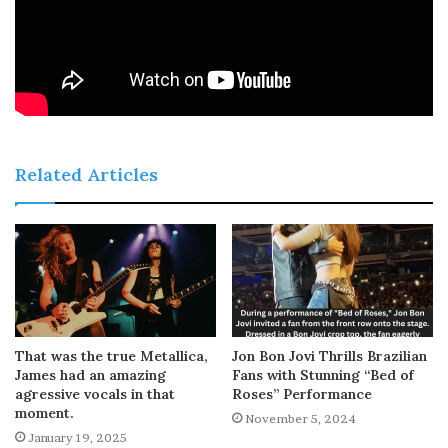
Related Articles
That was the true Metallica,
Jon Bon Jovi Thrills Brazilian
James had an amazing
Fans with Stunning “Bed of
agressive vocals in that
Roses” Performance
moment.
November 5, 2024
January 19, 2025