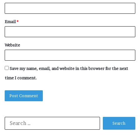
Email
*
Website
Save my name, email, and website in this browser for the next
time I comment.
Search
for: