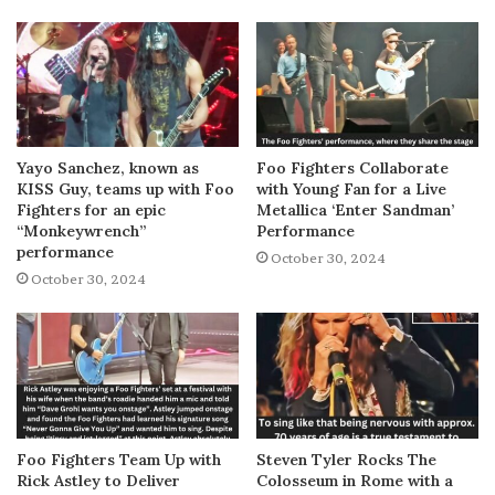
Yayo Sanchez, known as
Foo Fighters Collaborate
KISS Guy, teams up with Foo
with Young Fan for a Live
Fighters for an epic
Metallica ‘Enter Sandman’
“Monkeywrench”
Performance
performance
October 30, 2024
October 30, 2024
Foo Fighters Team Up with
Steven Tyler Rocks The
Rick Astley to Deliver
Colosseum in Rome with a