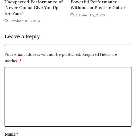
Unexpected Performance of
Powerful Performance,
‘Never Gonna Give You Up’
Without an Electric Guitar
for Fans”
October 16, 2024
October 30, 2024
Leave a Reply
Your email address will not be published.
Required fields are
marked
*
C
o
m
m
e
n
t
Name
*
*