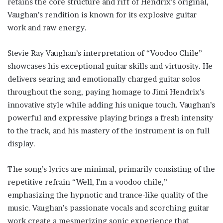
retains the core structure and riff of Hendrix’s original,
Vaughan’s rendition is known for its explosive guitar
work and raw energy.
Stevie Ray Vaughan’s interpretation of “Voodoo Chile”
showcases his exceptional guitar skills and virtuosity. He
delivers searing and emotionally charged guitar solos
throughout the song, paying homage to Jimi Hendrix’s
innovative style while adding his unique touch. Vaughan’s
powerful and expressive playing brings a fresh intensity
to the track, and his mastery of the instrument is on full
display.
The song’s lyrics are minimal, primarily consisting of the
repetitive refrain “Well, I’m a voodoo chile,”
emphasizing the hypnotic and trance-like quality of the
music. Vaughan’s passionate vocals and scorching guitar
work create a mesmerizing sonic experience that