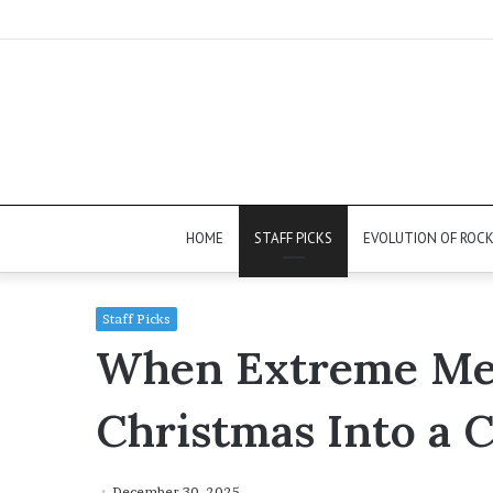
HOME
STAFF PICKS
EVOLUTION OF ROC
Staff Picks
When Extreme Met
Christmas Into a C
December 30, 2025