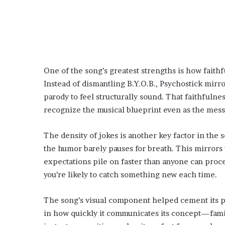
One of the song’s greatest strengths is how faithfu
Instead of dismantling B.Y.O.B., Psychostick mirro
parody to feel structurally sound. That faithfulne
recognize the musical blueprint even as the mes
The density of jokes is another key factor in the 
the humor barely pauses for breath. This mirrors 
expectations pile on faster than anyone can proces
you’re likely to catch something new each time.
The song’s visual component helped cement its plac
in how quickly it communicates its concept—famili