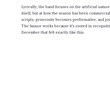
Lyrically, the band focuses on the artificial natur
itself, but at how the season has been commerci
scripts, generosity becomes performative, and jo
The humor works because it’s rooted in recogniti
December that felt exactly like this.