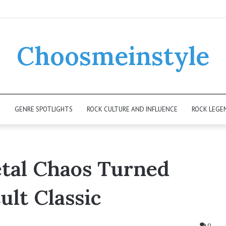
Choosmeinstyle
K
GENRE SPOTLIGHTS
ROCK CULTURE AND INFLUENCE
ROCK LEGE
al Chaos Turned
ult Classic
0