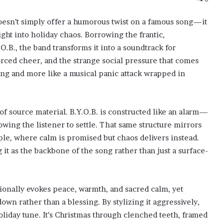
 doesn’t simply offer a humorous twist on a famous song—it
aight into holiday chaos. Borrowing the frantic,
.B., the band transforms it into a soundtrack for
forced cheer, and the strange social pressure that comes
song and more like a musical panic attack wrapped in
of source material. B.Y.O.B. is constructed like an alarm—
lowing the listener to settle. That same structure mirrors
e, where calm is promised but chaos delivers instead.
g it as the backbone of the song rather than just a surface-
itionally evokes peace, warmth, and sacred calm, yet
own rather than a blessing. By stylizing it aggressively,
holiday tune. It’s Christmas through clenched teeth, framed