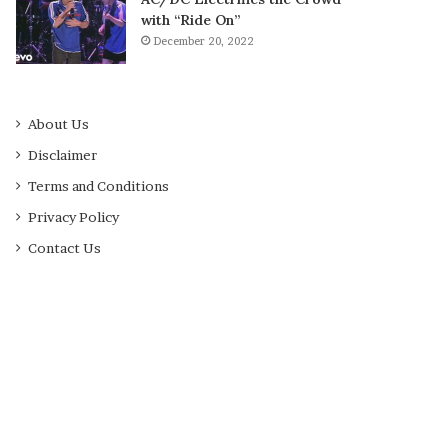
with “Ride On”
December 20, 2022
About Us
Disclaimer
Terms and Conditions
Privacy Policy
Contact Us