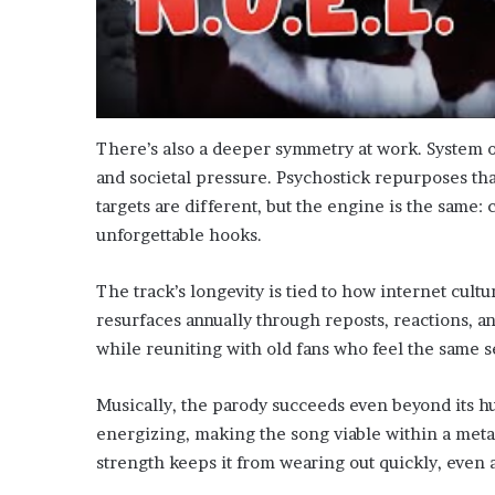
There’s also a deeper symmetry at work. System of
and societal pressure. Psychostick repurposes th
targets are different, but the engine is the same:
unforgettable hooks.
The track’s longevity is tied to how internet cultu
resurfaces annually through reposts, reactions, a
while reuniting with old fans who feel the same s
Musically, the parody succeeds even beyond its h
energizing, making the song viable within a metal
strength keeps it from wearing out quickly, even a