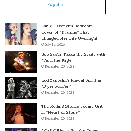
Popular
Lanie Gardner’s Bedroom
Cover of “Dreams” That
Changed Her Life Overnight
July 14, 2026
Bob Seger Takes the Stage with
“Turn the Page”
December 20, 2022
Led Zeppelin’s Playful Spirit in
“D’yer Mak’er”
December 20, 2022
The Rolling Stones’ Iconic Grit
in “Heart of Stone”
December 20, 2022
AC/DC Electrifies the Crowd