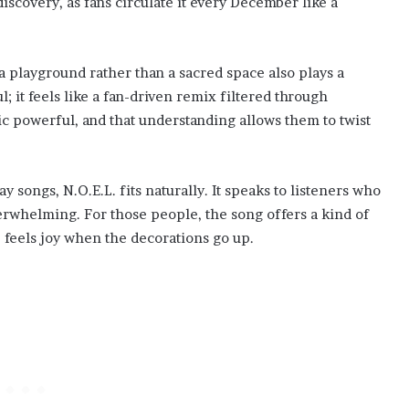
discovery, as fans circulate it every December like a
a playground rather than a sacred space also plays a
; it feels like a fan-driven remix filtered through
powerful, and that understanding allows them to twist
y songs, N.O.E.L. fits naturally. It speaks to listeners who
rwhelming. For those people, the song offers a kind of
feels joy when the decorations go up.