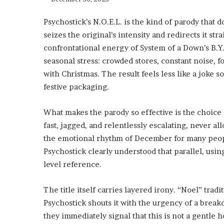
Psychostick’s N.O.E.L. is the kind of parody that
seizes the original’s intensity and redirects it str
confrontational energy of System of a Down’s B.Y.O
seasonal stress: crowded stores, constant noise, 
with Christmas. The result feels less like a joke 
festive packaging.
What makes the parody so effective is the choice 
fast, jagged, and relentlessly escalating, never al
the emotional rhythm of December for many peopl
Psychostick clearly understood that parallel, usin
level reference.
The title itself carries layered irony. “Noel” trad
Psychostick shouts it with the urgency of a breakd
they immediately signal that this is not a gentle 