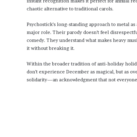
instant recognition makes it perfect for annual re
chaotic alternative to traditional carols.
Psychostick’s long-standing approach to metal as 
major role. Their parody doesn’t feel disrespectful
comedy. They understand what makes heavy music 
it without breaking it.
Within the broader tradition of anti-holiday holida
don’t experience December as magical, but as ove
solidarity—an acknowledgment that not everyone 