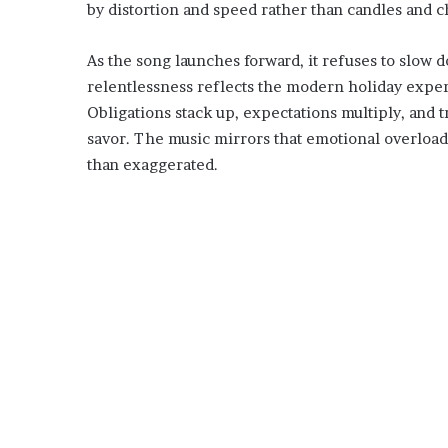
by distortion and speed rather than candles and c
As the song launches forward, it refuses to slow 
relentlessness reflects the modern holiday experi
Obligations stack up, expectations multiply, and
savor. The music mirrors that emotional overload
than exaggerated.