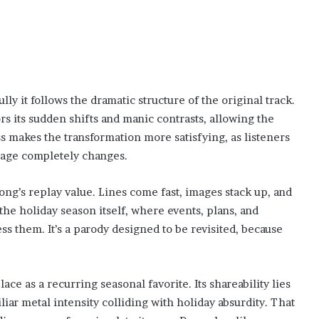
lly it follows the dramatic structure of the original track.
rs its sudden shifts and manic contrasts, allowing the
ss makes the transformation more satisfying, as listeners
sage completely changes.
song’s replay value. Lines come fast, images stack up, and
the holiday season itself, where events, plans, and
s them. It’s a parody designed to be revisited, because
e as a recurring seasonal favorite. Its shareability lies
ar metal intensity colliding with holiday absurdity. That