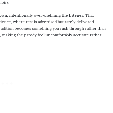
hoirs.
down, intentionally overwhelming the listener. That
ence, where rest is advertised but rarely delivered.
 tradition becomes something you rush through rather than
, making the parody feel uncomfortably accurate rather