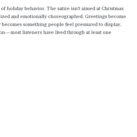
e of holiday behavior. The satire isn’t aimed at Christmas
alized and emotionally choreographed. Greetings become
y becomes something people feel pressured to display.
on—most listeners have lived through at least one