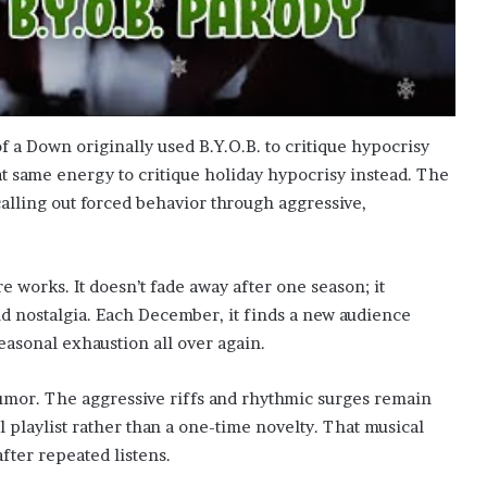
 a Down originally used B.Y.O.B. to critique hypocrisy
at same energy to critique holiday hypocrisy instead. The
 calling out forced behavior through aggressive,
re works. It doesn’t fade away after one season; it
nd nostalgia. Each December, it finds a new audience
easonal exhaustion all over again.
umor. The aggressive riffs and rhythmic surges remain
 playlist rather than a one-time novelty. That musical
fter repeated listens.