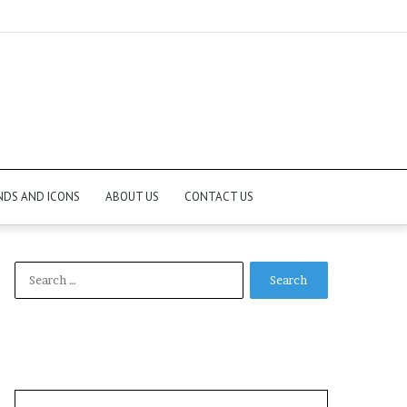
NDS AND ICONS
ABOUT US
CONTACT US
Search
for: