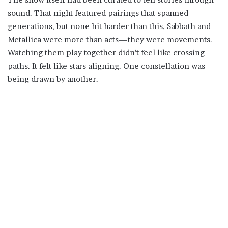
sound. That night featured pairings that spanned
generations, but none hit harder than this. Sabbath and
Metallica were more than acts—they were movements.
Watching them play together didn’t feel like crossing
paths. It felt like stars aligning. One constellation was
being drawn by another.