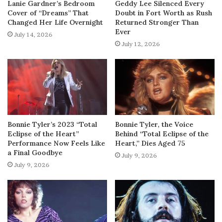
Lanie Gardner’s Bedroom
Geddy Lee Silenced Every
Cover of “Dreams” That
Doubt in Fort Worth as Rush
Changed Her Life Overnight
Returned Stronger Than
Ever
July 14, 2026
July 12, 2026
Bonnie Tyler’s 2023 “Total
Bonnie Tyler, the Voice
Eclipse of the Heart”
Behind “Total Eclipse of the
Performance Now Feels Like
Heart,” Dies Aged 75
a Final Goodbye
July 9, 2026
July 9, 2026