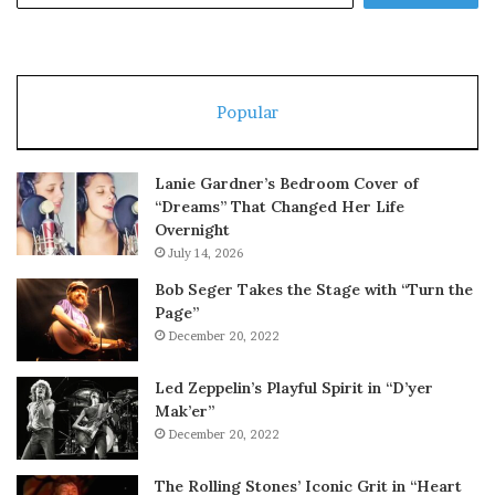
Popular
Lanie Gardner’s Bedroom Cover of
“Dreams” That Changed Her Life
Overnight
July 14, 2026
Bob Seger Takes the Stage with “Turn the
Page”
December 20, 2022
Led Zeppelin’s Playful Spirit in “D’yer
Mak’er”
December 20, 2022
The Rolling Stones’ Iconic Grit in “Heart