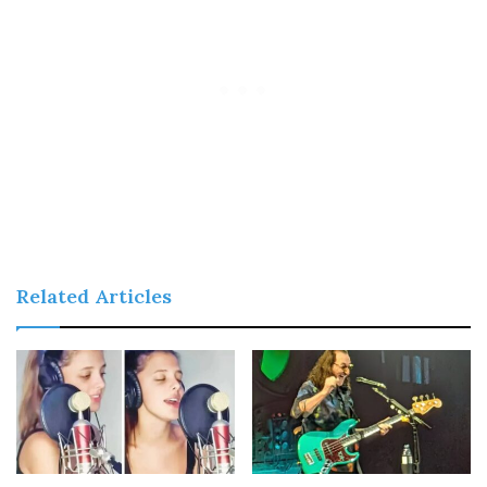
Related Articles