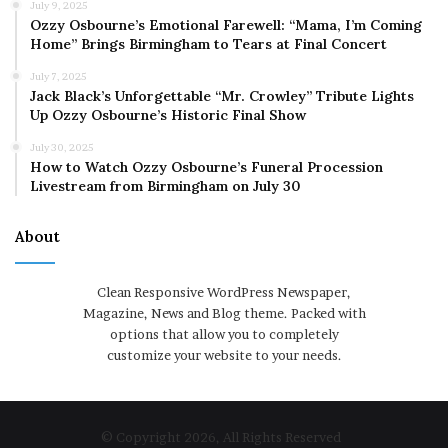
July 9, 2025
Ozzy Osbourne’s Emotional Farewell: “Mama, I’m Coming
Home” Brings Birmingham to Tears at Final Concert
July 7, 2025
Jack Black’s Unforgettable “Mr. Crowley” Tribute Lights
Up Ozzy Osbourne’s Historic Final Show
July 30, 2025
How to Watch Ozzy Osbourne’s Funeral Procession
Livestream from Birmingham on July 30
About
Clean Responsive WordPress Newspaper,
Magazine, News and Blog theme. Packed with
options that allow you to completely
customize your website to your needs.
© Copyright 2026, All Rights Reserved