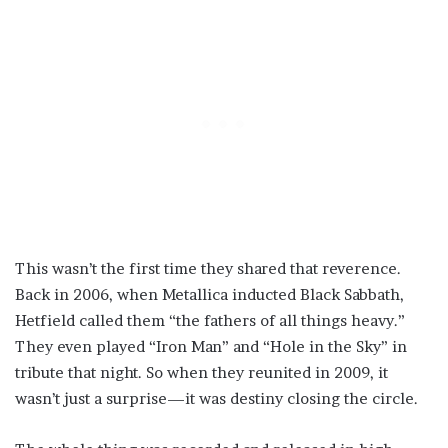
This wasn’t the first time they shared that reverence.
Back in 2006, when Metallica inducted Black Sabbath,
Hetfield called them “the fathers of all things heavy.”
They even played “Iron Man” and “Hole in the Sky” in
tribute that night. So when they reunited in 2009, it
wasn’t just a surprise—it was destiny closing the circle.