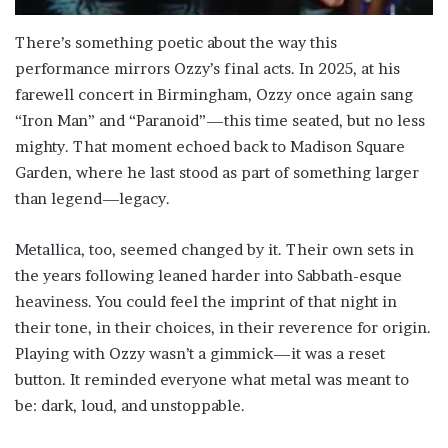
There’s something poetic about the way this
performance mirrors Ozzy’s final acts. In 2025, at his
farewell concert in Birmingham, Ozzy once again sang
“Iron Man” and “Paranoid”—this time seated, but no less
mighty. That moment echoed back to Madison Square
Garden, where he last stood as part of something larger
than legend—legacy.
Metallica, too, seemed changed by it. Their own sets in
the years following leaned harder into Sabbath-esque
heaviness. You could feel the imprint of that night in
their tone, in their choices, in their reverence for origin.
Playing with Ozzy wasn’t a gimmick—it was a reset
button. It reminded everyone what metal was meant to
be: dark, loud, and unstoppable.