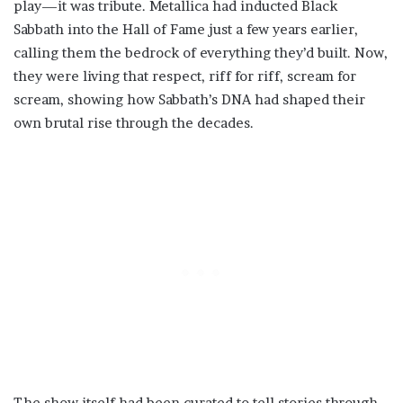
play—it was tribute. Metallica had inducted Black
Sabbath into the Hall of Fame just a few years earlier,
calling them the bedrock of everything they’d built. Now,
they were living that respect, riff for riff, scream for
scream, showing how Sabbath’s DNA had shaped their
own brutal rise through the decades.
The show itself had been curated to tell stories through