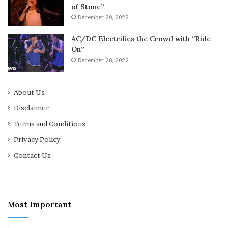
of Stone”
December 20, 2022
AC/DC Electrifies the Crowd with “Ride
On”
December 20, 2022
About Us
Disclaimer
Terms and Conditions
Privacy Policy
Contact Us
Most Important