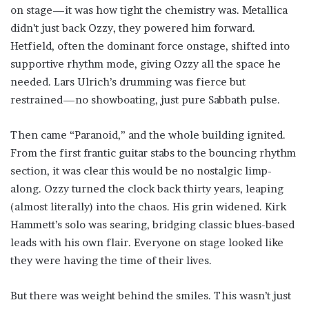
on stage—it was how tight the chemistry was. Metallica
didn’t just back Ozzy, they powered him forward.
Hetfield, often the dominant force onstage, shifted into
supportive rhythm mode, giving Ozzy all the space he
needed. Lars Ulrich’s drumming was fierce but
restrained—no showboating, just pure Sabbath pulse.
Then came “Paranoid,” and the whole building ignited.
From the first frantic guitar stabs to the bouncing rhythm
section, it was clear this would be no nostalgic limp-
along. Ozzy turned the clock back thirty years, leaping
(almost literally) into the chaos. His grin widened. Kirk
Hammett’s solo was searing, bridging classic blues-based
leads with his own flair. Everyone on stage looked like
they were having the time of their lives.
But there was weight behind the smiles. This wasn’t just