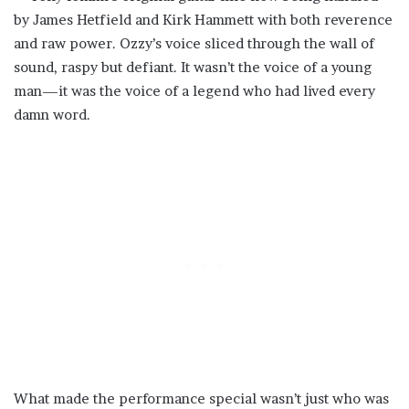
by James Hetfield and Kirk Hammett with both reverence
and raw power. Ozzy’s voice sliced through the wall of
sound, raspy but defiant. It wasn’t the voice of a young
man—it was the voice of a legend who had lived every
damn word.
What made the performance special wasn’t just who was