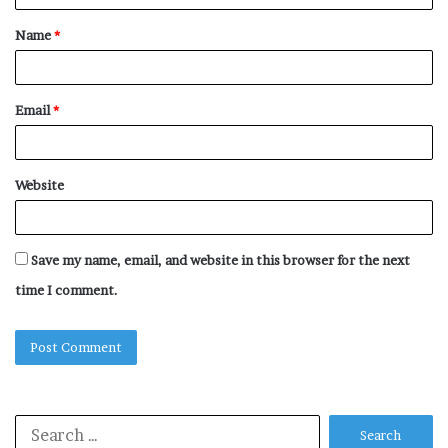
t
Name
*
*
Email
*
Website
Save my name, email, and website in this browser for the next
time I comment.
Search
for: