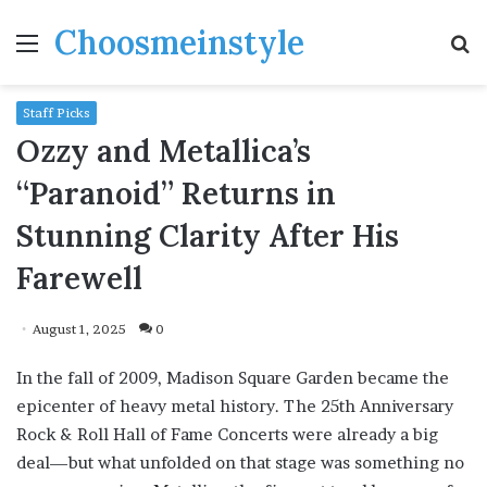
Choosmeinstyle
Menu
S
fo
Staff Picks
Ozzy and Metallica’s
“Paranoid” Returns in
Stunning Clarity After His
Farewell
August 1, 2025
0
In the fall of 2009, Madison Square Garden became the
epicenter of heavy metal history. The 25th Anniversary
Rock & Roll Hall of Fame Concerts were already a big
deal—but what unfolded on that stage was something no