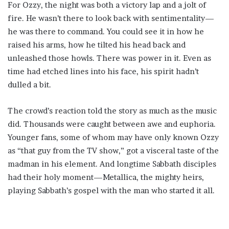
For Ozzy, the night was both a victory lap and a jolt of
fire. He wasn’t there to look back with sentimentality—
he was there to command. You could see it in how he
raised his arms, how he tilted his head back and
unleashed those howls. There was power in it. Even as
time had etched lines into his face, his spirit hadn’t
dulled a bit.
The crowd’s reaction told the story as much as the music
did. Thousands were caught between awe and euphoria.
Younger fans, some of whom may have only known Ozzy
as “that guy from the TV show,” got a visceral taste of the
madman in his element. And longtime Sabbath disciples
had their holy moment—Metallica, the mighty heirs,
playing Sabbath’s gospel with the man who started it all.