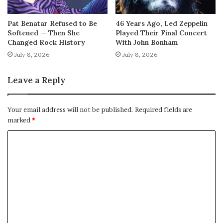
Pat Benatar Refused to Be
46 Years Ago, Led Zeppelin
Softened — Then She
Played Their Final Concert
Changed Rock History
With John Bonham
July 8, 2026
July 8, 2026
Leave a Reply
Your email address will not be published.
Required fields are
marked
*
C
o
m
m
e
n