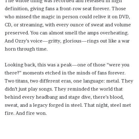
The whole thing was recorded and released in high
definition, giving fans a front-row seat forever. Those
who missed the magic in person could relive it on DVD,
CD, or streaming, with every ounce of sweat and volume
preserved. You can almost smell the amps overheating.
And Ozzy’s voice—gritty, glorious—rings out like a war
horn through time.
Looking back, this was a peak—one of those “were you
there?” moments etched in the minds of fans forever.
Two titans, two different eras, one language: metal. They
didn’t just play songs. They reminded the world that
behind every headbang and stage dive, there’s blood,
sweat, and a legacy forged in steel. That night, steel met
fire. And fire won.