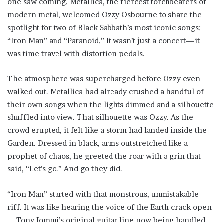
one saw coming. Metallica, the fiercest torchbearers of
modern metal, welcomed Ozzy Osbourne to share the
spotlight for two of Black Sabbath’s most iconic songs:
“Iron Man” and “Paranoid.” It wasn’t just a concert—it
was time travel with distortion pedals.
The atmosphere was supercharged before Ozzy even
walked out. Metallica had already crushed a handful of
their own songs when the lights dimmed and a silhouette
shuffled into view. That silhouette was Ozzy. As the
crowd erupted, it felt like a storm had landed inside the
Garden. Dressed in black, arms outstretched like a
prophet of chaos, he greeted the roar with a grin that
said, “Let’s go.” And go they did.
“Iron Man” started with that monstrous, unmistakable
riff. It was like hearing the voice of the Earth crack open
—Tony Iommi’s original guitar line now being handled