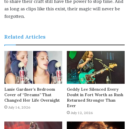
to share their craft still have the power to stop time. And
as long as clips like this exist, their magic will never be
forgotten.
Related Articles
Lanie Gardner’s Bedroom
Geddy Lee Silenced Every
Cover of “Dreams” That
Doubt in Fort Worth as Rush
Changed Her Life Overnight
Returned Stronger Than
Ever
July 14, 2026
July 12, 2026