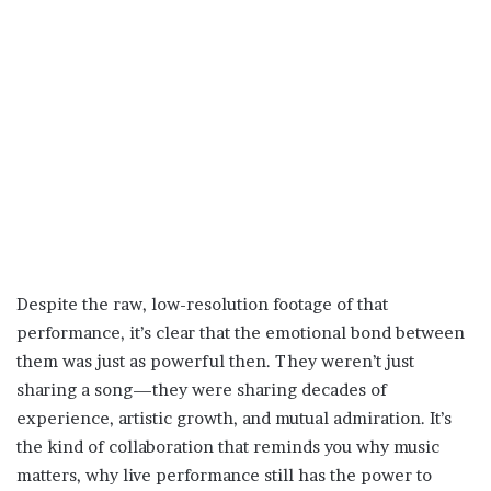
Despite the raw, low-resolution footage of that
performance, it’s clear that the emotional bond between
them was just as powerful then. They weren’t just
sharing a song—they were sharing decades of
experience, artistic growth, and mutual admiration. It’s
the kind of collaboration that reminds you why music
matters, why live performance still has the power to