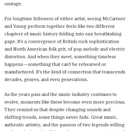
onstage.
For longtime followers of either artist, seeing McCartney
and Young perform together feels like two different
chapters of music history folding into one breathtaking
page. It’s a convergence of British rock sophistication
and North American folk grit, of pop melody and electric
distortion. And when they meet, something timeless
happens—something that can’t be rehearsed or
manufactured. It’s the kind of connection that transcends
decades, genres, and even generations.
As the years pass and the music industry continues to
evolve, moments like these become even more precious.
They remind us that despite changing sounds and
shifting trends, some things never fade. Great music,
authentic artistry, and the passion of two legends willing