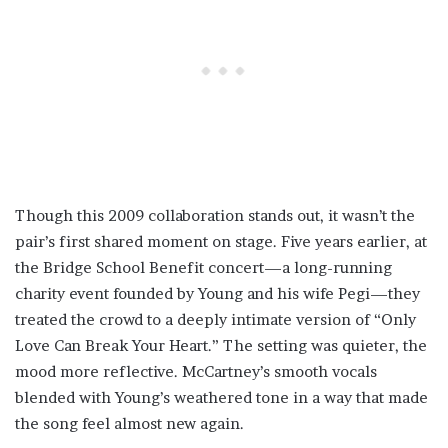
Though this 2009 collaboration stands out, it wasn’t the
pair’s first shared moment on stage. Five years earlier, at
the Bridge School Benefit concert—a long-running
charity event founded by Young and his wife Pegi—they
treated the crowd to a deeply intimate version of “Only
Love Can Break Your Heart.” The setting was quieter, the
mood more reflective. McCartney’s smooth vocals
blended with Young’s weathered tone in a way that made
the song feel almost new again.