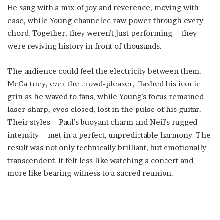
He sang with a mix of joy and reverence, moving with
ease, while Young channeled raw power through every
chord. Together, they weren’t just performing—they
were reviving history in front of thousands.
The audience could feel the electricity between them.
McCartney, ever the crowd-pleaser, flashed his iconic
grin as he waved to fans, while Young’s focus remained
laser-sharp, eyes closed, lost in the pulse of his guitar.
Their styles—Paul’s buoyant charm and Neil’s rugged
intensity—met in a perfect, unpredictable harmony. The
result was not only technically brilliant, but emotionally
transcendent. It felt less like watching a concert and
more like bearing witness to a sacred reunion.