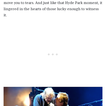
move you to tears. And just like that Hyde Park moment, it
lingered in the hearts of those lucky enough to witness
it.