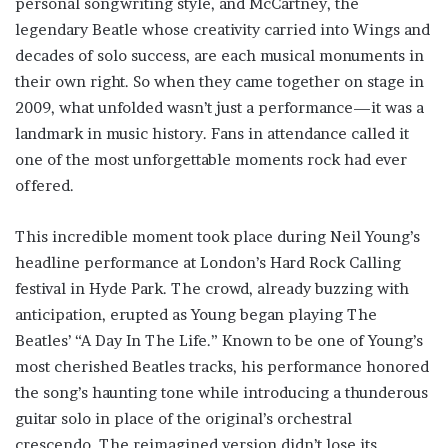
personal songwriting style, and McCartney, the
legendary Beatle whose creativity carried into Wings and
decades of solo success, are each musical monuments in
their own right. So when they came together on stage in
2009, what unfolded wasn’t just a performance—it was a
landmark in music history. Fans in attendance called it
one of the most unforgettable moments rock had ever
offered.
This incredible moment took place during Neil Young’s
headline performance at London’s Hard Rock Calling
festival in Hyde Park. The crowd, already buzzing with
anticipation, erupted as Young began playing The
Beatles’ “A Day In The Life.” Known to be one of Young’s
most cherished Beatles tracks, his performance honored
the song’s haunting tone while introducing a thunderous
guitar solo in place of the original’s orchestral
crescendo. The reimagined version didn’t lose its