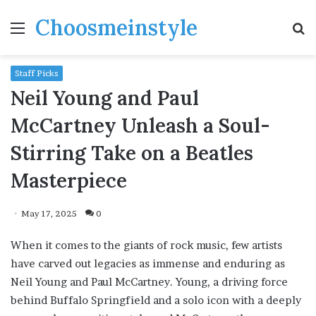
Choosmeinstyle
Menu
S
fo
Staff Picks
Neil Young and Paul
McCartney Unleash a Soul-
Stirring Take on a Beatles
Masterpiece
May 17, 2025
0
When it comes to the giants of rock music, few artists
have carved out legacies as immense and enduring as
Neil Young and Paul McCartney. Young, a driving force
behind Buffalo Springfield and a solo icon with a deeply