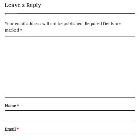
Leave a Reply
Your email address will not be published.
Required fields are
marked
*
C
o
m
m
e
n
t
Name
*
*
Email
*