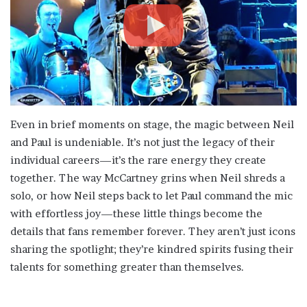
Even in brief moments on stage, the magic between Neil
and Paul is undeniable. It’s not just the legacy of their
individual careers—it’s the rare energy they create
together. The way McCartney grins when Neil shreds a
solo, or how Neil steps back to let Paul command the mic
with effortless joy—these little things become the
details that fans remember forever. They aren’t just icons
sharing the spotlight; they’re kindred spirits fusing their
talents for something greater than themselves.