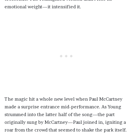
emotional weight—it intensified it.
The magic hit a whole new level when Paul McCartney
made a surprise entrance mid-performance. As Young
strummed into the latter half of the song—the part
originally sung by McCartney—Paul joined in, igniting a
roar from the crowd that seemed to shake the park itself.