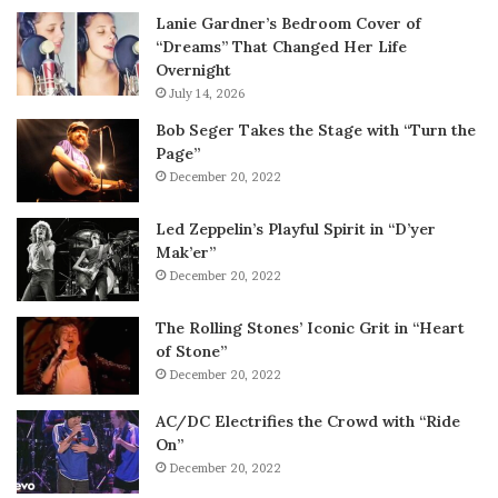
Lanie Gardner’s Bedroom Cover of
“Dreams” That Changed Her Life
Overnight
July 14, 2026
Bob Seger Takes the Stage with “Turn the
Page”
December 20, 2022
Led Zeppelin’s Playful Spirit in “D’yer
Mak’er”
December 20, 2022
The Rolling Stones’ Iconic Grit in “Heart
of Stone”
December 20, 2022
AC/DC Electrifies the Crowd with “Ride
On”
December 20, 2022