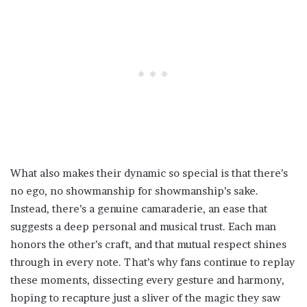
What also makes their dynamic so special is that there’s
no ego, no showmanship for showmanship’s sake.
Instead, there’s a genuine camaraderie, an ease that
suggests a deep personal and musical trust. Each man
honors the other’s craft, and that mutual respect shines
through in every note. That’s why fans continue to replay
these moments, dissecting every gesture and harmony,
hoping to recapture just a sliver of the magic they saw