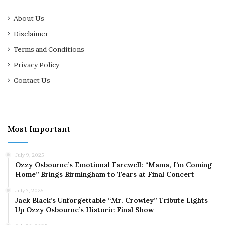
About Us
Disclaimer
Terms and Conditions
Privacy Policy
Contact Us
Most Important
July 9, 2025
Ozzy Osbourne’s Emotional Farewell: “Mama, I’m Coming
Home” Brings Birmingham to Tears at Final Concert
July 7, 2025
Jack Black’s Unforgettable “Mr. Crowley” Tribute Lights
Up Ozzy Osbourne’s Historic Final Show