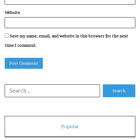
Website
Save my name, email, and website in this browser for the next
time I comment.
Search
for:
Popular