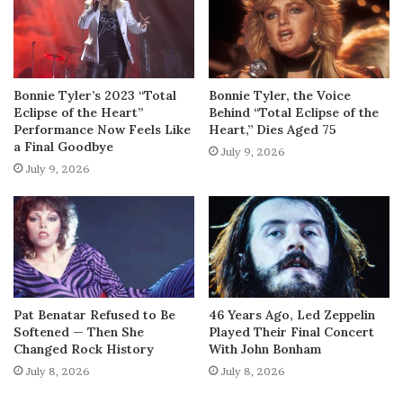
Bonnie Tyler’s 2023 “Total
Bonnie Tyler, the Voice
Eclipse of the Heart”
Behind “Total Eclipse of the
Performance Now Feels Like
Heart,” Dies Aged 75
a Final Goodbye
July 9, 2026
July 9, 2026
Pat Benatar Refused to Be
46 Years Ago, Led Zeppelin
Softened — Then She
Played Their Final Concert
Changed Rock History
With John Bonham
July 8, 2026
July 8, 2026