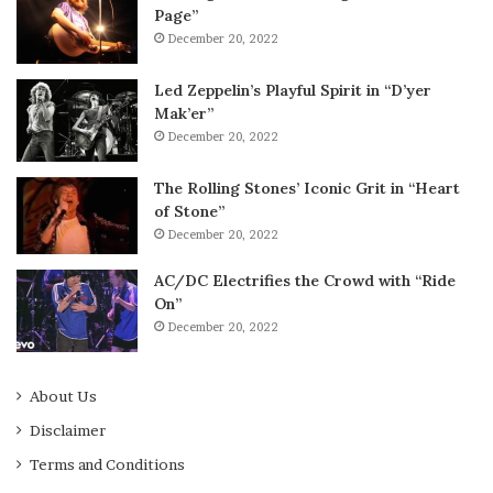
Page”
December 20, 2022
Led Zeppelin’s Playful Spirit in “D’yer
Mak’er”
December 20, 2022
The Rolling Stones’ Iconic Grit in “Heart
of Stone”
December 20, 2022
AC/DC Electrifies the Crowd with “Ride
On”
December 20, 2022
About Us
Disclaimer
Terms and Conditions