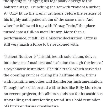
the spotlight, bringing his legendary energy to the
halftime stage. Launching the set with “Patient Number
9,” Ozzy lit up the arena just hours before the release of
his highly anticipated album of the same name. And
when he followed it up with “Crazy Train,” the place
turned into a full-on metal frenzy. More than a
performance, it felt like a historic declaration: Ozzy is
still very much a force to be reckoned with.
“Patient Number 9,” his thirteenth solo album, delves
into themes of madness and isolation through the lens of
a psychiatric institution. The title track, which served as
the opening number during his halftime show, brims
with haunting melodies and thunderous instrumentation.
Though he’s collaborated with artists like Billy Morrison
on recent projects, this album stands out for its ambitious
storytelling and unrelenting sound. It’s a bold reminder
of Ozzy’s enduring creative fire.