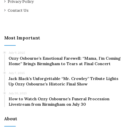
Privacy Policy
Contact Us
Most Important
July 9, 2025
Ozzy Osbourne’s Emotional Farewell: “Mama, I’m Coming
Home” Brings Birmingham to Tears at Final Concert
July 7, 2025
Jack Black’s Unforgettable “Mr. Crowley” Tribute Lights
Up Ozzy Osbourne’s Historic Final Show
July 30, 2025
How to Watch Ozzy Osbourne’s Funeral Procession
Livestream from Birmingham on July 30
About