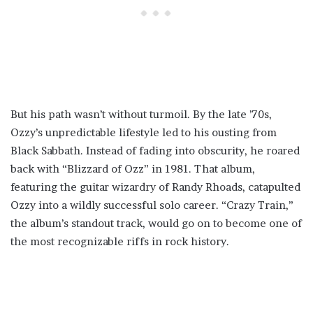
But his path wasn’t without turmoil. By the late ’70s,
Ozzy’s unpredictable lifestyle led to his ousting from
Black Sabbath. Instead of fading into obscurity, he roared
back with “Blizzard of Ozz” in 1981. That album,
featuring the guitar wizardry of Randy Rhoads, catapulted
Ozzy into a wildly successful solo career. “Crazy Train,”
the album’s standout track, would go on to become one of
the most recognizable riffs in rock history.