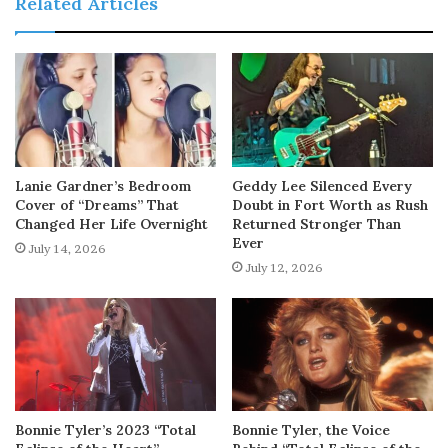
Related Articles
Lanie Gardner’s Bedroom
Geddy Lee Silenced Every
Cover of “Dreams” That
Doubt in Fort Worth as Rush
Changed Her Life Overnight
Returned Stronger Than
Ever
July 14, 2026
July 12, 2026
Bonnie Tyler’s 2023 “Total
Bonnie Tyler, the Voice