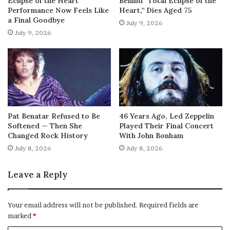
Eclipse of the Heart”
Behind “Total Eclipse of the
Performance Now Feels Like
Heart,” Dies Aged 75
a Final Goodbye
July 9, 2026
July 9, 2026
Pat Benatar Refused to Be
46 Years Ago, Led Zeppelin
Softened — Then She
Played Their Final Concert
Changed Rock History
With John Bonham
July 8, 2026
July 8, 2026
Leave a Reply
Your email address will not be published.
Required fields are
marked
*