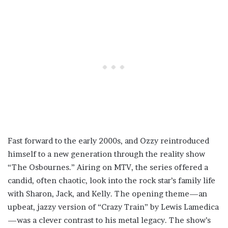
Fast forward to the early 2000s, and Ozzy reintroduced
himself to a new generation through the reality show
“The Osbournes.” Airing on MTV, the series offered a
candid, often chaotic, look into the rock star’s family life
with Sharon, Jack, and Kelly. The opening theme—an
upbeat, jazzy version of “Crazy Train” by Lewis Lamedica
—was a clever contrast to his metal legacy. The show’s