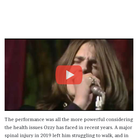
The performance was all the more powerful considering
the health issues Ozzy has faced in recent years. A major
spinal injury in 2019 left him struggling to walk, and in