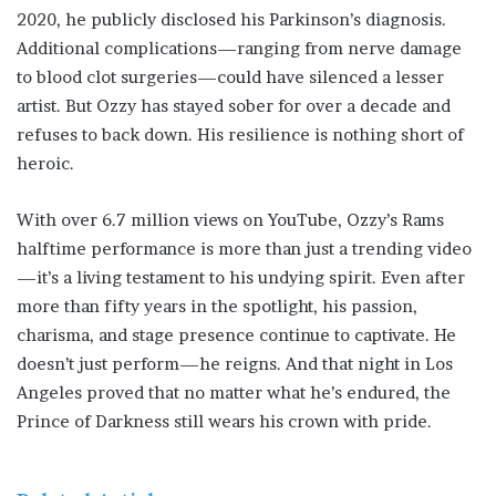
2020, he publicly disclosed his Parkinson’s diagnosis.
Additional complications—ranging from nerve damage
to blood clot surgeries—could have silenced a lesser
artist. But Ozzy has stayed sober for over a decade and
refuses to back down. His resilience is nothing short of
heroic.
With over 6.7 million views on YouTube, Ozzy’s Rams
halftime performance is more than just a trending video
—it’s a living testament to his undying spirit. Even after
more than fifty years in the spotlight, his passion,
charisma, and stage presence continue to captivate. He
doesn’t just perform—he reigns. And that night in Los
Angeles proved that no matter what he’s endured, the
Prince of Darkness still wears his crown with pride.