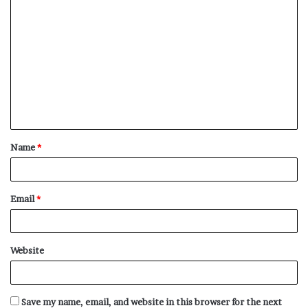
C
o
m
m
e
n
t
Name
*
*
Email
*
Website
Save my name, email, and website in this browser for the next