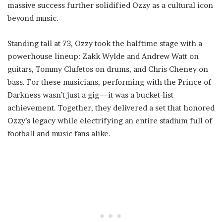
massive success further solidified Ozzy as a cultural icon
beyond music.
Standing tall at 73, Ozzy took the halftime stage with a
powerhouse lineup: Zakk Wylde and Andrew Watt on
guitars, Tommy Clufetos on drums, and Chris Cheney on
bass. For these musicians, performing with the Prince of
Darkness wasn’t just a gig—it was a bucket-list
achievement. Together, they delivered a set that honored
Ozzy’s legacy while electrifying an entire stadium full of
football and music fans alike.