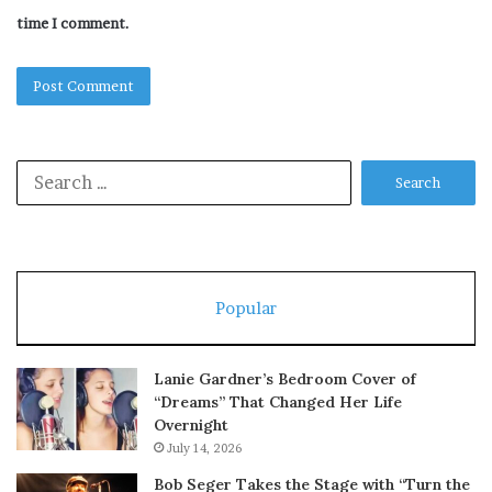
time I comment.
Search
for:
Popular
Lanie Gardner’s Bedroom Cover of
“Dreams” That Changed Her Life
Overnight
July 14, 2026
Bob Seger Takes the Stage with “Turn the