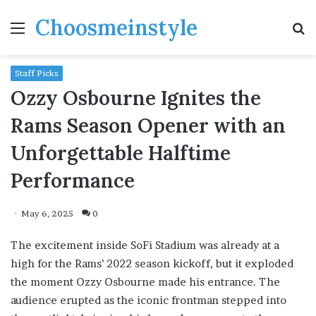
Choosmeinstyle
Menu
S
fo
Staff Picks
Ozzy Osbourne Ignites the
Rams Season Opener with an
Unforgettable Halftime
Performance
May 6, 2025
0
The excitement inside SoFi Stadium was already at a
high for the Rams’ 2022 season kickoff, but it exploded
the moment Ozzy Osbourne made his entrance. The
audience erupted as the iconic frontman stepped into