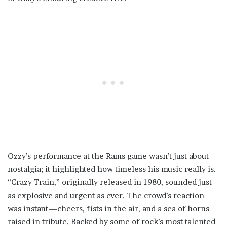
Ozzy’s performance at the Rams game wasn’t just about
nostalgia; it highlighted how timeless his music really is.
“Crazy Train,” originally released in 1980, sounded just
as explosive and urgent as ever. The crowd’s reaction
was instant—cheers, fists in the air, and a sea of horns
raised in tribute. Backed by some of rock’s most talented