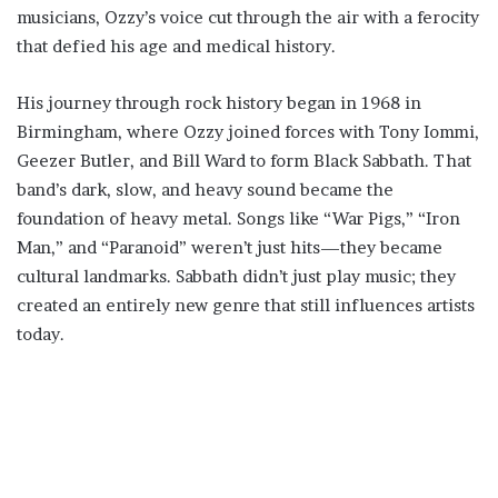
musicians, Ozzy’s voice cut through the air with a ferocity
that defied his age and medical history.
His journey through rock history began in 1968 in
Birmingham, where Ozzy joined forces with Tony Iommi,
Geezer Butler, and Bill Ward to form Black Sabbath. That
band’s dark, slow, and heavy sound became the
foundation of heavy metal. Songs like “War Pigs,” “Iron
Man,” and “Paranoid” weren’t just hits—they became
cultural landmarks. Sabbath didn’t just play music; they
created an entirely new genre that still influences artists
today.