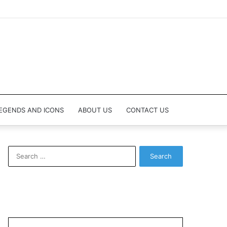
EGENDS AND ICONS
ABOUT US
CONTACT US
Search
for: