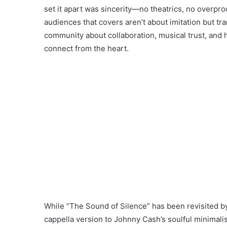
set it apart was sincerity—no theatrics, no overpro
audiences that covers aren’t about imitation but tr
community about collaboration, musical trust, and
connect from the heart.
While “The Sound of Silence” has been revisited b
cappella version to Johnny Cash’s soulful minimal