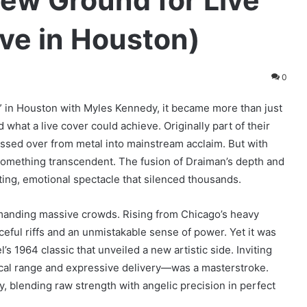
ew Ground for Live
ve in Houston)
0
in Houston with Myles Kennedy, it became more than just
what a live cover could achieve. Originally part of their
ossed over from metal into mainstream acclaim. But with
 something transcendent. The fusion of Draiman’s depth and
ting, emotional spectacle that silenced thousands.
mmanding massive crowds. Rising from Chicago’s heavy
orceful riffs and an unmistakable sense of power. Yet it was
’s 1964 classic that unveiled a new artistic side. Inviting
al range and expressive delivery—was a masterstroke.
, blending raw strength with angelic precision in perfect