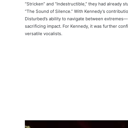
“Stricken” and “Indestructible,” they had already s
“The Sound of Silence.” With Kennedy’s contributi
Disturbed’s ability to navigate between extremes—
sacrificing impact. For Kennedy, it was further conf
versatile vocalists.