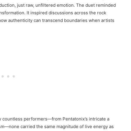
duction, just raw, unfiltered emotion. The duet reminded
ansformation. It inspired discussions across the rock
 how authenticity can transcend boundaries when artists
y countless performers—from Pentatonix’s intricate a
ism—none carried the same magnitude of live energy as