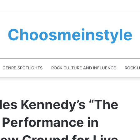
Choosmeinstyle
GENRE SPOTLIGHTS
ROCK CULTURE AND INFLUENCE
ROCK L
les Kennedy’s “The
 Performance in