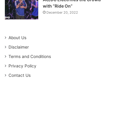
with “Ride On”
December 20, 2022
About Us
Disclaimer
Terms and Conditions
Privacy Policy
Contact Us