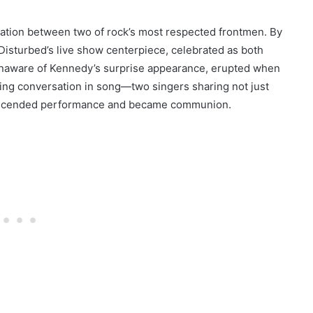
ation between two of rock’s most respected frontmen. By
isturbed’s live show centerpiece, celebrated as both
unaware of Kennedy’s surprise appearance, erupted when
ng conversation in song—two singers sharing not just
ranscended performance and became communion.