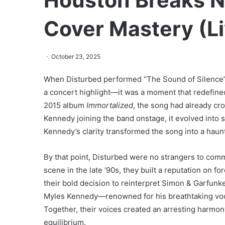
Houston Breaks N
Cover Mastery (Li
October 23, 2025
When Disturbed performed “The Sound of Silence” 
a concert highlight—it was a moment that redefined 
2015 album
Immortalized
, the song had already cr
Kennedy joining the band onstage, it evolved into
Kennedy’s clarity transformed the song into a haun
By that point, Disturbed were no strangers to co
scene in the late ’90s, they built a reputation on f
their bold decision to reinterpret Simon & Garfunkel
Myles Kennedy—renowned for his breathtaking voc
Together, their voices created an arresting harmony
equilibrium.