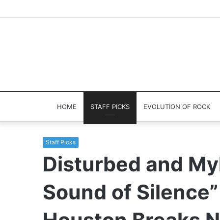
HOME
STAFF PICKS
EVOLUTION OF ROCK
Staff Picks
Disturbed and My
Sound of Silence”