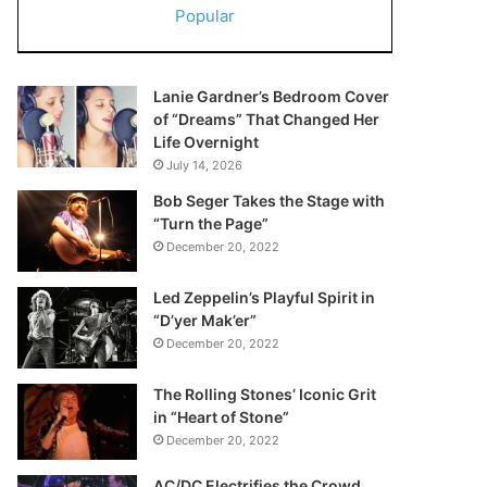
Popular
Lanie Gardner’s Bedroom Cover
of “Dreams” That Changed Her
Life Overnight
July 14, 2026
Bob Seger Takes the Stage with
“Turn the Page”
December 20, 2022
Led Zeppelin’s Playful Spirit in
“D’yer Mak’er”
December 20, 2022
The Rolling Stones’ Iconic Grit
in “Heart of Stone”
December 20, 2022
AC/DC Electrifies the Crowd