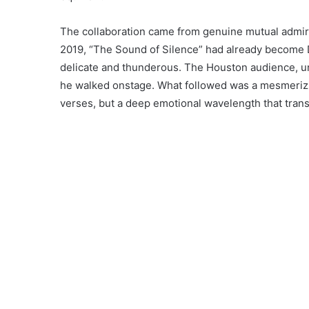
The collaboration came from genuine mutual admir
2019, “The Sound of Silence” had already become D
delicate and thunderous. The Houston audience, 
he walked onstage. What followed was a mesmerizi
verses, but a deep emotional wavelength that t