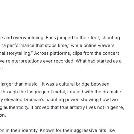
te and overwhelming. Fans jumped to their feet, shouting
s “a performance that stops time,” while online viewers
nal storytelling.” Across platforms, clips from the concert
live reinterpretations ever recorded. What had started as a
t.
arger than music—it was a cultural bridge between
through the language of metal, infused with the dramatic
ry elevated Draiman’s haunting power, showing how two
thenticity. It proved that true artistry lives not in genre,
on.
in their identity. Known for their aggressive hits like