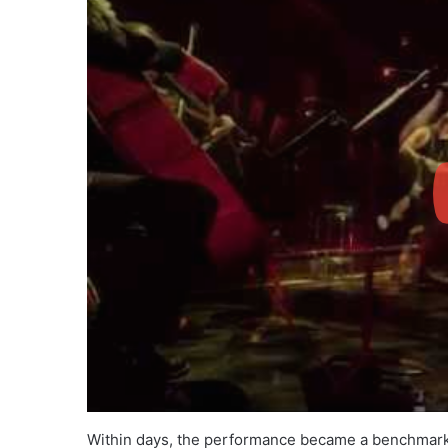
Within days, the performance became a benchmark fo