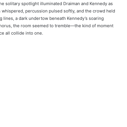
e solitary spotlight illuminated Draiman and Kennedy as
gs whispered, percussion pulsed softly, and the crowd held
ng lines, a dark undertow beneath Kennedy’s soaring
 chorus, the room seemed to tremble—the kind of moment
e all collide into one.