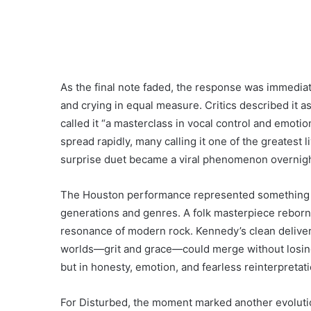
As the final note faded, the response was immedia
and crying in equal measure. Critics described it a
called it “a masterclass in vocal control and emotio
spread rapidly, many calling it one of the greatest 
surprise duet became a viral phenomenon overnigh
The Houston performance represented something l
generations and genres. A folk masterpiece reborn 
resonance of modern rock. Kennedy’s clean delive
worlds—grit and grace—could merge without losing au
but in honesty, emotion, and fearless reinterpretati
For Disturbed, the moment marked another evolution 