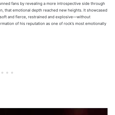
tunned fans by revealing a more introspective side through
on, that emotional depth reached new heights. It showcased
soft and fierce, restrained and explosive—without
irmation of his reputation as one of rock’s most emotionally