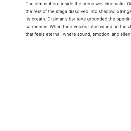
The atmosphere inside the arena was cinematic. On
the rest of the stage dissolved into shadow. Strin
its breath. Draiman’s baritone grounded the openi
harmonies. When their voices intertwined on the
that feels eternal, where sound, emotion, and silenc