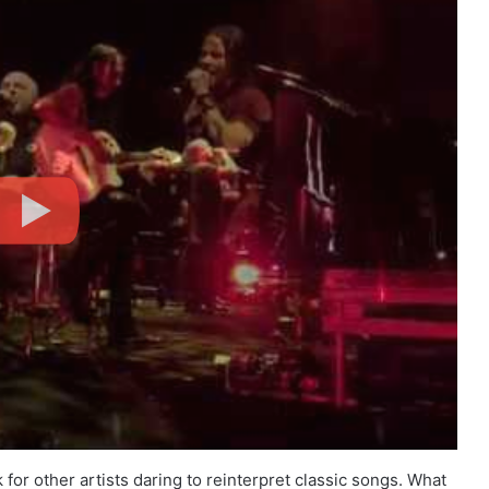
r other artists daring to reinterpret classic songs. What