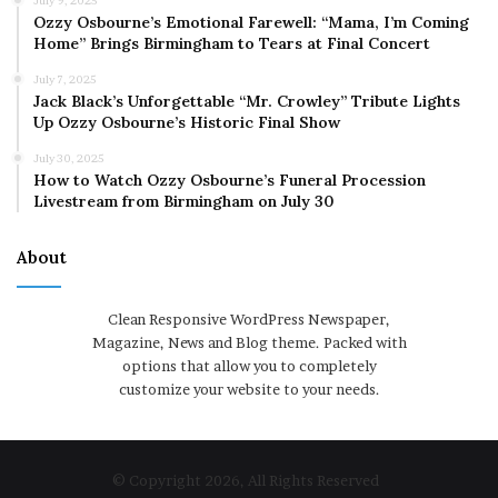
July 9, 2025
Ozzy Osbourne’s Emotional Farewell: “Mama, I’m Coming
Home” Brings Birmingham to Tears at Final Concert
July 7, 2025
Jack Black’s Unforgettable “Mr. Crowley” Tribute Lights
Up Ozzy Osbourne’s Historic Final Show
July 30, 2025
How to Watch Ozzy Osbourne’s Funeral Procession
Livestream from Birmingham on July 30
About
Clean Responsive WordPress Newspaper,
Magazine, News and Blog theme. Packed with
options that allow you to completely
customize your website to your needs.
© Copyright 2026, All Rights Reserved