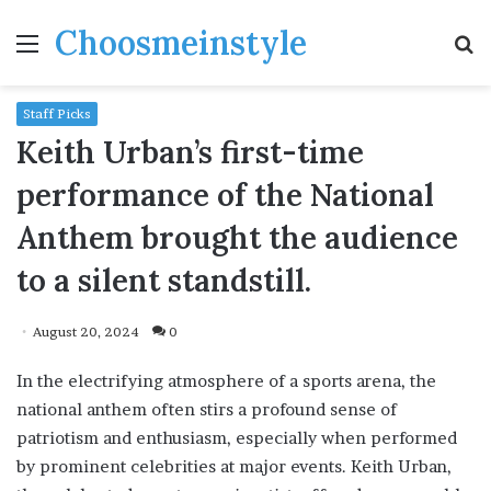
Choosmeinstyle
Menu
S
fo
Staff Picks
Keith Urban’s first-time
performance of the National
Anthem brought the audience
to a silent standstill.
August 20, 2024
0
In the electrifying atmosphere of a sports arena, the
national anthem often stirs a profound sense of
patriotism and enthusiasm, especially when performed
by prominent celebrities at major events. Keith Urban,