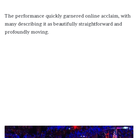
The performance quickly garnered online acclaim, with
many describing it as beautifully straightforward and
profoundly moving.