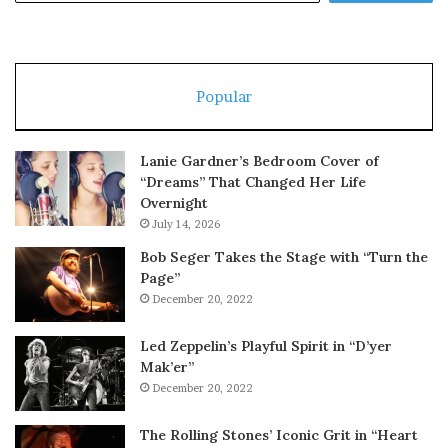
Popular
Lanie Gardner’s Bedroom Cover of
“Dreams” That Changed Her Life
Overnight
July 14, 2026
Bob Seger Takes the Stage with “Turn the
Page”
December 20, 2022
Led Zeppelin’s Playful Spirit in “D’yer
Mak’er”
December 20, 2022
The Rolling Stones’ Iconic Grit in “Heart