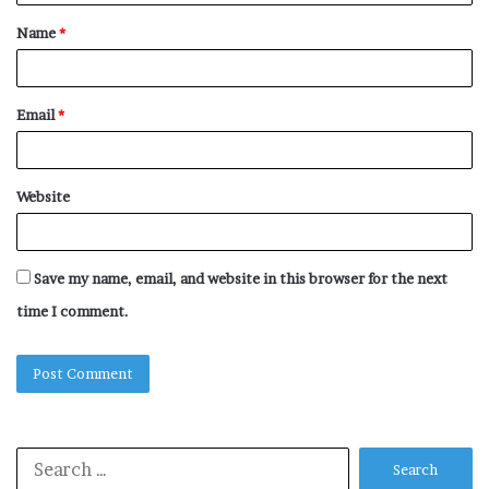
t
Name
*
*
Email
*
Website
Save my name, email, and website in this browser for the next
time I comment.
Search
for: