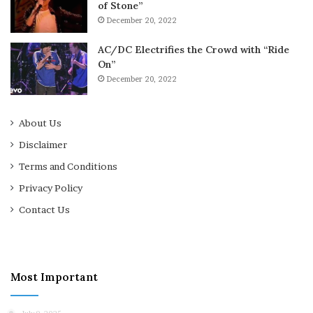
of Stone”
December 20, 2022
AC/DC Electrifies the Crowd with “Ride
On”
December 20, 2022
About Us
Disclaimer
Terms and Conditions
Privacy Policy
Contact Us
Most Important