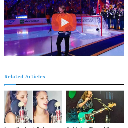
Related Articles