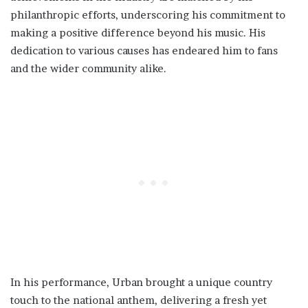
philanthropic efforts, underscoring his commitment to
making a positive difference beyond his music. His
dedication to various causes has endeared him to fans
and the wider community alike.
In his performance, Urban brought a unique country
touch to the national anthem, delivering a fresh yet