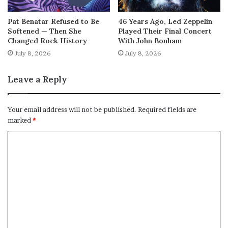
Pat Benatar Refused to Be
46 Years Ago, Led Zeppelin
Softened — Then She
Played Their Final Concert
Changed Rock History
With John Bonham
July 8, 2026
July 8, 2026
Leave a Reply
Your email address will not be published.
Required fields are
marked
*
C
o
m
m
e
n