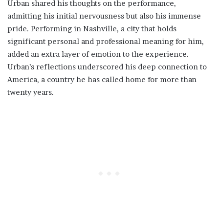
Urban shared his thoughts on the performance,
admitting his initial nervousness but also his immense
pride. Performing in Nashville, a city that holds
significant personal and professional meaning for him,
added an extra layer of emotion to the experience.
Urban’s reflections underscored his deep connection to
America, a country he has called home for more than
twenty years.