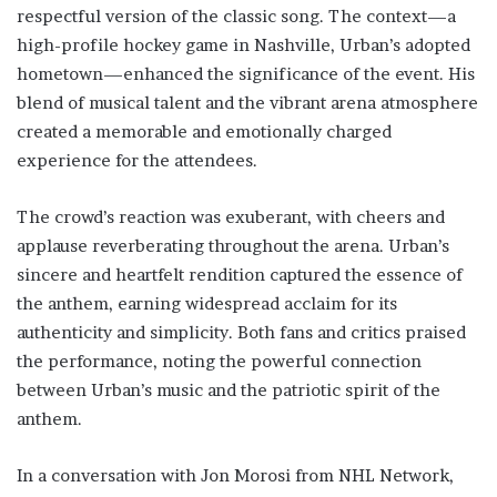
respectful version of the classic song. The context—a
high-profile hockey game in Nashville, Urban’s adopted
hometown—enhanced the significance of the event. His
blend of musical talent and the vibrant arena atmosphere
created a memorable and emotionally charged
experience for the attendees.
The crowd’s reaction was exuberant, with cheers and
applause reverberating throughout the arena. Urban’s
sincere and heartfelt rendition captured the essence of
the anthem, earning widespread acclaim for its
authenticity and simplicity. Both fans and critics praised
the performance, noting the powerful connection
between Urban’s music and the patriotic spirit of the
anthem.
In a conversation with Jon Morosi from NHL Network,