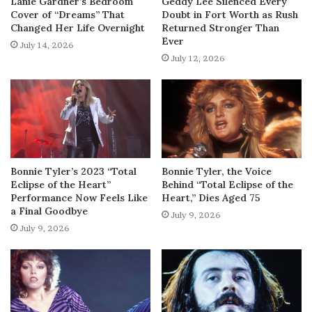
Lanie Gardner’s Bedroom
Geddy Lee Silenced Every
Cover of “Dreams” That
Doubt in Fort Worth as Rush
Changed Her Life Overnight
Returned Stronger Than
Ever
July 14, 2026
July 12, 2026
Bonnie Tyler’s 2023 “Total
Bonnie Tyler, the Voice
Eclipse of the Heart”
Behind “Total Eclipse of the
Performance Now Feels Like
Heart,” Dies Aged 75
a Final Goodbye
July 9, 2026
July 9, 2026