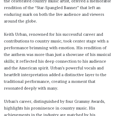
the celebrated country music artist, offered a memorable
rendition of the “Star-Spangled Banner” that left an
enduring mark on both the live audience and viewers
around the globe.
Keith Urban, renowned for his successful career and
contributions to country music, took center stage with a
performance brimming with emotion. His rendition of
the anthem was more than just a showcase of his musical
skills; it reflected his deep connection to his audience
and the American spirit. Urban’s powerful vocals and
heartfelt interpretation added a distinctive layer to the
traditional performance, creating a moment that
resonated deeply with many.
Urban’s career, distinguished by four Grammy Awards,
highlights his prominence in country music. His
achievements in the industry are matched by his