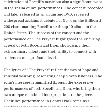
celebration of Bocelli’s music but also a significant event
in the realm of live performances. The concert, recorded
and later released as an album and DVD, received
widespread acclaim. It debuted at No. 4 on the Billboard
200 chart, marking Bocelli’s sixth top 10 album in the
United States. The success of the concert and the
performance of “The Prayer” highlighted the enduring
appeal of both Bocelli and Dion, showcasing their
extraordinary talents and their ability to connect with
audiences on a profound level.
The lyrics of “The Prayer” reflect themes of hope and
spiritual yearning, resonating deeply with listeners. The
song’s message is amplified through the expressive
performances of both Bocelli and Dion, who bring their
own unique emotional interpretations to the piece.
Their live performance in Central Park remains a