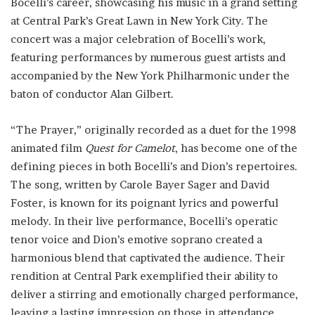
Bocelli’s career, showcasing his music in a grand setting
at Central Park’s Great Lawn in New York City. The
concert was a major celebration of Bocelli’s work,
featuring performances by numerous guest artists and
accompanied by the New York Philharmonic under the
baton of conductor Alan Gilbert.
“The Prayer,” originally recorded as a duet for the 1998
animated film
Quest for Camelot
, has become one of the
defining pieces in both Bocelli’s and Dion’s repertoires.
The song, written by Carole Bayer Sager and David
Foster, is known for its poignant lyrics and powerful
melody. In their live performance, Bocelli’s operatic
tenor voice and Dion’s emotive soprano created a
harmonious blend that captivated the audience. Their
rendition at Central Park exemplified their ability to
deliver a stirring and emotionally charged performance,
leaving a lasting impression on those in attendance.