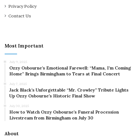
Privacy Policy
Contact Us
Most Important
July 9, 2025
Ozzy Osbourne’s Emotional Farewell: “Mama, I’m Coming
Home” Brings Birmingham to Tears at Final Concert
July 7, 2025
Jack Black’s Unforgettable “Mr. Crowley” Tribute Lights
Up Ozzy Osbourne’s Historic Final Show
July 30, 2025
How to Watch Ozzy Osbourne’s Funeral Procession
Livestream from Birmingham on July 30
About