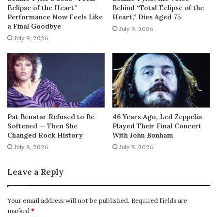
Eclipse of the Heart”
Behind “Total Eclipse of the
Performance Now Feels Like
Heart,” Dies Aged 75
a Final Goodbye
July 9, 2026
July 9, 2026
Pat Benatar Refused to Be
46 Years Ago, Led Zeppelin
Softened — Then She
Played Their Final Concert
Changed Rock History
With John Bonham
July 8, 2026
July 8, 2026
Leave a Reply
Your email address will not be published.
Required fields are
marked
*