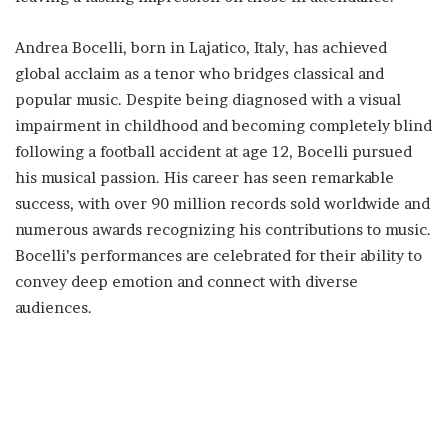
Andrea Bocelli, born in Lajatico, Italy, has achieved
global acclaim as a tenor who bridges classical and
popular music. Despite being diagnosed with a visual
impairment in childhood and becoming completely blind
following a football accident at age 12, Bocelli pursued
his musical passion. His career has seen remarkable
success, with over 90 million records sold worldwide and
numerous awards recognizing his contributions to music.
Bocelli’s performances are celebrated for their ability to
convey deep emotion and connect with diverse
audiences.