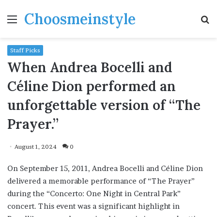
Choosmeinstyle
Menu
S
fo
Staff Picks
When Andrea Bocelli and
Céline Dion performed an
unforgettable version of “The
Prayer.”
August 1, 2024
0
On September 15, 2011, Andrea Bocelli and Céline Dion
delivered a memorable performance of “The Prayer”
during the “Concerto: One Night in Central Park”
concert. This event was a significant highlight in