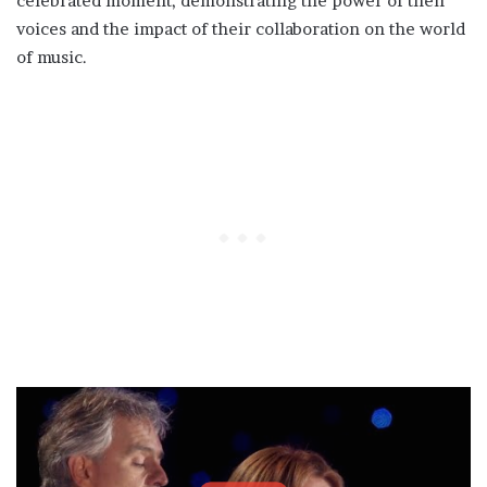
celebrated moment, demonstrating the power of their
voices and the impact of their collaboration on the world
of music.