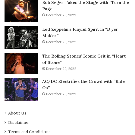
Bob Seger Takes the Stage with “Turn the
Page”
December 20, 2022
Led Zeppelin’s Playful Spirit in “D’yer
Mak’er”
December 20, 2022
The Rolling Stones’ Iconic Grit in “Heart
of Stone”
December 20, 2022
AC/DC Electrifies the Crowd with “Ride
On”
December 20, 2022
About Us
Disclaimer
Terms and Conditions