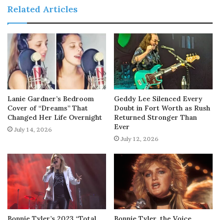
Related Articles
Lanie Gardner’s Bedroom
Geddy Lee Silenced Every
Cover of “Dreams” That
Doubt in Fort Worth as Rush
Changed Her Life Overnight
Returned Stronger Than
Ever
July 14, 2026
July 12, 2026
Bonnie Tyler’s 2023 “Total
Bonnie Tyler, the Voice