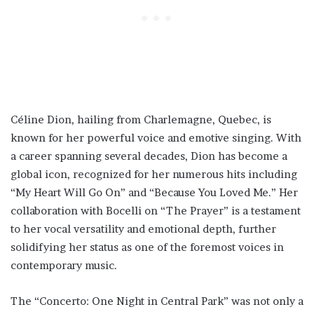
Céline Dion, hailing from Charlemagne, Quebec, is
known for her powerful voice and emotive singing. With
a career spanning several decades, Dion has become a
global icon, recognized for her numerous hits including
“My Heart Will Go On” and “Because You Loved Me.” Her
collaboration with Bocelli on “The Prayer” is a testament
to her vocal versatility and emotional depth, further
solidifying her status as one of the foremost voices in
contemporary music.
The “Concerto: One Night in Central Park” was not only a