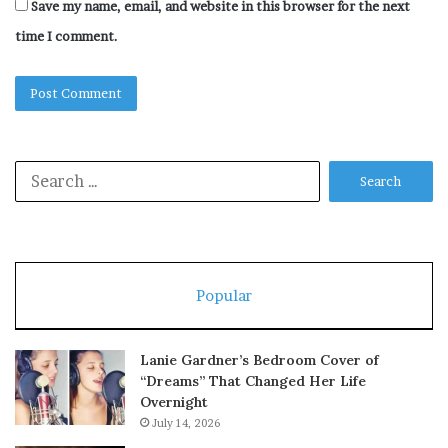
Save my name, email, and website in this browser for the next
time I comment.
Search
for:
Popular
Lanie Gardner’s Bedroom Cover of
“Dreams” That Changed Her Life
Overnight
July 14, 2026