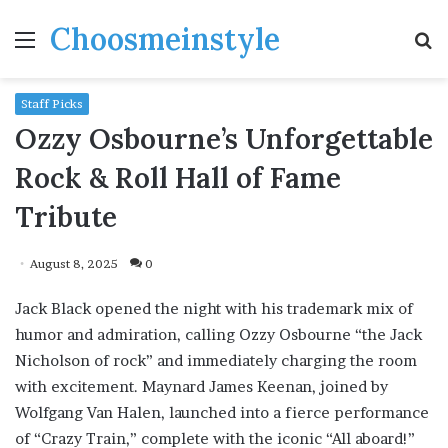
Choosmeinstyle
Menu
S
fo
Staff Picks
Ozzy Osbourne’s Unforgettable
Rock & Roll Hall of Fame
Tribute
August 8, 2025
0
Jack Black opened the night with his trademark mix of
humor and admiration, calling Ozzy Osbourne “the Jack
Nicholson of rock” and immediately charging the room
with excitement. Maynard James Keenan, joined by
Wolfgang Van Halen, launched into a fierce performance
of “Crazy Train,” complete with the iconic “All aboard!”