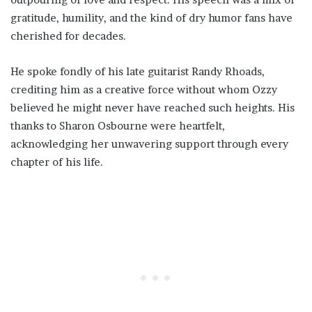
gratitude, humility, and the kind of dry humor fans have
cherished for decades.
He spoke fondly of his late guitarist Randy Rhoads,
crediting him as a creative force without whom Ozzy
believed he might never have reached such heights. His
thanks to Sharon Osbourne were heartfelt,
acknowledging her unwavering support through every
chapter of his life.