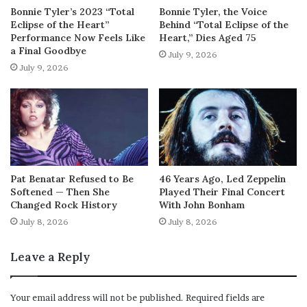
Bonnie Tyler’s 2023 “Total
Bonnie Tyler, the Voice
Eclipse of the Heart”
Behind “Total Eclipse of the
Performance Now Feels Like
Heart,” Dies Aged 75
a Final Goodbye
July 9, 2026
July 9, 2026
Pat Benatar Refused to Be
46 Years Ago, Led Zeppelin
Softened — Then She
Played Their Final Concert
Changed Rock History
With John Bonham
July 8, 2026
July 8, 2026
Leave a Reply
Your email address will not be published.
Required fields are