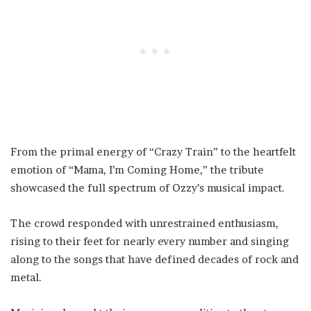
From the primal energy of “Crazy Train” to the heartfelt
emotion of “Mama, I’m Coming Home,” the tribute
showcased the full spectrum of Ozzy’s musical impact.
The crowd responded with unrestrained enthusiasm,
rising to their feet for nearly every number and singing
along to the songs that have defined decades of rock and
metal.