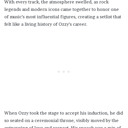
With every track, the atmosphere swelled, as rock
legends and modern icons came together to honor one
of music’s most influential figures, creating a setlist that
felt like a living history of Ozzy’s career.
When Ozzy took the stage to accept his induction, he did
so seated on a ceremonial throne, visibly moved by the
outpouring of love and respect. His speech was a mix of