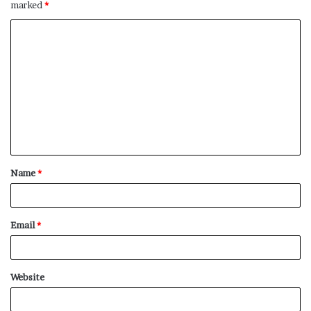
marked
*
C
o
m
m
e
n
t
Name
*
*
Email
*
Website