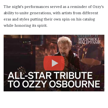
The night’s performances served as a reminder of Ozzy’s
ability to unite generations, with artists from different
eras and styles putting their own spin on his catalog
while honoring its spirit.