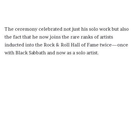
The ceremony celebrated not just his solo work but also
the fact that he now joins the rare ranks of artists
inducted into the Rock & Roll Hall of Fame twice—once
with Black Sabbath and now as a solo artist.