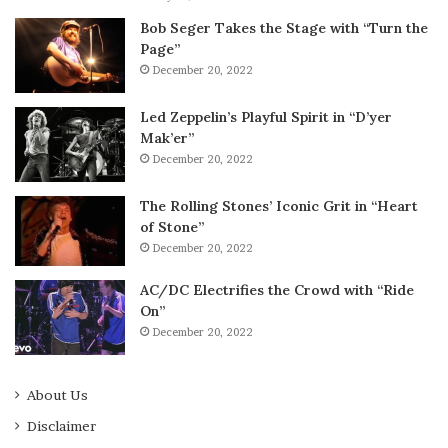
Bob Seger Takes the Stage with “Turn the
Page”
December 20, 2022
Led Zeppelin’s Playful Spirit in “D’yer
Mak’er”
December 20, 2022
The Rolling Stones’ Iconic Grit in “Heart
of Stone”
December 20, 2022
AC/DC Electrifies the Crowd with “Ride
On”
December 20, 2022
About Us
Disclaimer