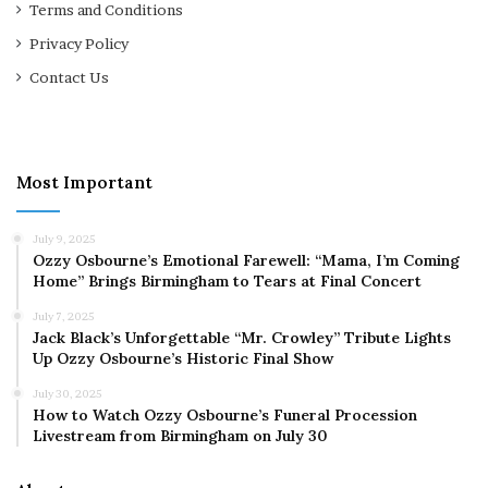
Terms and Conditions
Privacy Policy
Contact Us
Most Important
July 9, 2025
Ozzy Osbourne’s Emotional Farewell: “Mama, I’m Coming
Home” Brings Birmingham to Tears at Final Concert
July 7, 2025
Jack Black’s Unforgettable “Mr. Crowley” Tribute Lights
Up Ozzy Osbourne’s Historic Final Show
July 30, 2025
How to Watch Ozzy Osbourne’s Funeral Procession
Livestream from Birmingham on July 30