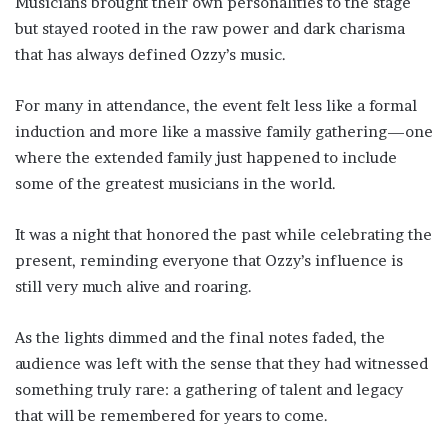
Musicians brought their own personalities to the stage
but stayed rooted in the raw power and dark charisma
that has always defined Ozzy’s music.
For many in attendance, the event felt less like a formal
induction and more like a massive family gathering—one
where the extended family just happened to include
some of the greatest musicians in the world.
It was a night that honored the past while celebrating the
present, reminding everyone that Ozzy’s influence is
still very much alive and roaring.
As the lights dimmed and the final notes faded, the
audience was left with the sense that they had witnessed
something truly rare: a gathering of talent and legacy
that will be remembered for years to come.