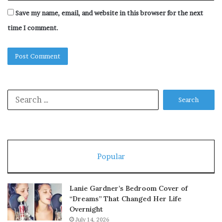
Save my name, email, and website in this browser for the next
time I comment.
Search
for:
Popular
Lanie Gardner’s Bedroom Cover of
“Dreams” That Changed Her Life
Overnight
July 14, 2026