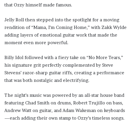
that Ozzy himself made famous.
Jelly Roll then stepped into the spotlight for a moving
rendition of “Mama, I’m Coming Home,” with Zakk Wylde
adding layers of emotional guitar work that made the
moment even more powerful.
Billy Idol followed with a fiery take on “No More Tears,”
his signature grit perfectly complemented by Steve
Stevens’ razor-sharp guitar riffs, creating a performance
that was both nostalgic and electrifying.
The night’s music was powered by an all-star house band
featuring Chad Smith on drums, Robert Trujillo on bass,
Andrew Watt on guitar, and Adam Wakeman on keyboards
—each adding their own stamp to Ozzy’s timeless songs.