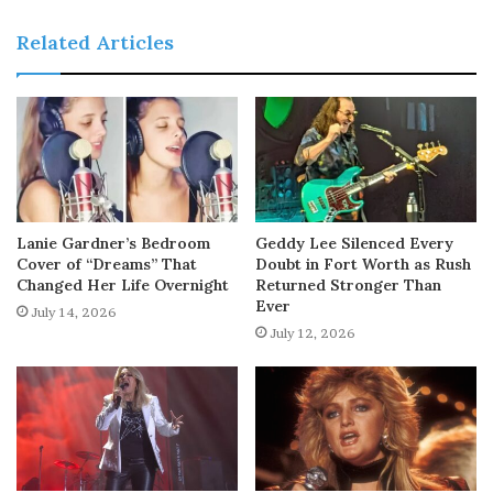
Related Articles
Lanie Gardner’s Bedroom
Geddy Lee Silenced Every
Cover of “Dreams” That
Doubt in Fort Worth as Rush
Changed Her Life Overnight
Returned Stronger Than
Ever
July 14, 2026
July 12, 2026