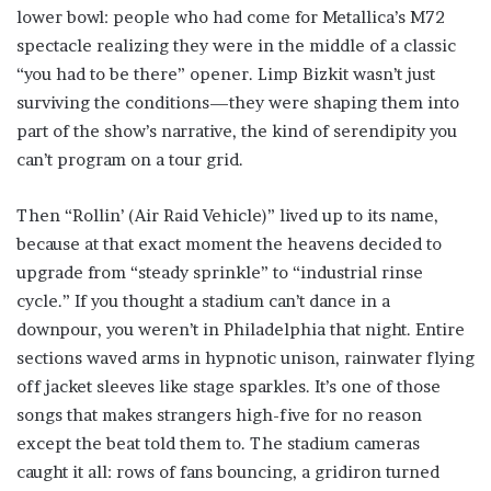
lower bowl: people who had come for Metallica’s M72
spectacle realizing they were in the middle of a classic
“you had to be there” opener. Limp Bizkit wasn’t just
surviving the conditions—they were shaping them into
part of the show’s narrative, the kind of serendipity you
can’t program on a tour grid.
Then “Rollin’ (Air Raid Vehicle)” lived up to its name,
because at that exact moment the heavens decided to
upgrade from “steady sprinkle” to “industrial rinse
cycle.” If you thought a stadium can’t dance in a
downpour, you weren’t in Philadelphia that night. Entire
sections waved arms in hypnotic unison, rainwater flying
off jacket sleeves like stage sparkles. It’s one of those
songs that makes strangers high-five for no reason
except the beat told them to. The stadium cameras
caught it all: rows of fans bouncing, a gridiron turned