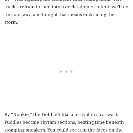
track’s refrain turned into a declaration of intent: we’ll do
this our way, and tonight that means embracing the
storm.
By “Nookie,” the field felt like a festival in a car wash.
Puddles became rhythm sections, beating time beneath
stomping sneakers. You could see it in the faces on the