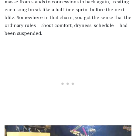
masse from stands to concessions to back again, treating
each song break like a halftime sprint before the next
blitz. Somewhere in that churn, you got the sense that the
ordinary rules—about comfort, dryness, schedule—had
been suspended.