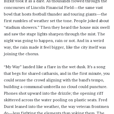
Bizkit took it as a dare. As thousands flowed through the
concourses of Lincoln Financial Field—the same vast
bowl that hosts football thunder and touring giants—the
first rumbles of weather set the tone. People joked about
“stadium showers.” Then they heard the house mix swell
and saw the stage lights sharpen through the mist. The
night was going to happen, rain or not. And in a weird
way, the rain made it feel bigger, like the city itself was
joining the chorus.
“My Way” landed like a flare in the wet dusk. It’s a song
that begs for shared catharsis, and in the first minute, you
could sense the crowd aligning with the band’s tempo,
building a communal umbrella no cloud could puncture.
Phones shot upward into the drizzle; the opening riff
skittered across the water pooling on plastic seats. Fred
Durst leaned into the weather, the way veteran frontmen
do—less fighting the elements than yoking them. The