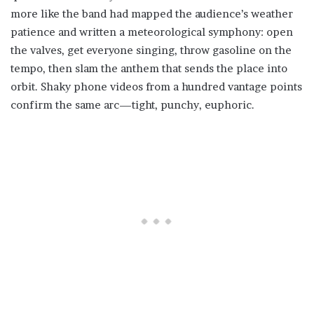
more like the band had mapped the audience’s weather
patience and written a meteorological symphony: open
the valves, get everyone singing, throw gasoline on the
tempo, then slam the anthem that sends the place into
orbit. Shaky phone videos from a hundred vantage points
confirm the same arc—tight, punchy, euphoric.