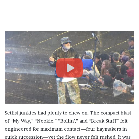
Setlist junkies had plenty to chew on. The compact blast
of “My Way,” “Nookie,” “Rollin’,” and “Break Stuff” felt
engineered for maximum contact—four haymakers in
quick succession—yet the flow never felt rushed. It was