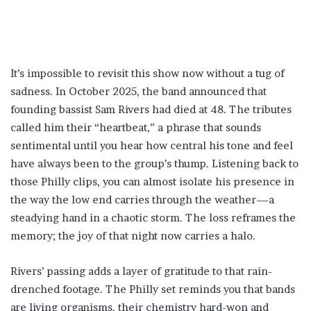
It’s impossible to revisit this show now without a tug of
sadness. In October 2025, the band announced that
founding bassist Sam Rivers had died at 48. The tributes
called him their “heartbeat,” a phrase that sounds
sentimental until you hear how central his tone and feel
have always been to the group’s thump. Listening back to
those Philly clips, you can almost isolate his presence in
the way the low end carries through the weather—a
steadying hand in a chaotic storm. The loss reframes the
memory; the joy of that night now carries a halo.
Rivers’ passing adds a layer of gratitude to that rain-
drenched footage. The Philly set reminds you that bands
are living organisms, their chemistry hard-won and