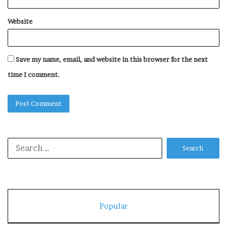
Website
Save my name, email, and website in this browser for the next
time I comment.
Search
for:
Popular