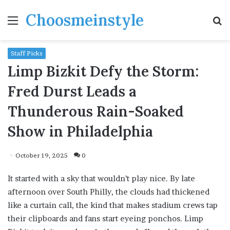
Choosmeinstyle
Menu
S
fo
Staff Picks
Limp Bizkit Defy the Storm:
Fred Durst Leads a
Thunderous Rain-Soaked
Show in Philadelphia
October 19, 2025
0
It started with a sky that wouldn’t play nice. By late
afternoon over South Philly, the clouds had thickened
like a curtain call, the kind that makes stadium crews tap
their clipboards and fans start eyeing ponchos. Limp