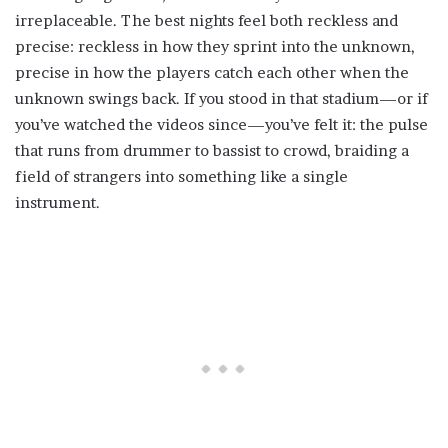
irreplaceable. The best nights feel both reckless and
precise: reckless in how they sprint into the unknown,
precise in how the players catch each other when the
unknown swings back. If you stood in that stadium—or if
you’ve watched the videos since—you’ve felt it: the pulse
that runs from drummer to bassist to crowd, braiding a
field of strangers into something like a single
instrument.