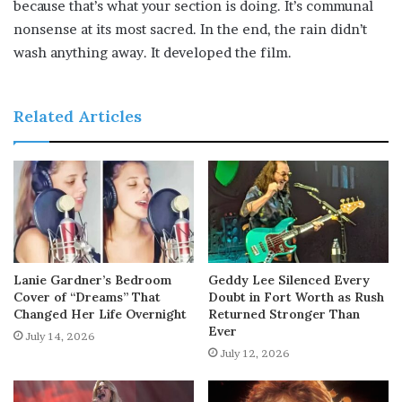
because that’s what your section is doing. It’s communal
nonsense at its most sacred. In the end, the rain didn’t
wash anything away. It developed the film.
Related Articles
Lanie Gardner’s Bedroom
Geddy Lee Silenced Every
Cover of “Dreams” That
Doubt in Fort Worth as Rush
Changed Her Life Overnight
Returned Stronger Than
Ever
July 14, 2026
July 12, 2026