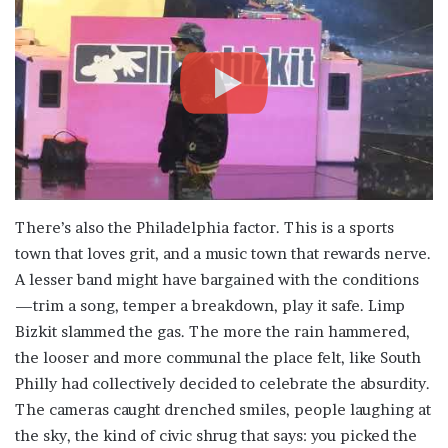
There’s also the Philadelphia factor. This is a sports
town that loves grit, and a music town that rewards nerve.
A lesser band might have bargained with the conditions
—trim a song, temper a breakdown, play it safe. Limp
Bizkit slammed the gas. The more the rain hammered,
the looser and more communal the place felt, like South
Philly had collectively decided to celebrate the absurdity.
The cameras caught drenched smiles, people laughing at
the sky, the kind of civic shrug that says: you picked the