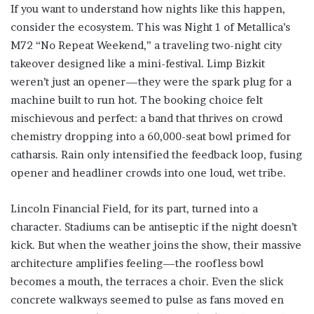
If you want to understand how nights like this happen,
consider the ecosystem. This was Night 1 of Metallica’s
M72 “No Repeat Weekend,” a traveling two-night city
takeover designed like a mini-festival. Limp Bizkit
weren’t just an opener—they were the spark plug for a
machine built to run hot. The booking choice felt
mischievous and perfect: a band that thrives on crowd
chemistry dropping into a 60,000-seat bowl primed for
catharsis. Rain only intensified the feedback loop, fusing
opener and headliner crowds into one loud, wet tribe.
Lincoln Financial Field, for its part, turned into a
character. Stadiums can be antiseptic if the night doesn’t
kick. But when the weather joins the show, their massive
architecture amplifies feeling—the roofless bowl
becomes a mouth, the terraces a choir. Even the slick
concrete walkways seemed to pulse as fans moved en