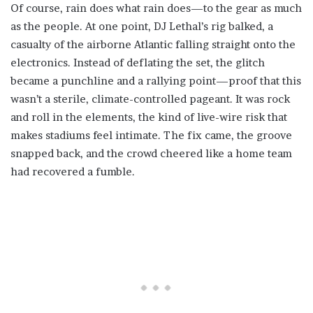
Of course, rain does what rain does—to the gear as much
as the people. At one point, DJ Lethal’s rig balked, a
casualty of the airborne Atlantic falling straight onto the
electronics. Instead of deflating the set, the glitch
became a punchline and a rallying point—proof that this
wasn’t a sterile, climate-controlled pageant. It was rock
and roll in the elements, the kind of live-wire risk that
makes stadiums feel intimate. The fix came, the groove
snapped back, and the crowd cheered like a home team
had recovered a fumble.