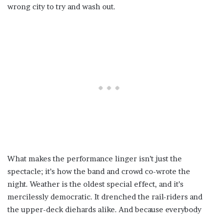
wrong city to try and wash out.
What makes the performance linger isn’t just the
spectacle; it’s how the band and crowd co-wrote the
night. Weather is the oldest special effect, and it’s
mercilessly democratic. It drenched the rail-riders and
the upper-deck diehards alike. And because everybody