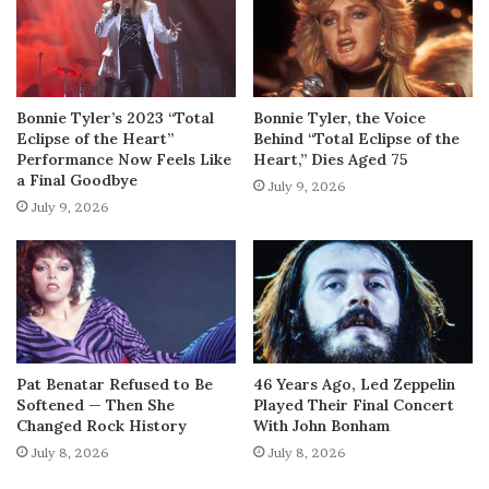
Bonnie Tyler’s 2023 “Total
Bonnie Tyler, the Voice
Eclipse of the Heart”
Behind “Total Eclipse of the
Performance Now Feels Like
Heart,” Dies Aged 75
a Final Goodbye
July 9, 2026
July 9, 2026
Pat Benatar Refused to Be
46 Years Ago, Led Zeppelin
Softened — Then She
Played Their Final Concert
Changed Rock History
With John Bonham
July 8, 2026
July 8, 2026