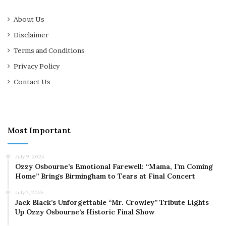
About Us
Disclaimer
Terms and Conditions
Privacy Policy
Contact Us
Most Important
July 9, 2025
Ozzy Osbourne’s Emotional Farewell: “Mama, I’m Coming
Home” Brings Birmingham to Tears at Final Concert
July 7, 2025
Jack Black’s Unforgettable “Mr. Crowley” Tribute Lights
Up Ozzy Osbourne’s Historic Final Show