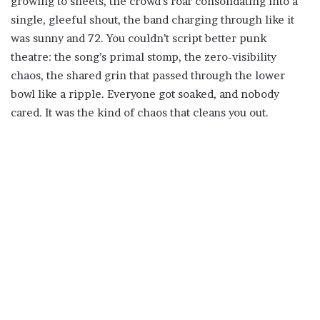
growing to sheets, the crowd’s roar consolidating into a
single, gleeful shout, the band charging through like it
was sunny and 72. You couldn’t script better punk
theatre: the song’s primal stomp, the zero-visibility
chaos, the shared grin that passed through the lower
bowl like a ripple. Everyone got soaked, and nobody
cared. It was the kind of chaos that cleans you out.