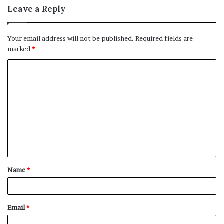
Leave a Reply
Your email address will not be published.
Required fields are
marked
*
C
o
m
m
e
n
t
Name
*
*
Email
*