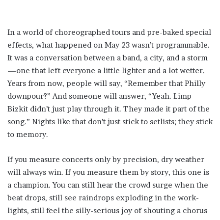
In a world of choreographed tours and pre-baked special
effects, what happened on May 23 wasn’t programmable.
It was a conversation between a band, a city, and a storm
—one that left everyone a little lighter and a lot wetter.
Years from now, people will say, “Remember that Philly
downpour?” And someone will answer, “Yeah. Limp
Bizkit didn’t just play through it. They made it part of the
song.” Nights like that don’t just stick to setlists; they stick
to memory.
If you measure concerts only by precision, dry weather
will always win. If you measure them by story, this one is
a champion. You can still hear the crowd surge when the
beat drops, still see raindrops exploding in the work-
lights, still feel the silly-serious joy of shouting a chorus