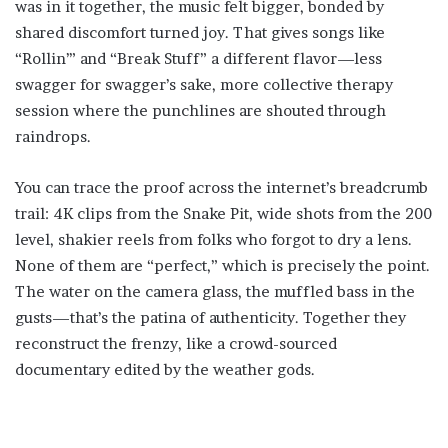
was in it together, the music felt bigger, bonded by
shared discomfort turned joy. That gives songs like
“Rollin’” and “Break Stuff” a different flavor—less
swagger for swagger’s sake, more collective therapy
session where the punchlines are shouted through
raindrops.
You can trace the proof across the internet’s breadcrumb
trail: 4K clips from the Snake Pit, wide shots from the 200
level, shakier reels from folks who forgot to dry a lens.
None of them are “perfect,” which is precisely the point.
The water on the camera glass, the muffled bass in the
gusts—that’s the patina of authenticity. Together they
reconstruct the frenzy, like a crowd-sourced
documentary edited by the weather gods.