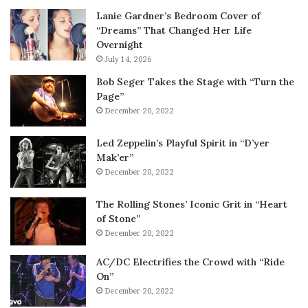
Lanie Gardner’s Bedroom Cover of
“Dreams” That Changed Her Life
Overnight
July 14, 2026
Bob Seger Takes the Stage with “Turn the
Page”
December 20, 2022
Led Zeppelin’s Playful Spirit in “D’yer
Mak’er”
December 20, 2022
The Rolling Stones’ Iconic Grit in “Heart
of Stone”
December 20, 2022
AC/DC Electrifies the Crowd with “Ride
On”
December 20, 2022