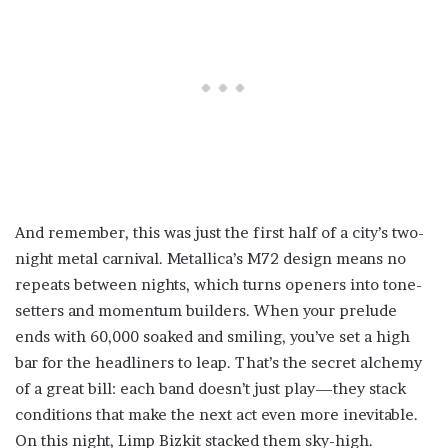
And remember, this was just the first half of a city’s two-
night metal carnival. Metallica’s M72 design means no
repeats between nights, which turns openers into tone-
setters and momentum builders. When your prelude
ends with 60,000 soaked and smiling, you’ve set a high
bar for the headliners to leap. That’s the secret alchemy
of a great bill: each band doesn’t just play—they stack
conditions that make the next act even more inevitable.
On this night, Limp Bizkit stacked them sky-high.