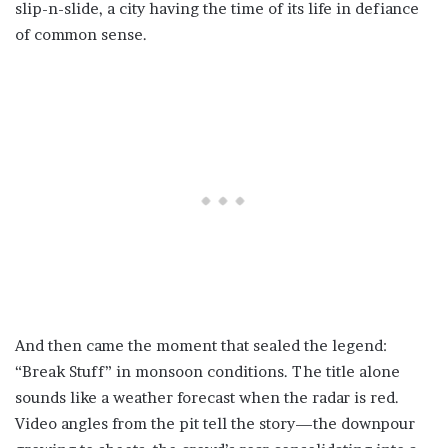
slip-n-slide, a city having the time of its life in defiance
of common sense.
And then came the moment that sealed the legend:
“Break Stuff” in monsoon conditions. The title alone
sounds like a weather forecast when the radar is red.
Video angles from the pit tell the story—the downpour