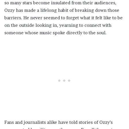
so many stars become insulated from their audiences,
Ozzy has made a lifelong habit of breaking down those
barriers. He never seemed to forget what it felt like to be
on the outside looking in, yearning to connect with
someone whose music spoke directly to the soul.
Fans and journalists alike have told stories of Ozzy’s