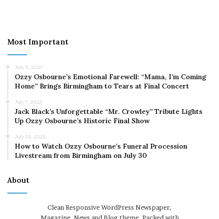
Most Important
July 9, 2025
Ozzy Osbourne’s Emotional Farewell: “Mama, I’m Coming
Home” Brings Birmingham to Tears at Final Concert
July 7, 2025
Jack Black’s Unforgettable “Mr. Crowley” Tribute Lights
Up Ozzy Osbourne’s Historic Final Show
July 30, 2025
How to Watch Ozzy Osbourne’s Funeral Procession
Livestream from Birmingham on July 30
About
Clean Responsive WordPress Newspaper,
Magazine, News and Blog theme. Packed with