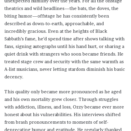
unexpected humility over the years. For all the onstage
theatrics and wild headlines—the bats, the doves, the
biting humor—offstage he has consistently been
described as down-to-earth, approachable, and
incredibly gracious. Even at the heights of Black
Sabbath’s fame, he’d spend time after shows talking with
fans, signing autographs until his hand hurt, or sharing a
quiet drink with strangers who soon became friends. He
treated stage crew and security with the same warmth as
A-list musicians, never letting stardom diminish his basic
decency.
This quality only became more pronounced as he aged
and his own mortality grew closer. Through struggles
with addiction, illness, and loss, Ozzy became ever more
honest about his vulnerabilities. His interviews shifted
from brash pronouncements to moments of self-
deprecating humor and gratitude. He regularly thanked