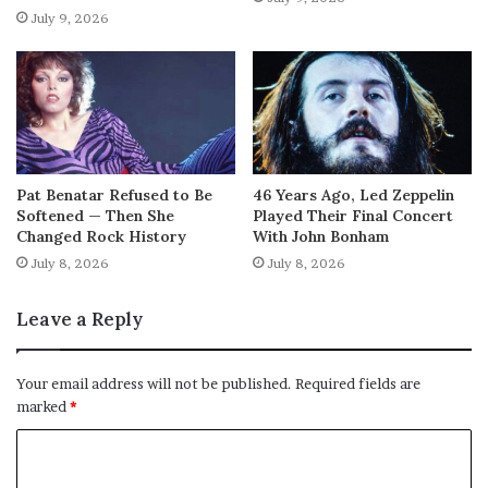
July 9, 2026
Pat Benatar Refused to Be
46 Years Ago, Led Zeppelin
Softened — Then She
Played Their Final Concert
Changed Rock History
With John Bonham
July 8, 2026
July 8, 2026
Leave a Reply
Your email address will not be published.
Required fields are
marked
*
C
o