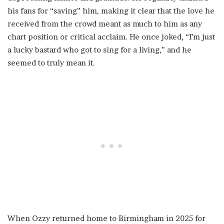
his fans for “saving” him, making it clear that the love he
received from the crowd meant as much to him as any
chart position or critical acclaim. He once joked, “I’m just
a lucky bastard who got to sing for a living,” and he
seemed to truly mean it.
When Ozzy returned home to Birmingham in 2025 for