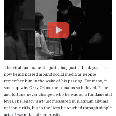
The viral fan moment—just a hug, just a thank you—is
now being passed around social media as people
remember him in the wake of his passing. For many, it
sums up why Ozzy Osbourne remains so beloved. Fame
and fortune never changed who he was on a fundamental
level. His legacy isn’t just measured in platinum albums
or iconic riffs, but in the lives he touched through simple
acts of warmth and generosity.