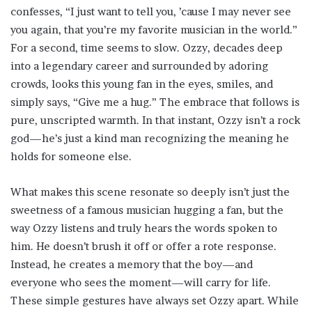
confesses, “I just want to tell you, ’cause I may never see
you again, that you’re my favorite musician in the world.”
For a second, time seems to slow. Ozzy, decades deep
into a legendary career and surrounded by adoring
crowds, looks this young fan in the eyes, smiles, and
simply says, “Give me a hug.” The embrace that follows is
pure, unscripted warmth. In that instant, Ozzy isn’t a rock
god—he’s just a kind man recognizing the meaning he
holds for someone else.
What makes this scene resonate so deeply isn’t just the
sweetness of a famous musician hugging a fan, but the
way Ozzy listens and truly hears the words spoken to
him. He doesn’t brush it off or offer a rote response.
Instead, he creates a memory that the boy—and
everyone who sees the moment—will carry for life.
These simple gestures have always set Ozzy apart. While