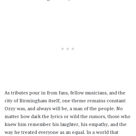
As tributes pour in from fans, fellow musicians, and the
city of Birmingham itself, one theme remains constant:
Ozzy was, and always will be, a man of the people. No
matter how dark the lyrics or wild the rumors, those who
knew him remember his laughter, his empathy, and the
way he treated everyone as an equal. In a world that