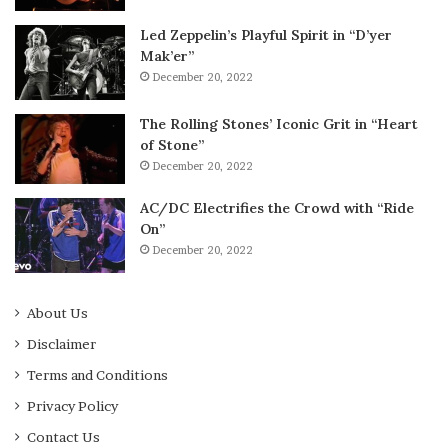
Led Zeppelin’s Playful Spirit in “D’yer
Mak’er”
December 20, 2022
The Rolling Stones’ Iconic Grit in “Heart
of Stone”
December 20, 2022
AC/DC Electrifies the Crowd with “Ride
On”
December 20, 2022
About Us
Disclaimer
Terms and Conditions
Privacy Policy
Contact Us