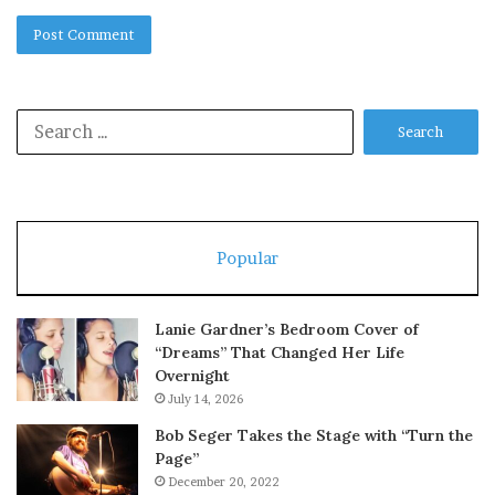
Search
for:
Popular
Lanie Gardner’s Bedroom Cover of
“Dreams” That Changed Her Life
Overnight
July 14, 2026
Bob Seger Takes the Stage with “Turn the
Page”
December 20, 2022