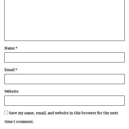
m
m
e
n
t
Name
*
*
Email
*
Website
Save my name, email, and website in this browser for the next
time I comment.