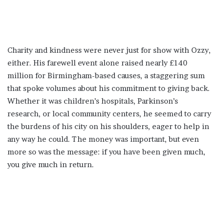
Charity and kindness were never just for show with Ozzy,
either. His farewell event alone raised nearly £140
million for Birmingham-based causes, a staggering sum
that spoke volumes about his commitment to giving back.
Whether it was children’s hospitals, Parkinson’s
research, or local community centers, he seemed to carry
the burdens of his city on his shoulders, eager to help in
any way he could. The money was important, but even
more so was the message: if you have been given much,
you give much in return.