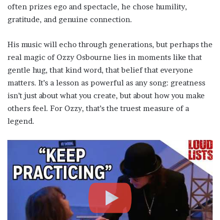
often prizes ego and spectacle, he chose humility,
gratitude, and genuine connection.
His music will echo through generations, but perhaps the
real magic of Ozzy Osbourne lies in moments like that
gentle hug, that kind word, that belief that everyone
matters. It’s a lesson as powerful as any song: greatness
isn’t just about what you create, but about how you make
others feel. For Ozzy, that’s the truest measure of a
legend.