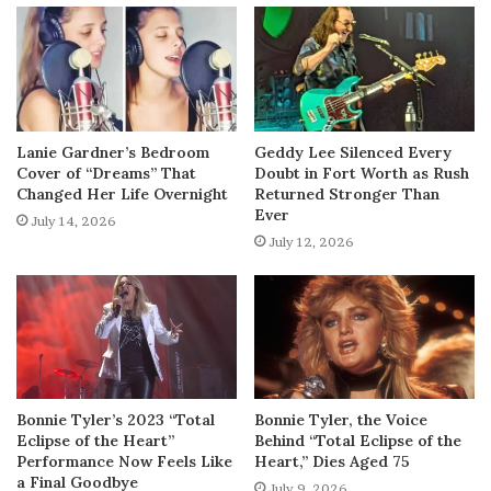
Lanie Gardner’s Bedroom
Geddy Lee Silenced Every
Cover of “Dreams” That
Doubt in Fort Worth as Rush
Changed Her Life Overnight
Returned Stronger Than
Ever
July 14, 2026
July 12, 2026
Bonnie Tyler’s 2023 “Total
Bonnie Tyler, the Voice
Eclipse of the Heart”
Behind “Total Eclipse of the
Performance Now Feels Like
Heart,” Dies Aged 75
a Final Goodbye
July 9, 2026