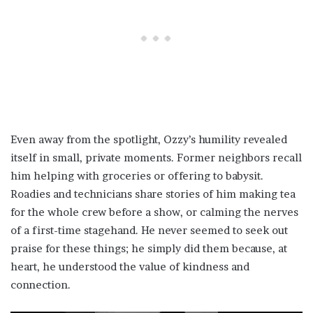
Even away from the spotlight, Ozzy’s humility revealed
itself in small, private moments. Former neighbors recall
him helping with groceries or offering to babysit.
Roadies and technicians share stories of him making tea
for the whole crew before a show, or calming the nerves
of a first-time stagehand. He never seemed to seek out
praise for these things; he simply did them because, at
heart, he understood the value of kindness and
connection.