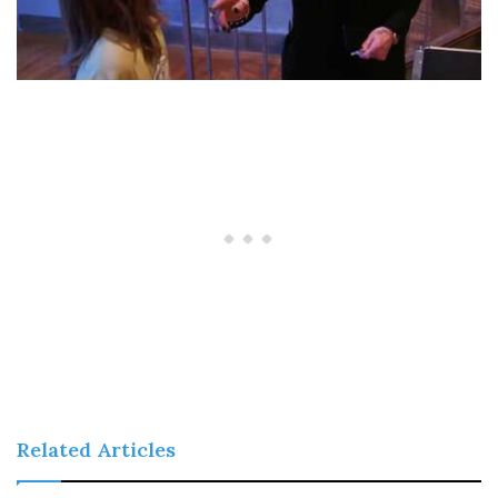
Related Articles