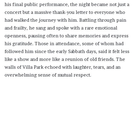
his final public performance, the night became not just a
concert but a massive thank-you letter to everyone who
had walked the journey with him. Battling through pain
and frailty, he sang and spoke with a rare emotional
openness, pausing often to share memories and express
his gratitude. Those in attendance, some of whom had
followed him since the early Sabbath days, said it felt less
like a show and more like a reunion of old friends. The
walls of Villa Park echoed with laughter, tears, and an
overwhelming sense of mutual respect.