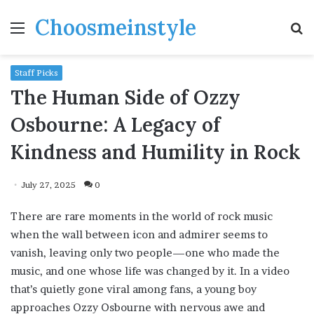
Choosmeinstyle
Menu
S
fo
Staff Picks
The Human Side of Ozzy
Osbourne: A Legacy of
Kindness and Humility in Rock
July 27, 2025
0
There are rare moments in the world of rock music
when the wall between icon and admirer seems to
vanish, leaving only two people—one who made the
music, and one whose life was changed by it. In a video
that’s quietly gone viral among fans, a young boy
approaches Ozzy Osbourne with nervous awe and