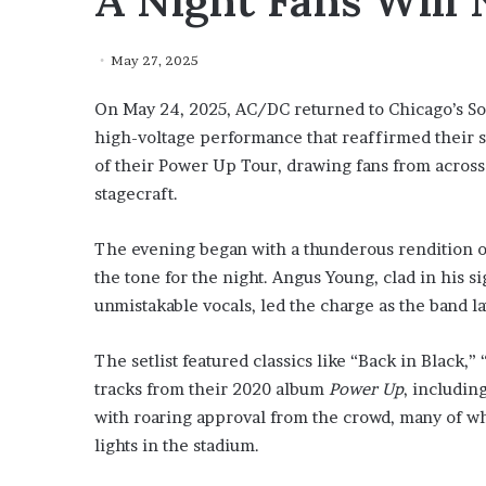
A Night Fans Will 
May 27, 2025
On May 24, 2025, AC/DC returned to Chicago’s Soldi
high-voltage performance that reaffirmed their s
of their Power Up Tour, drawing fans from across 
stagecraft.
The evening began with a thunderous rendition of 
the tone for the night. Angus Young, clad in his s
unmistakable vocals, led the charge as the band la
The setlist featured classics like “Back in Black,
tracks from their 2020 album
Power Up
, includin
with roaring approval from the crowd, many of w
lights in the stadium.