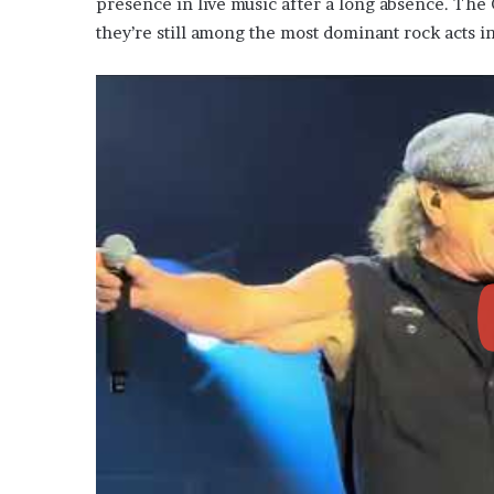
presence in live music after a long absence. The
they’re still among the most dominant rock acts i