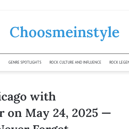
Choosmeinstyle
K
GENRE SPOTLIGHTS
ROCK CULTURE AND INFLUENCE
ROCK LEGE
icago with
r on May 24, 2025 —