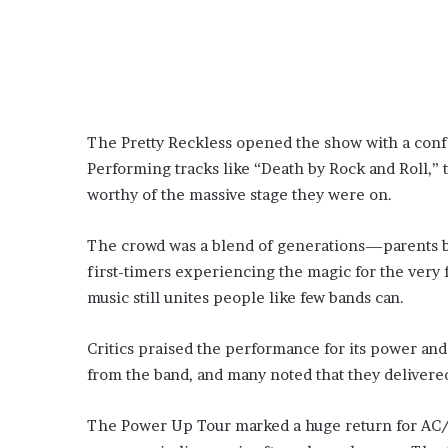
The Pretty Reckless opened the show with a conf
Performing tracks like “Death by Rock and Roll,”
worthy of the massive stage they were on.
The crowd was a blend of generations—parents bri
first-timers experiencing the magic for the very 
music still unites people like few bands can.
Critics praised the performance for its power an
from the band, and many noted that they delivered 
The Power Up Tour marked a huge return for AC/D