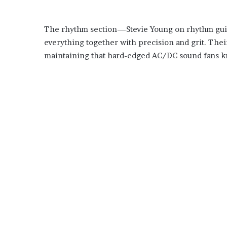
The rhythm section—Stevie Young on rhythm guit
everything together with precision and grit. Thei
maintaining that hard-edged AC/DC sound fans k