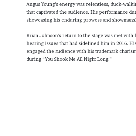
Angus Young’s energy was relentless, duck-walking
that captivated the audience. His performance du
showcasing his enduring prowess and showmans
Brian Johnson’s return to the stage was met with
hearing issues that had sidelined him in 2016. H
engaged the audience with his trademark charisma
during “You Shook Me All Night Long.”