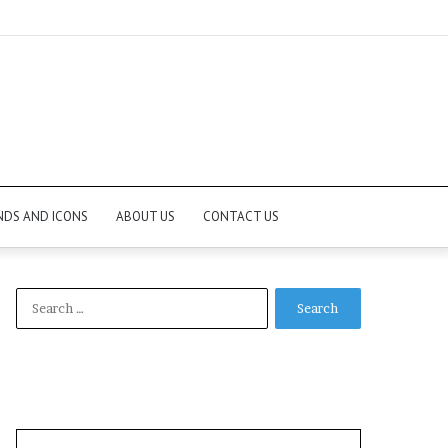
NDS AND ICONS
ABOUT US
CONTACT US
Search
for: