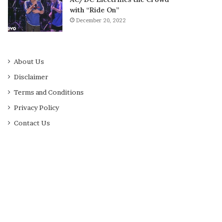
with “Ride On”
December 20, 2022
About Us
Disclaimer
Terms and Conditions
Privacy Policy
Contact Us