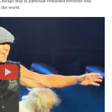
 Chicago stop in particular reminded everyone why
n the world.