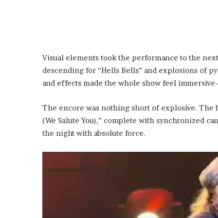
Visual elements took the performance to the next
descending for “Hells Bells” and explosions of pyr
and effects made the whole show feel immersive—
The encore was nothing short of explosive. The 
(We Salute You),” complete with synchronized can
the night with absolute force.