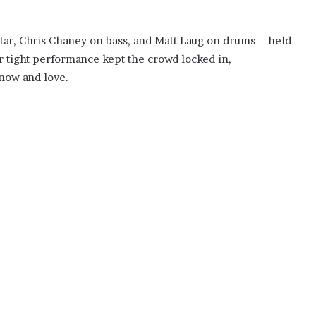
ar, Chris Chaney on bass, and Matt Laug on drums—held
r tight performance kept the crowd locked in,
now and love.