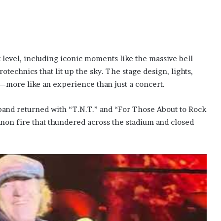
 level, including iconic moments like the massive bell
otechnics that lit up the sky. The stage design, lights,
more like an experience than just a concert.
band returned with “T.N.T.” and “For Those About to Rock
non fire that thundered across the stadium and closed