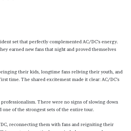
ident set that perfectly complemented AC/DC’s energy.
 they earned new fans that night and proved themselves
nging their kids, longtime fans reliving their youth, and
first time. The shared excitement made it clear: AC/DC’s
d professionalism. There were no signs of slowing down
one of the strongest sets of the entire tour.
C, reconnecting them with fans and reigniting their