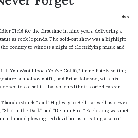
Never Forget
0
er Field for the first time in nine years, delivering a
tatus as rock legends. The sold-out show was a highlight
the country to witness a night of electrifying music and
“If You Want Blood (You’ve Got It),” immediately setting
ignature schoolboy outfit, and Brian Johnson, with his
unched into a setlist that spanned their storied career.
” “Thunderstruck,” and “Highway to Hell,” as well as newer
g “Shot in the Dark” and “Demon Fire.” Each song was met
hom donned glowing red devil horns, creating a sea of