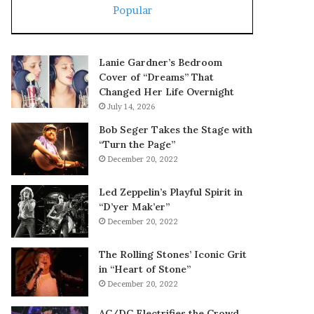
Popular
Lanie Gardner’s Bedroom
Cover of “Dreams” That
Changed Her Life Overnight
July 14, 2026
Bob Seger Takes the Stage with
“Turn the Page”
December 20, 2022
Led Zeppelin’s Playful Spirit in
“D’yer Mak’er”
December 20, 2022
The Rolling Stones’ Iconic Grit
in “Heart of Stone”
December 20, 2022
AC/DC Electrifies the Crowd