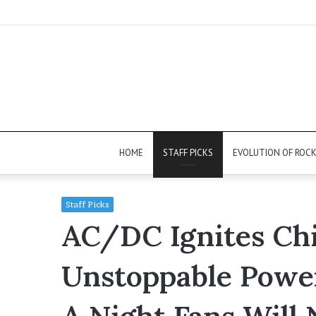
HOME
STAFF PICKS
EVOLUTION OF ROC
Staff Picks
AC/DC Ignites Ch
Unstoppable Powe