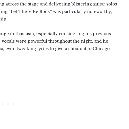
 across the stage and delivering blistering guitar solos
ring “Let There Be Rock” was particularly noteworthy,
hip.
 huge enthusiasm, especially considering his previous
is vocals were powerful throughout the night, and he
, even tweaking lyrics to give a shoutout to Chicago