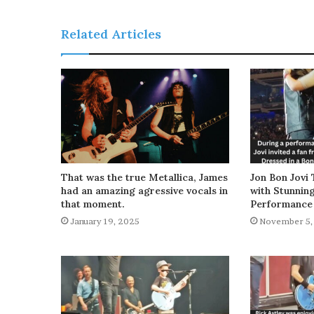
Related Articles
That was the true Metallica, James
Jon Bon Jovi 
had an amazing agressive vocals in
with Stunnin
that moment.
Performance
January 19, 2025
November 5,