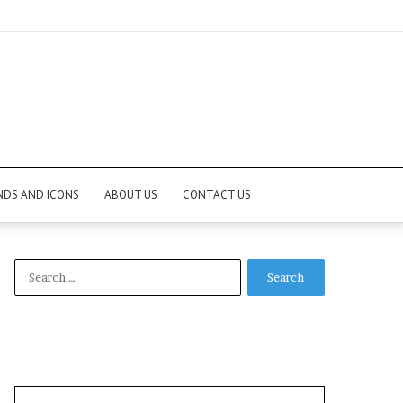
NDS AND ICONS
ABOUT US
CONTACT US
Search
for: