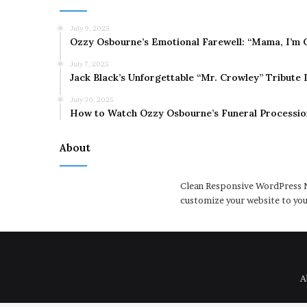
July 9, 2025
Ozzy Osbourne’s Emotional Farewell: “Mama, I’m 
July 7, 2025
Jack Black’s Unforgettable “Mr. Crowley” Tribute
July 30, 2025
How to Watch Ozzy Osbourne’s Funeral Processio
About
Clean Responsive WordPress N
customize your website to you
A