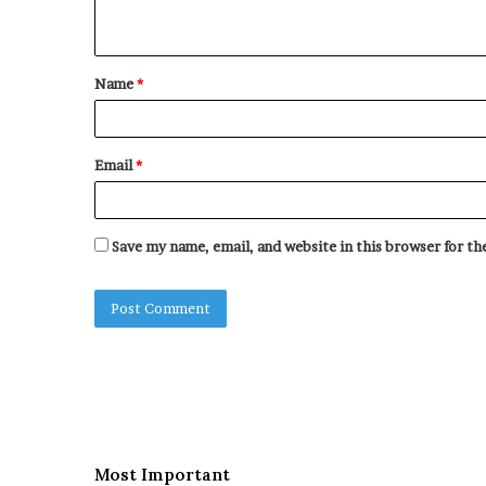
n
t
Name
*
*
Email
*
Save my name, email, and website in this browser for t
Most Important