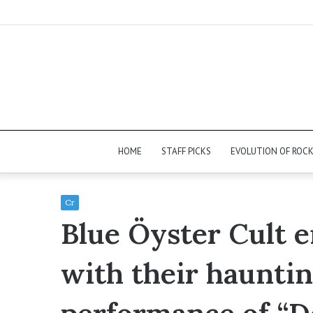
HOME
STAFF PICKS
EVOLUTION OF ROC
Cr
Blue Öyster Cult 
with their hauntin