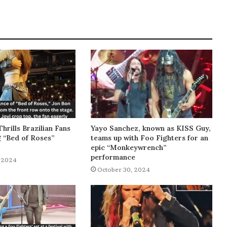
Thrills Brazilian Fans
Yayo Sanchez, known as KISS Guy,
g “Bed of Roses”
teams up with Foo Fighters for an
epic “Monkeywrench”
performance
 2024
October 30, 2024