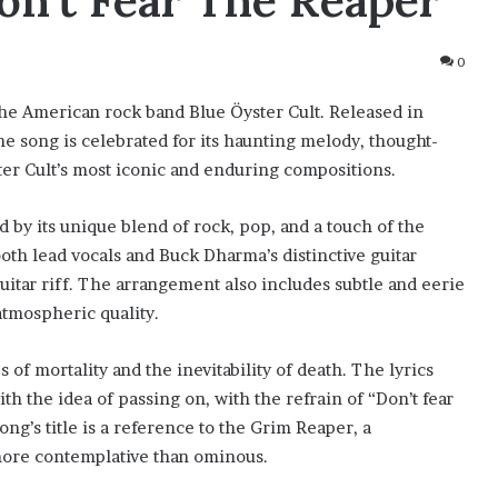
on’t Fear The Reaper”
0
 the American rock band Blue Öyster Cult. Released in
he song is celebrated for its haunting melody, thought-
ster Cult’s most iconic and enduring compositions.
d by its unique blend of rock, pop, and a touch of the
th lead vocals and Buck Dharma’s distinctive guitar
tar riff. The arrangement also includes subtle and eerie
atmospheric quality.
 of mortality and the inevitability of death. The lyrics
h the idea of passing on, with the refrain of “Don’t fear
ng’s title is a reference to the Grim Reaper, a
 more contemplative than ominous.