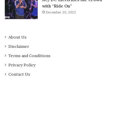
with “Ride On”
December 20, 2022
About Us
Disclaimer
Terms and Conditions
Privacy Policy
Contact Us