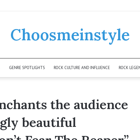
Choosmeinstyle
K
GENRE SPOTLIGHTS
ROCK CULTURE AND INFLUENCE
ROCK LEGE
enchants the audience
gly beautiful