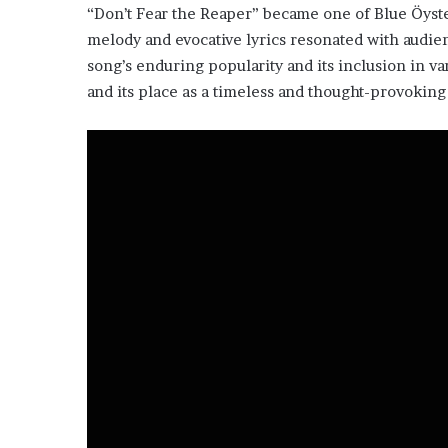
“Don’t Fear the Reaper” became one of Blue Öyster 
melody and evocative lyrics resonated with audien
song’s enduring popularity and its inclusion in var
and its place as a timeless and thought-provoking 