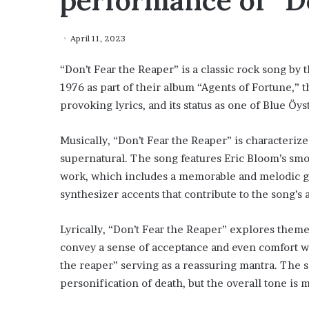
performance of “D
April 11, 2023
“Don’t Fear the Reaper” is a classic rock song by
1976 as part of their album “Agents of Fortune,” t
provoking lyrics, and its status as one of Blue Öy
Musically, “Don’t Fear the Reaper” is characterize
supernatural. The song features Eric Bloom’s smoo
work, which includes a memorable and melodic gui
synthesizer accents that contribute to the song’s 
Lyrically, “Don’t Fear the Reaper” explores themes
convey a sense of acceptance and even comfort wit
the reaper” serving as a reassuring mantra. The so
personification of death, but the overall tone is