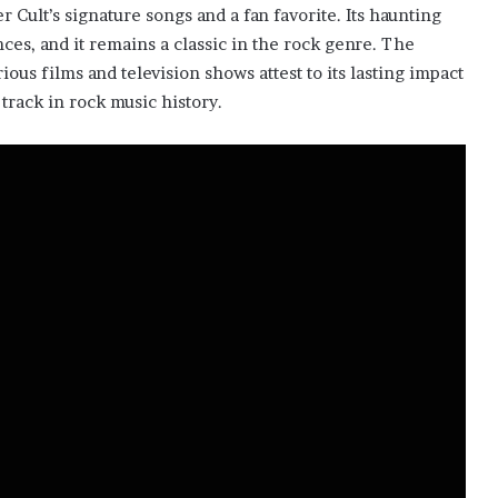
Cult’s signature songs and a fan favorite. Its haunting
ces, and it remains a classic in the rock genre. The
ious films and television shows attest to its lasting impact
track in rock music history.