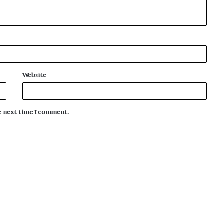
Website
he next time I comment.