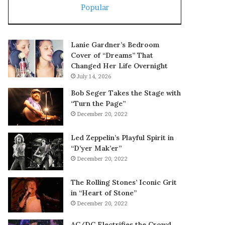
Popular
Lanie Gardner’s Bedroom
Cover of “Dreams” That
Changed Her Life Overnight
July 14, 2026
Bob Seger Takes the Stage with
“Turn the Page”
December 20, 2022
Led Zeppelin’s Playful Spirit in
“D’yer Mak’er”
December 20, 2022
The Rolling Stones’ Iconic Grit
in “Heart of Stone”
December 20, 2022
AC/DC Electrifies the Crowd