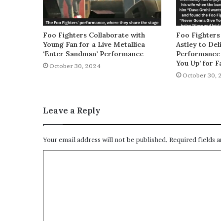
Foo Fighters Collaborate with
Foo Fighters
Young Fan for a Live Metallica
Astley to De
‘Enter Sandman’ Performance
Performance 
You Up’ for F
October 30, 2024
October 30, 
Leave a Reply
Your email address will not be published.
Required fields 
C
o
m
m
e