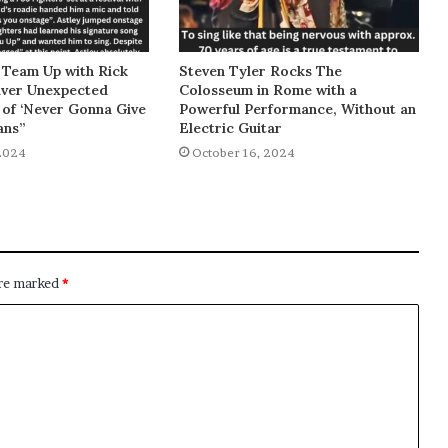
 Team Up with Rick
Steven Tyler Rocks The
liver Unexpected
Colosseum in Rome with a
of ‘Never Gonna Give
Powerful Performance, Without an
ans”
Electric Guitar
2024
October 16, 2024
are marked
*