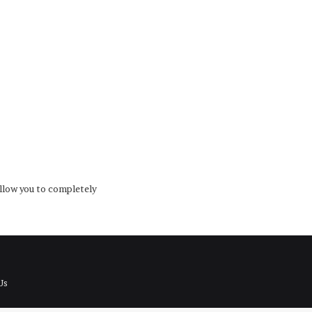
low you to completely
Us