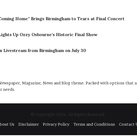
Coming Home” Brings Birmingham to Tears at Final Concert
 Lights Up Ozzy Osbourne’s Historic Final Show
n Livestream from Birmingham on July 30
ewspaper, Magazine, News and Blog theme. Packed with options that al
r needs.
© Copyright 2026, All Rights Reserved
bout Us
Disclaimer
Privacy Policy
Terms and Conditions
Contact 