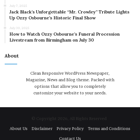
July 7, 2025
Jack Black’s Unforgettable “Mr. Crowley” Tribute Lights
Up Ozzy Osbourne’s Historic Final Show
July 30, 2025
How to Watch Ozzy Osbourne’s Funeral Procession
Livestream from Birmingham on July 30
About
Clean Responsive WordPress Newspaper,
Magazine, News and Blog theme. Packed with
options that allow you to completely
customize your website to your needs.
© Copyright 2026, All Rights Reserved
About Us
Disclaimer
Privacy Policy
Terms and Conditions
Contact Us