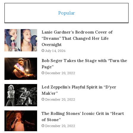
Popular
Lanie Gardner’s Bedroom Cover of
“Dreams” That Changed Her Life
Overnight
July 14, 2026
Bob Seger Takes the Stage with “Turn the
Page”
December 20, 2022
Led Zeppelin’s Playful Spirit in “D’yer
Mak’er”
December 20, 2022
The Rolling Stones’ Iconic Grit in “Heart
of Stone”
December 20, 2022