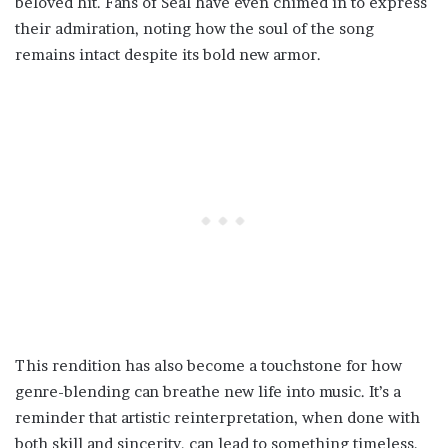
beloved hit. Fans of Seal have even chimed in to express
their admiration, noting how the soul of the song
remains intact despite its bold new armor.
This rendition has also become a touchstone for how
genre-blending can breathe new life into music. It’s a
reminder that artistic reinterpretation, when done with
both skill and sincerity, can lead to something timeless.