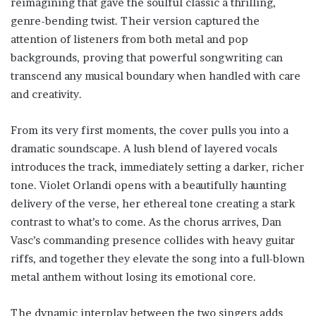
reimagining that gave the soulful classic a thrilling,
genre-bending twist. Their version captured the
attention of listeners from both metal and pop
backgrounds, proving that powerful songwriting can
transcend any musical boundary when handled with care
and creativity.
From its very first moments, the cover pulls you into a
dramatic soundscape. A lush blend of layered vocals
introduces the track, immediately setting a darker, richer
tone. Violet Orlandi opens with a beautifully haunting
delivery of the verse, her ethereal tone creating a stark
contrast to what’s to come. As the chorus arrives, Dan
Vasc’s commanding presence collides with heavy guitar
riffs, and together they elevate the song into a full-blown
metal anthem without losing its emotional core.
The dynamic interplay between the two singers adds