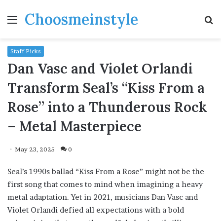
Choosmeinstyle
Menu
S
fo
Staff Picks
Dan Vasc and Violet Orlandi
Transform Seal’s “Kiss From a
Rose” into a Thunderous Rock
– Metal Masterpiece
May 23, 2025
0
Seal’s 1990s ballad “Kiss From a Rose” might not be the
first song that comes to mind when imagining a heavy
metal adaptation. Yet in 2021, musicians Dan Vasc and
Violet Orlandi defied all expectations with a bold