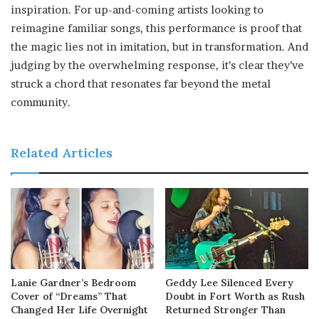
inspiration. For up-and-coming artists looking to
reimagine familiar songs, this performance is proof that
the magic lies not in imitation, but in transformation. And
judging by the overwhelming response, it’s clear they’ve
struck a chord that resonates far beyond the metal
community.
Related Articles
Lanie Gardner’s Bedroom
Geddy Lee Silenced Every
Cover of “Dreams” That
Doubt in Fort Worth as Rush
Changed Her Life Overnight
Returned Stronger Than