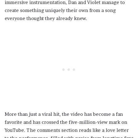
immersive instrumentation, Dan and Violet manage to
create something uniquely their own from a song
everyone thought they already knew.
More than just a viral hit, the video has become a fan
favorite and has crossed the five-million-view mark on
YouTube. The comments section reads like a love letter