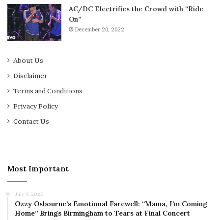
AC/DC Electrifies the Crowd with “Ride
On”
December 20, 2022
About Us
Disclaimer
Terms and Conditions
Privacy Policy
Contact Us
Most Important
July 9, 2025
Ozzy Osbourne’s Emotional Farewell: “Mama, I’m Coming
Home” Brings Birmingham to Tears at Final Concert