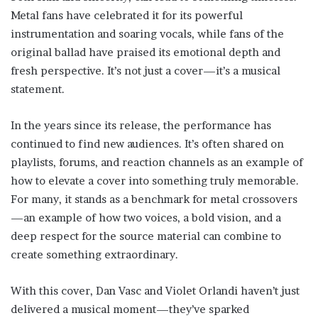
Metal fans have celebrated it for its powerful
instrumentation and soaring vocals, while fans of the
original ballad have praised its emotional depth and
fresh perspective. It’s not just a cover—it’s a musical
statement.
In the years since its release, the performance has
continued to find new audiences. It’s often shared on
playlists, forums, and reaction channels as an example of
how to elevate a cover into something truly memorable.
For many, it stands as a benchmark for metal crossovers
—an example of how two voices, a bold vision, and a
deep respect for the source material can combine to
create something extraordinary.
With this cover, Dan Vasc and Violet Orlandi haven’t just
delivered a musical moment—they’ve sparked