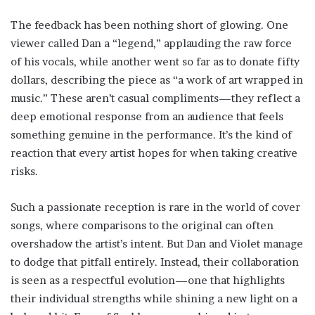
The feedback has been nothing short of glowing. One
viewer called Dan a “legend,” applauding the raw force
of his vocals, while another went so far as to donate fifty
dollars, describing the piece as “a work of art wrapped in
music.” These aren’t casual compliments—they reflect a
deep emotional response from an audience that feels
something genuine in the performance. It’s the kind of
reaction that every artist hopes for when taking creative
risks.
Such a passionate reception is rare in the world of cover
songs, where comparisons to the original can often
overshadow the artist’s intent. But Dan and Violet manage
to dodge that pitfall entirely. Instead, their collaboration
is seen as a respectful evolution—one that highlights
their individual strengths while shining a new light on a