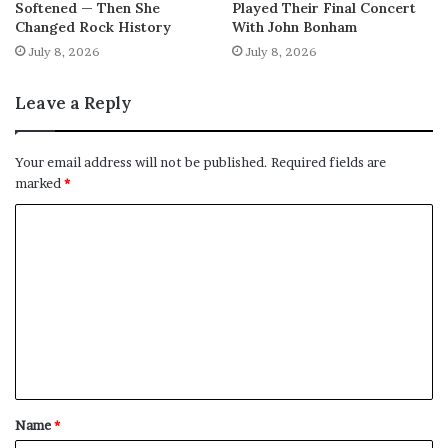
Softened — Then She
Played Their Final Concert
Changed Rock History
With John Bonham
July 8, 2026
July 8, 2026
Leave a Reply
Your email address will not be published.
Required fields are
marked
*
C
o
m
m
e
n
t
Name
*
*