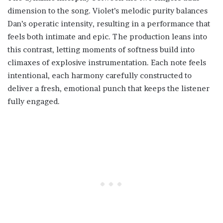
dimension to the song. Violet’s melodic purity balances
Dan’s operatic intensity, resulting in a performance that
feels both intimate and epic. The production leans into
this contrast, letting moments of softness build into
climaxes of explosive instrumentation. Each note feels
intentional, each harmony carefully constructed to
deliver a fresh, emotional punch that keeps the listener
fully engaged.