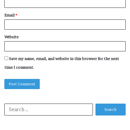
Email
*
Website
Save my name, email, and website in this browser for the next
time I comment.
Search
for: