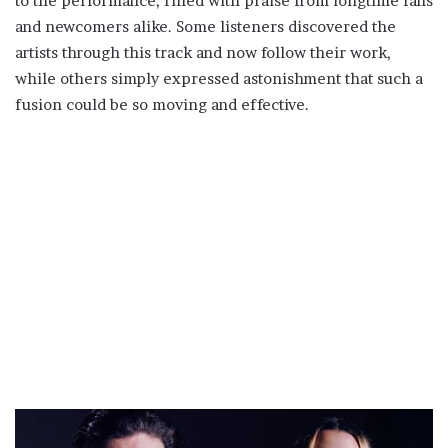
to the performance, filled with praise from longtime fans
and newcomers alike. Some listeners discovered the
artists through this track and now follow their work,
while others simply expressed astonishment that such a
fusion could be so moving and effective.