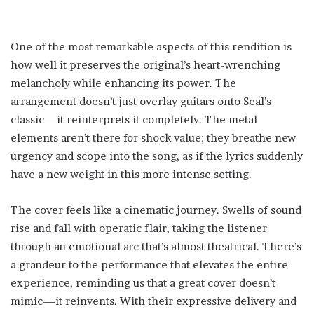
One of the most remarkable aspects of this rendition is
how well it preserves the original’s heart-wrenching
melancholy while enhancing its power. The
arrangement doesn’t just overlay guitars onto Seal’s
classic—it reinterprets it completely. The metal
elements aren’t there for shock value; they breathe new
urgency and scope into the song, as if the lyrics suddenly
have a new weight in this more intense setting.
The cover feels like a cinematic journey. Swells of sound
rise and fall with operatic flair, taking the listener
through an emotional arc that’s almost theatrical. There’s
a grandeur to the performance that elevates the entire
experience, reminding us that a great cover doesn’t
mimic—it reinvents. With their expressive delivery and