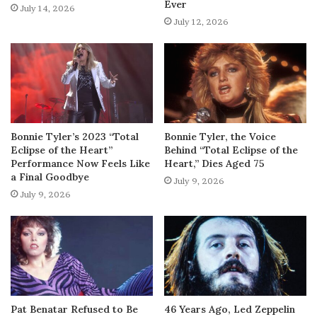
Ever
July 14, 2026
July 12, 2026
Bonnie Tyler’s 2023 “Total
Bonnie Tyler, the Voice
Eclipse of the Heart”
Behind “Total Eclipse of the
Performance Now Feels Like
Heart,” Dies Aged 75
a Final Goodbye
July 9, 2026
July 9, 2026
Pat Benatar Refused to Be
46 Years Ago, Led Zeppelin