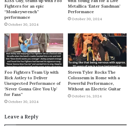
KISS Guy, teams up with Foo
with Young Fan for a Live
Fighters for an epic
Metallica ‘Enter Sandman’
“Monkeywrench”
Performance
performance
October 30, 2024
October 30, 2024
Foo Fighters Team Up with
Steven Tyler Rocks The
Rick Astley to Deliver
Colosseum in Rome with a
Unexpected Performance of
Powerful Performance,
‘Never Gonna Give You Up’
Without an Electric Guitar
for Fans”
October 16, 2024
October 30, 2024
Leave a Reply