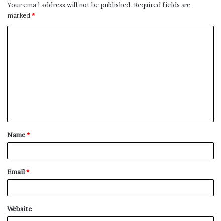
Your email address will not be published.
Required fields are
marked
*
C
o
m
m
e
n
t
Name
*
*
Email
*
Website