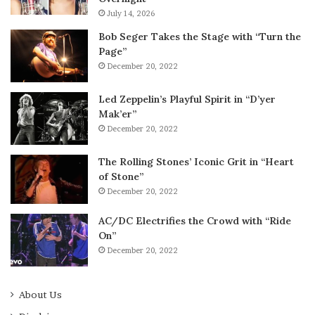
July 14, 2026
Bob Seger Takes the Stage with “Turn the
Page”
December 20, 2022
Led Zeppelin’s Playful Spirit in “D’yer
Mak’er”
December 20, 2022
The Rolling Stones’ Iconic Grit in “Heart
of Stone”
December 20, 2022
AC/DC Electrifies the Crowd with “Ride
On”
December 20, 2022
About Us