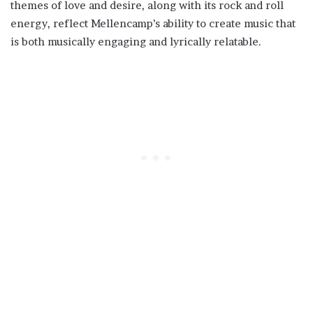
themes of love and desire, along with its rock and roll
energy, reflect Mellencamp’s ability to create music that
is both musically engaging and lyrically relatable.