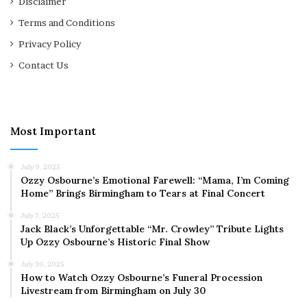
Disclaimer
Terms and Conditions
Privacy Policy
Contact Us
Most Important
July 9, 2025
Ozzy Osbourne’s Emotional Farewell: “Mama, I’m Coming
Home” Brings Birmingham to Tears at Final Concert
July 7, 2025
Jack Black’s Unforgettable “Mr. Crowley” Tribute Lights
Up Ozzy Osbourne’s Historic Final Show
July 30, 2025
How to Watch Ozzy Osbourne’s Funeral Procession
Livestream from Birmingham on July 30