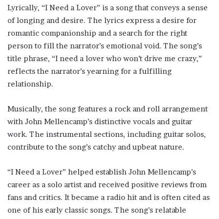
Lyrically, “I Need a Lover” is a song that conveys a sense
of longing and desire. The lyrics express a desire for
romantic companionship and a search for the right
person to fill the narrator’s emotional void. The song’s
title phrase, “I need a lover who won’t drive me crazy,”
reflects the narrator’s yearning for a fulfilling
relationship.
Musically, the song features a rock and roll arrangement
with John Mellencamp’s distinctive vocals and guitar
work. The instrumental sections, including guitar solos,
contribute to the song’s catchy and upbeat nature.
“I Need a Lover” helped establish John Mellencamp’s
career as a solo artist and received positive reviews from
fans and critics. It became a radio hit and is often cited as
one of his early classic songs. The song’s relatable