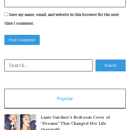
Save my name, email, and website in this browser for the next
time I comment.
Search
for:
Popular
Lanie Gardner’s Bedroom Cover of
“Dreams” That Changed Her Life
Overnight