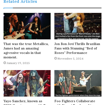
Related Articles
That was the true Metallica,
Jon Bon Jovi Thrills Brazilian
James had an amazing
Fans with Stunning “Bed of
agressive vocals in that
Roses” Performance
moment.
November 5, 2024
January 19, 2025
Yayo Sanchez, known as
Foo Fighters Collaborate