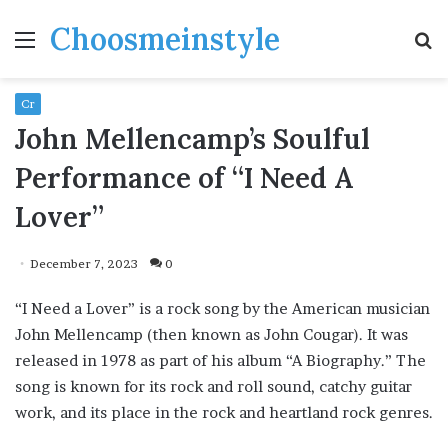
Choosmeinstyle
Menu
S
fo
Cr
John Mellencamp’s Soulful
Performance of “I Need A
Lover”
December 7, 2023
0
“I Need a Lover” is a rock song by the American musician
John Mellencamp (then known as John Cougar). It was
released in 1978 as part of his album “A Biography.” The
song is known for its rock and roll sound, catchy guitar
work, and its place in the rock and heartland rock genres.