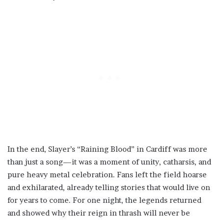
In the end, Slayer’s “Raining Blood” in Cardiff was more
than just a song—it was a moment of unity, catharsis, and
pure heavy metal celebration. Fans left the field hoarse
and exhilarated, already telling stories that would live on
for years to come. For one night, the legends returned
and showed why their reign in thrash will never be