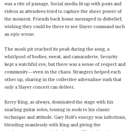
was a rite of passage. Social media lit up with posts and
videos as attendees tried to capture the sheer power of
the moment. Friends back home messaged in disbelief,
wishing they could be there to see Slayer command such
an epic scene.
The mosh pit reached its peak during the song, a
whirlpool of bodies, sweat, and camaraderie. Security
kept a watchful eye, but there was a sense of respect and
community—even in the chaos. Strangers helped each
other up, sharing in the collective adrenaline rush that
only a Slayer concert can deliver.
Kerry King, as always, dominated the stage with his
snarling guitar solos, tossing in nods to his classic
technique and attitude. Gary Holt’s energy was infectious,
blending seamlessly with King and giving the