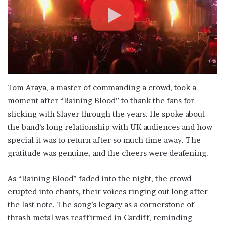
Tom Araya, a master of commanding a crowd, took a
moment after “Raining Blood” to thank the fans for
sticking with Slayer through the years. He spoke about
the band’s long relationship with UK audiences and how
special it was to return after so much time away. The
gratitude was genuine, and the cheers were deafening.
As “Raining Blood” faded into the night, the crowd
erupted into chants, their voices ringing out long after
the last note. The song’s legacy as a cornerstone of
thrash metal was reaffirmed in Cardiff, reminding