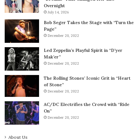
Overnight
July 14, 2026
Bob Seger Takes the Stage with “Turn the
Page”
December 20, 2022
Led Zeppelin’s Playful Spirit in “D’yer
Mak’er”
December 20, 2022
The Rolling Stones’ Iconic Grit in “Heart
of Stone”
December 20, 2022
AC/DC Electrifies the Crowd with “Ride
On”
December 20, 2022
About Us