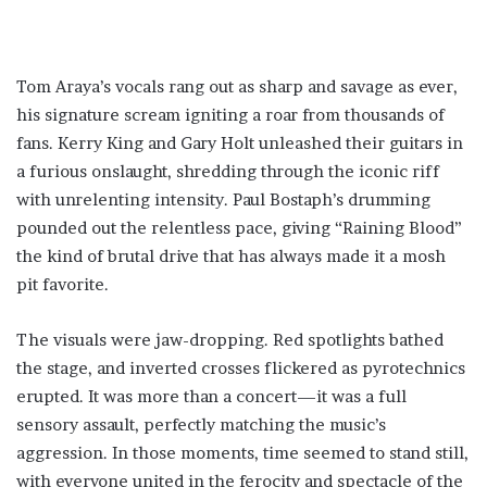
Tom Araya’s vocals rang out as sharp and savage as ever,
his signature scream igniting a roar from thousands of
fans. Kerry King and Gary Holt unleashed their guitars in
a furious onslaught, shredding through the iconic riff
with unrelenting intensity. Paul Bostaph’s drumming
pounded out the relentless pace, giving “Raining Blood”
the kind of brutal drive that has always made it a mosh
pit favorite.
The visuals were jaw-dropping. Red spotlights bathed
the stage, and inverted crosses flickered as pyrotechnics
erupted. It was more than a concert—it was a full
sensory assault, perfectly matching the music’s
aggression. In those moments, time seemed to stand still,
with everyone united in the ferocity and spectacle of the