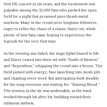
first UK concert in six years, and the excitement was
palpable among the 35,000 fans who packed the open
field for a night that promised pure thrash metal
mayhem. Many in the crowd were longtime followers,
eager to relive the chaos of a classic Slayer set, while
plenty of new fans came hoping to experience the
legends for the very first time.
As the evening sun faded, the stage lights blazed to life
and Slayer roared into their set with “South of Heaven”
and “Repentless,” whipping the crowd into a frenzy. The
field pulsed with energy, fans launching into mosh pits
and chanting every word. But anticipation built steadily
for the song everyone was waiting for: “Raining Blood.”
The tension in the air was undeniable, as the band
worked through hit after hit, building toward their
infamous anthem.