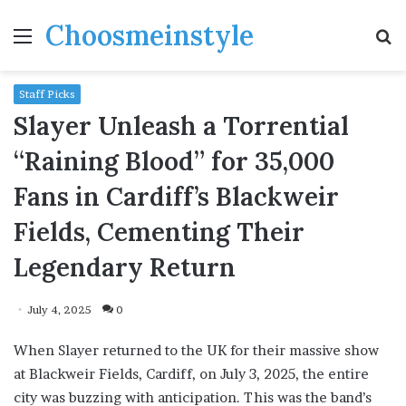
Choosmeinstyle
Menu
S
fo
Staff Picks
Slayer Unleash a Torrential
“Raining Blood” for 35,000
Fans in Cardiff’s Blackweir
Fields, Cementing Their
Legendary Return
July 4, 2025
0
When Slayer returned to the UK for their massive show
at Blackweir Fields, Cardiff, on July 3, 2025, the entire
city was buzzing with anticipation. This was the band’s