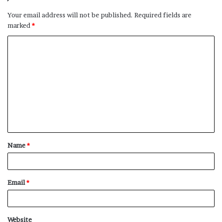
Your email address will not be published.
Required fields are
marked
*
C
o
m
m
e
n
t
Name
*
*
Email
*
Website