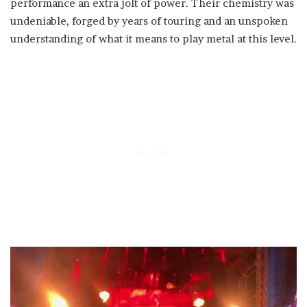
performance an extra jolt of power. Their chemistry was
undeniable, forged by years of touring and an unspoken
understanding of what it means to play metal at this level.