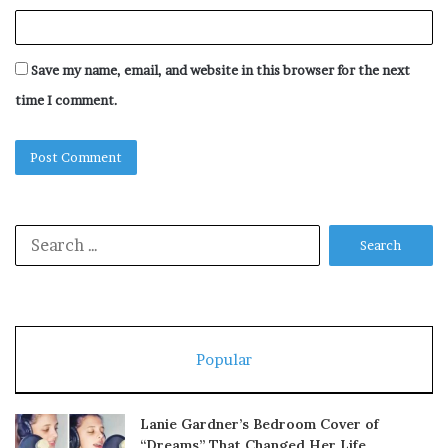
Save my name, email, and website in this browser for the next
time I comment.
Search
for:
Popular
Lanie Gardner’s Bedroom Cover of
“Dreams” That Changed Her Life