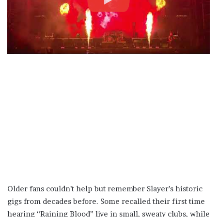
Older fans couldn’t help but remember Slayer’s historic
gigs from decades before. Some recalled their first time
hearing “Raining Blood” live in small, sweaty clubs, while