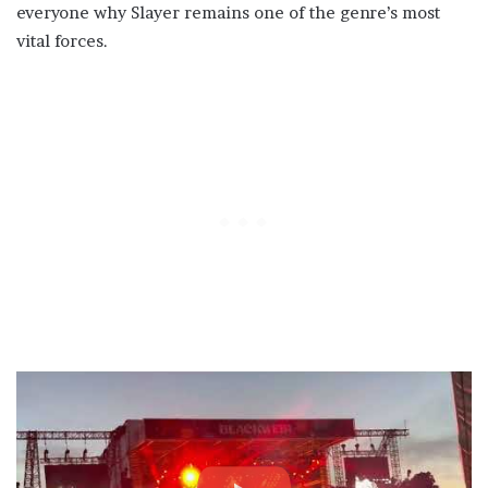
everyone why Slayer remains one of the genre’s most
vital forces.