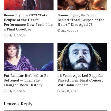
Bonnie Tyler’s 2023 “Total
Bonnie Tyler, the Voice
Eclipse of the Heart”
Behind “Total Eclipse of the
Performance Now Feels Like
Heart,” Dies Aged 75
a Final Goodbye
July 9, 2026
July 9, 2026
Pat Benatar Refused to Be
46 Years Ago, Led Zeppelin
Softened — Then She
Played Their Final Concert
Changed Rock History
With John Bonham
July 8, 2026
July 8, 2026
Leave a Reply