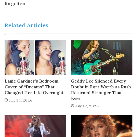
forgotten.
Related Articles
Lanie Gardner’s Bedroom
Geddy Lee Silenced Every
Cover of “Dreams” That
Doubt in Fort Worth as Rush
Changed Her Life Overnight
Returned Stronger Than
Ever
July 14, 2026
July 12, 2026