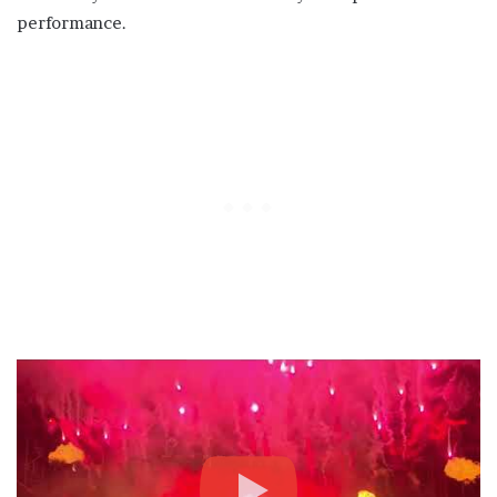
performance.