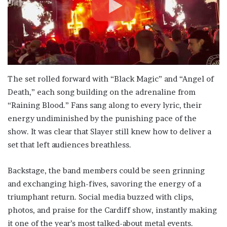
The set rolled forward with “Black Magic” and “Angel of
Death,” each song building on the adrenaline from
“Raining Blood.” Fans sang along to every lyric, their
energy undiminished by the punishing pace of the
show. It was clear that Slayer still knew how to deliver a
set that left audiences breathless.
Backstage, the band members could be seen grinning
and exchanging high-fives, savoring the energy of a
triumphant return. Social media buzzed with clips,
photos, and praise for the Cardiff show, instantly making
it one of the year’s most talked-about metal events.