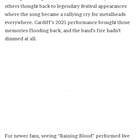
others thought back to legendary festival appearances
where the song became a rallying cry for metalheads
everywhere. Cardiff’s 2025 performance brought those
memories flooding back, and the band’s fire hadn’t
dimmed at all.
For newer fans, seeing “Raining Blood” performed live