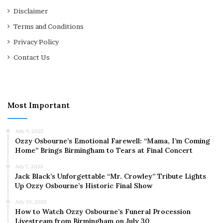
Disclaimer
Terms and Conditions
Privacy Policy
Contact Us
Most Important
July 9, 2025
Ozzy Osbourne’s Emotional Farewell: “Mama, I’m Coming
Home” Brings Birmingham to Tears at Final Concert
July 7, 2025
Jack Black’s Unforgettable “Mr. Crowley” Tribute Lights
Up Ozzy Osbourne’s Historic Final Show
July 30, 2025
How to Watch Ozzy Osbourne’s Funeral Procession
Livestream from Birmingham on July 30