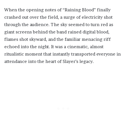
When the opening notes of “Raining Blood” finally
crashed out over the field, a surge of electricity shot
through the audience. The sky seemed to turn red as
giant screens behind the band rained digital blood,
flames shot skyward, and the familiar menacing riff
echoed into the night. It was a cinematic, almost
ritualistic moment that instantly transported everyone in
attendance into the heart of Slayer’s legacy.