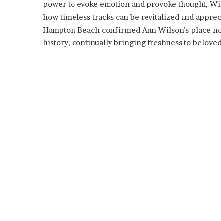
power to evoke emotion and provoke thought, Wil
how timeless tracks can be revitalized and appreci
Hampton Beach confirmed Ann Wilson’s place not j
history, continually bringing freshness to beloved