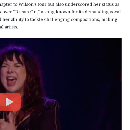
ter to Wilson’s tour but also underscored her status as
to cover “Dream On,” a song known for its demanding vocal
her ability to tackle challenging compositions, making
 artists.