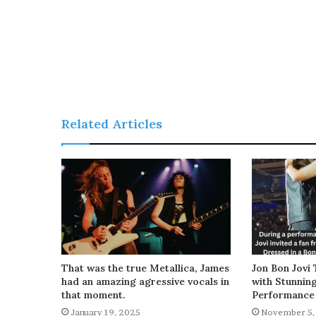
Related Articles
That was the true Metallica, James
Jon Bon Jovi 
had an amazing agressive vocals in
with Stunnin
that moment.
Performance
January 19, 2025
November 5,