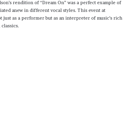
son’s rendition of “Dream On” was a perfect example of
ated anew in different vocal styles. This event at
ust as a performer but as an interpreter of music’s rich
 classics.