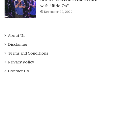
with “Ride On”
December 20, 2022
About Us
Disclaimer
Terms and Conditions
Privacy Policy
Contact Us