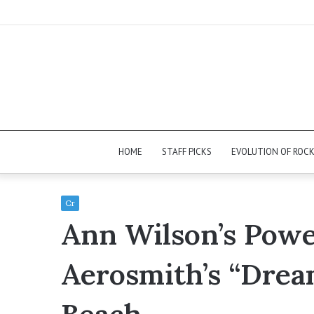
HOME
STAFF PICKS
EVOLUTION OF ROC
Cr
Ann Wilson’s Powe
Aerosmith’s “Dre