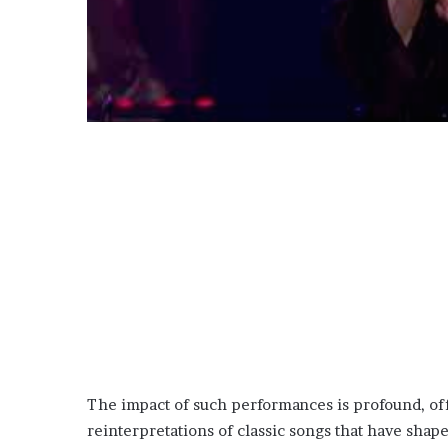
The impact of such performances is profound, off
reinterpretations of classic songs that have shap