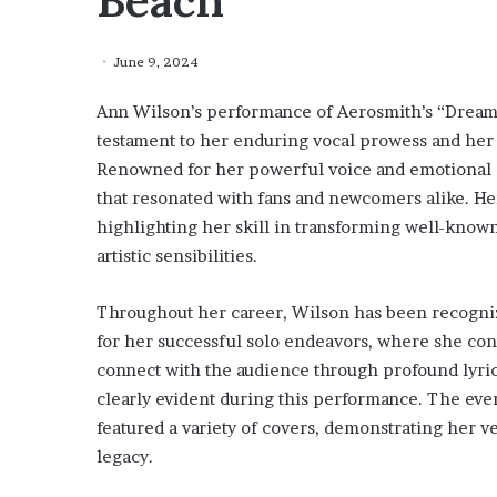
Beach
June 9, 2024
Ann Wilson’s performance of Aerosmith’s “Dream 
testament to her enduring vocal prowess and her a
Renowned for her powerful voice and emotional de
that resonated with fans and newcomers alike. He
highlighting her skill in transforming well-known
artistic sensibilities.
Throughout her career, Wilson has been recognize
for her successful solo endeavors, where she conti
connect with the audience through profound lyri
clearly evident during this performance. The even
featured a variety of covers, demonstrating her v
legacy.