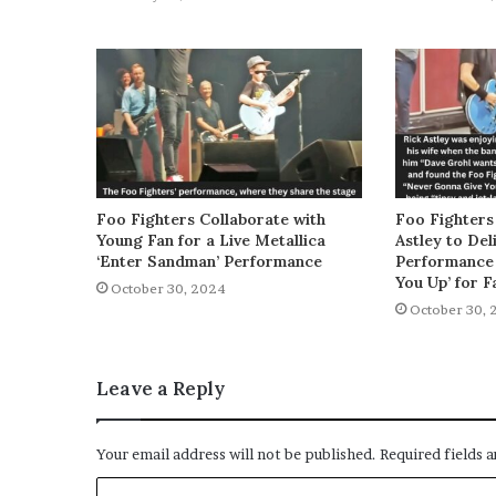
Foo Fighters Collaborate with
Foo Fighters
Young Fan for a Live Metallica
Astley to De
‘Enter Sandman’ Performance
Performance 
You Up’ for F
October 30, 2024
October 30, 
Leave a Reply
Your email address will not be published.
Required fields 
C