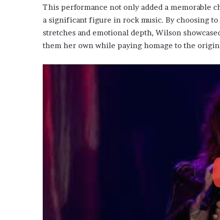
This performance not only added a memorable chap
a significant figure in rock music. By choosing 
stretches and emotional depth, Wilson showcased 
them her own while paying homage to the original