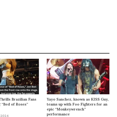
Thrills Brazilian Fans
Yayo Sanchez, known as KISS Guy,
g “Bed of Roses”
teams up with Foo Fighters for an
epic “Monkeywrench”
performance
 2024