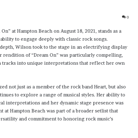
0
On” at Hampton Beach on August 18, 2021, stands as a
bility to engage deeply with classic rock songs.
pth, Wilson took to the stage in an electrifying display
r rendition of “Dream On” was particularly compelling,
 tracks into unique interpretations that reflect her own
d not just as a member of the rock band Heart, but also
nues to explore a range of musical styles. Her ability to
cal interpretations and her dynamic stage presence was
t at Hampton Beach was part of a broader setlist that
ersatility and commitment to honoring rock music’s