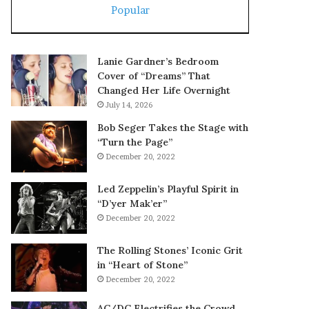
Popular
Lanie Gardner’s Bedroom
Cover of “Dreams” That
Changed Her Life Overnight
July 14, 2026
Bob Seger Takes the Stage with
“Turn the Page”
December 20, 2022
Led Zeppelin’s Playful Spirit in
“D’yer Mak’er”
December 20, 2022
The Rolling Stones’ Iconic Grit
in “Heart of Stone”
December 20, 2022
AC/DC Electrifies the Crowd