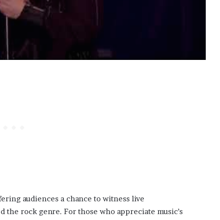
ering audiences a chance to witness live
ed the rock genre. For those who appreciate music’s