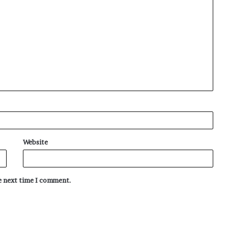
Website
he next time I comment.