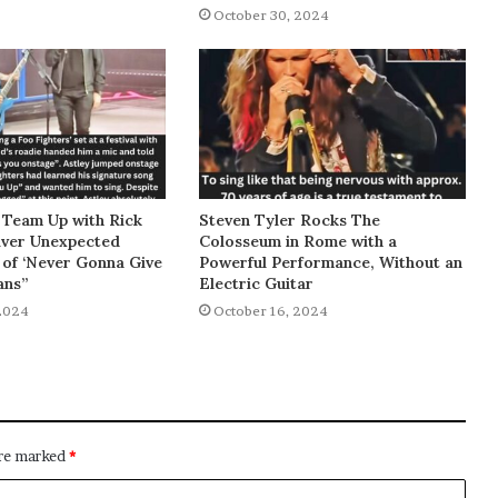
October 30, 2024
 Team Up with Rick
Steven Tyler Rocks The
liver Unexpected
Colosseum in Rome with a
of ‘Never Gonna Give
Powerful Performance, Without an
ans”
Electric Guitar
2024
October 16, 2024
are marked
*