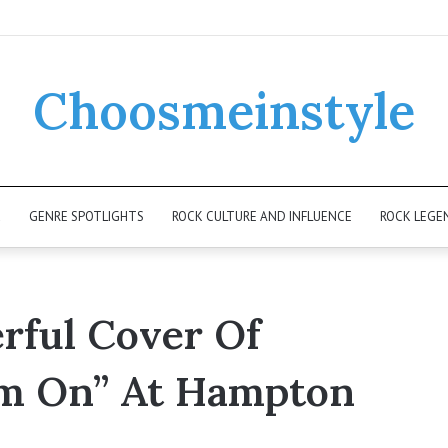
Choosmeinstyle
K
GENRE SPOTLIGHTS
ROCK CULTURE AND INFLUENCE
ROCK LEGE
rful Cover Of
am On” At Hampton