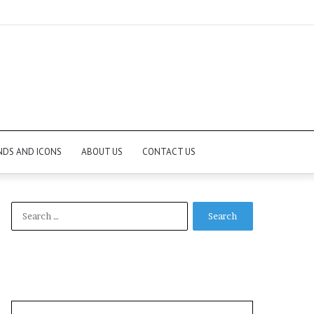
NDS AND ICONS
ABOUT US
CONTACT US
Search
for: