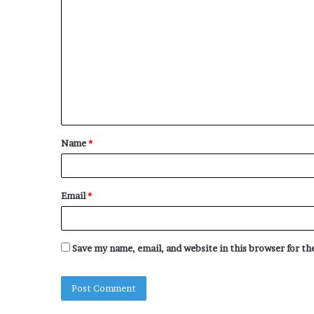
o
m
m
e
n
t
Name
*
*
Email
*
Save my name, email, and website in this browser for t