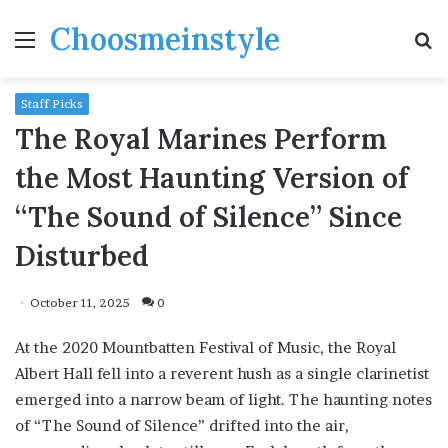
Choosmeinstyle
Menu
S
fo
Staff Picks
The Royal Marines Perform
the Most Haunting Version of
“The Sound of Silence” Since
Disturbed
October 11, 2025
0
At the 2020 Mountbatten Festival of Music, the Royal
Albert Hall fell into a reverent hush as a single clarinetist
emerged into a narrow beam of light. The haunting notes
of “The Sound of Silence” drifted into the air,