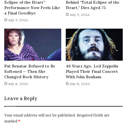
Eclipse of the Heart”
Behind “Total Eclipse of the
Performance Now Feels Like
Heart,” Dies Aged 75
a Final Goodbye
July 9, 2026
July 9, 2026
Pat Benatar Refused to Be
46 Years Ago, Led Zeppelin
Softened — Then She
Played Their Final Concert
Changed Rock History
With John Bonham
July 8, 2026
July 8, 2026
Leave a Reply
Your email address will not be published.
Required fields are
marked
*