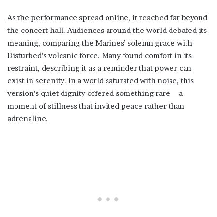
As the performance spread online, it reached far beyond
the concert hall. Audiences around the world debated its
meaning, comparing the Marines’ solemn grace with
Disturbed’s volcanic force. Many found comfort in its
restraint, describing it as a reminder that power can
exist in serenity. In a world saturated with noise, this
version’s quiet dignity offered something rare—a
moment of stillness that invited peace rather than
adrenaline.