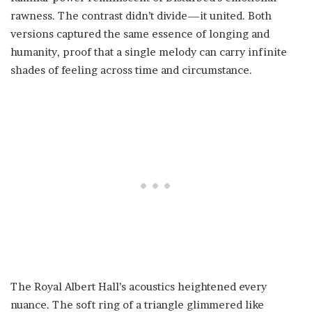
rawness. The contrast didn’t divide—it united. Both
versions captured the same essence of longing and
humanity, proof that a single melody can carry infinite
shades of feeling across time and circumstance.
The Royal Albert Hall’s acoustics heightened every
nuance. The soft ring of a triangle glimmered like