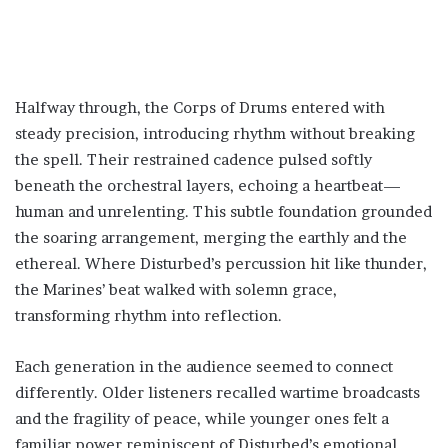
Halfway through, the Corps of Drums entered with
steady precision, introducing rhythm without breaking
the spell. Their restrained cadence pulsed softly
beneath the orchestral layers, echoing a heartbeat—
human and unrelenting. This subtle foundation grounded
the soaring arrangement, merging the earthly and the
ethereal. Where Disturbed’s percussion hit like thunder,
the Marines’ beat walked with solemn grace,
transforming rhythm into reflection.
Each generation in the audience seemed to connect
differently. Older listeners recalled wartime broadcasts
and the fragility of peace, while younger ones felt a
familiar power reminiscent of Disturbed’s emotional