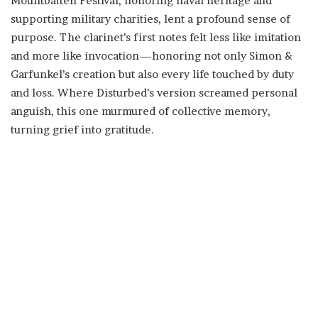
Mountbatten Festival, honoring naval heritage and
supporting military charities, lent a profound sense of
purpose. The clarinet’s first notes felt less like imitation
and more like invocation—honoring not only Simon &
Garfunkel’s creation but also every life touched by duty
and loss. Where Disturbed’s version screamed personal
anguish, this one murmured of collective memory,
turning grief into gratitude.