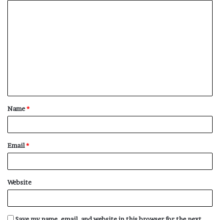
C
o
m
m
e
n
t
Name
*
*
Email
*
Website
Save my name, email, and website in this browser for the next