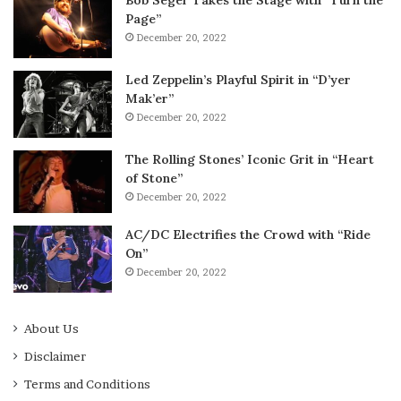
Bob Seger Takes the Stage with “Turn the
Page”
December 20, 2022
Led Zeppelin’s Playful Spirit in “D’yer
Mak’er”
December 20, 2022
The Rolling Stones’ Iconic Grit in “Heart
of Stone”
December 20, 2022
AC/DC Electrifies the Crowd with “Ride
On”
December 20, 2022
About Us
Disclaimer
Terms and Conditions