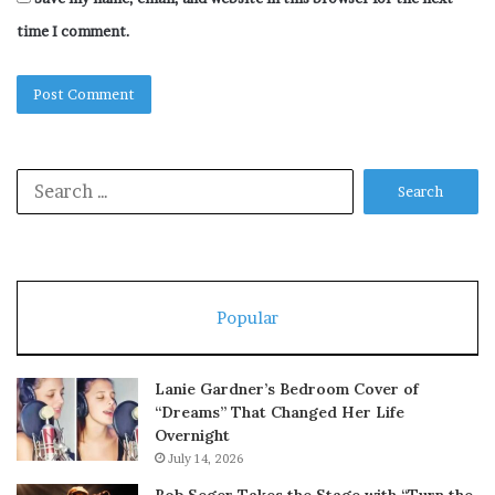
time I comment.
Search
for:
Popular
Lanie Gardner’s Bedroom Cover of
“Dreams” That Changed Her Life
Overnight
July 14, 2026