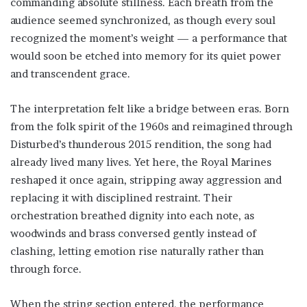
commanding absolute stillness. Each breath from the
audience seemed synchronized, as though every soul
recognized the moment’s weight — a performance that
would soon be etched into memory for its quiet power
and transcendent grace.
The interpretation felt like a bridge between eras. Born
from the folk spirit of the 1960s and reimagined through
Disturbed’s thunderous 2015 rendition, the song had
already lived many lives. Yet here, the Royal Marines
reshaped it once again, stripping away aggression and
replacing it with disciplined restraint. Their
orchestration breathed dignity into each note, as
woodwinds and brass conversed gently instead of
clashing, letting emotion rise naturally rather than
through force.
When the string section entered, the performance