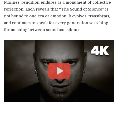
Marines’ rendition endures as a monument of collective
reflection. Each reveals that “The Sound of Silence” is
not bound to one era or emotion. It evolves, transforms,
and continues to speak for every generation searching
for meaning between sound and silence.