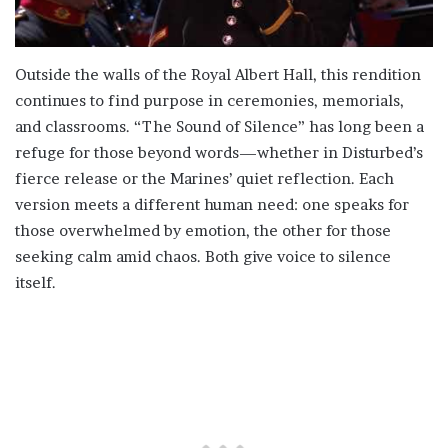
Outside the walls of the Royal Albert Hall, this rendition
continues to find purpose in ceremonies, memorials,
and classrooms. “The Sound of Silence” has long been a
refuge for those beyond words—whether in Disturbed’s
fierce release or the Marines’ quiet reflection. Each
version meets a different human need: one speaks for
those overwhelmed by emotion, the other for those
seeking calm amid chaos. Both give voice to silence
itself.