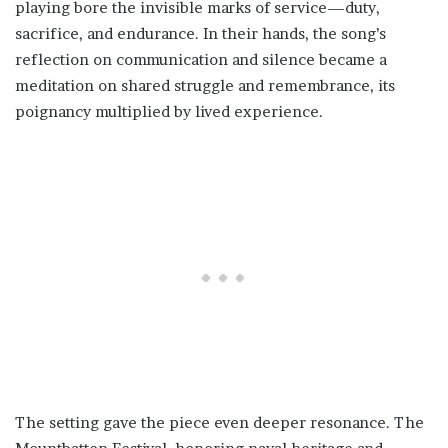
playing bore the invisible marks of service—duty,
sacrifice, and endurance. In their hands, the song’s
reflection on communication and silence became a
meditation on shared struggle and remembrance, its
poignancy multiplied by lived experience.
The setting gave the piece even deeper resonance. The