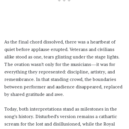
As the final chord dissolved, there was a heartbeat of
quiet before applause erupted. Veterans and civilians
alike stood as one, tears glinting under the stage lights.
The ovation wasn’t only for the musicians—it was for
everything they represented: discipline, artistry, and
remembrance. In that standing crowd, the boundaries
between performer and audience disappeared, replaced
by shared gratitude and awe.
Today, both interpretations stand as milestones in the
song’s history. Disturbed’s version remains a cathartic
scream for the lost and disillusioned, while the Royal