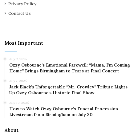
Privacy Policy
Contact Us
Most Important
July 9, 2025
Ozzy Osbourne’s Emotional Farewell: “Mama, I’m Coming
Home” Brings Birmingham to Tears at Final Concert
July 7, 2025
Jack Black’s Unforgettable “Mr. Crowley” Tribute Lights
Up Ozzy Osbourne’s Historic Final Show
July 30, 2025
How to Watch Ozzy Osbourne’s Funeral Procession
Livestream from Birmingham on July 30
About