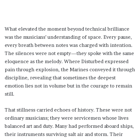
What elevated the moment beyond technical brilliance
was the musicians’ understanding of space. Every pause,
every breath between notes was charged with intention.
The silences were not empty—they spoke with the same
eloquence as the melody. Where Disturbed expressed
pain through explosion, the Marines conveyed it through
discipline, revealing that sometimes the deepest
emotion lies not in volume but in the courage to remain
still.
That stillness carried echoes of history. These were not
ordinary musicians; they were servicemen whose lives
balanced art and duty. Many had performed aboard ships,
their instruments surviving salt air and storm. Their