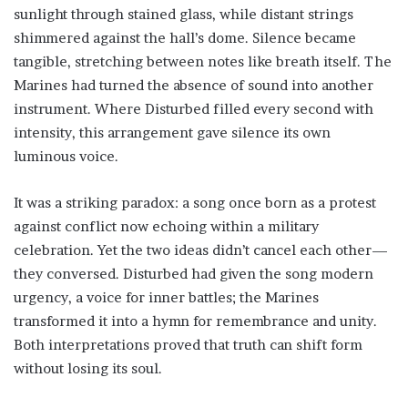
sunlight through stained glass, while distant strings
shimmered against the hall’s dome. Silence became
tangible, stretching between notes like breath itself. The
Marines had turned the absence of sound into another
instrument. Where Disturbed filled every second with
intensity, this arrangement gave silence its own
luminous voice.
It was a striking paradox: a song once born as a protest
against conflict now echoing within a military
celebration. Yet the two ideas didn’t cancel each other—
they conversed. Disturbed had given the song modern
urgency, a voice for inner battles; the Marines
transformed it into a hymn for remembrance and unity.
Both interpretations proved that truth can shift form
without losing its soul.