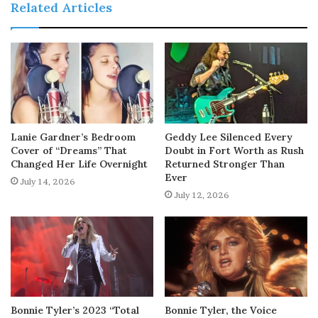
Related Articles
Lanie Gardner’s Bedroom
Geddy Lee Silenced Every
Cover of “Dreams” That
Doubt in Fort Worth as Rush
Changed Her Life Overnight
Returned Stronger Than
Ever
July 14, 2026
July 12, 2026
Bonnie Tyler’s 2023 “Total
Bonnie Tyler, the Voice