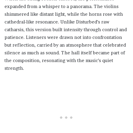
expanded from a whisper to a panorama. The violins
shimmered like distant light, while the horns rose with
cathedral-like resonance. Unlike Disturbed’s raw
catharsis, this version built intensity through control and
patience. Listeners were drawn not into confrontation
but reflection, carried by an atmosphere that celebrated
silence as much as sound. The hall itself became part of
the composition, resonating with the music’s quiet
strength.