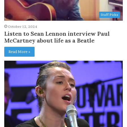
Staff Picks
October 12, 2024
Listen to Sean Lennon interview Paul
McCartney about life as a Beatle
Read More »