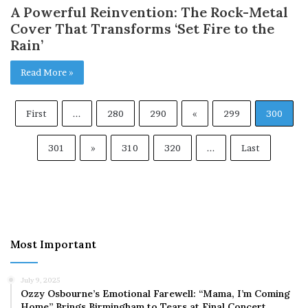
A Powerful Reinvention: The Rock-Metal
Cover That Transforms ‘Set Fire to the
Rain’
Read More »
First
...
280
290
«
299
300
301
»
310
320
...
Last
Most Important
July 9, 2025
Ozzy Osbourne’s Emotional Farewell: “Mama, I’m Coming
Home” Brings Birmingham to Tears at Final Concert