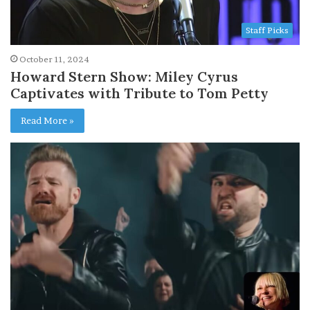
Staff Picks
October 11, 2024
Howard Stern Show: Miley Cyrus
Captivates with Tribute to Tom Petty
Read More »