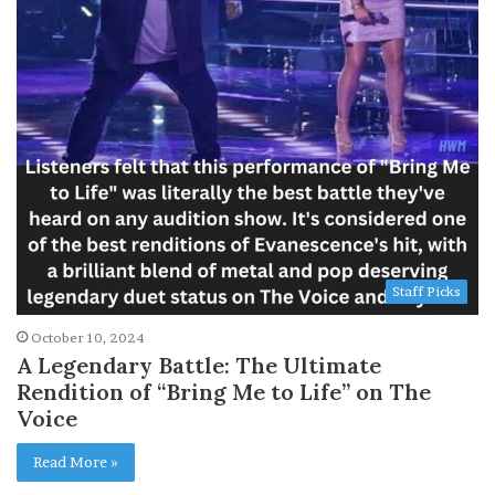
Staff Picks
October 10, 2024
A Legendary Battle: The Ultimate
Rendition of “Bring Me to Life” on The
Voice
Read More »