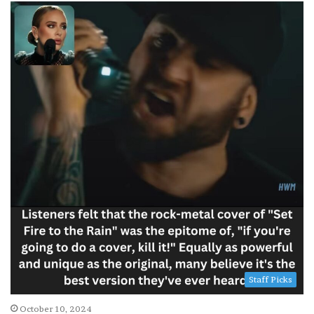
Staff Picks
October 10, 2024