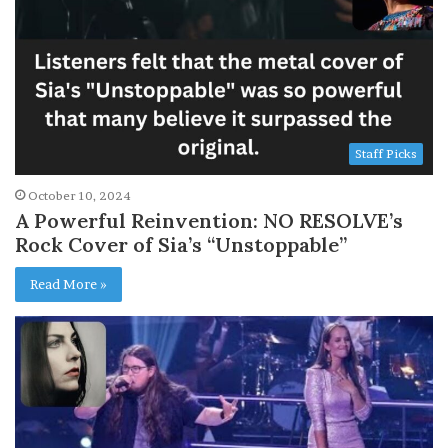
Staff Picks
October 10, 2024
A Powerful Reinvention: NO RESOLVE’s
Rock Cover of Sia’s “Unstoppable”
Read More »