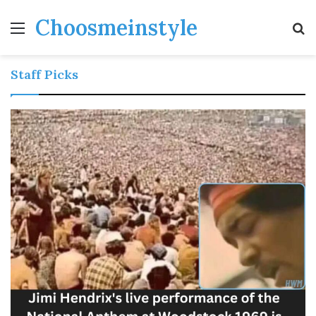
Choosmeinstyle
Menu
S
fo
Staff Picks