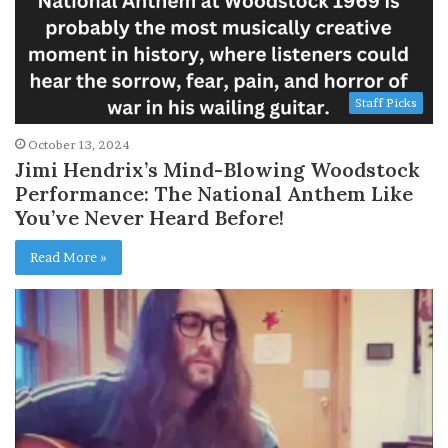
Staff Picks
October 13, 2024
Jimi Hendrix’s Mind-Blowing Woodstock
Performance: The National Anthem Like
You’ve Never Heard Before!
Read More »