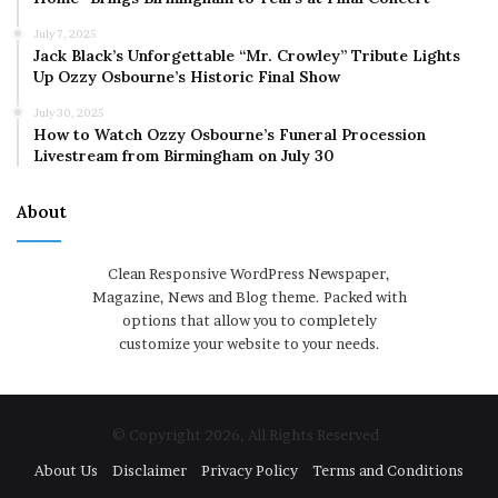
July 7, 2025
Jack Black’s Unforgettable “Mr. Crowley” Tribute Lights
Up Ozzy Osbourne’s Historic Final Show
July 30, 2025
How to Watch Ozzy Osbourne’s Funeral Procession
Livestream from Birmingham on July 30
About
Clean Responsive WordPress Newspaper,
Magazine, News and Blog theme. Packed with
options that allow you to completely
customize your website to your needs.
© Copyright 2026, All Rights Reserved
About Us
Disclaimer
Privacy Policy
Terms and Conditions