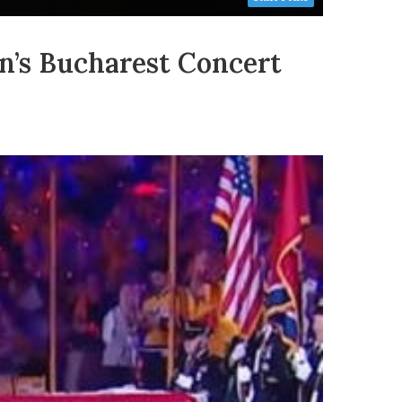
’s Bucharest Concert