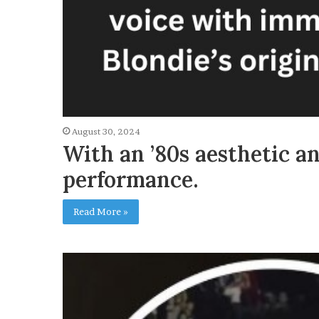
August 30, 2024
With an ’80s aesthetic a
performance.
Read More »