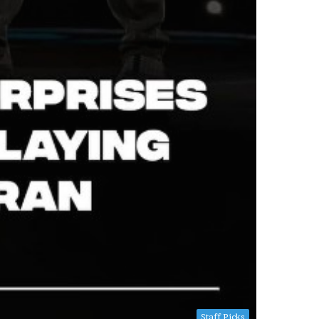
Staff Picks