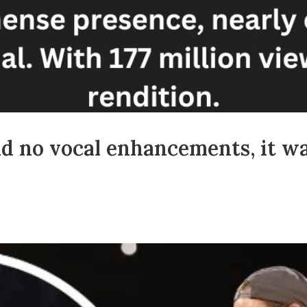
nd no vocal enhancements, it wa