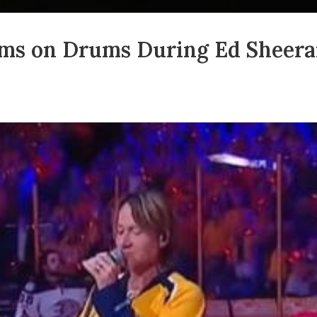
ms on Drums During Ed Sheeran