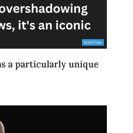
Staff Picks
s a particularly unique