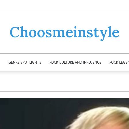
Choosmeinstyle
K
GENRE SPOTLIGHTS
ROCK CULTURE AND INFLUENCE
ROCK LEGE