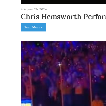
August 28, 2024
Chris Hemsworth Perfor
Read More »