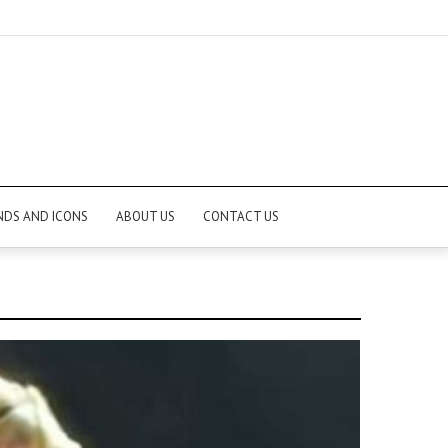
NDS AND ICONS
ABOUT US
CONTACT US