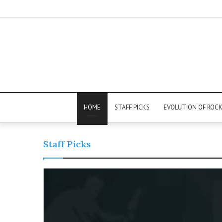
HOME
STAFF PICKS
EVOLUTION OF ROC
Staff Picks