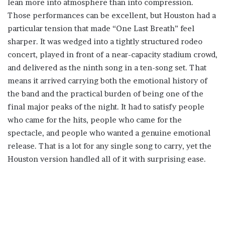
lean more into atmosphere than into compression.
Those performances can be excellent, but Houston had a
particular tension that made “One Last Breath” feel
sharper. It was wedged into a tightly structured rodeo
concert, played in front of a near-capacity stadium crowd,
and delivered as the ninth song in a ten-song set. That
means it arrived carrying both the emotional history of
the band and the practical burden of being one of the
final major peaks of the night. It had to satisfy people
who came for the hits, people who came for the
spectacle, and people who wanted a genuine emotional
release. That is a lot for any single song to carry, yet the
Houston version handled all of it with surprising ease.