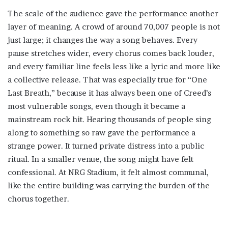
The scale of the audience gave the performance another
layer of meaning. A crowd of around 70,007 people is not
just large; it changes the way a song behaves. Every
pause stretches wider, every chorus comes back louder,
and every familiar line feels less like a lyric and more like
a collective release. That was especially true for “One
Last Breath,” because it has always been one of Creed’s
most vulnerable songs, even though it became a
mainstream rock hit. Hearing thousands of people sing
along to something so raw gave the performance a
strange power. It turned private distress into a public
ritual. In a smaller venue, the song might have felt
confessional. At NRG Stadium, it felt almost communal,
like the entire building was carrying the burden of the
chorus together.