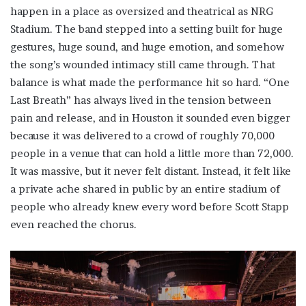
happen in a place as oversized and theatrical as NRG
Stadium. The band stepped into a setting built for huge
gestures, huge sound, and huge emotion, and somehow
the song’s wounded intimacy still came through. That
balance is what made the performance hit so hard. “One
Last Breath” has always lived in the tension between
pain and release, and in Houston it sounded even bigger
because it was delivered to a crowd of roughly 70,000
people in a venue that can hold a little more than 72,000.
It was massive, but it never felt distant. Instead, it felt like
a private ache shared in public by an entire stadium of
people who already knew every word before Scott Stapp
even reached the chorus.