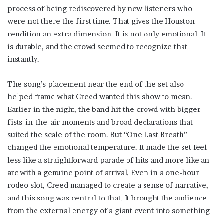
process of being rediscovered by new listeners who
were not there the first time. That gives the Houston
rendition an extra dimension. It is not only emotional. It
is durable, and the crowd seemed to recognize that
instantly.
The song’s placement near the end of the set also
helped frame what Creed wanted this show to mean.
Earlier in the night, the band hit the crowd with bigger
fists-in-the-air moments and broad declarations that
suited the scale of the room. But “One Last Breath”
changed the emotional temperature. It made the set feel
less like a straightforward parade of hits and more like an
arc with a genuine point of arrival. Even in a one-hour
rodeo slot, Creed managed to create a sense of narrative,
and this song was central to that. It brought the audience
from the external energy of a giant event into something