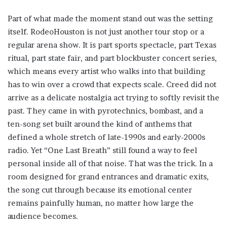
Part of what made the moment stand out was the setting
itself. RodeoHouston is not just another tour stop or a
regular arena show. It is part sports spectacle, part Texas
ritual, part state fair, and part blockbuster concert series,
which means every artist who walks into that building
has to win over a crowd that expects scale. Creed did not
arrive as a delicate nostalgia act trying to softly revisit the
past. They came in with pyrotechnics, bombast, and a
ten-song set built around the kind of anthems that
defined a whole stretch of late-1990s and early-2000s
radio. Yet “One Last Breath” still found a way to feel
personal inside all of that noise. That was the trick. In a
room designed for grand entrances and dramatic exits,
the song cut through because its emotional center
remains painfully human, no matter how large the
audience becomes.