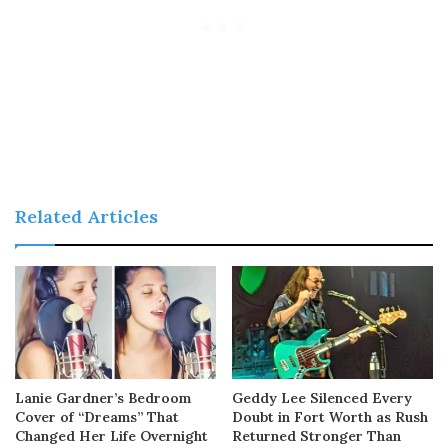
Related Articles
Lanie Gardner’s Bedroom
Geddy Lee Silenced Every
Cover of “Dreams” That
Doubt in Fort Worth as Rush
Changed Her Life Overnight
Returned Stronger Than