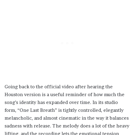
Going back to the official video after hearing the
Houston version is a useful reminder of how much the
song’s identity has expanded over time. In its studio
form, “One Last Breath” is tightly controlled, elegantly
melancholic, and almost cinematic in the way it balances
sadness with release. The melody does a lot of the heavy
lifting, and the recording lets the emotional tension