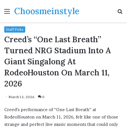
Choosmeinstyle
Menu
S
fo
Staff Picks
Creed’s “One Last Breath”
Turned NRG Stadium Into A
Giant Singalong At
RodeoHouston On March 11,
2026
March 12, 2026
0
Creed’s performance of “One Last Breath” at
RodeoHouston on March 11, 2026, felt like one of those
strange and perfect live music moments that could only