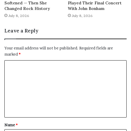
Softened — Then She
Played Their Final Concert
Changed Rock History
With John Bonham
July 8, 2026
July 8, 2026
Leave a Reply
Your email address will not be published.
Required fields are
marked
*
C
o
m
m
e
n
t
Name
*
*