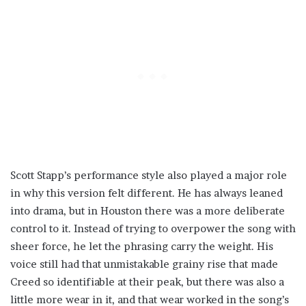
Scott Stapp’s performance style also played a major role
in why this version felt different. He has always leaned
into drama, but in Houston there was a more deliberate
control to it. Instead of trying to overpower the song with
sheer force, he let the phrasing carry the weight. His
voice still had that unmistakable grainy rise that made
Creed so identifiable at their peak, but there was also a
little more wear in it, and that wear worked in the song’s