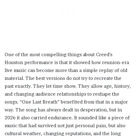
One of the most compelling things about Creed’s
Houston performance is that it showed how reunion-era
live music can become more than a simple replay of old
material. The best versions do not try to recreate the
past exactly. They let time show. They allow age, history,
and changing audience relationships to reshape the
songs. “One Last Breath” benefited from that in a major
way. The song has always dealt in desperation, but in
2026 it also carried endurance. It sounded like a piece of
music that had survived not just personal pain, but also
cultural weather, changing reputations, and the long