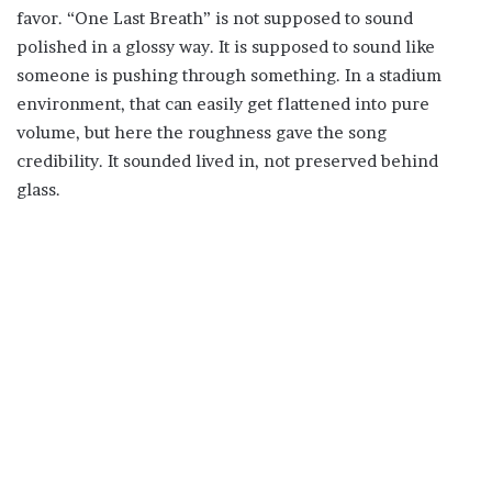
favor. “One Last Breath” is not supposed to sound
polished in a glossy way. It is supposed to sound like
someone is pushing through something. In a stadium
environment, that can easily get flattened into pure
volume, but here the roughness gave the song
credibility. It sounded lived in, not preserved behind
glass.