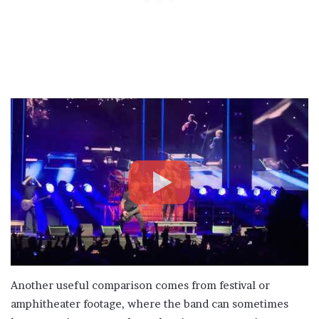
Another useful comparison comes from festival or
amphitheater footage, where the band can sometimes