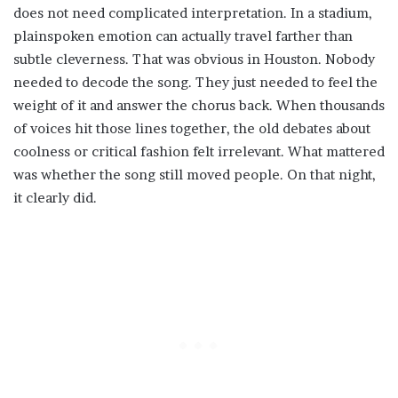
does not need complicated interpretation. In a stadium,
plainspoken emotion can actually travel farther than
subtle cleverness. That was obvious in Houston. Nobody
needed to decode the song. They just needed to feel the
weight of it and answer the chorus back. When thousands
of voices hit those lines together, the old debates about
coolness or critical fashion felt irrelevant. What mattered
was whether the song still moved people. On that night,
it clearly did.