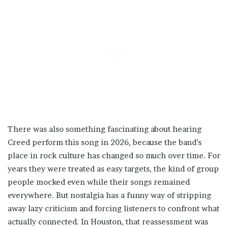
There was also something fascinating about hearing
Creed perform this song in 2026, because the band’s
place in rock culture has changed so much over time. For
years they were treated as easy targets, the kind of group
people mocked even while their songs remained
everywhere. But nostalgia has a funny way of stripping
away lazy criticism and forcing listeners to confront what
actually connected. In Houston, that reassessment was