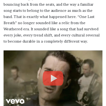
bouncing back from the seats, and the way a familiar
song starts to belong to the audience as much as the
band. That is exactly what happened here. “One Last
Breath” no longer sounded like a relic from the
Weathered era. It sounded like a song that had survived
every joke, every trend shift, and every cultural reversal
to become durable in a completely different way.