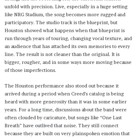
unfold with precision. Live, especially in a huge setting
like NRG Stadium, the song becomes more rugged and
participatory. The studio track is the blueprint, but
Houston showed what happens when that blueprint is
run through years of touring, changing vocal texture, and
an audience that has attached its own memories to every
line. The result is not cleaner than the original. It is
bigger, rougher, and in some ways more moving because
of those imperfections.
The Houston performance also stood out because it
arrived during a period when Creed’s catalog is being
heard with more generosity than it was in some earlier
years. For a long time, discussions about the band were
often clouded by caricature, but songs like “One Last
Breath” have outlived that noise. They still connect
because they are built on very plainspoken emotion that