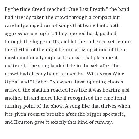
By the time Creed reached “One Last Breath,” the band
had already taken the crowd through a compact but
carefully shaped run of songs that leaned into both
aggression and uplift. They opened hard, pushed
through the bigger riffs, and let the audience settle into
the rhythm of the night before arriving at one of their
most emotionally exposed tracks. That placement
mattered. The song landed late in the set, after the
crowd had already been primed by “With Arms Wide
Open” and “Higher,” so when those opening chords
arrived, the stadium reacted less like it was hearing just
another hit and more like it recognized the emotional
turning point of the show. A song like that thrives when
it is given room to breathe after the bigger spectacle,
and Houston gave it exactly that kind of runway.