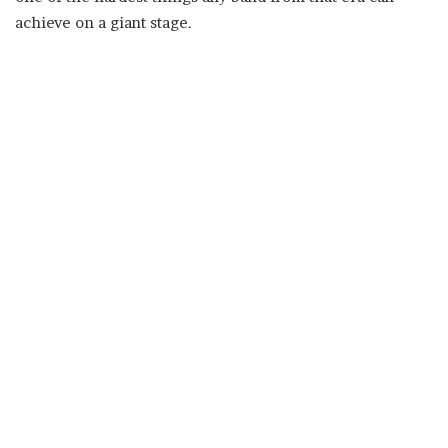
achieve on a giant stage.