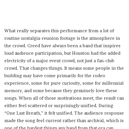
What really separates this performance from a lot of
routine nostalgia-reunion footage is the atmosphere in
the crowd. Creed have always been a band that inspires
loud audience participation, but Houston had the added
electricity of a major event crowd, not just a fan-club
crowd. That changes things. It means some people in the
building may have come primarily for the rodeo
experience, some for pure curiosity, some for millennial
memory, and some because they genuinely love these
songs. When all of those motivations meet, the result can
either feel scattered or surprisingly unified. During
“One Last Breath,” it felt unified. The audience response
made the song feel current rather than archival, which is
one of the hardest things any band from that era can