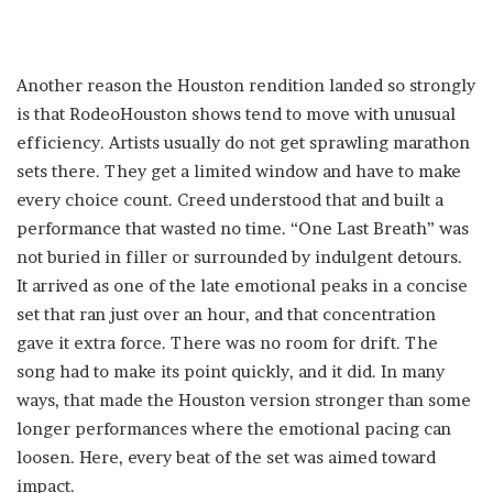
Another reason the Houston rendition landed so strongly
is that RodeoHouston shows tend to move with unusual
efficiency. Artists usually do not get sprawling marathon
sets there. They get a limited window and have to make
every choice count. Creed understood that and built a
performance that wasted no time. “One Last Breath” was
not buried in filler or surrounded by indulgent detours.
It arrived as one of the late emotional peaks in a concise
set that ran just over an hour, and that concentration
gave it extra force. There was no room for drift. The
song had to make its point quickly, and it did. In many
ways, that made the Houston version stronger than some
longer performances where the emotional pacing can
loosen. Here, every beat of the set was aimed toward
impact.