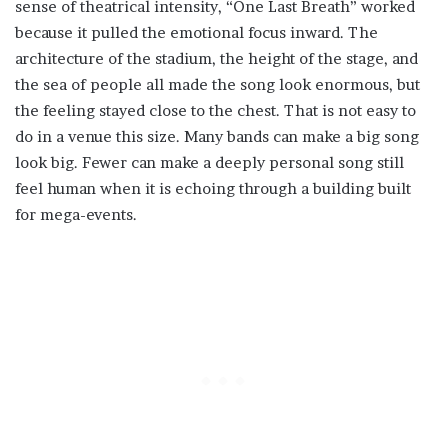
sense of theatrical intensity, “One Last Breath” worked
because it pulled the emotional focus inward. The
architecture of the stadium, the height of the stage, and
the sea of people all made the song look enormous, but
the feeling stayed close to the chest. That is not easy to
do in a venue this size. Many bands can make a big song
look big. Fewer can make a deeply personal song still
feel human when it is echoing through a building built
for mega-events.