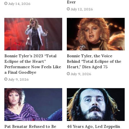
Ever
July 14, 2026
July 12, 2026
Bonnie Tyler’s 2023 “Total
Bonnie Tyler, the Voice
Eclipse of the Heart”
Behind “Total Eclipse of the
Performance Now Feels Like
Heart,” Dies Aged 75
a Final Goodbye
July 9, 2026
July 9, 2026
Pat Benatar Refused to Be
46 Years Ago, Led Zeppelin