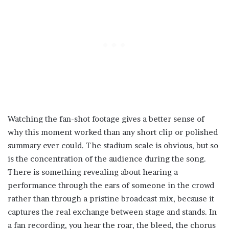
Watching the fan-shot footage gives a better sense of
why this moment worked than any short clip or polished
summary ever could. The stadium scale is obvious, but so
is the concentration of the audience during the song.
There is something revealing about hearing a
performance through the ears of someone in the crowd
rather than through a pristine broadcast mix, because it
captures the real exchange between stage and stands. In
a fan recording, you hear the roar, the bleed, the chorus