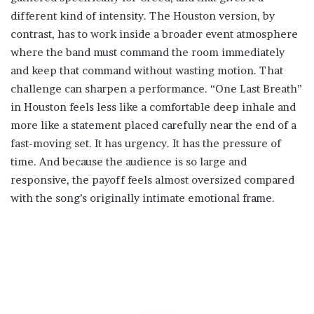
different kind of intensity. The Houston version, by
contrast, has to work inside a broader event atmosphere
where the band must command the room immediately
and keep that command without wasting motion. That
challenge can sharpen a performance. “One Last Breath”
in Houston feels less like a comfortable deep inhale and
more like a statement placed carefully near the end of a
fast-moving set. It has urgency. It has the pressure of
time. And because the audience is so large and
responsive, the payoff feels almost oversized compared
with the song’s originally intimate emotional frame.