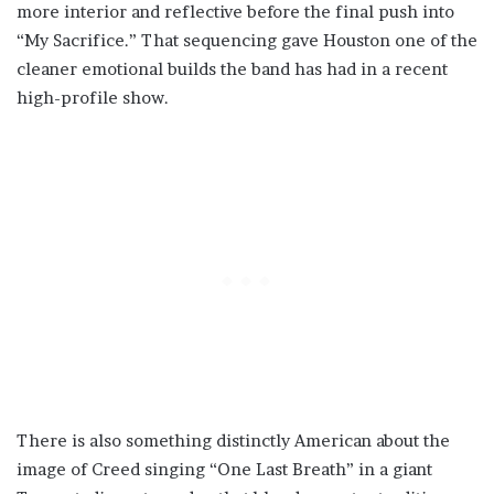
more interior and reflective before the final push into
“My Sacrifice.” That sequencing gave Houston one of the
cleaner emotional builds the band has had in a recent
high-profile show.
There is also something distinctly American about the
image of Creed singing “One Last Breath” in a giant