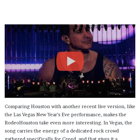
Comparing Houston with another recent live version, like
the Las Vegas New Year’s Eve performance, makes the
RodeoHouston take even more interesting. In Vegas, the
song carries the energy of a dedicated rock crowd
gathered specifically for Creed, and that gives it a