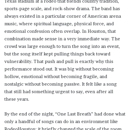
Texas stadium at a rodeo that blends country tradition,
sports-page scale, and rock-show drama. The band has
always existed in a particular corner of American arena
music, where spiritual language, physical force, and
emotional confession often overlap. In Houston, that
combination made sense in a very immediate way. The
crowd was large enough to turn the song into an event,
but the song itself kept pulling things back toward
vulnerability. That push and pull is exactly why this
performance stood out. It was big without becoming
hollow, emotional without becoming fragile, and
nostalgic without becoming passive. It felt like a song
that still had something urgent to say, even after all
these years.
By the end of the night, “One Last Breath” had done what
only a handful of songs can do in an environment like
RodeoHouston: it briefly changed the scale of the room.