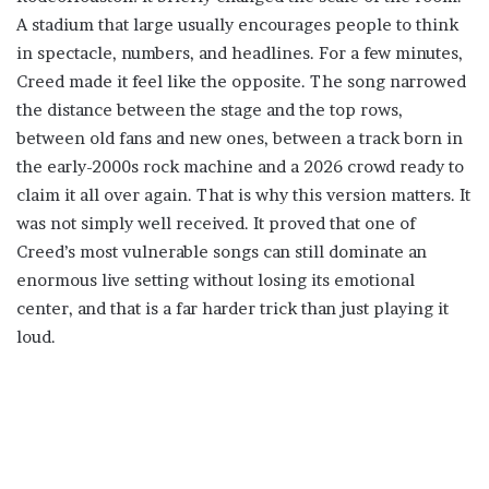
A stadium that large usually encourages people to think
in spectacle, numbers, and headlines. For a few minutes,
Creed made it feel like the opposite. The song narrowed
the distance between the stage and the top rows,
between old fans and new ones, between a track born in
the early-2000s rock machine and a 2026 crowd ready to
claim it all over again. That is why this version matters. It
was not simply well received. It proved that one of
Creed’s most vulnerable songs can still dominate an
enormous live setting without losing its emotional
center, and that is a far harder trick than just playing it
loud.