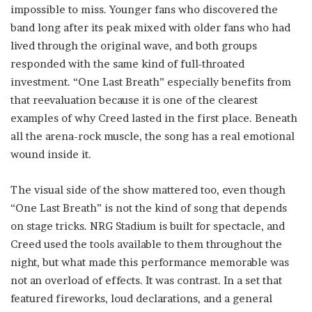
impossible to miss. Younger fans who discovered the
band long after its peak mixed with older fans who had
lived through the original wave, and both groups
responded with the same kind of full-throated
investment. “One Last Breath” especially benefits from
that reevaluation because it is one of the clearest
examples of why Creed lasted in the first place. Beneath
all the arena-rock muscle, the song has a real emotional
wound inside it.
The visual side of the show mattered too, even though
“One Last Breath” is not the kind of song that depends
on stage tricks. NRG Stadium is built for spectacle, and
Creed used the tools available to them throughout the
night, but what made this performance memorable was
not an overload of effects. It was contrast. In a set that
featured fireworks, loud declarations, and a general