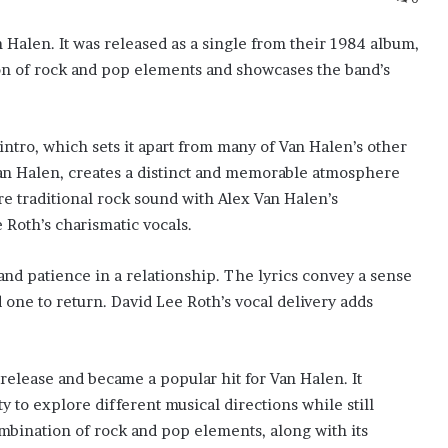
n Halen. It was released as a single from their 1984 album,
ion of rock and pop elements and showcases the band’s
 intro, which sets it apart from many of Van Halen’s other
Van Halen, creates a distinct and memorable atmosphere
re traditional rock sound with Alex Van Halen’s
Roth’s charismatic vocals.
g and patience in a relationship. The lyrics convey a sense
d one to return. David Lee Roth’s vocal delivery adds
s release and became a popular hit for Van Halen. It
ty to explore different musical directions while still
mbination of rock and pop elements, along with its