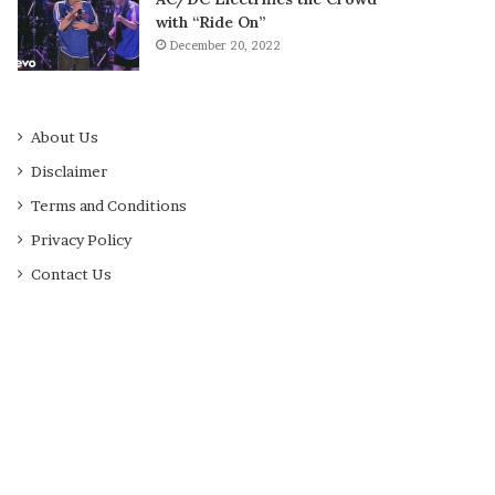
with “Ride On”
December 20, 2022
About Us
Disclaimer
Terms and Conditions
Privacy Policy
Contact Us