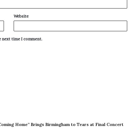
Website
he next time I comment.
Coming Home” Brings Birmingham to Tears at Final Concert