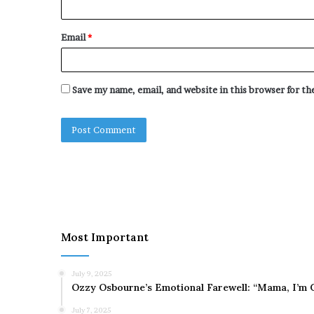
Email
*
Save my name, email, and website in this browser for t
Most Important
July 9, 2025
Ozzy Osbourne’s Emotional Farewell: “Mama, I’m 
July 7, 2025