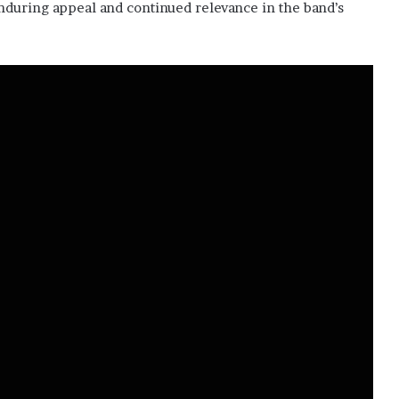
enduring appeal and continued relevance in the band’s