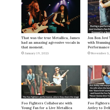
That was the true Metallica, James
Jon Bon Jovi 
had an amazing agressive vocals in
with Stunnin
that moment.
Performance
January 19, 2025
November 5,
Foo Fighters Collaborate with
Foo Fighters
Young Fan for a Live Metallica
Astley to De