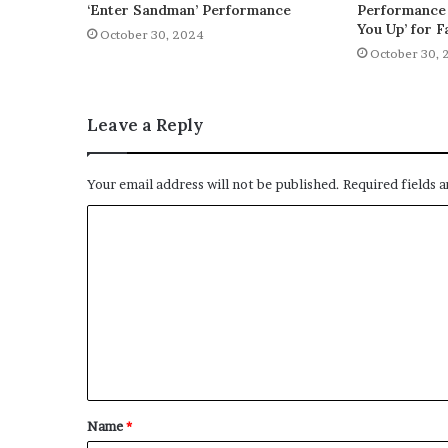
‘Enter Sandman’ Performance
Performance 
You Up’ for F
October 30, 2024
October 30, 
Leave a Reply
Your email address will not be published.
Required fields 
C
o
m
m
e
n
t
Name
*
*