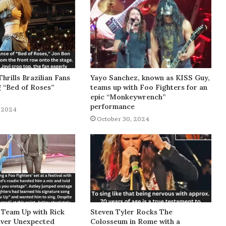
Thrills Brazilian Fans
Yayo Sanchez, known as KISS Guy,
g “Bed of Roses”
teams up with Foo Fighters for an
epic “Monkeywrench”
performance
 2024
October 30, 2024
 Team Up with Rick
Steven Tyler Rocks The
liver Unexpected
Colosseum in Rome with a