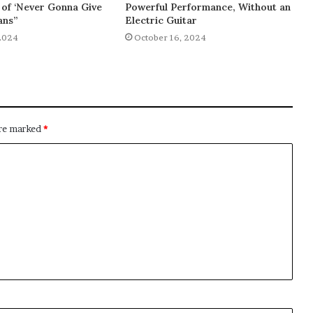
of ‘Never Gonna Give
Powerful Performance, Without an
ans”
Electric Guitar
2024
October 16, 2024
are marked
*