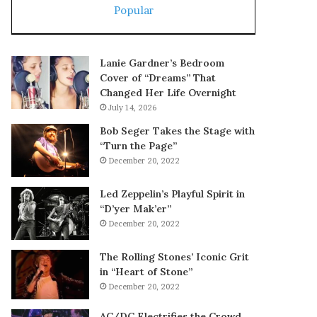
Popular
Lanie Gardner’s Bedroom
Cover of “Dreams” That
Changed Her Life Overnight
July 14, 2026
Bob Seger Takes the Stage with
“Turn the Page”
December 20, 2022
Led Zeppelin’s Playful Spirit in
“D’yer Mak’er”
December 20, 2022
The Rolling Stones’ Iconic Grit
in “Heart of Stone”
December 20, 2022
AC/DC Electrifies the Crowd