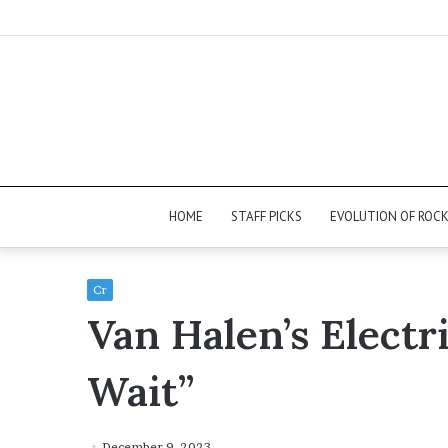
HOME
STAFF PICKS
EVOLUTION OF ROC
Cr
Van Halen’s Electri
Wait”
December 9, 2023