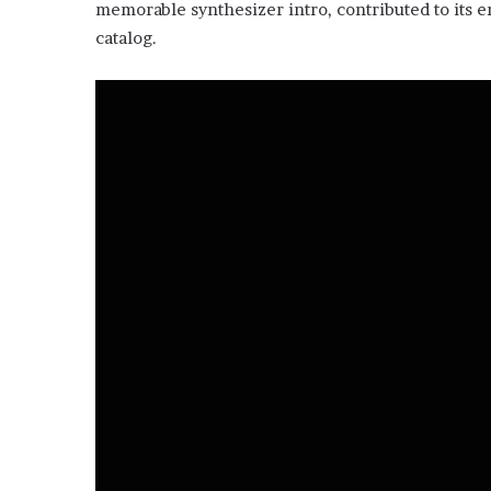
memorable synthesizer intro, contributed to its 
catalog.