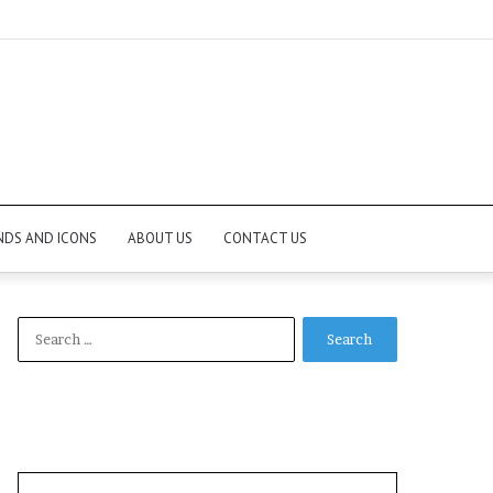
NDS AND ICONS
ABOUT US
CONTACT US
Search
for: