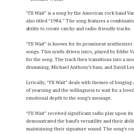
“I’ll Wait” is a song by the American rock band Va
also titled “1984.” The song features a combinat
ability to create catchy and radio-friendly tracks.
“I’ll Wait” is known for its prominent synthesizer
songs. This synth-driven intro, played by Eddie 
for the song. The track then transitions into a mo
drumming, Michael Anthony’s bass, and David Lee 
Lyrically, “I’ll Wait” deals with themes of longin
of yearning and the willingness to wait for a love
emotional depth to the song’s message.
“I’ll Wait” received significant radio play upon it
demonstrated the band’s versatility and their abili
maintaining their signature sound. The song’s co