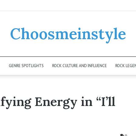
Choosmeinstyle
K
GENRE SPOTLIGHTS
ROCK CULTURE AND INFLUENCE
ROCK LEGE
fying Energy in “I’ll
0