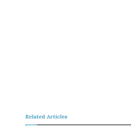
Related Articles