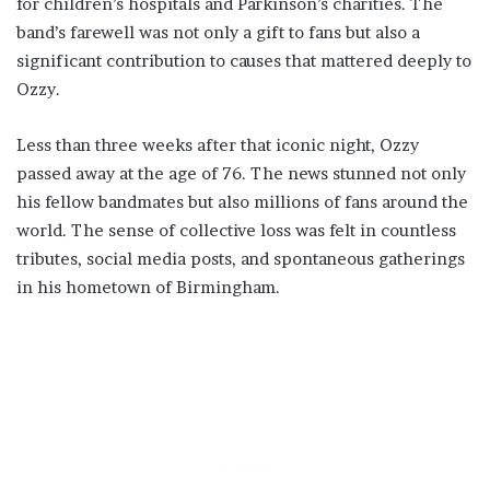
for children’s hospitals and Parkinson’s charities. The
band’s farewell was not only a gift to fans but also a
significant contribution to causes that mattered deeply to
Ozzy.
Less than three weeks after that iconic night, Ozzy
passed away at the age of 76. The news stunned not only
his fellow bandmates but also millions of fans around the
world. The sense of collective loss was felt in countless
tributes, social media posts, and spontaneous gatherings
in his hometown of Birmingham.