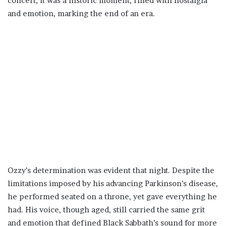
concert; it was a historic moment, filled with nostalgia
and emotion, marking the end of an era.
Ozzy’s determination was evident that night. Despite the
limitations imposed by his advancing Parkinson’s disease,
he performed seated on a throne, yet gave everything he
had. His voice, though aged, still carried the same grit
and emotion that defined Black Sabbath’s sound for more