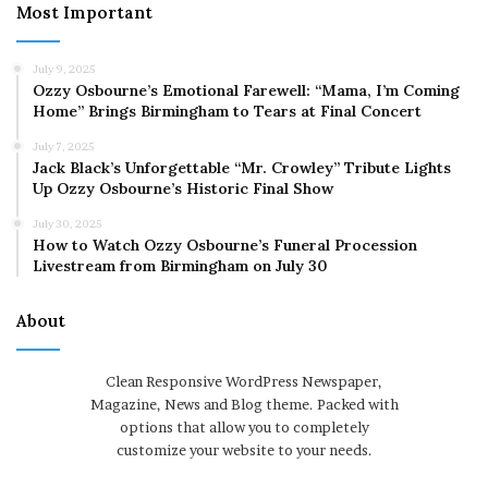
Most Important
July 9, 2025
Ozzy Osbourne’s Emotional Farewell: “Mama, I’m Coming
Home” Brings Birmingham to Tears at Final Concert
July 7, 2025
Jack Black’s Unforgettable “Mr. Crowley” Tribute Lights
Up Ozzy Osbourne’s Historic Final Show
July 30, 2025
How to Watch Ozzy Osbourne’s Funeral Procession
Livestream from Birmingham on July 30
About
Clean Responsive WordPress Newspaper,
Magazine, News and Blog theme. Packed with
options that allow you to completely
customize your website to your needs.