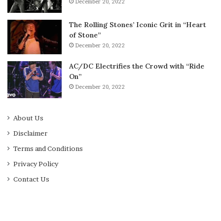
December 20, 2022
The Rolling Stones’ Iconic Grit in “Heart
of Stone”
December 20, 2022
AC/DC Electrifies the Crowd with “Ride
On”
December 20, 2022
About Us
Disclaimer
Terms and Conditions
Privacy Policy
Contact Us