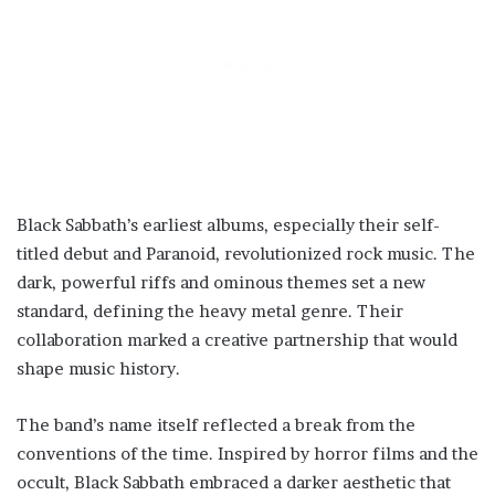
Black Sabbath’s earliest albums, especially their self-
titled debut and Paranoid, revolutionized rock music. The
dark, powerful riffs and ominous themes set a new
standard, defining the heavy metal genre. Their
collaboration marked a creative partnership that would
shape music history.
The band’s name itself reflected a break from the
conventions of the time. Inspired by horror films and the
occult, Black Sabbath embraced a darker aesthetic that