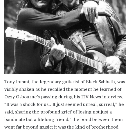
Tony Iommi, the legendary guitarist of Black Sabbath, was
visibly shaken as he recalled the moment he learned of
Ozzy Osbourne’s passing during his ITV News interview.
“It was a shock for us… It just seemed unreal, surreal,” he
said, sharing the profound grief of losing not just a
bandmate but a lifelong friend. The bond between them
went far beyond music; it was the kind of brotherhood