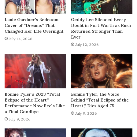
Lanie Gardner’s Bedroom
Geddy Lee Silenced Every
Cover of “Dreams” That
Doubt in Fort Worth as Rush
Changed Her Life Overnight
Returned Stronger Than
Ever
July 14, 2026
July 12, 2026
Bonnie Tyler’s 2023 “Total
Bonnie Tyler, the Voice
Eclipse of the Heart”
Behind “Total Eclipse of the
Performance Now Feels Like
Heart,” Dies Aged 75
a Final Goodbye
July 9, 2026
July 9, 2026