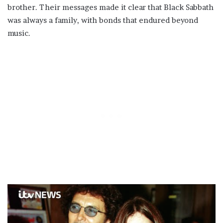
brother. Their messages made it clear that Black Sabbath
was always a family, with bonds that endured beyond
music.