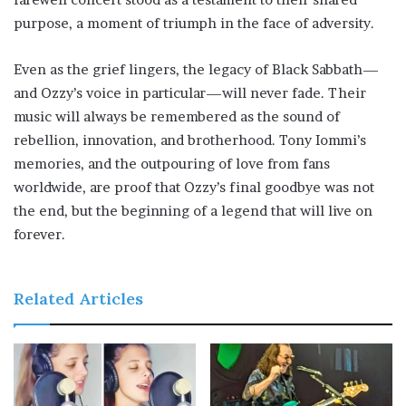
purpose, a moment of triumph in the face of adversity.
Even as the grief lingers, the legacy of Black Sabbath—
and Ozzy’s voice in particular—will never fade. Their
music will always be remembered as the sound of
rebellion, innovation, and brotherhood. Tony Iommi’s
memories, and the outpouring of love from fans
worldwide, are proof that Ozzy’s final goodbye was not
the end, but the beginning of a legend that will live on
forever.
Related Articles