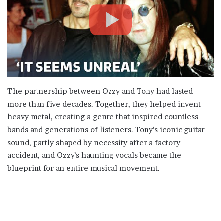
The partnership between Ozzy and Tony had lasted
more than five decades. Together, they helped invent
heavy metal, creating a genre that inspired countless
bands and generations of listeners. Tony’s iconic guitar
sound, partly shaped by necessity after a factory
accident, and Ozzy’s haunting vocals became the
blueprint for an entire musical movement.