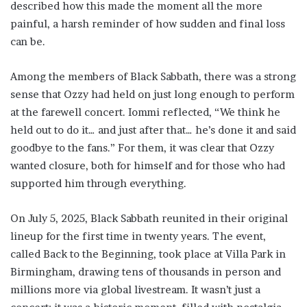
described how this made the moment all the more
painful, a harsh reminder of how sudden and final loss
can be.
Among the members of Black Sabbath, there was a strong
sense that Ozzy had held on just long enough to perform
at the farewell concert. Iommi reflected, “We think he
held out to do it… and just after that… he’s done it and said
goodbye to the fans.” For them, it was clear that Ozzy
wanted closure, both for himself and for those who had
supported him through everything.
On July 5, 2025, Black Sabbath reunited in their original
lineup for the first time in twenty years. The event,
called Back to the Beginning, took place at Villa Park in
Birmingham, drawing tens of thousands in person and
millions more via global livestream. It wasn’t just a