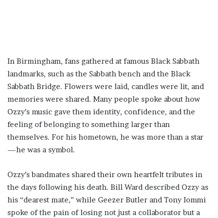
In Birmingham, fans gathered at famous Black Sabbath
landmarks, such as the Sabbath bench and the Black
Sabbath Bridge. Flowers were laid, candles were lit, and
memories were shared. Many people spoke about how
Ozzy’s music gave them identity, confidence, and the
feeling of belonging to something larger than
themselves. For his hometown, he was more than a star
—he was a symbol.
Ozzy’s bandmates shared their own heartfelt tributes in
the days following his death. Bill Ward described Ozzy as
his “dearest mate,” while Geezer Butler and Tony Iommi
spoke of the pain of losing not just a collaborator but a