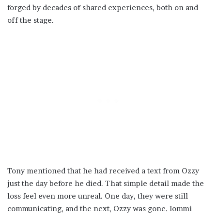
forged by decades of shared experiences, both on and
off the stage.
Tony mentioned that he had received a text from Ozzy
just the day before he died. That simple detail made the
loss feel even more unreal. One day, they were still
communicating, and the next, Ozzy was gone. Iommi