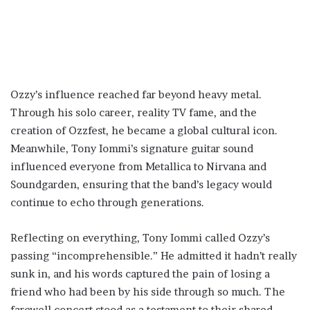
Ozzy’s influence reached far beyond heavy metal.
Through his solo career, reality TV fame, and the
creation of Ozzfest, he became a global cultural icon.
Meanwhile, Tony Iommi’s signature guitar sound
influenced everyone from Metallica to Nirvana and
Soundgarden, ensuring that the band’s legacy would
continue to echo through generations.
Reflecting on everything, Tony Iommi called Ozzy’s
passing “incomprehensible.” He admitted it hadn’t really
sunk in, and his words captured the pain of losing a
friend who had been by his side through so much. The
farewell concert stood as a testament to their shared