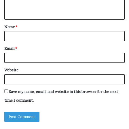
e
n
t
Name
*
*
Email
*
Website
Save my name, email, and website in this browser for the next
time I comment.