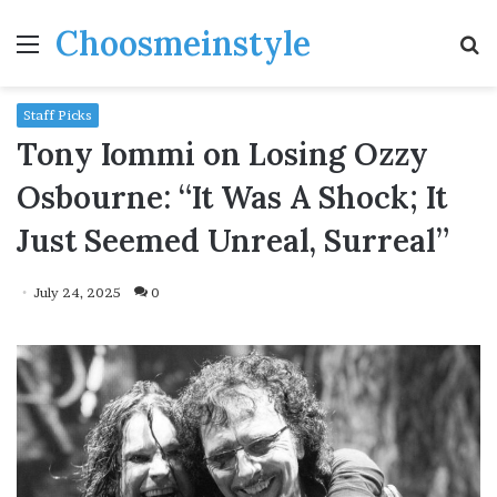
Choosmeinstyle
Menu
S
fo
Staff Picks
Tony Iommi on Losing Ozzy
Osbourne: “It Was A Shock; It
Just Seemed Unreal, Surreal”
July 24, 2025
0