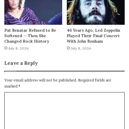
Pat Benatar Refused to Be
46 Years Ago, Led Zeppelin
Softened — Then She
Played Their Final Concert
Changed Rock History
With John Bonham
July 8, 2026
July 8, 2026
Leave a Reply
Your email address will not be published.
Required fields are
marked
*
C
o
m
m