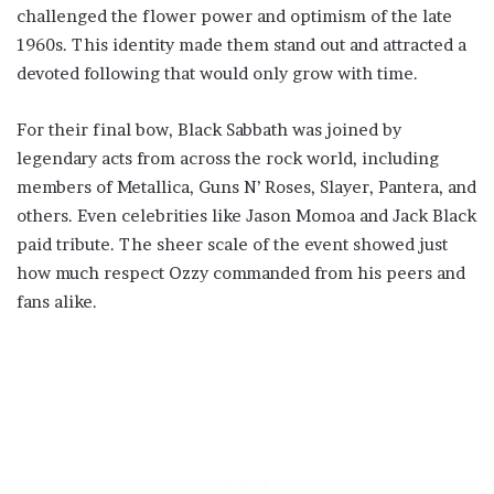
challenged the flower power and optimism of the late
1960s. This identity made them stand out and attracted a
devoted following that would only grow with time.
For their final bow, Black Sabbath was joined by
legendary acts from across the rock world, including
members of Metallica, Guns N’ Roses, Slayer, Pantera, and
others. Even celebrities like Jason Momoa and Jack Black
paid tribute. The sheer scale of the event showed just
how much respect Ozzy commanded from his peers and
fans alike.