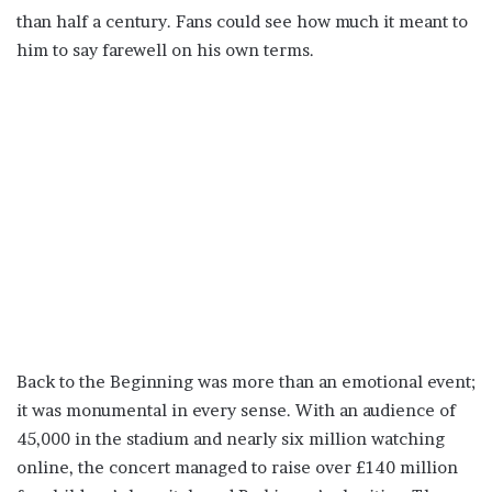
than half a century. Fans could see how much it meant to
him to say farewell on his own terms.
Back to the Beginning was more than an emotional event;
it was monumental in every sense. With an audience of
45,000 in the stadium and nearly six million watching
online, the concert managed to raise over £140 million