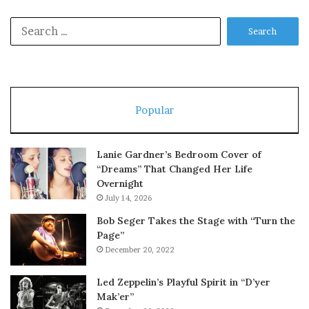
Search
for:
Popular
Lanie Gardner’s Bedroom Cover of
“Dreams” That Changed Her Life
Overnight
July 14, 2026
Bob Seger Takes the Stage with “Turn the
Page”
December 20, 2022
Led Zeppelin’s Playful Spirit in “D’yer
Mak’er”