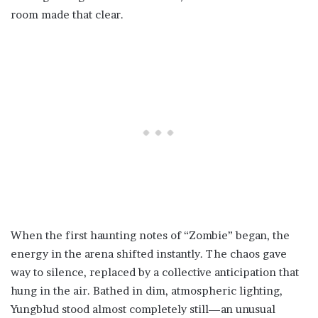
room made that clear.
When the first haunting notes of “Zombie” began, the
energy in the arena shifted instantly. The chaos gave
way to silence, replaced by a collective anticipation that
hung in the air. Bathed in dim, atmospheric lighting,
Yungblud stood almost completely still—an unusual