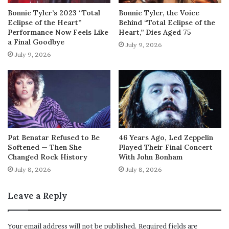
Bonnie Tyler’s 2023 “Total
Bonnie Tyler, the Voice
Eclipse of the Heart”
Behind “Total Eclipse of the
Performance Now Feels Like
Heart,” Dies Aged 75
a Final Goodbye
July 9, 2026
July 9, 2026
Pat Benatar Refused to Be
46 Years Ago, Led Zeppelin
Softened — Then She
Played Their Final Concert
Changed Rock History
With John Bonham
July 8, 2026
July 8, 2026
Leave a Reply
Your email address will not be published.
Required fields are