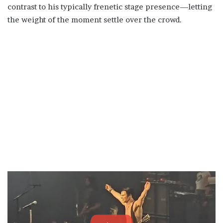
contrast to his typically frenetic stage presence—letting
the weight of the moment settle over the crowd.