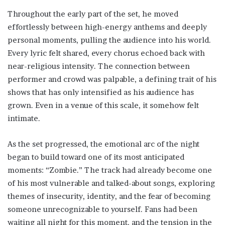
Throughout the early part of the set, he moved
effortlessly between high-energy anthems and deeply
personal moments, pulling the audience into his world.
Every lyric felt shared, every chorus echoed back with
near-religious intensity. The connection between
performer and crowd was palpable, a defining trait of his
shows that has only intensified as his audience has
grown. Even in a venue of this scale, it somehow felt
intimate.
As the set progressed, the emotional arc of the night
began to build toward one of its most anticipated
moments: “Zombie.” The track had already become one
of his most vulnerable and talked-about songs, exploring
themes of insecurity, identity, and the fear of becoming
someone unrecognizable to yourself. Fans had been
waiting all night for this moment, and the tension in the