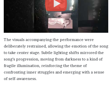
The visuals accompanying the performance were
deliberately restrained, allowing the emotion of the song
to take center stage. Subtle lighting shifts mirrored the
song’s progression, moving from darkness to a kind of
fragile illumination, reinforcing the theme of
confronting inner struggles and emerging with a sense
of self-awareness.