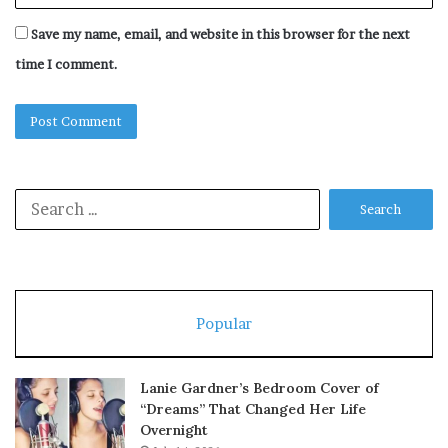
Save my name, email, and website in this browser for the next
time I comment.
Search
for:
Popular
Lanie Gardner’s Bedroom Cover of
“Dreams” That Changed Her Life
Overnight