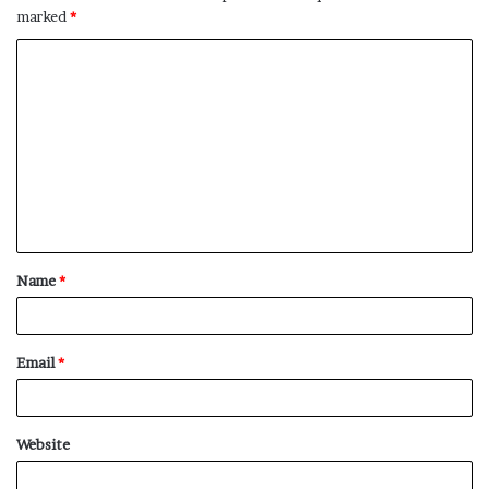
marked
*
C
o
m
m
e
n
t
Name
*
*
Email
*
Website