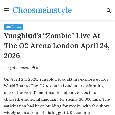
Choosmeinstyle
Menu
S
fo
Staff Picks
Yungblud’s “Zombie” Live At
The O2 Arena London April 24,
2026
April 25, 2026
0
On April 24, 2026, Yungblud brought his explosive Idols
World Tour to The O2 Arena in London, transforming
one of the world’s most iconic indoor venues into a
charged, emotional sanctuary for nearly 20,000 fans. The
anticipation had been building for weeks, with the show
widely seen as one of his biggest UK headline