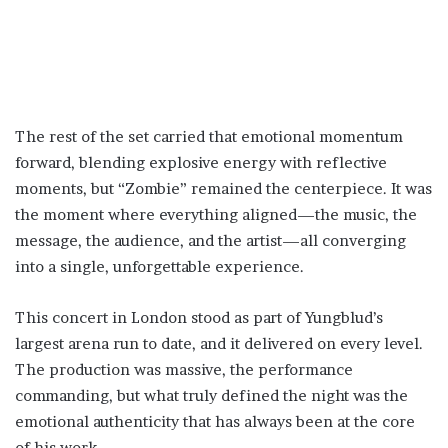
The rest of the set carried that emotional momentum
forward, blending explosive energy with reflective
moments, but “Zombie” remained the centerpiece. It was
the moment where everything aligned—the music, the
message, the audience, and the artist—all converging
into a single, unforgettable experience.
This concert in London stood as part of Yungblud’s
largest arena run to date, and it delivered on every level.
The production was massive, the performance
commanding, but what truly defined the night was the
emotional authenticity that has always been at the core
of his work.