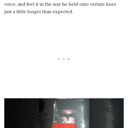
voice, and feel it in the way he held onto certain lines
just a little longer than expected.