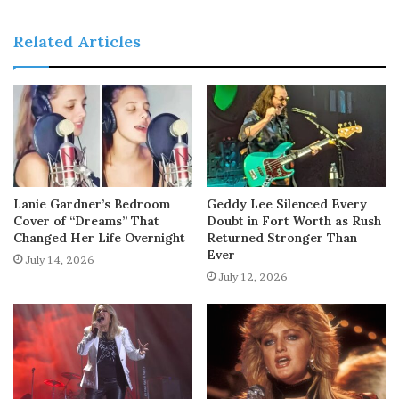
Related Articles
Lanie Gardner’s Bedroom
Geddy Lee Silenced Every
Cover of “Dreams” That
Doubt in Fort Worth as Rush
Changed Her Life Overnight
Returned Stronger Than
Ever
July 14, 2026
July 12, 2026