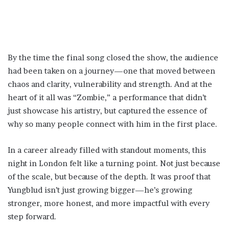
By the time the final song closed the show, the audience
had been taken on a journey—one that moved between
chaos and clarity, vulnerability and strength. And at the
heart of it all was “Zombie,” a performance that didn’t
just showcase his artistry, but captured the essence of
why so many people connect with him in the first place.
In a career already filled with standout moments, this
night in London felt like a turning point. Not just because
of the scale, but because of the depth. It was proof that
Yungblud isn’t just growing bigger—he’s growing
stronger, more honest, and more impactful with every
step forward.