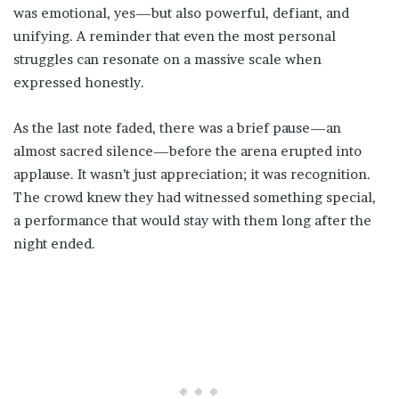
was emotional, yes—but also powerful, defiant, and
unifying. A reminder that even the most personal
struggles can resonate on a massive scale when
expressed honestly.
As the last note faded, there was a brief pause—an
almost sacred silence—before the arena erupted into
applause. It wasn’t just appreciation; it was recognition.
The crowd knew they had witnessed something special,
a performance that would stay with them long after the
night ended.