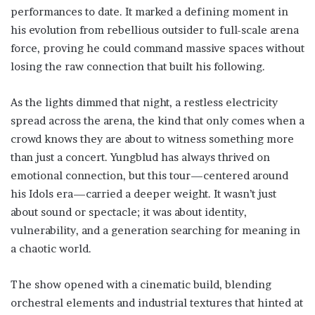
performances to date. It marked a defining moment in
his evolution from rebellious outsider to full-scale arena
force, proving he could command massive spaces without
losing the raw connection that built his following.
As the lights dimmed that night, a restless electricity
spread across the arena, the kind that only comes when a
crowd knows they are about to witness something more
than just a concert. Yungblud has always thrived on
emotional connection, but this tour—centered around
his Idols era—carried a deeper weight. It wasn’t just
about sound or spectacle; it was about identity,
vulnerability, and a generation searching for meaning in
a chaotic world.
The show opened with a cinematic build, blending
orchestral elements and industrial textures that hinted at