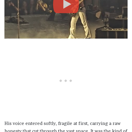
His voice entered softly, fragile at first, carrying a raw
honesty that cut through the vast space. It was the kind of