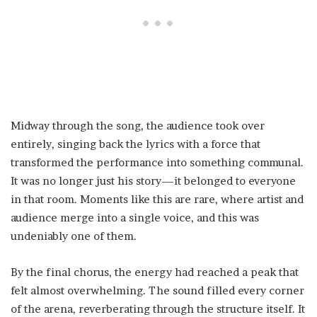
Midway through the song, the audience took over
entirely, singing back the lyrics with a force that
transformed the performance into something communal.
It was no longer just his story—it belonged to everyone
in that room. Moments like this are rare, where artist and
audience merge into a single voice, and this was
undeniably one of them.
By the final chorus, the energy had reached a peak that
felt almost overwhelming. The sound filled every corner
of the arena, reverberating through the structure itself. It