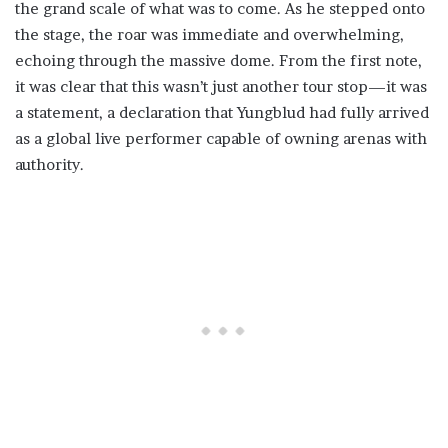
the grand scale of what was to come. As he stepped onto
the stage, the roar was immediate and overwhelming,
echoing through the massive dome. From the first note,
it was clear that this wasn’t just another tour stop—it was
a statement, a declaration that Yungblud had fully arrived
as a global live performer capable of owning arenas with
authority.