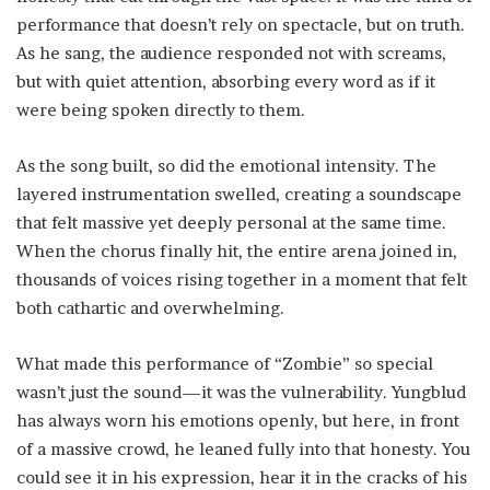
performance that doesn’t rely on spectacle, but on truth.
As he sang, the audience responded not with screams,
but with quiet attention, absorbing every word as if it
were being spoken directly to them.
As the song built, so did the emotional intensity. The
layered instrumentation swelled, creating a soundscape
that felt massive yet deeply personal at the same time.
When the chorus finally hit, the entire arena joined in,
thousands of voices rising together in a moment that felt
both cathartic and overwhelming.
What made this performance of “Zombie” so special
wasn’t just the sound—it was the vulnerability. Yungblud
has always worn his emotions openly, but here, in front
of a massive crowd, he leaned fully into that honesty. You
could see it in his expression, hear it in the cracks of his