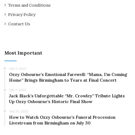
Terms and Conditions
Privacy Policy
Contact Us
Most Important
July 9, 2025
Ozzy Osbourne’s Emotional Farewell: “Mama, I’m Coming
Home” Brings Birmingham to Tears at Final Concert
July 7, 2025
Jack Black’s Unforgettable “Mr. Crowley” Tribute Lights
Up Ozzy Osbourne’s Historic Final Show
July 30, 2025
How to Watch Ozzy Osbourne’s Funeral Procession
Livestream from Birmingham on July 30