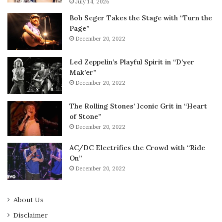
July 14, 2026
Bob Seger Takes the Stage with “Turn the
Page”
December 20, 2022
Led Zeppelin’s Playful Spirit in “D’yer
Mak’er”
December 20, 2022
The Rolling Stones’ Iconic Grit in “Heart
of Stone”
December 20, 2022
AC/DC Electrifies the Crowd with “Ride
On”
December 20, 2022
About Us
Disclaimer