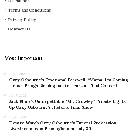
Disclaimer
Terms and Conditions
Privacy Policy
Contact Us
Most Important
July 9, 2025
Ozzy Osbourne’s Emotional Farewell: “Mama, I’m Coming
Home” Brings Birmingham to Tears at Final Concert
July 7, 2025
Jack Black’s Unforgettable “Mr. Crowley” Tribute Lights
Up Ozzy Osbourne’s Historic Final Show
July 30, 2025
How to Watch Ozzy Osbourne’s Funeral Procession
Livestream from Birmingham on July 30