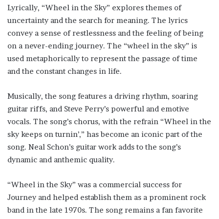
Lyrically, “Wheel in the Sky” explores themes of
uncertainty and the search for meaning. The lyrics
convey a sense of restlessness and the feeling of being
on a never-ending journey. The “wheel in the sky” is
used metaphorically to represent the passage of time
and the constant changes in life.
Musically, the song features a driving rhythm, soaring
guitar riffs, and Steve Perry’s powerful and emotive
vocals. The song’s chorus, with the refrain “Wheel in the
sky keeps on turnin’,” has become an iconic part of the
song. Neal Schon’s guitar work adds to the song’s
dynamic and anthemic quality.
“Wheel in the Sky” was a commercial success for
Journey and helped establish them as a prominent rock
band in the late 1970s. The song remains a fan favorite