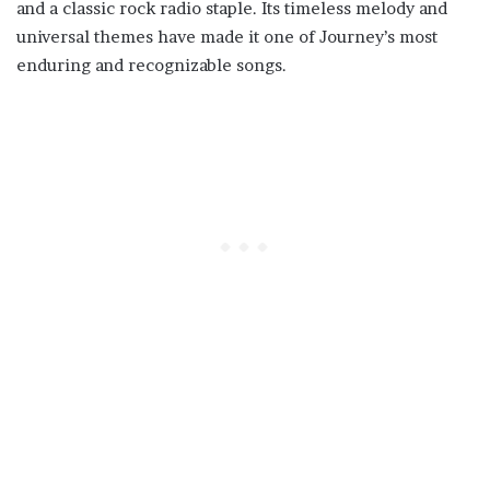
and a classic rock radio staple. Its timeless melody and
universal themes have made it one of Journey’s most
enduring and recognizable songs.