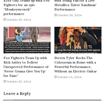
KISS Guy, teams up with Foo
with Young Fan for a Live
Fighters for an epic
Metallica ‘Enter Sandman’
“Monkeywrench”
Performance
performance
October 30, 2024
October 30, 2024
Foo Fighters Team Up with
Steven Tyler Rocks The
Rick Astley to Deliver
Colosseum in Rome with a
Unexpected Performance of
Powerful Performance,
‘Never Gonna Give You Up’
Without an Electric Guitar
for Fans”
October 16, 2024
October 30, 2024
Leave a Reply