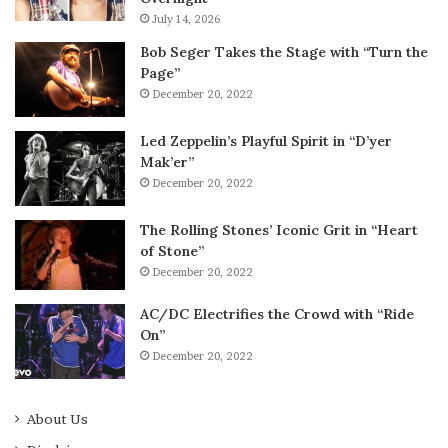
July 14, 2026
Bob Seger Takes the Stage with “Turn the
Page”
December 20, 2022
Led Zeppelin’s Playful Spirit in “D’yer
Mak’er”
December 20, 2022
The Rolling Stones’ Iconic Grit in “Heart
of Stone”
December 20, 2022
AC/DC Electrifies the Crowd with “Ride
On”
December 20, 2022
About Us