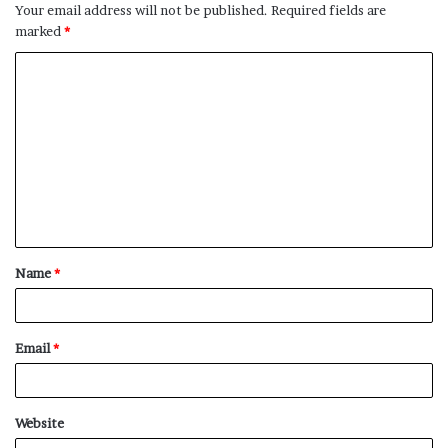
Your email address will not be published.
Required fields are
marked
*
C
o
m
m
e
n
t
Name
*
*
Email
*
Website