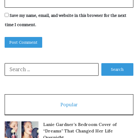
Save my name, email, and website in this browser for the next
time I comment.
Search
for:
Popular
Lanie Gardner’s Bedroom Cover of
“Dreams” That Changed Her Life
Overnight