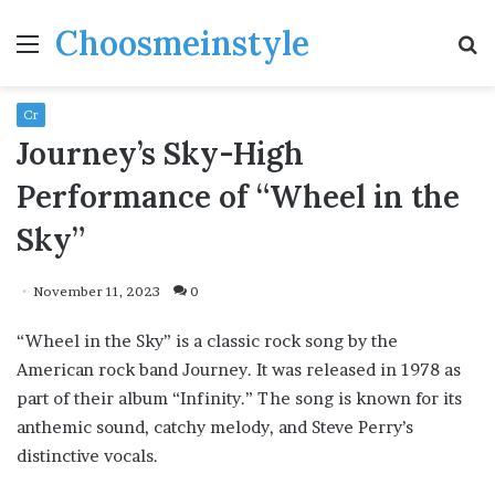
Choosmeinstyle
Menu
S
fo
Cr
Journey’s Sky-High
Performance of “Wheel in the
Sky”
November 11, 2023
0
“Wheel in the Sky” is a classic rock song by the
American rock band Journey. It was released in 1978 as
part of their album “Infinity.” The song is known for its
anthemic sound, catchy melody, and Steve Perry’s
distinctive vocals.