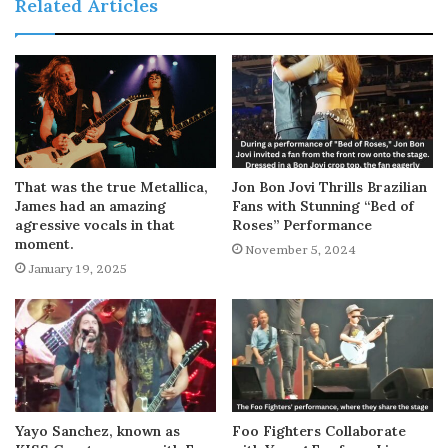
Related Articles
That was the true Metallica,
Jon Bon Jovi Thrills Brazilian
James had an amazing
Fans with Stunning “Bed of
agressive vocals in that
Roses” Performance
moment.
November 5, 2024
January 19, 2025
Yayo Sanchez, known as
Foo Fighters Collaborate