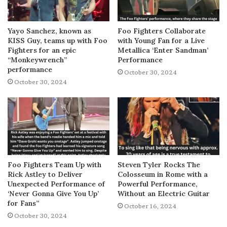
Yayo Sanchez, known as
Foo Fighters Collaborate
KISS Guy, teams up with Foo
with Young Fan for a Live
Fighters for an epic
Metallica ‘Enter Sandman’
“Monkeywrench”
Performance
performance
October 30, 2024
October 30, 2024
Foo Fighters Team Up with
Steven Tyler Rocks The
Rick Astley to Deliver
Colosseum in Rome with a
Unexpected Performance of
Powerful Performance,
‘Never Gonna Give You Up’
Without an Electric Guitar
for Fans”
October 16, 2024
October 30, 2024