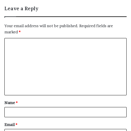
Leave a Reply
Your email address will not be published.
Required fields are
marked
*
C
o
m
m
e
n
t
Name
*
*
Email
*