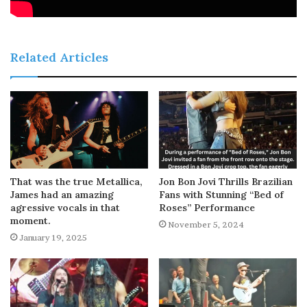
Related Articles
That was the true Metallica,
Jon Bon Jovi Thrills Brazilian
James had an amazing
Fans with Stunning “Bed of
agressive vocals in that
Roses” Performance
moment.
November 5, 2024
January 19, 2025