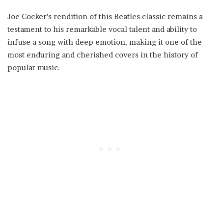
Joe Cocker’s rendition of this Beatles classic remains a
testament to his remarkable vocal talent and ability to
infuse a song with deep emotion, making it one of the
most enduring and cherished covers in the history of
popular music.