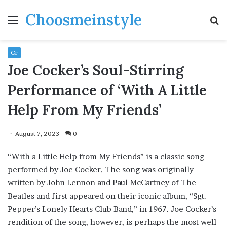
Choosmeinstyle
Menu
S
fo
Cr
Joe Cocker’s Soul-Stirring
Performance of ‘With A Little
Help From My Friends’
August 7, 2023
0
“With a Little Help from My Friends” is a classic song
performed by Joe Cocker. The song was originally
written by John Lennon and Paul McCartney of The
Beatles and first appeared on their iconic album, “Sgt.
Pepper’s Lonely Hearts Club Band,” in 1967. Joe Cocker’s
rendition of the song, however, is perhaps the most well-