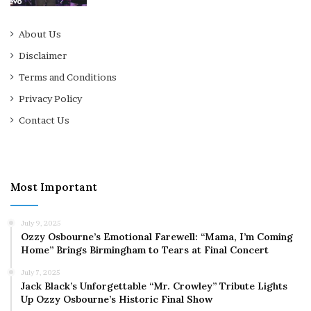
About Us
Disclaimer
Terms and Conditions
Privacy Policy
Contact Us
Most Important
July 9, 2025
Ozzy Osbourne’s Emotional Farewell: “Mama, I’m Coming
Home” Brings Birmingham to Tears at Final Concert
July 7, 2025
Jack Black’s Unforgettable “Mr. Crowley” Tribute Lights
Up Ozzy Osbourne’s Historic Final Show