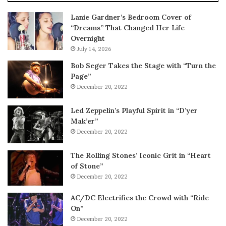
Lanie Gardner’s Bedroom Cover of
“Dreams” That Changed Her Life
Overnight
July 14, 2026
Bob Seger Takes the Stage with “Turn the
Page”
December 20, 2022
Led Zeppelin’s Playful Spirit in “D’yer
Mak’er”
December 20, 2022
The Rolling Stones’ Iconic Grit in “Heart
of Stone”
December 20, 2022
AC/DC Electrifies the Crowd with “Ride
On”
December 20, 2022