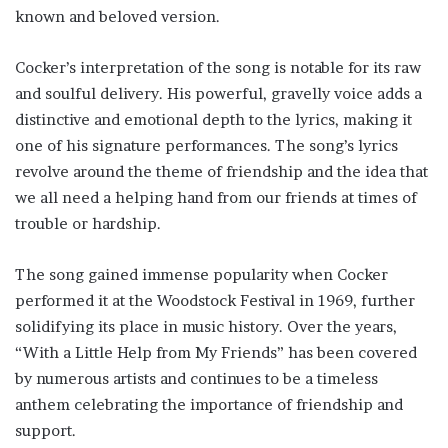
known and beloved version.
Cocker’s interpretation of the song is notable for its raw
and soulful delivery. His powerful, gravelly voice adds a
distinctive and emotional depth to the lyrics, making it
one of his signature performances. The song’s lyrics
revolve around the theme of friendship and the idea that
we all need a helping hand from our friends at times of
trouble or hardship.
The song gained immense popularity when Cocker
performed it at the Woodstock Festival in 1969, further
solidifying its place in music history. Over the years,
“With a Little Help from My Friends” has been covered
by numerous artists and continues to be a timeless
anthem celebrating the importance of friendship and
support.