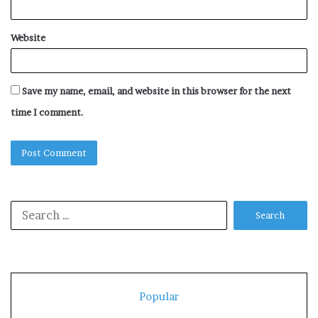
Website
Save my name, email, and website in this browser for the next
time I comment.
Search
for:
Popular