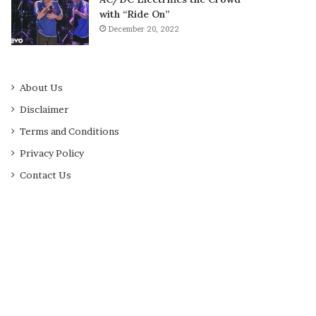
with “Ride On”
December 20, 2022
About Us
Disclaimer
Terms and Conditions
Privacy Policy
Contact Us