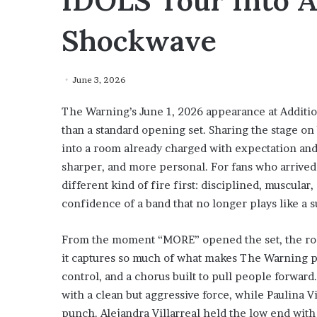
IDOLS Tour Into 
Shockwave
June 3, 2026
The Warning’s June 1, 2026 appearance at Addition
than a standard opening set. Sharing the stage o
into a room already charged with expectation and
sharper, and more personal. For fans who arriv
different kind of fire first: disciplined, muscular
confidence of a band that no longer plays like a su
From the moment “MORE” opened the set, the room
it captures so much of what makes The Warning powe
control, and a chorus built to pull people forward.
with a clean but aggressive force, while Paulina V
punch. Alejandra Villarreal held the low end with