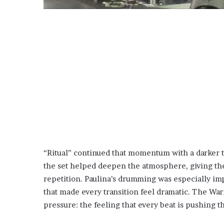
“Ritual” continued that momentum with a darker t
the set helped deepen the atmosphere, giving the
repetition. Paulina’s drumming was especially im
that made every transition feel dramatic. The War
pressure: the feeling that every beat is pushing 