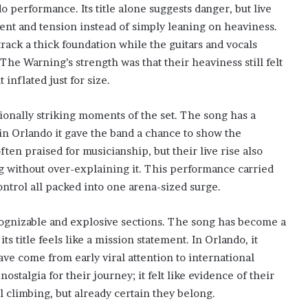
o performance. Its title alone suggests danger, but live
nt and tension instead of simply leaning on heaviness.
track a thick foundation while the guitars and vocals
 The Warning’s strength was that their heaviness still felt
inflated just for size.
ionally striking moments of the set. The song has a
 in Orlando it gave the band a chance to show the
en praised for musicianship, but their live rise also
 without over-explaining it. This performance carried
control all packed into one arena-sized surge.
cognizable and explosive sections. The song has become a
ts title feels like a mission statement. In Orlando, it
ve come from early viral attention to international
ostalgia for their journey; it felt like evidence of their
ill climbing, but already certain they belong.