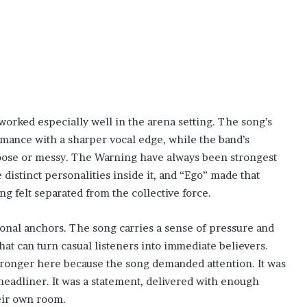
worked especially well in the arena setting. The song’s
rmance with a sharper vocal edge, while the band’s
oose or messy. The Warning have always been strongest
distinct personalities inside it, and “Ego” made that
 felt separated from the collective force.
onal anchors. The song carries a sense of pressure and
that can turn casual listeners into immediate believers.
ronger here because the song demanded attention. It was
headliner. It was a statement, delivered with enough
heir own room.