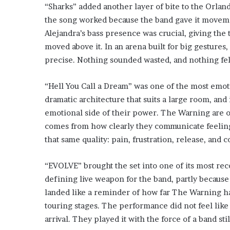
“Sharks” added another layer of bite to the Orland
the song worked because the band gave it moveme
Alejandra’s bass presence was crucial, giving the 
moved above it. In an arena built for big gestures,
precise. Nothing sounded wasted, and nothing felt 
“Hell You Call a Dream” was one of the most emot
dramatic architecture that suits a large room, and
emotional side of their power. The Warning are oft
comes from how clearly they communicate feeling
that same quality: pain, frustration, release, and 
“EVOLVE” brought the set into one of its most re
defining live weapon for the band, partly because i
landed like a reminder of how far The Warning ha
touring stages. The performance did not feel like n
arrival. They played it with the force of a band st