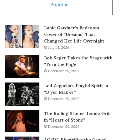
Popular
Lanie Gardner’s Bedroom
Cover of “Dreams” That
Changed Her Life Overnight
July 14, 2026
Bob Seger Takes the Stage with
“Turn the Page”
December 20, 2022
Led Zeppelin’s Playful Spirit in
“D’yer Mak’er”
December 20, 2022
The Rolling Stones’ Iconic Grit
in “Heart of Stone”
December 20, 2022
AC/DC Electrifies the Crowd