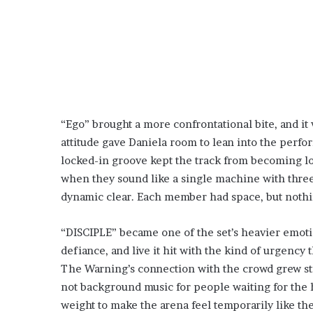
“Ego” brought a more confrontational bite, and it 
attitude gave Daniela room to lean into the perfo
locked-in groove kept the track from becoming l
when they sound like a single machine with three 
dynamic clear. Each member had space, but nothing
“DISCIPLE” became one of the set’s heavier emoti
defiance, and live it hit with the kind of urgency 
The Warning’s connection with the crowd grew st
not background music for people waiting for the 
weight to make the arena feel temporarily like t