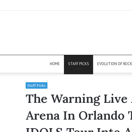
HOME
STAFF PICKS
EVOLUTION OF ROC
Staff Picks
The Warning Live 
Arena In Orlando