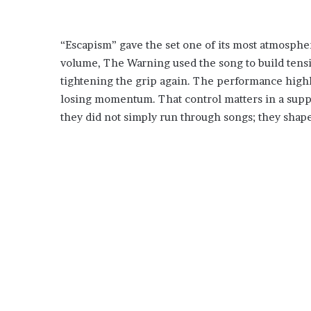
“Escapism” gave the set one of its most atmospher
volume, The Warning used the song to build tensi
tightening the grip again. The performance highl
losing momentum. That control matters in a suppo
they did not simply run through songs; they shape