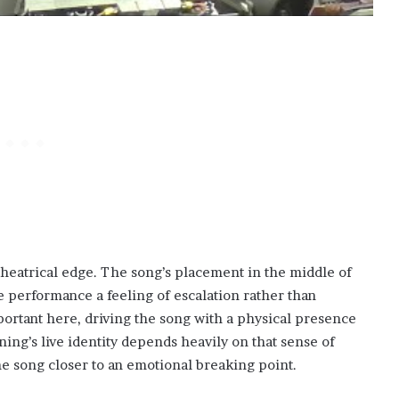
heatrical edge. The song’s placement in the middle of
 performance a feeling of escalation rather than
portant here, driving the song with a physical presence
ning’s live identity depends heavily on that sense of
the song closer to an emotional breaking point.