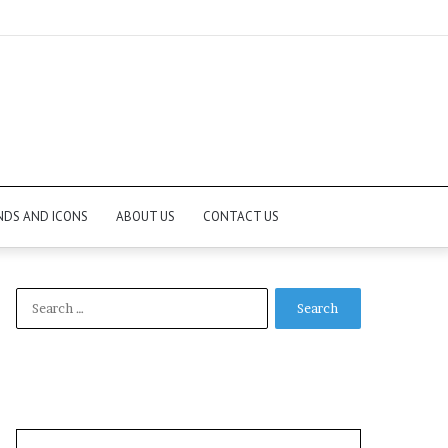
NDS AND ICONS
ABOUT US
CONTACT US
Search
for: