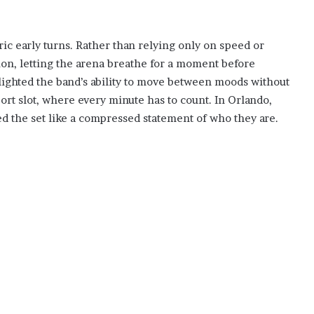
ic early turns. Rather than relying only on speed or
on, letting the arena breathe for a moment before
ighted the band’s ability to move between moods without
rt slot, where every minute has to count. In Orlando,
d the set like a compressed statement of who they are.