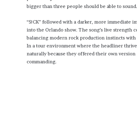
bigger than three people should be able to sound
“S!CK” followed with a darker, more immediate im
into the Orlando show. The song’s live strength c
balancing modern rock production instincts with 
In a tour environment where the headliner thrive
naturally because they offered their own version o
commanding.