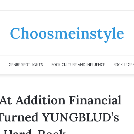
Choosmeinstyle
K
GENRE SPOTLIGHTS
ROCK CULTURE AND INFLUENCE
ROCK LEGE
At Addition Financial
 Turned YUNGBLUD’s