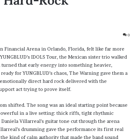
A Hard-Rock
0
 Financial Arena in Orlando, Florida, felt like far more
n YUNGBLUD’s IDOLS Tour, the Mexican sister trio walked
 turned that early energy into something heavier,
ed ready for YUNGBLUD’s chaos, The Warning gave them a
, emotionally direct hard rock delivered with the
pport act trying to prove itself.
 shifted. The song was an ideal starting point because
rful in a live setting: thick riffs, tight rhythmic
 Daniela Villarreal’s guitar tone cut through the arena
illarreal’s drumming gave the performance its first real
 the kind of calm authority that made the band sound