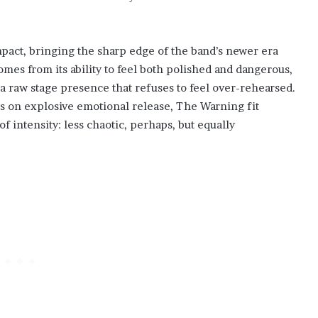
.
pact, bringing the sharp edge of the band’s newer era
omes from its ability to feel both polished and dangerous,
a raw stage presence that refuses to feel over-rehearsed.
s on explosive emotional release, The Warning fit
f intensity: less chaotic, perhaps, but equally