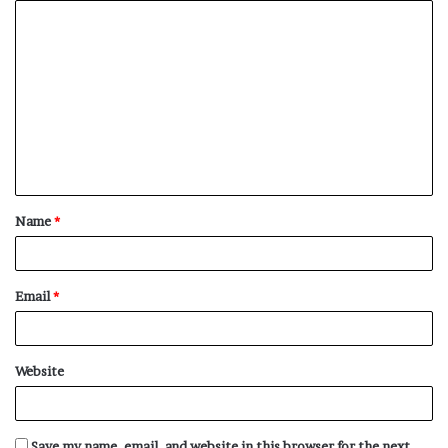
C
o
m
m
e
n
t
Name
*
*
Email
*
Website
Save my name, email, and website in this browser for the next