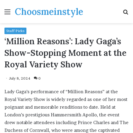
Choosmeinstyle
Menu
S
fo
Staff Picks
‘Million Reasons’: Lady Gaga’s
Show-Stopping Moment at the
Royal Variety Show
July 8, 2024
0
Lady Gaga’s performance of “Million Reasons” at the
Royal Variety Show is widely regarded as one of her most
poignant and memorable renditions to date. Held at
London’s prestigious Hammersmith Apollo, the event
drew notable attendees including Prince Charles and The
Duchess of Cornwall, who were among the captivated