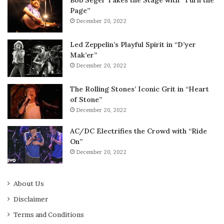
Bob Seger Takes the Stage with “Turn the
Page”
December 20, 2022
Led Zeppelin’s Playful Spirit in “D’yer
Mak’er”
December 20, 2022
The Rolling Stones’ Iconic Grit in “Heart
of Stone”
December 20, 2022
AC/DC Electrifies the Crowd with “Ride
On”
December 20, 2022
About Us
Disclaimer
Terms and Conditions