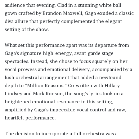
audience that evening. Clad in a stunning white ball
gown crafted by Brandon Maxwell, Gaga exuded a classic
diva allure that perfectly complemented the elegant
setting of the show.
What set this performance apart was its departure from
Gaga’s signature high-energy, avant-garde stage
spectacles. Instead, she chose to focus squarely on her
vocal prowess and emotional delivery, accompanied by a
lush orchestral arrangement that added a newfound
depth to “Million Reasons.” Co-written with Hillary
Lindsey and Mark Ronson, the song’s lyrics took on a
heightened emotional resonance in this setting,
amplified by Gaga’s impeccable vocal control and raw,
heartfelt performance.
The decision to incorporate a full orchestra was a