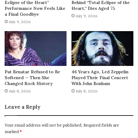
Eclipse of the Heart”
Behind “Total Eclipse of the
Performance Now Feels Like
Heart,” Dies Aged 75
a Final Goodbye
July 9, 2026
July 9, 2026
Pat Benatar Refused to Be
46 Years Ago, Led Zeppelin
Softened — Then She
Played Their Final Concert
Changed Rock History
With John Bonham
July 8, 2026
July 8, 2026
Leave a Reply
Your email address will not be published.
Required fields are
marked
*