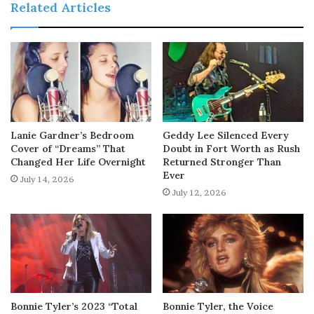
Related Articles
Lanie Gardner’s Bedroom
Geddy Lee Silenced Every
Cover of “Dreams” That
Doubt in Fort Worth as Rush
Changed Her Life Overnight
Returned Stronger Than
Ever
July 14, 2026
July 12, 2026
Bonnie Tyler’s 2023 “Total
Bonnie Tyler, the Voice