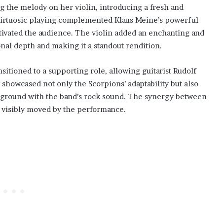
the melody on her violin, introducing a fresh and
r virtuosic playing complemented Klaus Meine’s powerful
ptivated the audience. The violin added an enchanting and
onal depth and making it a standout rendition.
itioned to a supporting role, allowing guitarist Rudolf
 showcased not only the Scorpions’ adaptability but also
ckground with the band’s rock sound. The synergy between
 visibly moved by the performance.