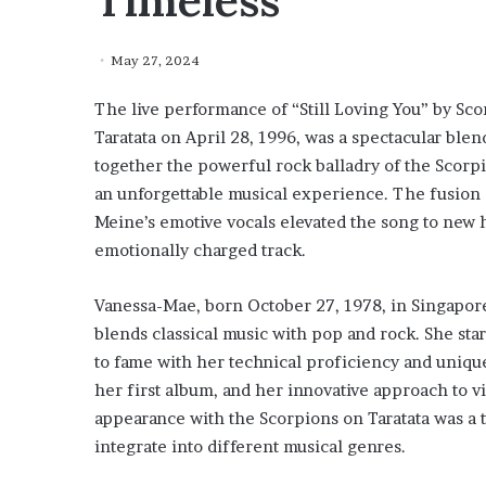
Timeless
May 27, 2024
The live performance of “Still Loving You” by S
Taratata on April 28, 1996, was a spectacular ble
together the powerful rock balladry of the Scorpi
an unforgettable musical experience. The fusion 
Meine’s emotive vocals elevated the song to new h
emotionally charged track.
Vanessa-Mae, born October 27, 1978, in Singapore, 
blends classical music with pop and rock. She star
to fame with her technical proficiency and unique
her first album, and her innovative approach to v
appearance with the Scorpions on Taratata was a te
integrate into different musical genres.