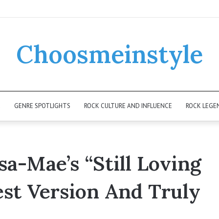
Choosmeinstyle
K
GENRE SPOTLIGHTS
ROCK CULTURE AND INFLUENCE
ROCK LEGE
a-Mae’s “Still Loving
est Version And Truly