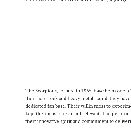
The Scorpions, formed in 1965, have been one of 
their hard rock and heavy metal sound, they have
dedicated fan base. Their willingness to experime
kept their music fresh and relevant. The perform
their innovative spirit and commitment to deliver