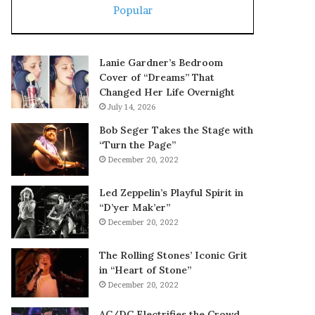
Popular
Lanie Gardner’s Bedroom
Cover of “Dreams” That
Changed Her Life Overnight
July 14, 2026
Bob Seger Takes the Stage with
“Turn the Page”
December 20, 2022
Led Zeppelin’s Playful Spirit in
“D’yer Mak’er”
December 20, 2022
The Rolling Stones’ Iconic Grit
in “Heart of Stone”
December 20, 2022
AC/DC Electrifies the Crowd