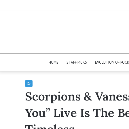
HOME
STAFF PICKS
EVOLUTION OF ROC
Cr
Scorpions & Vaness
You” Live Is The B