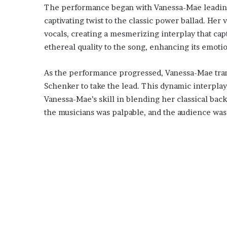
The performance began with Vanessa-Mae leading 
captivating twist to the classic power ballad. He
vocals, creating a mesmerizing interplay that ca
ethereal quality to the song, enhancing its emoti
As the performance progressed, Vanessa-Mae trans
Schenker to take the lead. This dynamic interplay
Vanessa-Mae’s skill in blending her classical ba
the musicians was palpable, and the audience was