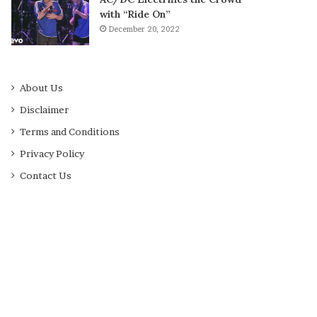
with “Ride On”
December 20, 2022
About Us
Disclaimer
Terms and Conditions
Privacy Policy
Contact Us