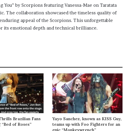
ing You” by Scorpions featuring Vanessa-Mae on Taratata
ic. The collaboration showcased the timeless quality of
e enduring appeal of the Scorpions. This unforgettable
r its emotional depth and technical brilliance.
Thrills Brazilian Fans
Yayo Sanchez, known as KISS Guy,
g “Bed of Roses”
teams up with Foo Fighters for an
epic “Monkeywrench”