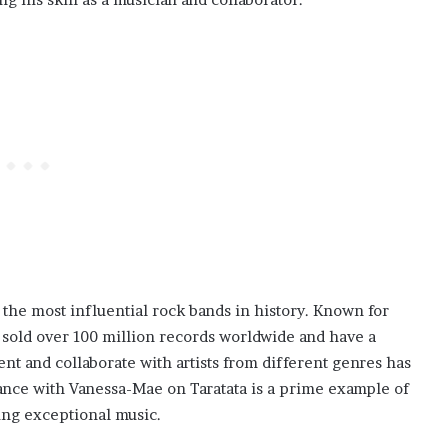
the most influential rock bands in history. Known for
 sold over 100 million records worldwide and have a
nt and collaborate with artists from different genres has
ance with Vanessa-Mae on Taratata is a prime example of
ing exceptional music.