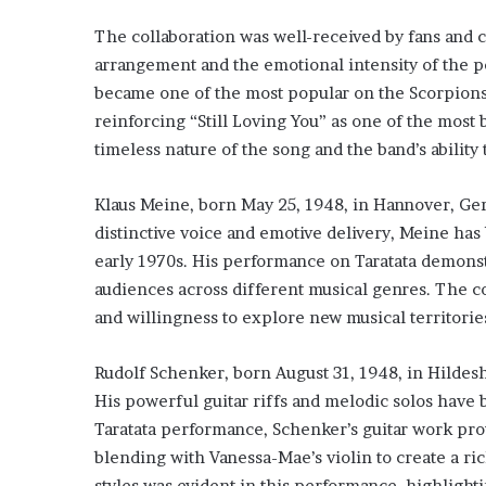
The collaboration was well-received by fans and cr
arrangement and the emotional intensity of the 
became one of the most popular on the Scorpions
reinforcing “Still Loving You” as one of the most 
timeless nature of the song and the band’s ability 
Klaus Meine, born May 25, 1948, in Hannover, Germ
distinctive voice and emotive delivery, Meine has
early 1970s. His performance on Taratata demonstr
audiences across different musical genres. The c
and willingness to explore new musical territorie
Rudolf Schenker, born August 31, 1948, in Hildesh
His powerful guitar riffs and melodic solos have 
Taratata performance, Schenker’s guitar work prov
blending with Vanessa-Mae’s violin to create a rich
styles was evident in this performance, highlightin