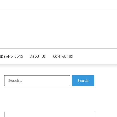
NDS AND ICONS
ABOUT US
CONTACT US
Search
for: