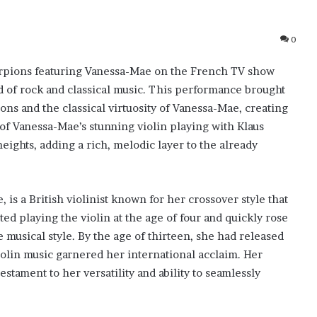
0
corpions featuring Vanessa-Mae on the French TV show
nd of rock and classical music. This performance brought
ons and the classical virtuosity of Vanessa-Mae, creating
of Vanessa-Mae’s stunning violin playing with Klaus
eights, adding a rich, melodic layer to the already
is a British violinist known for her crossover style that
ted playing the violin at the age of four and quickly rose
 musical style. By the age of thirteen, she had released
iolin music garnered her international acclaim. Her
stament to her versatility and ability to seamlessly