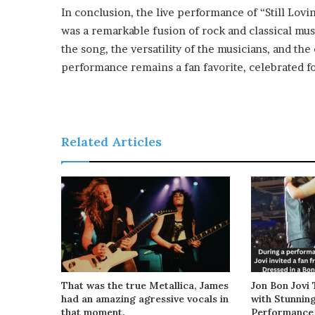
In conclusion, the live performance of “Still Lov
was a remarkable fusion of rock and classical mus
the song, the versatility of the musicians, and th
performance remains a fan favorite, celebrated fo
Related Articles
That was the true Metallica, James
Jon Bon Jovi 
had an amazing agressive vocals in
with Stunnin
that moment.
Performance