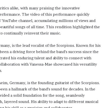
itics alike, with many praising the innovative
performance. The video of this performance quickly
’ YouTube channel, accumulating millions of views and
beautiful songs of all time. This rendition highlighted the
to continually reinvent their music.
any, is the lead vocalist of the Scorpions. Known for his
 been a driving force behind the band’s success since the
ated his enduring talent and ability to connect with
ollaboration with Vanessa-Mae showcased his versatility
s.
eim, Germany, is the founding guitarist of the Scorpions.
been a hallmark of the band’s sound for decades. In the
ided a solid foundation for the song, seamlessly
, layered sound. His ability to adapt to different musical
g his skill as a musician and collaborator.