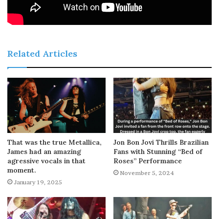
Related Articles
That was the true Metallica,
Jon Bon Jovi Thrills Brazilian
James had an amazing
Fans with Stunning “Bed of
agressive vocals in that
Roses” Performance
moment.
November 5, 2024
January 19, 2025