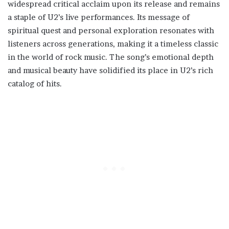
widespread critical acclaim upon its release and remains
a staple of U2’s live performances. Its message of
spiritual quest and personal exploration resonates with
listeners across generations, making it a timeless classic
in the world of rock music. The song’s emotional depth
and musical beauty have solidified its place in U2’s rich
catalog of hits.