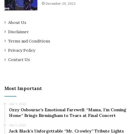
December 20, 2022
About Us
Disclaimer
Terms and Conditions
Privacy Policy
Contact Us
Most Important
July 9, 2025
Ozzy Osbourne’s Emotional Farewell: “Mama, I’m Coming
Home” Brings Birmingham to Tears at Final Concert
July 7, 2025
Jack Black’s Unforgettable “Mr. Crowley” Tribute Lights