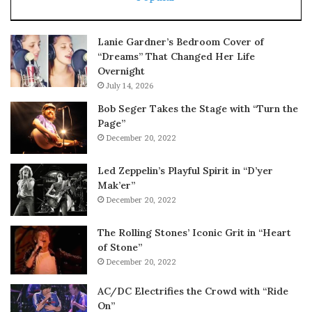
Lanie Gardner’s Bedroom Cover of
“Dreams” That Changed Her Life
Overnight
July 14, 2026
Bob Seger Takes the Stage with “Turn the
Page”
December 20, 2022
Led Zeppelin’s Playful Spirit in “D’yer
Mak’er”
December 20, 2022
The Rolling Stones’ Iconic Grit in “Heart
of Stone”
December 20, 2022
AC/DC Electrifies the Crowd with “Ride
On”