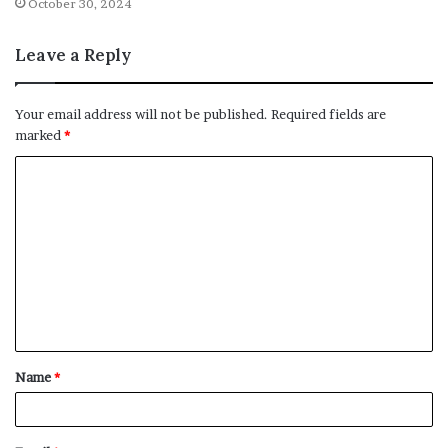
October 30, 2024
Leave a Reply
Your email address will not be published.
Required fields are
marked
*
C
o
m
m
e
n
t
Name
*
*