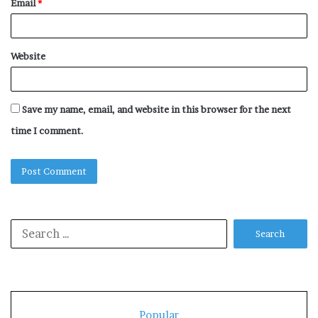
Email
*
Website
Save my name, email, and website in this browser for the next
time I comment.
Search
for:
Popular