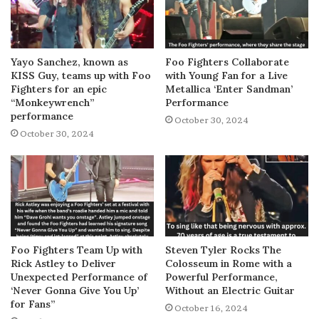
Yayo Sanchez, known as
Foo Fighters Collaborate
KISS Guy, teams up with Foo
with Young Fan for a Live
Fighters for an epic
Metallica ‘Enter Sandman’
“Monkeywrench”
Performance
performance
October 30, 2024
October 30, 2024
Foo Fighters Team Up with
Steven Tyler Rocks The
Rick Astley to Deliver
Colosseum in Rome with a
Unexpected Performance of
Powerful Performance,
‘Never Gonna Give You Up’
Without an Electric Guitar
for Fans”
October 16, 2024