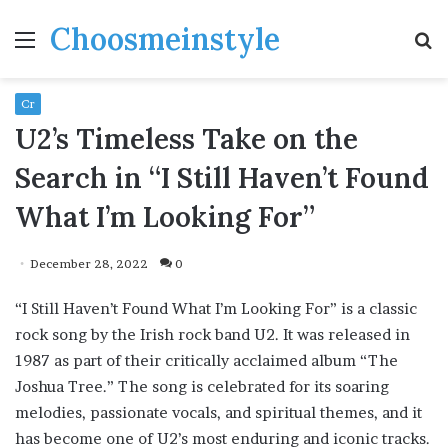
Choosmeinstyle
Menu
S
fo
Cr
U2’s Timeless Take on the
Search in “I Still Haven’t Found
What I’m Looking For”
December 28, 2022
0
“I Still Haven’t Found What I’m Looking For” is a classic
rock song by the Irish rock band U2. It was released in
1987 as part of their critically acclaimed album “The
Joshua Tree.” The song is celebrated for its soaring
melodies, passionate vocals, and spiritual themes, and it
has become one of U2’s most enduring and iconic tracks.