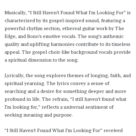
Musically, “I Still Haven’t Found What I’m Looking For” is
characterized by its gospel-inspired sound, featuring a
powerful rhythm section, ethereal guitar work by The
Edge, and Bono’s emotive vocals. The song’s anthemic
quality and uplifting harmonies contribute to its timeless
appeal. The gospel choir-like background vocals provide
a spiritual dimension to the song.
Lyrically, the song explores themes of longing, faith, and
spiritual yearning. The lyrics convey a sense of
searching and a desire for something deeper and more
profound in life. The refrain, “I still haven’t found what
I’m looking for,” reflects a universal sentiment of
seeking meaning and purpose.
“I Still Haven’t Found What I’m Looking For” received