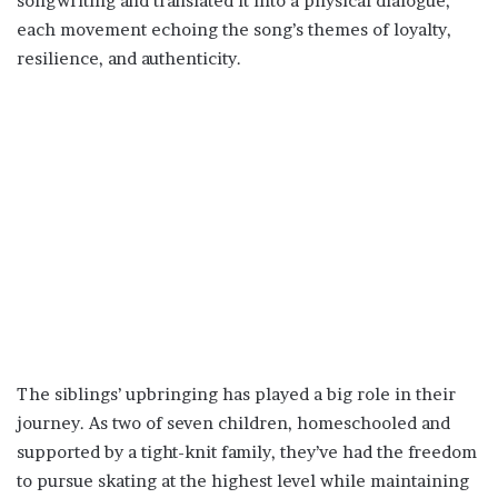
songwriting and translated it into a physical dialogue,
each movement echoing the song’s themes of loyalty,
resilience, and authenticity.
The siblings’ upbringing has played a big role in their
journey. As two of seven children, homeschooled and
supported by a tight-knit family, they’ve had the freedom
to pursue skating at the highest level while maintaining