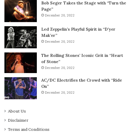
Bob Seger Takes the Stage with “Turn the
Page”
December 20, 2022
Led Zeppelin’s Playful Spirit in “D’yer
Mak’er”
December 20, 2022
The Rolling Stones’ Iconic Grit in “Heart
of Stone”
December 20, 2022
AC/DC Electrifies the Crowd with “Ride
On”
December 20, 2022
About Us
Disclaimer
Terms and Conditions