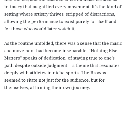
intimacy that magnified every movement. It’s the kind of
setting where artistry thrives, stripped of distractions,
allowing the performance to exist purely for itself and
for those who would later watch it.
As the routine unfolded, there was a sense that the music
and movement had become inseparable. “Nothing Else
Matters” speaks of dedication, of staying true to one’s
path despite outside judgment—a theme that resonates
deeply with athletes in niche sports. The Browns
seemed to skate not just for the audience, but for
themselves, affirming their own journey.