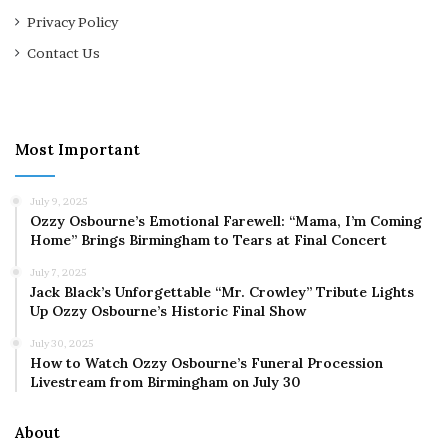
Privacy Policy
Contact Us
Most Important
July 9, 2025
Ozzy Osbourne’s Emotional Farewell: “Mama, I’m Coming
Home” Brings Birmingham to Tears at Final Concert
July 7, 2025
Jack Black’s Unforgettable “Mr. Crowley” Tribute Lights
Up Ozzy Osbourne’s Historic Final Show
July 30, 2025
How to Watch Ozzy Osbourne’s Funeral Procession
Livestream from Birmingham on July 30
About