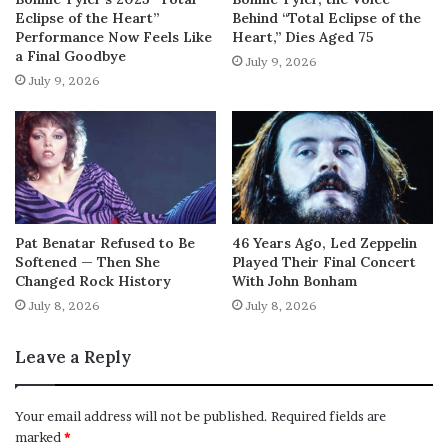
Eclipse of the Heart”
Behind “Total Eclipse of the
Performance Now Feels Like
Heart,” Dies Aged 75
a Final Goodbye
July 9, 2026
July 9, 2026
Pat Benatar Refused to Be
46 Years Ago, Led Zeppelin
Softened — Then She
Played Their Final Concert
Changed Rock History
With John Bonham
July 8, 2026
July 8, 2026
Leave a Reply
Your email address will not be published.
Required fields are
marked
*