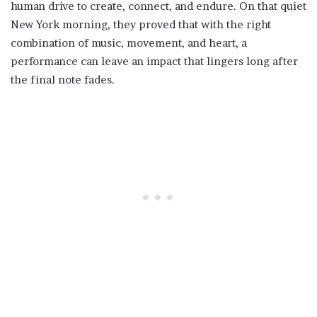
human drive to create, connect, and endure. On that quiet
New York morning, they proved that with the right
combination of music, movement, and heart, a
performance can leave an impact that lingers long after
the final note fades.