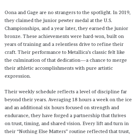
Oona and Gage are no strangers to the spotlight. In 2019,
they claimed the junior pewter medal at the U.S.
Championships, and a year later, they earned the junior
bronze. These achievements were hard-won, built on
years of training and a relentless drive to refine their
craft. Their performance to Metallica’s classic felt like
the culmination of that dedication—a chance to merge
their athletic accomplishments with pure artistic
expression.
Their weekly schedule reflects a level of discipline far
beyond their years. Averaging 18 hours a week on the ice
and an additional six hours focused on strength and
endurance, they have forged a partnership that thrives
on trust, timing, and shared vision. Every lift and turn in
their “Nothing Else Matters” routine reflected that trust,