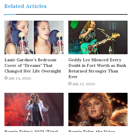
Related Articles
Lanie Gardner’s Bedroom
Geddy Lee Silenced Every
Cover of “Dreams” That
Doubt in Fort Worth as Rush
Changed Her Life Overnight
Returned Stronger Than
Ever
July 14, 2026
July 12, 2026
Bonnie Tyler’s 2023 “Total
Bonnie Tyler, the Voice