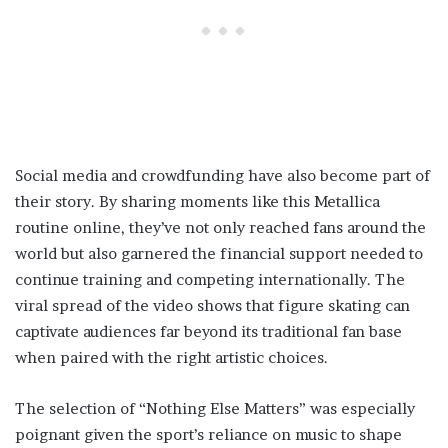
Social media and crowdfunding have also become part of
their story. By sharing moments like this Metallica
routine online, they’ve not only reached fans around the
world but also garnered the financial support needed to
continue training and competing internationally. The
viral spread of the video shows that figure skating can
captivate audiences far beyond its traditional fan base
when paired with the right artistic choices.
The selection of “Nothing Else Matters” was especially
poignant given the sport’s reliance on music to shape