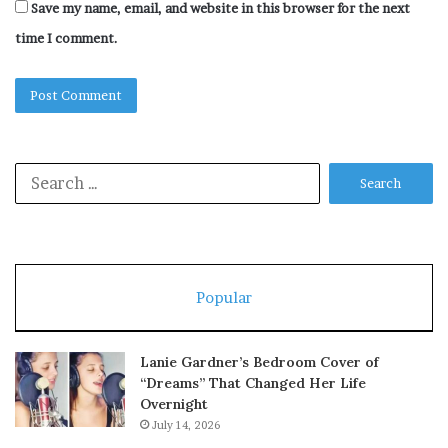
Save my name, email, and website in this browser for the next
time I comment.
Search
for:
Popular
Lanie Gardner’s Bedroom Cover of
“Dreams” That Changed Her Life
Overnight
July 14, 2026