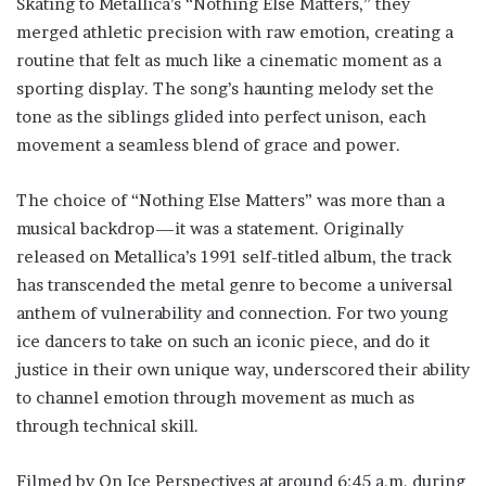
Skating to Metallica’s “Nothing Else Matters,” they
merged athletic precision with raw emotion, creating a
routine that felt as much like a cinematic moment as a
sporting display. The song’s haunting melody set the
tone as the siblings glided into perfect unison, each
movement a seamless blend of grace and power.
The choice of “Nothing Else Matters” was more than a
musical backdrop—it was a statement. Originally
released on Metallica’s 1991 self-titled album, the track
has transcended the metal genre to become a universal
anthem of vulnerability and connection. For two young
ice dancers to take on such an iconic piece, and do it
justice in their own unique way, underscored their ability
to channel emotion through movement as much as
through technical skill.
Filmed by On Ice Perspectives at around 6:45 a.m. during