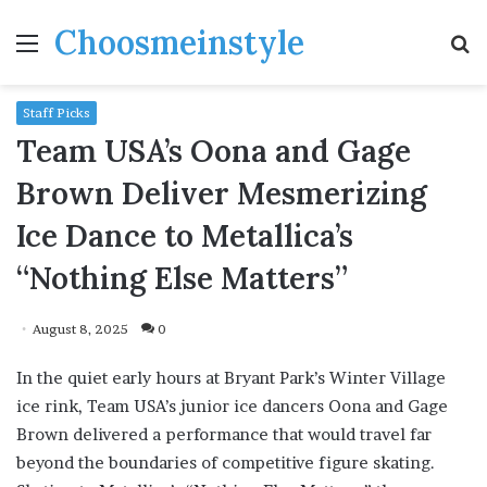
Choosmeinstyle
Menu
S
fo
Staff Picks
Team USA’s Oona and Gage
Brown Deliver Mesmerizing
Ice Dance to Metallica’s
“Nothing Else Matters”
August 8, 2025
0
In the quiet early hours at Bryant Park’s Winter Village
ice rink, Team USA’s junior ice dancers Oona and Gage
Brown delivered a performance that would travel far
beyond the boundaries of competitive figure skating.