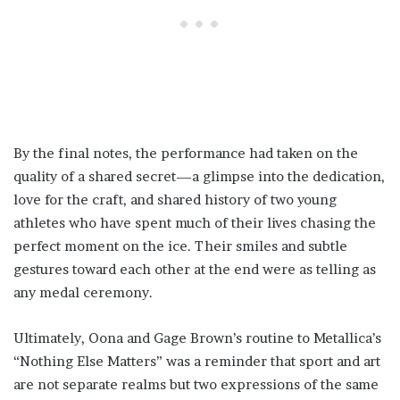
By the final notes, the performance had taken on the
quality of a shared secret—a glimpse into the dedication,
love for the craft, and shared history of two young
athletes who have spent much of their lives chasing the
perfect moment on the ice. Their smiles and subtle
gestures toward each other at the end were as telling as
any medal ceremony.
Ultimately, Oona and Gage Brown’s routine to Metallica’s
“Nothing Else Matters” was a reminder that sport and art
are not separate realms but two expressions of the same