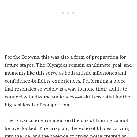
For the Browns, this was also a form of preparation for
future stages. The Olympics remain an ultimate goal, and
moments like this serve as both artistic milestones and
confidence-building experiences. Performing a piece
that resonates so widely is a way to hone their ability to
connect with diverse audiences—a skill essential for the
highest levels of competition.
The physical environment on the day of filming cannot
be overlooked. The crisp air, the echo of blades carving
into the ice, and the absence of crowd noise created an