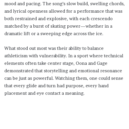
mood and pacing. The song’s slow build, swelling chords,
and lyrical openness allowed for a performance that was
both restrained and explosive, with each crescendo
matched by a burst of skating power—whether in a
dramatic lift or a sweeping edge across the ice.
What stood out most was their ability to balance
athleticism with vulnerability. In a sport where technical
elements often take center stage, Oona and Gage
demonstrated that storytelling and emotional resonance
can be just as powerful. Watching them, one could sense
that every glide and turn had purpose, every hand
placement and eye contact a meaning.