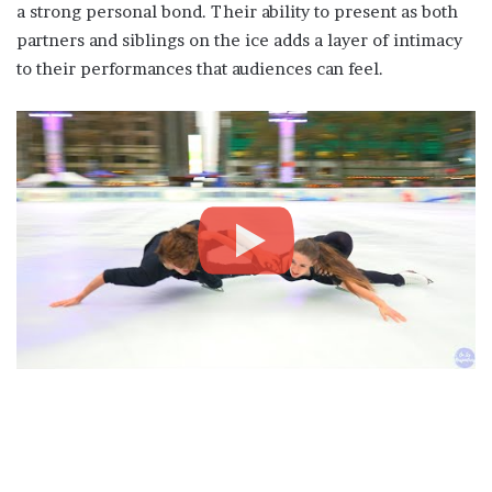
a strong personal bond. Their ability to present as both
partners and siblings on the ice adds a layer of intimacy
to their performances that audiences can feel.