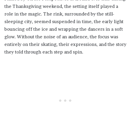
the Thanksgiving weekend, the setting itself played a
role in the magic. The rink, surrounded by the still-
sleeping city, seemed suspended in time, the early light
bouncing off the ice and wrapping the dancers in a soft
glow. Without the noise of an audience, the focus was
entirely on their skating, their expressions, and the story
they told through each step and spin.