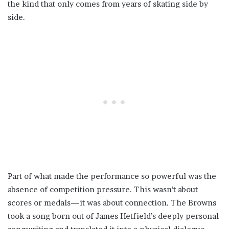
the kind that only comes from years of skating side by
side.
Part of what made the performance so powerful was the
absence of competition pressure. This wasn’t about
scores or medals—it was about connection. The Browns
took a song born out of James Hetfield’s deeply personal