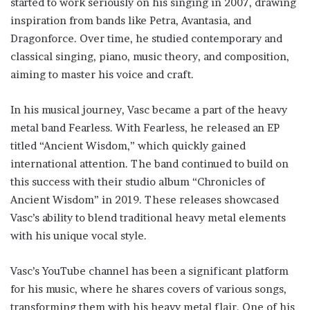
started to work seriously on his singing in 2007, drawing
inspiration from bands like Petra, Avantasia, and
Dragonforce. Over time, he studied contemporary and
classical singing, piano, music theory, and composition,
aiming to master his voice and craft.
In his musical journey, Vasc became a part of the heavy
metal band Fearless. With Fearless, he released an EP
titled “Ancient Wisdom,” which quickly gained
international attention. The band continued to build on
this success with their studio album “Chronicles of
Ancient Wisdom” in 2019. These releases showcased
Vasc’s ability to blend traditional heavy metal elements
with his unique vocal style.
Vasc’s YouTube channel has been a significant platform
for his music, where he shares covers of various songs,
transforming them with his heavy metal flair. One of his