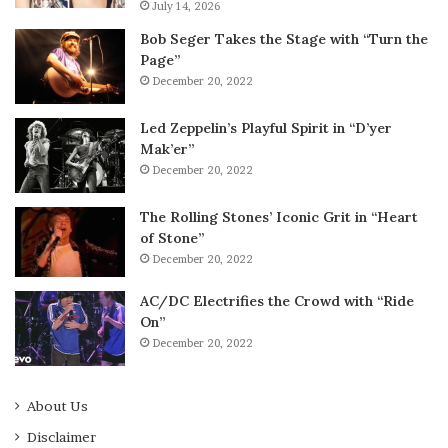
July 14, 2026
Bob Seger Takes the Stage with “Turn the
Page”
December 20, 2022
Led Zeppelin’s Playful Spirit in “D’yer
Mak’er”
December 20, 2022
The Rolling Stones’ Iconic Grit in “Heart
of Stone”
December 20, 2022
AC/DC Electrifies the Crowd with “Ride
On”
December 20, 2022
About Us
Disclaimer