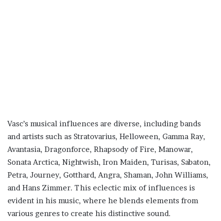
Vasc’s musical influences are diverse, including bands
and artists such as Stratovarius, Helloween, Gamma Ray,
Avantasia, Dragonforce, Rhapsody of Fire, Manowar,
Sonata Arctica, Nightwish, Iron Maiden, Turisas, Sabaton,
Petra, Journey, Gotthard, Angra, Shaman, John Williams,
and Hans Zimmer. This eclectic mix of influences is
evident in his music, where he blends elements from
various genres to create his distinctive sound.