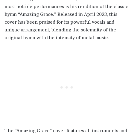
most notable performances is his rendition of the classic
hymn “Amazing Grace.” Released in April 2023, this
cover has been praised for its powerful vocals and
unique arrangement, blending the solemnity of the
original hymn with the intensity of metal music.
The “Amazing Grace” cover features all instruments and