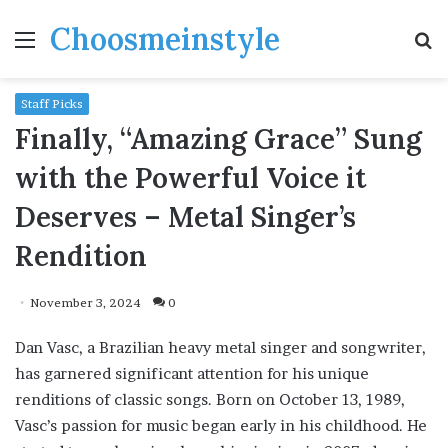
Choosmeinstyle
Menu
S
fo
Staff Picks
Finally, “Amazing Grace” Sung
with the Powerful Voice it
Deserves – Metal Singer’s
Rendition
November 3, 2024
0
Dan Vasc, a Brazilian heavy metal singer and songwriter,
has garnered significant attention for his unique
renditions of classic songs. Born on October 13, 1989,
Vasc’s passion for music began early in his childhood. He