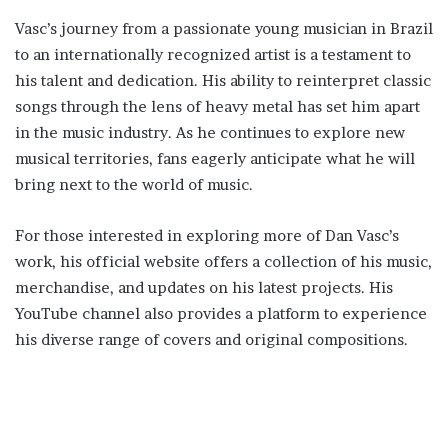
Vasc’s journey from a passionate young musician in Brazil
to an internationally recognized artist is a testament to
his talent and dedication. His ability to reinterpret classic
songs through the lens of heavy metal has set him apart
in the music industry. As he continues to explore new
musical territories, fans eagerly anticipate what he will
bring next to the world of music.
For those interested in exploring more of Dan Vasc’s
work, his official website offers a collection of his music,
merchandise, and updates on his latest projects. His
YouTube channel also provides a platform to experience
his diverse range of covers and original compositions.