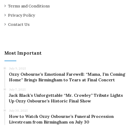
Terms and Conditions
Privacy Policy
Contact Us
Most Important
July 9, 2025
Ozzy Osbourne’s Emotional Farewell: “Mama, I’m Coming
Home” Brings Birmingham to Tears at Final Concert
July 7, 2025
Jack Black’s Unforgettable “Mr. Crowley” Tribute Lights
Up Ozzy Osbourne’s Historic Final Show
July 30, 2025
How to Watch Ozzy Osbourne’s Funeral Procession
Livestream from Birmingham on July 30