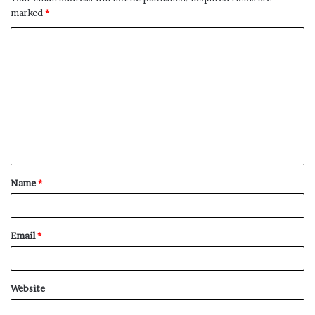
marked
*
C
o
m
m
e
n
t
Name
*
*
Email
*
Website