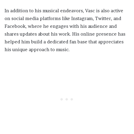
In addition to his musical endeavors, Vasc is also active
on social media platforms like Instagram, Twitter, and
Facebook, where he engages with his audience and
shares updates about his work. His online presence has
helped him build a dedicated fan base that appreciates
his unique approach to music.