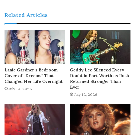
Related Articles
Lanie Gardner’s Bedroom
Geddy Lee Silenced Every
Cover of “Dreams” That
Doubt in Fort Worth as Rush
Changed Her Life Overnight
Returned Stronger Than
Ever
July 14, 2026
July 12, 2026