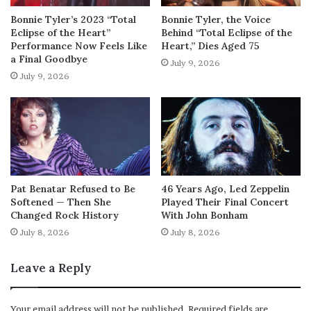
Bonnie Tyler’s 2023 “Total
Bonnie Tyler, the Voice
Eclipse of the Heart”
Behind “Total Eclipse of the
Performance Now Feels Like
Heart,” Dies Aged 75
a Final Goodbye
July 9, 2026
July 9, 2026
Pat Benatar Refused to Be
46 Years Ago, Led Zeppelin
Softened — Then She
Played Their Final Concert
Changed Rock History
With John Bonham
July 8, 2026
July 8, 2026
Leave a Reply
Your email address will not be published.
Required fields are