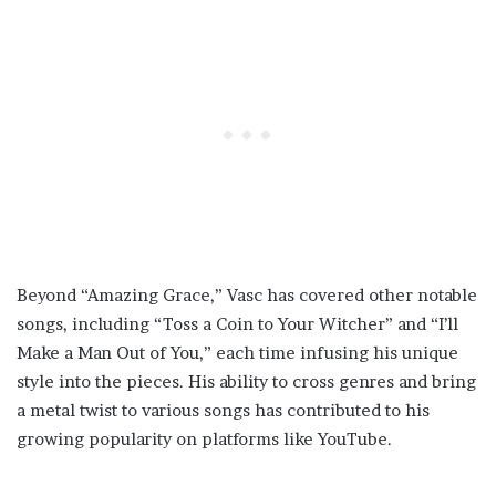
Beyond “Amazing Grace,” Vasc has covered other notable
songs, including “Toss a Coin to Your Witcher” and “I’ll
Make a Man Out of You,” each time infusing his unique
style into the pieces. His ability to cross genres and bring
a metal twist to various songs has contributed to his
growing popularity on platforms like YouTube.