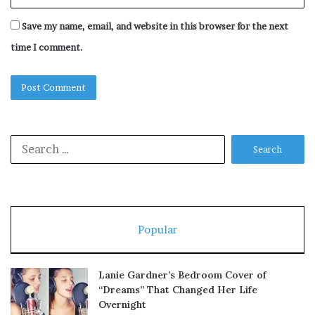
Save my name, email, and website in this browser for the next
time I comment.
Search
for:
Popular
Lanie Gardner’s Bedroom Cover of
“Dreams” That Changed Her Life
Overnight