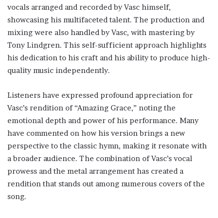
vocals arranged and recorded by Vasc himself,
showcasing his multifaceted talent. The production and
mixing were also handled by Vasc, with mastering by
Tony Lindgren. This self-sufficient approach highlights
his dedication to his craft and his ability to produce high-
quality music independently.
Listeners have expressed profound appreciation for
Vasc’s rendition of “Amazing Grace,” noting the
emotional depth and power of his performance. Many
have commented on how his version brings a new
perspective to the classic hymn, making it resonate with
a broader audience. The combination of Vasc’s vocal
prowess and the metal arrangement has created a
rendition that stands out among numerous covers of the
song.