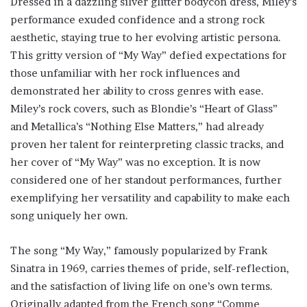
Dressed in a dazzling silver glitter bodycon dress, Miley’s
performance exuded confidence and a strong rock
aesthetic, staying true to her evolving artistic persona.
This gritty version of “My Way” defied expectations for
those unfamiliar with her rock influences and
demonstrated her ability to cross genres with ease.
Miley’s rock covers, such as Blondie’s “Heart of Glass”
and Metallica’s “Nothing Else Matters,” had already
proven her talent for reinterpreting classic tracks, and
her cover of “My Way” was no exception. It is now
considered one of her standout performances, further
exemplifying her versatility and capability to make each
song uniquely her own.
The song “My Way,” famously popularized by Frank
Sinatra in 1969, carries themes of pride, self-reflection,
and the satisfaction of living life on one’s own terms.
Originally adapted from the French song “Comme