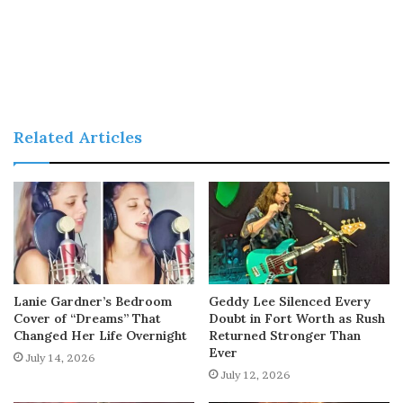
Related Articles
Lanie Gardner’s Bedroom
Geddy Lee Silenced Every
Cover of “Dreams” That
Doubt in Fort Worth as Rush
Changed Her Life Overnight
Returned Stronger Than
Ever
July 14, 2026
July 12, 2026