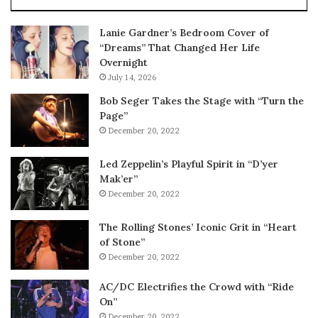
Lanie Gardner’s Bedroom Cover of
“Dreams” That Changed Her Life
Overnight
July 14, 2026
Bob Seger Takes the Stage with “Turn the
Page”
December 20, 2022
Led Zeppelin’s Playful Spirit in “D’yer
Mak’er”
December 20, 2022
The Rolling Stones’ Iconic Grit in “Heart
of Stone”
December 20, 2022
AC/DC Electrifies the Crowd with “Ride
On”
December 20, 2022