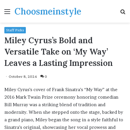
Choosmeinstyle
Menu
S
fo
Staff Picks
Miley Cyrus’s Bold and
Versatile Take on ‘My Way’
Leaves a Lasting Impression
October 8, 2024
0
Miley Cyrus’s cover of Frank Sinatra’s “My Way” at the
2016 Mark Twain Prize ceremony honoring comedian
Bill Murray was a striking blend of tradition and
modernity. When she stepped onto the stage, backed by
a grand piano, Miley began the song in a style faithful to
Sinatra’s original, showcasing her vocal prowess and