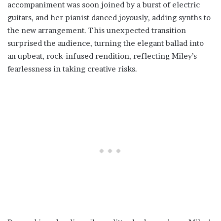
accompaniment was soon joined by a burst of electric
guitars, and her pianist danced joyously, adding synths to
the new arrangement. This unexpected transition
surprised the audience, turning the elegant ballad into
an upbeat, rock-infused rendition, reflecting Miley’s
fearlessness in taking creative risks.