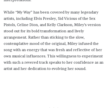
While “My Way” has been covered by many legendary
artists, including Elvis Presley, Sid Vicious of the Sex
Pistols, Celine Dion, and Kelly Clarkson, Miley’s version
stood out for its bold transformation and lively
arrangement. Rather than sticking to the slow,
contemplative mood of the original, Miley infused the
song with an energy that was fresh and reflective of her
own musical influences. This willingness to experiment
with such a revered track speaks to her confidence as an
artist and her dedication to evolving her sound.