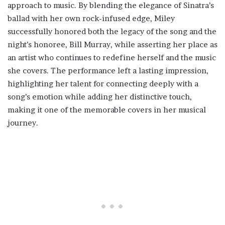
approach to music. By blending the elegance of Sinatra’s
ballad with her own rock-infused edge, Miley
successfully honored both the legacy of the song and the
night’s honoree, Bill Murray, while asserting her place as
an artist who continues to redefine herself and the music
she covers. The performance left a lasting impression,
highlighting her talent for connecting deeply with a
song’s emotion while adding her distinctive touch,
making it one of the memorable covers in her musical
journey.