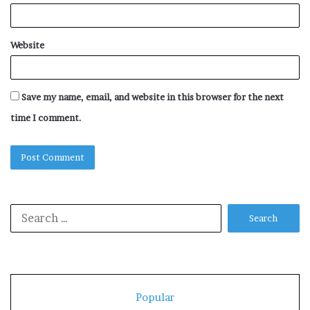
Website
Save my name, email, and website in this browser for the next
time I comment.
Search
for:
Popular