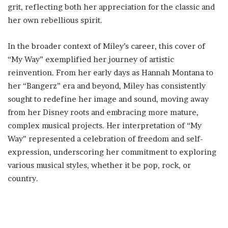
grit, reflecting both her appreciation for the classic and
her own rebellious spirit.
In the broader context of Miley’s career, this cover of
“My Way” exemplified her journey of artistic
reinvention. From her early days as Hannah Montana to
her “Bangerz” era and beyond, Miley has consistently
sought to redefine her image and sound, moving away
from her Disney roots and embracing more mature,
complex musical projects. Her interpretation of “My
Way” represented a celebration of freedom and self-
expression, underscoring her commitment to exploring
various musical styles, whether it be pop, rock, or
country.