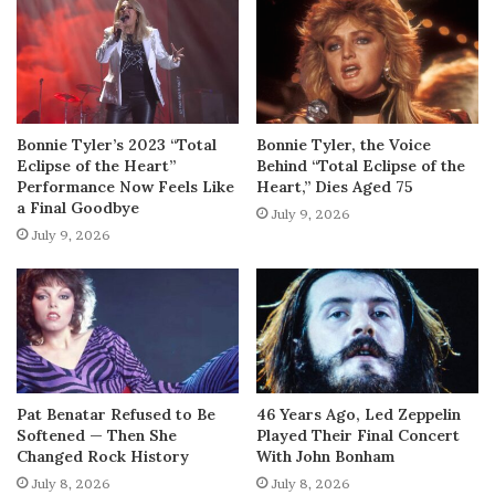
Bonnie Tyler’s 2023 “Total
Bonnie Tyler, the Voice
Eclipse of the Heart”
Behind “Total Eclipse of the
Performance Now Feels Like
Heart,” Dies Aged 75
a Final Goodbye
July 9, 2026
July 9, 2026
Pat Benatar Refused to Be
46 Years Ago, Led Zeppelin
Softened — Then She
Played Their Final Concert
Changed Rock History
With John Bonham
July 8, 2026
July 8, 2026