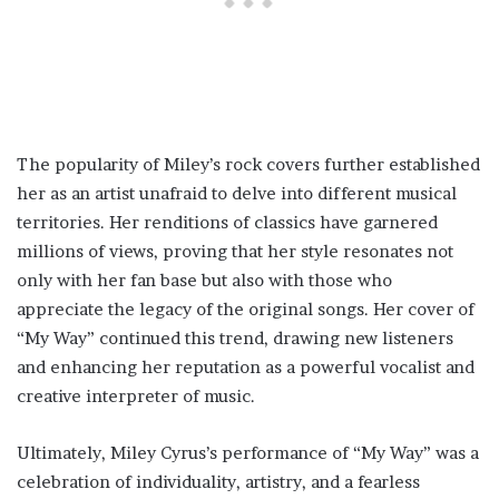
The popularity of Miley’s rock covers further established
her as an artist unafraid to delve into different musical
territories. Her renditions of classics have garnered
millions of views, proving that her style resonates not
only with her fan base but also with those who
appreciate the legacy of the original songs. Her cover of
“My Way” continued this trend, drawing new listeners
and enhancing her reputation as a powerful vocalist and
creative interpreter of music.
Ultimately, Miley Cyrus’s performance of “My Way” was a
celebration of individuality, artistry, and a fearless