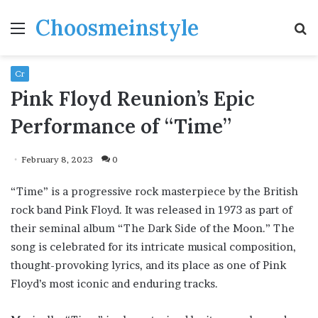
Choosmeinstyle
Menu
S
fo
Cr
Pink Floyd Reunion’s Epic
Performance of “Time”
February 8, 2023
0
“Time” is a progressive rock masterpiece by the British
rock band Pink Floyd. It was released in 1973 as part of
their seminal album “The Dark Side of the Moon.” The
song is celebrated for its intricate musical composition,
thought-provoking lyrics, and its place as one of Pink
Floyd’s most iconic and enduring tracks.