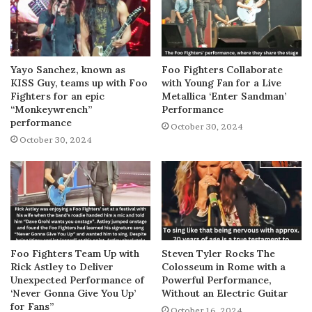
Yayo Sanchez, known as
Foo Fighters Collaborate
KISS Guy, teams up with Foo
with Young Fan for a Live
Fighters for an epic
Metallica ‘Enter Sandman’
“Monkeywrench”
Performance
performance
October 30, 2024
October 30, 2024
Foo Fighters Team Up with
Steven Tyler Rocks The
Rick Astley to Deliver
Colosseum in Rome with a
Unexpected Performance of
Powerful Performance,
‘Never Gonna Give You Up’
Without an Electric Guitar
for Fans”
October 16, 2024