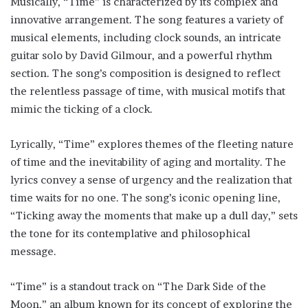
Musically, “Time” is characterized by its complex and
innovative arrangement. The song features a variety of
musical elements, including clock sounds, an intricate
guitar solo by David Gilmour, and a powerful rhythm
section. The song’s composition is designed to reflect
the relentless passage of time, with musical motifs that
mimic the ticking of a clock.
Lyrically, “Time” explores themes of the fleeting nature
of time and the inevitability of aging and mortality. The
lyrics convey a sense of urgency and the realization that
time waits for no one. The song’s iconic opening line,
“Ticking away the moments that make up a dull day,” sets
the tone for its contemplative and philosophical
message.
“Time” is a standout track on “The Dark Side of the
Moon,” an album known for its concept of exploring the