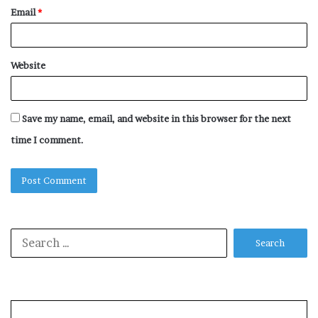
Email
*
Website
Save my name, email, and website in this browser for the next
time I comment.
Search
for: