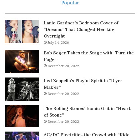
Popular
Lanie Gardner’s Bedroom Cover of
“Dreams” That Changed Her Life
Overnight
July 14, 2026
Bob Seger Takes the Stage with “Turn the
Page”
December 20, 2022
Led Zeppelin’s Playful Spirit in “D’yer
Mak’er”
December 20, 2022
The Rolling Stones’ Iconic Grit in “Heart
of Stone”
December 20, 2022
AC/DC Electrifies the Crowd with “Ride