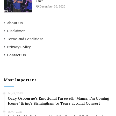
On”
December 20, 2022
About Us
Disclaimer
Terms and Conditions
Privacy Policy
Contact Us
Most Important
July 9, 2025
Ozzy Osbourne’s Emotional Farewell: “Mama, I’m Coming
Home” Brings Birmingham to Tears at Final Concert
July 7, 2025