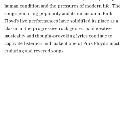
human condition and the pressures of modern life. The
song’s enduring popularity and its inclusion in Pink
Floyd’s live performances have solidified its place as a
classic in the progressive rock genre. Its innovative
musicality and thought-provoking lyrics continue to
captivate listeners and make it one of Pink Floyd’s most
enduring and revered songs.