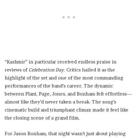
“Kashmir” in particular received endless praise in
reviews of
Celebration Day
. Critics hailed it as the
highlight of the set and one of the most commanding
performances of the band’s career. The dynamic
between Plant, Page, Jones, and Bonham felt effortless—
almost like they’d never taken a break. The song’s
cinematic build and triumphant climax made it feel like
the closing scene of a grand film.
For Jason Bonham, that night wasn’t just about playing