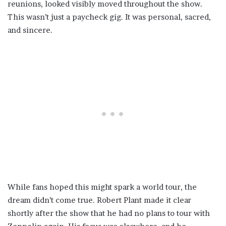
reunions, looked visibly moved throughout the show.
This wasn’t just a paycheck gig. It was personal, sacred,
and sincere.
While fans hoped this might spark a world tour, the
dream didn’t come true. Robert Plant made it clear
shortly after the show that he had no plans to tour with