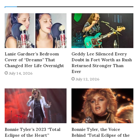
Lanie Gardner’s Bedroom
Geddy Lee Silenced Every
Cover of “Dreams” That
Doubt in Fort Worth as Rush
Changed Her Life Overnight
Returned Stronger Than
Ever
July 14, 2026
July 12, 2026
Bonnie Tyler’s 2023 “Total
Bonnie Tyler, the Voice
Eclipse of the Heart”
Behind “Total Eclipse of the