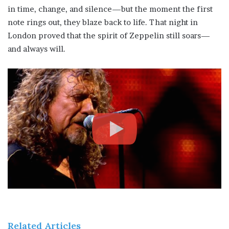
in time, change, and silence—but the moment the first
note rings out, they blaze back to life. That night in
London proved that the spirit of Zeppelin still soars—
and always will.
Related Articles