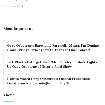
Contact Us
Most Important
July 9, 2025
Ozzy Osbourne’s Emotional Farewell: “Mama, I’m Coming
Home” Brings Birmingham to Tears at Final Concert
July 7, 2025
Jack Black’s Unforgettable “Mr. Crowley” Tribute Lights
Up Ozzy Osbourne’s Historic Final Show
July 30, 2025
How to Watch Ozzy Osbourne’s Funeral Procession
Livestream from Birmingham on July 30
About