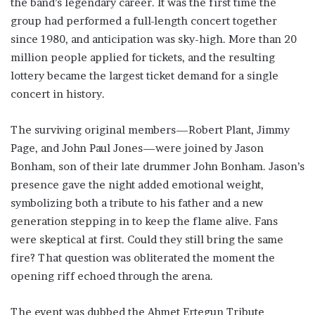
the band’s legendary career. It was the first time the
group had performed a full-length concert together
since 1980, and anticipation was sky-high. More than 20
million people applied for tickets, and the resulting
lottery became the largest ticket demand for a single
concert in history.
The surviving original members—Robert Plant, Jimmy
Page, and John Paul Jones—were joined by Jason
Bonham, son of their late drummer John Bonham. Jason’s
presence gave the night added emotional weight,
symbolizing both a tribute to his father and a new
generation stepping in to keep the flame alive. Fans
were skeptical at first. Could they still bring the same
fire? That question was obliterated the moment the
opening riff echoed through the arena.
The event was dubbed the Ahmet Ertegun Tribute