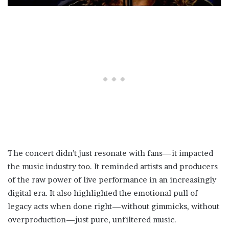
The concert didn’t just resonate with fans—it impacted
the music industry too. It reminded artists and producers
of the raw power of live performance in an increasingly
digital era. It also highlighted the emotional pull of
legacy acts when done right—without gimmicks, without
overproduction—just pure, unfiltered music.