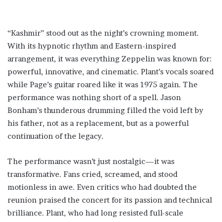
“Kashmir” stood out as the night’s crowning moment.
With its hypnotic rhythm and Eastern-inspired
arrangement, it was everything Zeppelin was known for:
powerful, innovative, and cinematic. Plant’s vocals soared
while Page’s guitar roared like it was 1975 again. The
performance was nothing short of a spell. Jason
Bonham’s thunderous drumming filled the void left by
his father, not as a replacement, but as a powerful
continuation of the legacy.
The performance wasn’t just nostalgic—it was
transformative. Fans cried, screamed, and stood
motionless in awe. Even critics who had doubted the
reunion praised the concert for its passion and technical
brilliance. Plant, who had long resisted full-scale