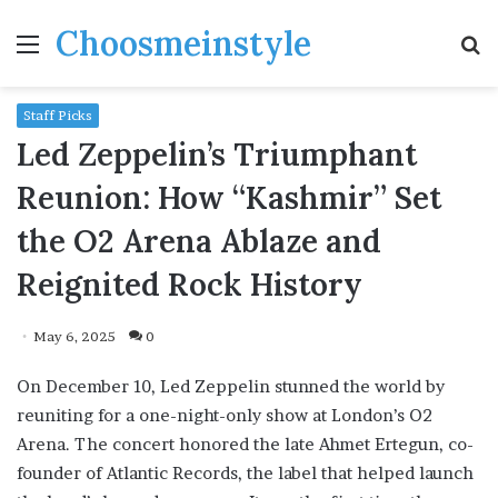
Choosmeinstyle
Menu
S
fo
Staff Picks
Led Zeppelin’s Triumphant
Reunion: How “Kashmir” Set
the O2 Arena Ablaze and
Reignited Rock History
May 6, 2025
0
On December 10, Led Zeppelin stunned the world by
reuniting for a one-night-only show at London’s O2
Arena. The concert honored the late Ahmet Ertegun, co-
founder of Atlantic Records, the label that helped launch