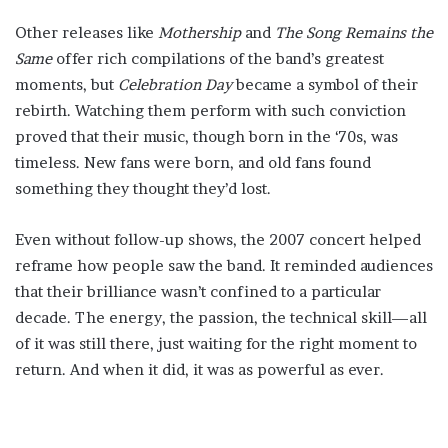
Other releases like
Mothership
and
The Song Remains the
Same
offer rich compilations of the band’s greatest
moments, but
Celebration Day
became a symbol of their
rebirth. Watching them perform with such conviction
proved that their music, though born in the ‘70s, was
timeless. New fans were born, and old fans found
something they thought they’d lost.
Even without follow-up shows, the 2007 concert helped
reframe how people saw the band. It reminded audiences
that their brilliance wasn’t confined to a particular
decade. The energy, the passion, the technical skill—all
of it was still there, just waiting for the right moment to
return. And when it did, it was as powerful as ever.