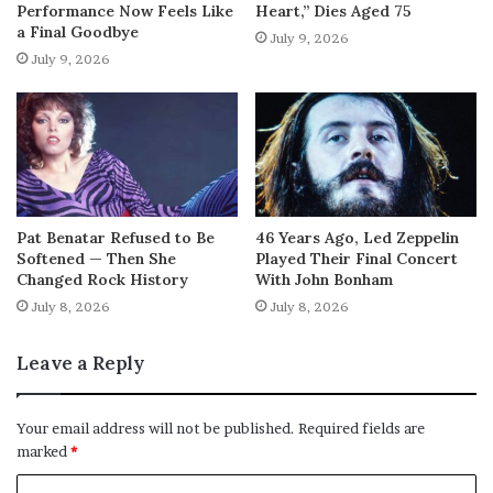
Performance Now Feels Like
Heart,” Dies Aged 75
a Final Goodbye
July 9, 2026
July 9, 2026
Pat Benatar Refused to Be
46 Years Ago, Led Zeppelin
Softened — Then She
Played Their Final Concert
Changed Rock History
With John Bonham
July 8, 2026
July 8, 2026
Leave a Reply
Your email address will not be published.
Required fields are
marked
*
C