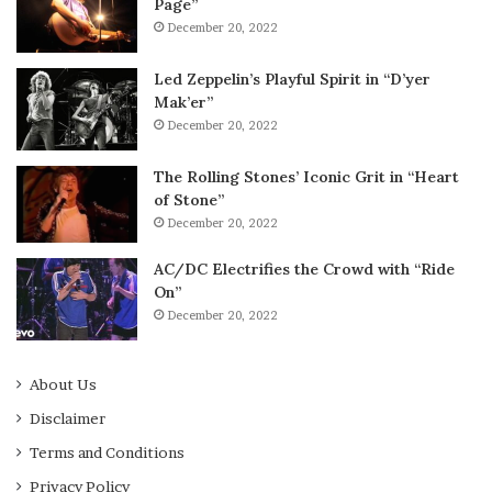
Page”
December 20, 2022
Led Zeppelin’s Playful Spirit in “D’yer
Mak’er”
December 20, 2022
The Rolling Stones’ Iconic Grit in “Heart
of Stone”
December 20, 2022
AC/DC Electrifies the Crowd with “Ride
On”
December 20, 2022
About Us
Disclaimer
Terms and Conditions
Privacy Policy