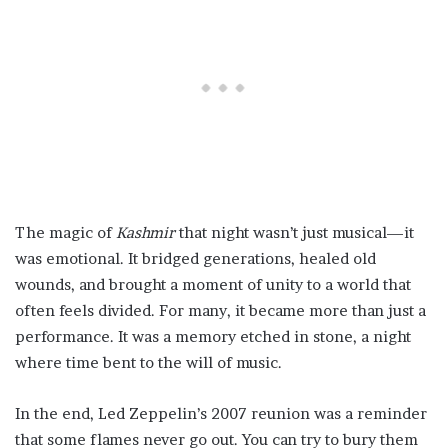
The magic of
Kashmir
that night wasn’t just musical—it
was emotional. It bridged generations, healed old
wounds, and brought a moment of unity to a world that
often feels divided. For many, it became more than just a
performance. It was a memory etched in stone, a night
where time bent to the will of music.
In the end, Led Zeppelin’s 2007 reunion was a reminder
that some flames never go out. You can try to bury them