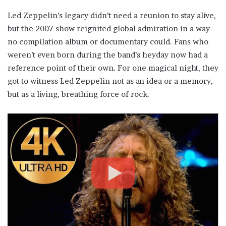
Led Zeppelin’s legacy didn’t need a reunion to stay alive,
but the 2007 show reignited global admiration in a way
no compilation album or documentary could. Fans who
weren’t even born during the band’s heyday now had a
reference point of their own. For one magical night, they
got to witness Led Zeppelin not as an idea or a memory,
but as a living, breathing force of rock.