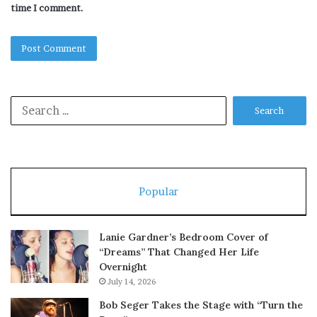
time I comment.
Search
for:
Popular
Lanie Gardner’s Bedroom Cover of
“Dreams” That Changed Her Life
Overnight
July 14, 2026
Bob Seger Takes the Stage with “Turn the