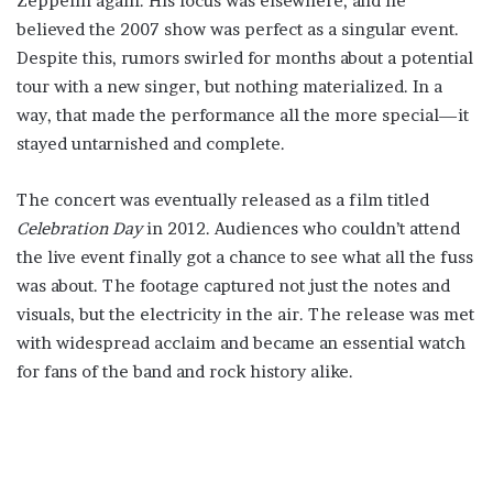
Zeppelin again. His focus was elsewhere, and he
believed the 2007 show was perfect as a singular event.
Despite this, rumors swirled for months about a potential
tour with a new singer, but nothing materialized. In a
way, that made the performance all the more special—it
stayed untarnished and complete.
The concert was eventually released as a film titled
Celebration Day
in 2012. Audiences who couldn’t attend
the live event finally got a chance to see what all the fuss
was about. The footage captured not just the notes and
visuals, but the electricity in the air. The release was met
with widespread acclaim and became an essential watch
for fans of the band and rock history alike.