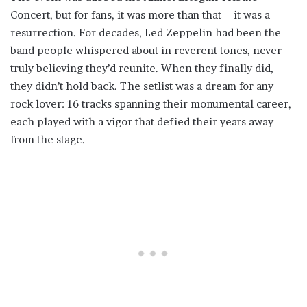
Concert, but for fans, it was more than that—it was a
resurrection. For decades, Led Zeppelin had been the
band people whispered about in reverent tones, never
truly believing they’d reunite. When they finally did,
they didn’t hold back. The setlist was a dream for any
rock lover: 16 tracks spanning their monumental career,
each played with a vigor that defied their years away
from the stage.