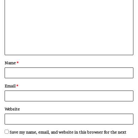
o
m
m
e
n
t
Name
*
*
Email
*
Website
Save my name, email, and website in this browser for the next