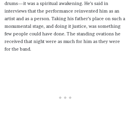
drums—it was a spiritual awakening. He’s said in
interviews that the performance reinvented him as an
artist and as a person. Taking his father’s place on such a
monumental stage, and doing it justice, was something
few people could have done. The standing ovations he
received that night were as much for him as they were
for the band.