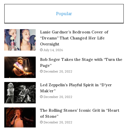
Popular
Lanie Gardner’s Bedroom Cover of
“Dreams” That Changed Her Life
Overnight
July 14, 2026
Bob Seger Takes the Stage with “Turn the
Page”
December 20, 2022
Led Zeppelin’s Playful Spirit in “D’yer
Mak’er”
December 20, 2022
The Rolling Stones’ Iconic Grit in “Heart
of Stone”
December 20, 2022