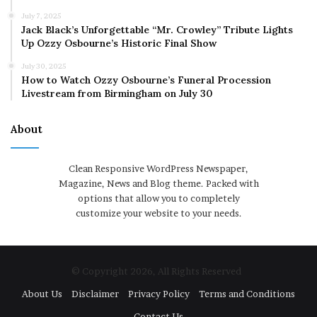
July 7, 2025
Jack Black’s Unforgettable “Mr. Crowley” Tribute Lights
Up Ozzy Osbourne’s Historic Final Show
July 30, 2025
How to Watch Ozzy Osbourne’s Funeral Procession
Livestream from Birmingham on July 30
About
Clean Responsive WordPress Newspaper,
Magazine, News and Blog theme. Packed with
options that allow you to completely
customize your website to your needs.
© Copyright 2026, All Rights Reserved
About Us
Disclaimer
Privacy Policy
Terms and Conditions
Contact Us