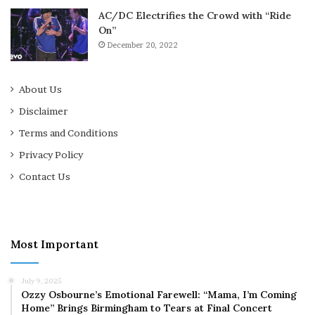
AC/DC Electrifies the Crowd with “Ride
On”
December 20, 2022
About Us
Disclaimer
Terms and Conditions
Privacy Policy
Contact Us
Most Important
July 9, 2025
Ozzy Osbourne’s Emotional Farewell: “Mama, I’m Coming
Home” Brings Birmingham to Tears at Final Concert