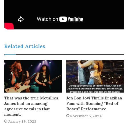
Related Articles
That was the true Metallica,
Jon Bon Jovi Thrills Brazilian
James had an amazing
Fans with Stunning “Bed of
agressive vocals in that
Roses” Performance
moment.
November 5, 2024
January 19, 2025