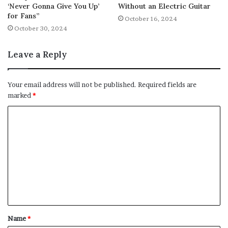
‘Never Gonna Give You Up’
Without an Electric Guitar
for Fans”
October 16, 2024
October 30, 2024
Leave a Reply
Your email address will not be published.
Required fields are
marked
*
C
o
m
m
e
n
t
Name
*
*