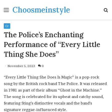
Choosmeinstyle
Menu
S
fo
Cr
The Police’s Enchanting
Performance of “Every Little
Thing She Does”
November 5, 2023
0
“Every Little Thing She Does Is Magic” is a pop-rock
song by the British rock band The Police. It was released
in 1981 as part of their album “Ghost in the Machine.”
The song is celebrated for its upbeat and catchy sound,
featuring Sting’s distinctive vocals and the band’s
signature reggae-influenced style.