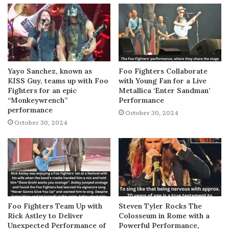
Yayo Sanchez, known as
Foo Fighters Collaborate
KISS Guy, teams up with Foo
with Young Fan for a Live
Fighters for an epic
Metallica ‘Enter Sandman’
“Monkeywrench”
Performance
performance
October 30, 2024
October 30, 2024
Foo Fighters Team Up with
Steven Tyler Rocks The
Rick Astley to Deliver
Colosseum in Rome with a
Unexpected Performance of
Powerful Performance,