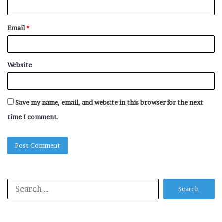
Email
*
Website
Save my name, email, and website in this browser for the next
time I comment.
Search
for: