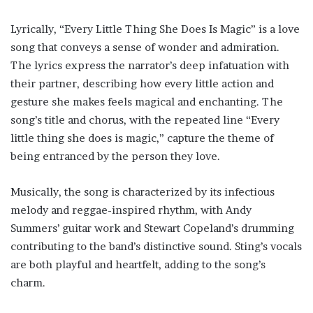
Lyrically, “Every Little Thing She Does Is Magic” is a love
song that conveys a sense of wonder and admiration.
The lyrics express the narrator’s deep infatuation with
their partner, describing how every little action and
gesture she makes feels magical and enchanting. The
song’s title and chorus, with the repeated line “Every
little thing she does is magic,” capture the theme of
being entranced by the person they love.
Musically, the song is characterized by its infectious
melody and reggae-inspired rhythm, with Andy
Summers’ guitar work and Stewart Copeland’s drumming
contributing to the band’s distinctive sound. Sting’s vocals
are both playful and heartfelt, adding to the song’s
charm.