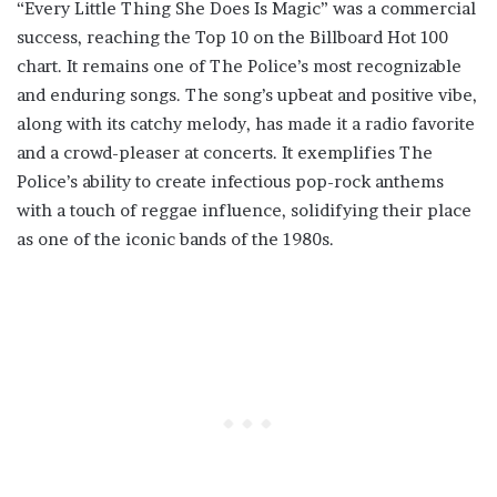
“Every Little Thing She Does Is Magic” was a commercial
success, reaching the Top 10 on the Billboard Hot 100
chart. It remains one of The Police’s most recognizable
and enduring songs. The song’s upbeat and positive vibe,
along with its catchy melody, has made it a radio favorite
and a crowd-pleaser at concerts. It exemplifies The
Police’s ability to create infectious pop-rock anthems
with a touch of reggae influence, solidifying their place
as one of the iconic bands of the 1980s.