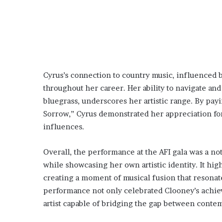
Cyrus’s connection to country music, influenced 
throughout her career. Her ability to navigate and
bluegrass, underscores her artistic range. By pay
Sorrow,” Cyrus demonstrated her appreciation for
influences.
Overall, the performance at the AFI gala was a not
while showcasing her own artistic identity. It hig
creating a moment of musical fusion that resonat
performance not only celebrated Clooney’s achiev
artist capable of bridging the gap between contem