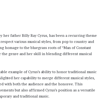
by her father Billy Ray Cyrus, has been a recurring theme
 respect various musical styles, from pop to country and
ing homage to the bluegrass roots of “Man of Constant
 the genre and her skill in blending different musical
able example of Cyrus’s ability to honor traditional music
hlighted her capability to merge different musical styles,
ed with both the audience and the honoree. This
ements but also affirmed Cyrus’s position as a versatile
porary and traditional music.