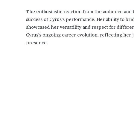
The enthusiastic reaction from the audience and 
success of Cyrus’s performance. Her ability to br
showcased her versatility and respect for differe
Cyrus’s ongoing career evolution, reflecting her
presence.