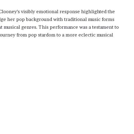
Clooney’s visibly emotional response highlighted the
idge her pop background with traditional music forms
nt musical genres. This performance was a testament to
 journey from pop stardom to a more eclectic musical