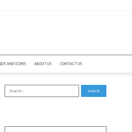
NDS AND ICONS
ABOUT US
CONTACT US
Search
for: