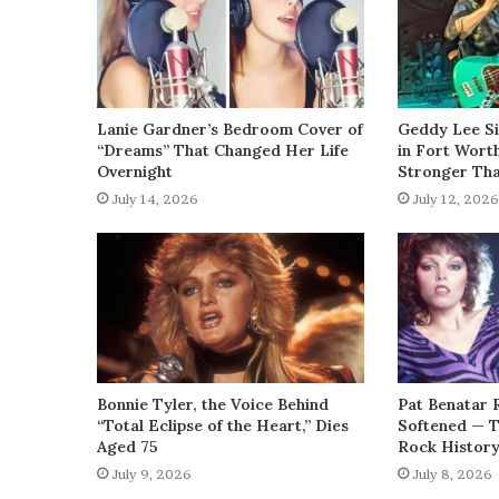
Lanie Gardner’s Bedroom Cover of
Geddy Lee Si
“Dreams” That Changed Her Life
in Fort Wort
Overnight
Stronger Th
July 14, 2026
July 12, 2026
Bonnie Tyler, the Voice Behind
Pat Benatar 
“Total Eclipse of the Heart,” Dies
Softened — 
Aged 75
Rock Histor
July 9, 2026
July 8, 2026