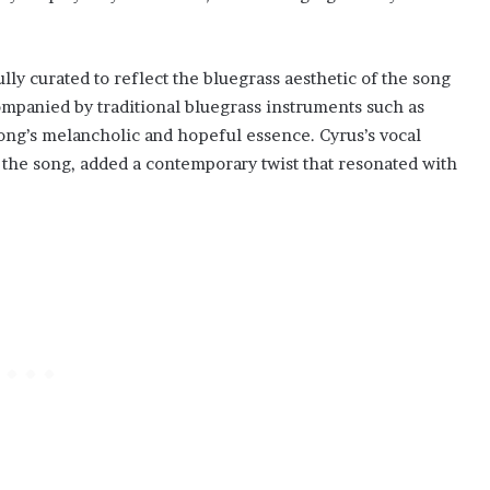
y curated to reflect the bluegrass aesthetic of the song
panied by traditional bluegrass instruments such as
song’s melancholic and hopeful essence. Cyrus’s vocal
f the song, added a contemporary twist that resonated with