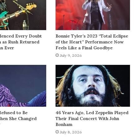
lenced Every Doubt
Bonnie Tyler’s 2023 “Total Eclipse
h as Rush Returned
of the Heart” Performance Now
an Ever
Feels Like a Final Goodbye
July 9, 2026
Refused to Be
46 Years Ago, Led Zeppelin Played
Then She Changed
Their Final Concert With John
y
Bonham
July 8, 2026