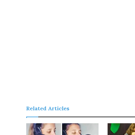
Related Articles