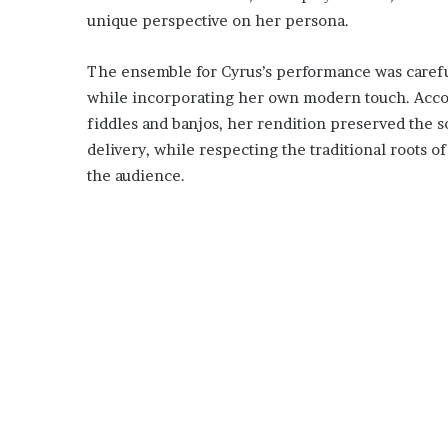
unique perspective on her persona.
The ensemble for Cyrus’s performance was carefull
while incorporating her own modern touch. Accom
fiddles and banjos, her rendition preserved the 
delivery, while respecting the traditional roots o
the audience.