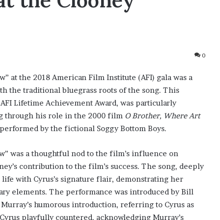
at the Clooney
0
w” at the 2018 American Film Institute (AFI) gala was a
 the traditional bluegrass roots of the song. This
FI Lifetime Achievement Award, was particularly
g through his role in the 2000 film
O Brother, Where Art
 performed by the fictional Soggy Bottom Boys.
w” was a thoughtful nod to the film’s influence on
ey’s contribution to the film’s success. The song, deeply
ife with Cyrus’s signature flair, demonstrating her
orary elements. The performance was introduced by Bill
 Murray’s humorous introduction, referring to Cyrus as
h Cyrus playfully countered, acknowledging Murray’s