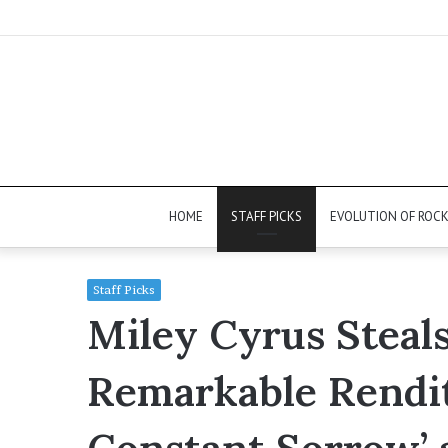
HOME
STAFF PICKS
EVOLUTION OF ROC
Staff Picks
Miley Cyrus Steal
Remarkable Rendit