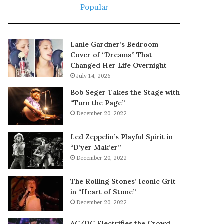
Popular
Lanie Gardner’s Bedroom
Cover of “Dreams” That
Changed Her Life Overnight
July 14, 2026
Bob Seger Takes the Stage with
“Turn the Page”
December 20, 2022
Led Zeppelin’s Playful Spirit in
“D’yer Mak’er”
December 20, 2022
The Rolling Stones’ Iconic Grit
in “Heart of Stone”
December 20, 2022
AC/DC Electrifies the Crowd