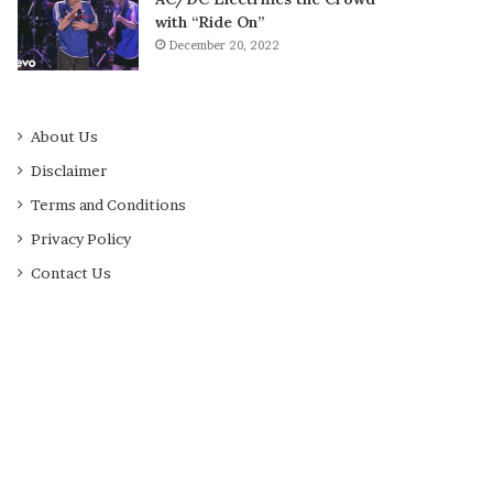
with “Ride On”
December 20, 2022
About Us
Disclaimer
Terms and Conditions
Privacy Policy
Contact Us