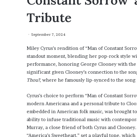
Constant Sorrow’ 
Tribute
September 7, 2024
Miley Cyrus’s rendition of “Man of Constant Sorro
standout moment, blending her pop-rock style with
performance, honoring George Clooney with the A
significant given Clooney’s connection to the son
Thou?
, where he famously lip-synced to the song
Cyrus’s choice to perform “Man of Constant Sorro
modern Americana and a personal tribute to Cloon
embedded in American folk music, was brought to l
ability to infuse traditional music with contemp
Murray, a close friend of both Cyrus and Clooney.
“America’s Sweetheart,” set a playful tone, whic