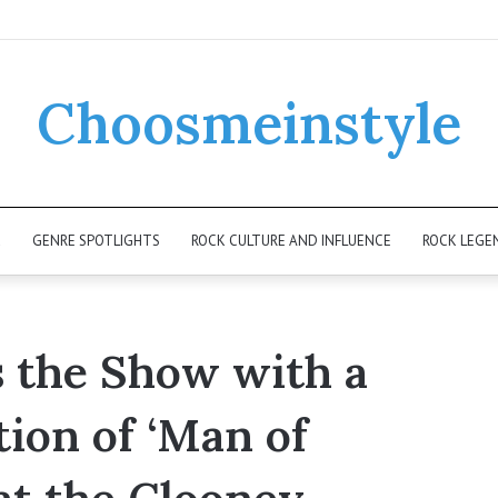
Choosmeinstyle
K
GENRE SPOTLIGHTS
ROCK CULTURE AND INFLUENCE
ROCK LEGE
s the Show with a
ion of ‘Man of