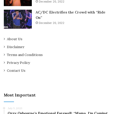
December 20, 2022
AC/DC Electrifies the Crowd with “Ride
On”
December 20, 2022
About Us
Disclaimer
Terms and Conditions
Privacy Policy
Contact Us
Most Important
July 9, 2025
Ozzy Osbourne’s Emotional Farewell: “Mama, I’m Coming