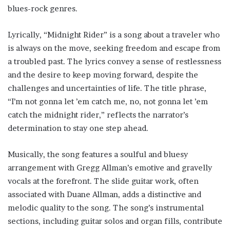
blues-rock genres.
Lyrically, “Midnight Rider” is a song about a traveler who
is always on the move, seeking freedom and escape from
a troubled past. The lyrics convey a sense of restlessness
and the desire to keep moving forward, despite the
challenges and uncertainties of life. The title phrase,
“I’m not gonna let ’em catch me, no, not gonna let ’em
catch the midnight rider,” reflects the narrator’s
determination to stay one step ahead.
Musically, the song features a soulful and bluesy
arrangement with Gregg Allman’s emotive and gravelly
vocals at the forefront. The slide guitar work, often
associated with Duane Allman, adds a distinctive and
melodic quality to the song. The song’s instrumental
sections, including guitar solos and organ fills, contribute