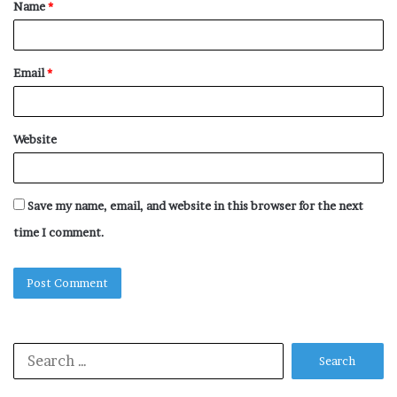
Name
*
*
Email
*
Website
Save my name, email, and website in this browser for the next
time I comment.
Search
for: