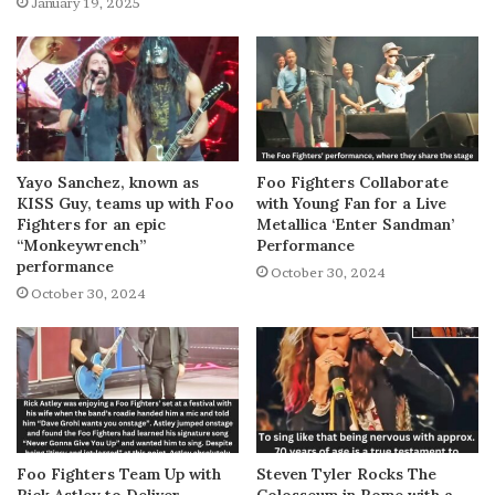
January 19, 2025
Yayo Sanchez, known as
Foo Fighters Collaborate
KISS Guy, teams up with Foo
with Young Fan for a Live
Fighters for an epic
Metallica ‘Enter Sandman’
“Monkeywrench”
Performance
performance
October 30, 2024
October 30, 2024
Foo Fighters Team Up with
Steven Tyler Rocks The
Rick Astley to Deliver
Colosseum in Rome with a