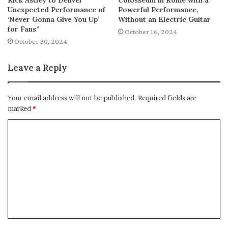
Unexpected Performance of
Powerful Performance,
‘Never Gonna Give You Up’
Without an Electric Guitar
for Fans”
October 16, 2024
October 30, 2024
Leave a Reply
Your email address will not be published.
Required fields are
marked
*
C
o
m
m
e
n
t