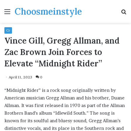
Choosmeinstyle
Menu
S
fo
Cr
Vince Gill, Gregg Allman, and
Zac Brown Join Forces to
Elevate “Midnight Rider”
April 11, 2023
0
“Midnight Rider” is a rock song originally written by
American musician Gregg Allman and his brother, Duane
Allman. It was first released in 1970 as part of the Allman
Brothers Band’s album “Idlewild South.” The song is
known for its soulful and bluesy sound, Gregg Allman’s
distinctive vocals, and its place in the Southern rock and