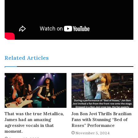
Related Articles
That was the true Metallica,
Jon Bon Jovi Thrills Brazilian
James had an amazing
Fans with Stunning “Bed of
agressive vocals in that
Roses” Performance
moment.
November 5, 2024