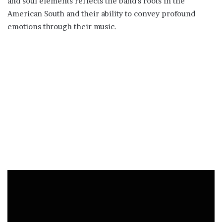
and soul elements reflects the band’s roots in the
American South and their ability to convey profound
emotions through their music.