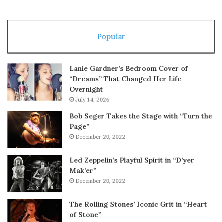
Popular
Lanie Gardner’s Bedroom Cover of
“Dreams” That Changed Her Life
Overnight
July 14, 2026
Bob Seger Takes the Stage with “Turn the
Page”
December 20, 2022
Led Zeppelin’s Playful Spirit in “D’yer
Mak’er”
December 20, 2022
The Rolling Stones’ Iconic Grit in “Heart
of Stone”