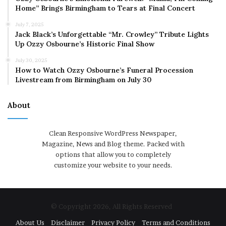
Home” Brings Birmingham to Tears at Final Concert
July 7, 2025
Jack Black’s Unforgettable “Mr. Crowley” Tribute Lights
Up Ozzy Osbourne’s Historic Final Show
July 30, 2025
How to Watch Ozzy Osbourne’s Funeral Procession
Livestream from Birmingham on July 30
About
Clean Responsive WordPress Newspaper,
Magazine, News and Blog theme. Packed with
options that allow you to completely
customize your website to your needs.
© Copyright 2026, All Rights Reserved
About Us
Disclaimer
Privacy Policy
Terms and Conditions