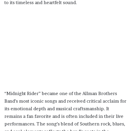
to its timeless and heartfelt sound.
“Midnight Rider” became one of the Allman Brothers
Band’s most iconic songs and received critical acclaim for
its emotional depth and musical craftsmanship. It
remains a fan favorite and is often included in their live
performances. The song’s blend of Southern rock, blues,