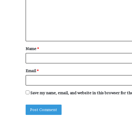
m
m
e
n
t
Name
*
*
Email
*
Save my name, email, and website in this browser for t