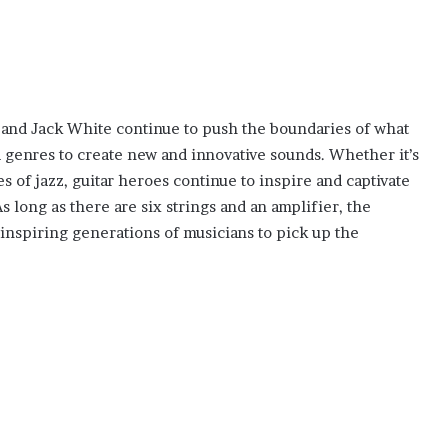
 and Jack White continue to push the boundaries of what
d genres to create new and innovative sounds. Whether it’s
 of jazz, guitar heroes continue to inspire and captivate
 long as there are six strings and an amplifier, the
, inspiring generations of musicians to pick up the