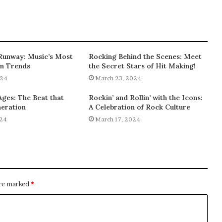
Runway: Music’s Most
Rocking Behind the Scenes: Meet
on Trends
the Secret Stars of Hit Making!
024
March 23, 2024
Ages: The Beat that
Rockin’ and Rollin’ with the Icons:
eration
A Celebration of Rock Culture
024
March 17, 2024
are marked
*