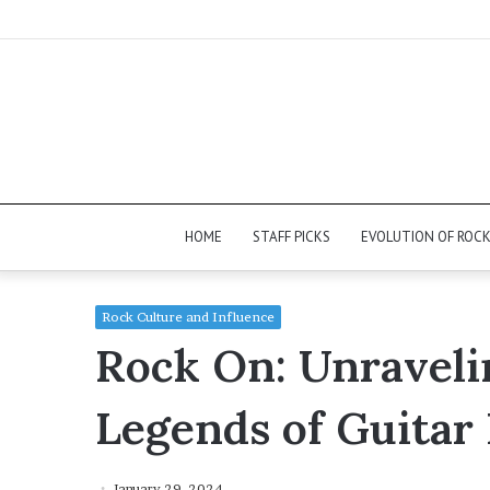
HOME
STAFF PICKS
EVOLUTION OF ROC
Rock Culture and Influence
Rock On: Unravelin
Legends of Guitar
January 29, 2024