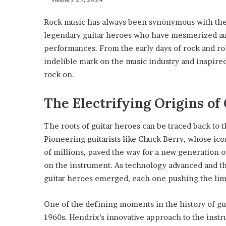
Rock music has always been synonymous with the e
legendary guitar heroes who have mesmerized audi
performances. From the early days of rock and rol
indelible mark on the music industry and inspire
rock on.
The Electrifying Origins of
The roots of guitar heroes can be traced back to t
Pioneering guitarists like Chuck Berry, whose ico
of millions, paved the way for a new generation o
on the instrument. As technology advanced and th
guitar heroes emerged, each one pushing the limit
One of the defining moments in the history of gui
1960s. Hendrix’s innovative approach to the instru