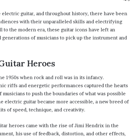
lectric guitar, and throughout history, there have been
ences with their unparalleled skills and electrifying
l to the modern era, these guitar icons have left an
d generations of musicians to pick up the instrument and
 Guitar Heroes
he 1950s when rock and roll was in its infancy.
nic riffs and energetic performances captured the hearts
f musicians to push the boundaries of what was possible
e electric guitar became more accessible, a new breed of
s of speed, technique, and creativity.
tar heroes came with the rise of Jimi Hendrix in the
ment, his use of feedback, distortion, and other effects,