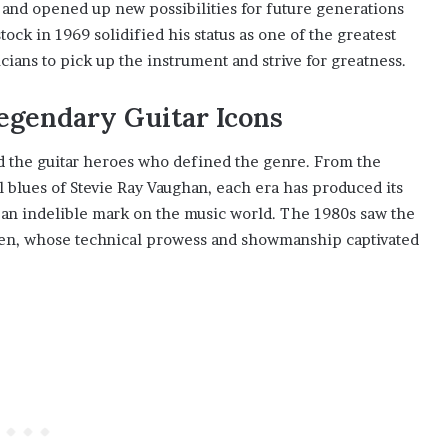
 and opened up new possibilities for future generations
ock in 1969 solidified his status as one of the greatest
icians to pick up the instrument and strive for greatness.
egendary Guitar Icons
id the guitar heroes who defined the genre. From the
l blues of Stevie Ray Vaughan, each era has produced its
 an indelible mark on the music world. The 1980s saw the
teen, whose technical prowess and showmanship captivated