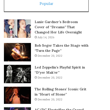
Popular
Lanie Gardner’s Bedroom
Cover of “Dreams” That
Changed Her Life Overnight
July 14, 2026
Bob Seger Takes the Stage with
“Turn the Page”
December 20, 2022
Led Zeppelin’s Playful Spirit in
“D’yer Mak’er”
December 20, 2022
The Rolling Stones’ Iconic Grit
in “Heart of Stone”
December 20, 2022
AC/DC Electrifies the Crowd