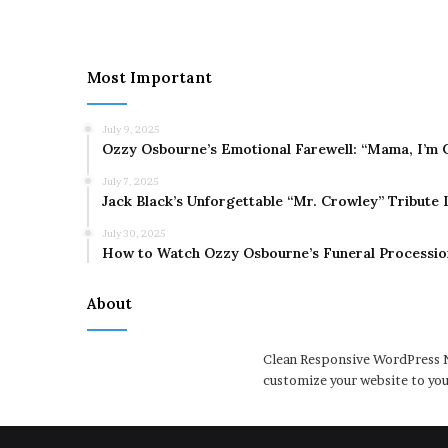
Most Important
July 9, 2025
Ozzy Osbourne’s Emotional Farewell: “Mama, I’m 
July 7, 2025
Jack Black’s Unforgettable “Mr. Crowley” Tribute
July 30, 2025
How to Watch Ozzy Osbourne’s Funeral Processio
About
Clean Responsive WordPress N
customize your website to you