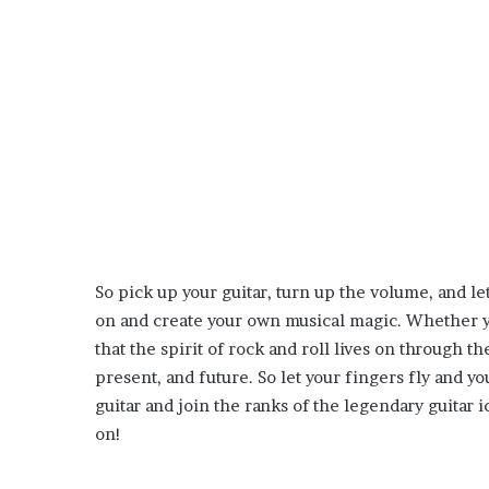
So pick up your guitar, turn up the volume, and le
on and create your own musical magic. Whether you
that the spirit of rock and roll lives on through t
present, and future. So let your fingers fly and y
guitar and join the ranks of the legendary guitar
on!