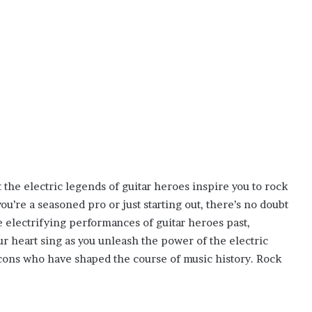
t the electric legends of guitar heroes inspire you to rock
’re a seasoned pro or just starting out, there’s no doubt
he electrifying performances of guitar heroes past,
our heart sing as you unleash the power of the electric
 icons who have shaped the course of music history. Rock