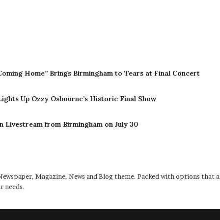
Coming Home” Brings Birmingham to Tears at Final Concert
 Lights Up Ozzy Osbourne’s Historic Final Show
n Livestream from Birmingham on July 30
ewspaper, Magazine, News and Blog theme. Packed with options that al
r needs.