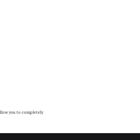
low you to completely