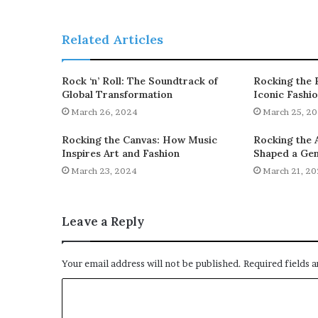
Related Articles
Rock ‘n’ Roll: The Soundtrack of
Rocking the 
Global Transformation
Iconic Fashi
March 26, 2024
March 25, 2
Rocking the Canvas: How Music
Rocking the 
Inspires Art and Fashion
Shaped a Gen
March 23, 2024
March 21, 2
Leave a Reply
Your email address will not be published.
Required fields 
C
o