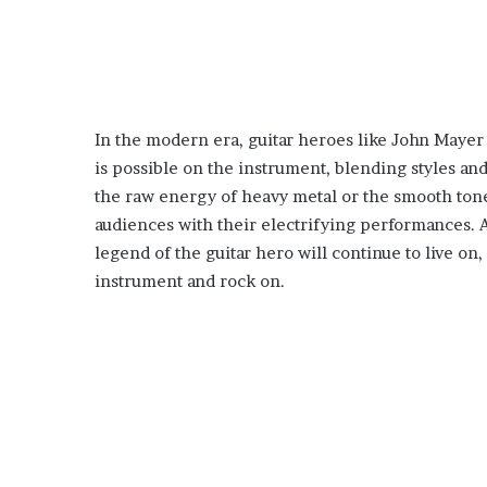
In the modern era, guitar heroes like John Mayer
is possible on the instrument, blending styles an
the raw energy of heavy metal or the smooth tones
audiences with their electrifying performances. As
legend of the guitar hero will continue to live on
instrument and rock on.