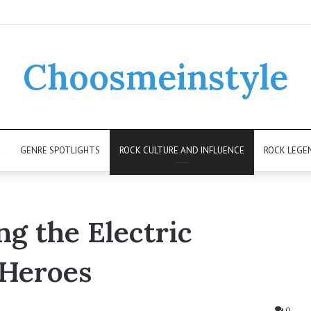
Choosmeinstyle
K
GENRE SPOTLIGHTS
ROCK CULTURE AND INFLUENCE
ROCK LEGE
g the Electric
 Heroes
0