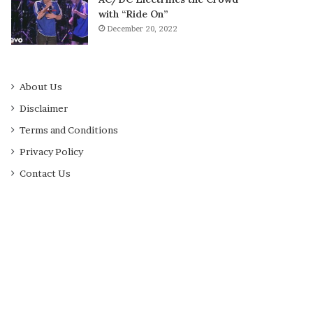
with “Ride On”
December 20, 2022
About Us
Disclaimer
Terms and Conditions
Privacy Policy
Contact Us