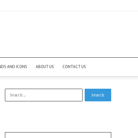
NDS AND ICONS
ABOUT US
CONTACT US
Search
for: