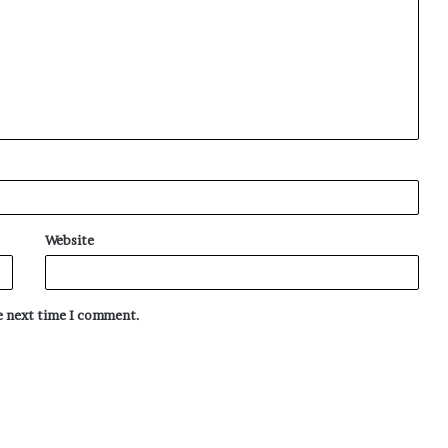
Website
he next time I comment.