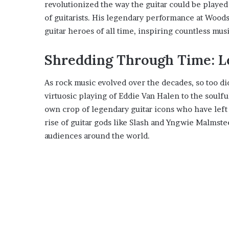
revolutionized the way the guitar could be played
of guitarists. His legendary performance at Woodst
guitar heroes of all time, inspiring countless mus
Shredding Through Time: L
As rock music evolved over the decades, so too d
virtuosic playing of Eddie Van Halen to the soulfu
own crop of legendary guitar icons who have left
rise of guitar gods like Slash and Yngwie Malms
audiences around the world.