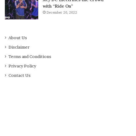
with “Ride On”
December 20, 2022
About Us
Disclaimer
Terms and Conditions
Privacy Policy
Contact Us