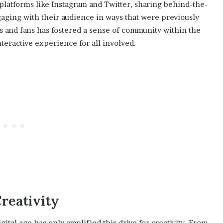
platforms like Instagram and Twitter, sharing behind-the-
gaging with their audience in ways that were previously
s and fans has fostered a sense of community within the
teractive experience for all involved.
reativity
igital age has only amplified this drive for creativity. From