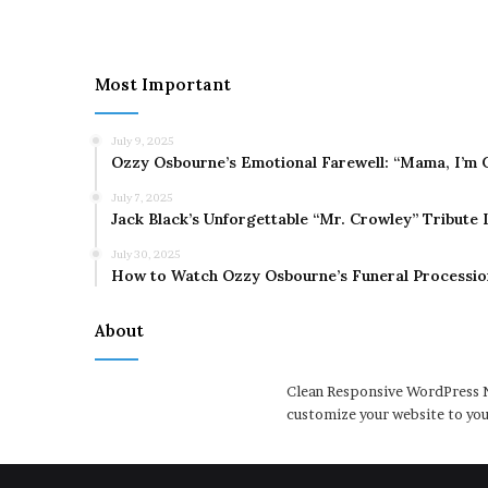
Most Important
July 9, 2025
Ozzy Osbourne’s Emotional Farewell: “Mama, I’m 
July 7, 2025
Jack Black’s Unforgettable “Mr. Crowley” Tribute
July 30, 2025
How to Watch Ozzy Osbourne’s Funeral Processio
About
Clean Responsive WordPress N
customize your website to you