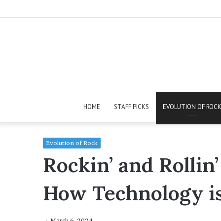
HOME
STAFF PICKS
EVOLUTION OF ROC
Evolution of Rock
Rockin’ and Rollin’
How Technology i
March 6, 2024