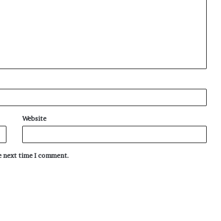
Website
he next time I comment.