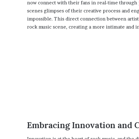
now connect with their fans in real-time through 
scenes glimpses of their creative process and en
impossible. This direct connection between artist
rock music scene, creating a more intimate and in
Embracing Innovation and C
Innovation is at the heart of rock music, and the d