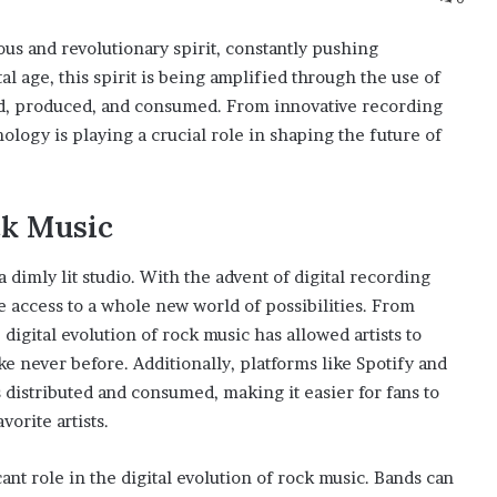
us and revolutionary spirit, constantly pushing
l age, this spirit is being amplified through the use of
ed, produced, and consumed. From innovative recording
ology is playing a crucial role in shaping the future of
ck Music
 dimly lit studio. With the advent of digital recording
access to a whole new world of possibilities. From
digital evolution of rock music has allowed artists to
e never before. Additionally, platforms like Spotify and
distributed and consumed, making it easier for fans to
orite artists.
ant role in the digital evolution of rock music. Bands can