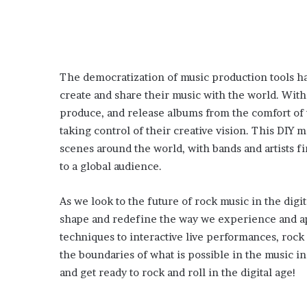
The democratization of music production tools h
create and share their music with the world. With
produce, and release albums from the comfort of 
taking control of their creative vision. This DIY
scenes around the world, with bands and artists 
to a global audience.
As we look to the future of rock music in the digit
shape and redefine the way we experience and ap
techniques to interactive live performances, roc
the boundaries of what is possible in the music 
and get ready to rock and roll in the digital age!