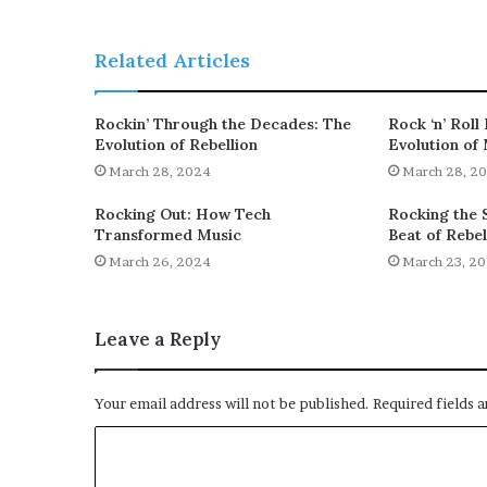
Related Articles
Rockin’ Through the Decades: The
Rock ‘n’ Roll
Evolution of Rebellion
Evolution of
March 28, 2024
March 28, 2
Rocking Out: How Tech
Rocking the S
Transformed Music
Beat of Rebel
March 26, 2024
March 23, 2
Leave a Reply
Your email address will not be published.
Required fields 
C
o