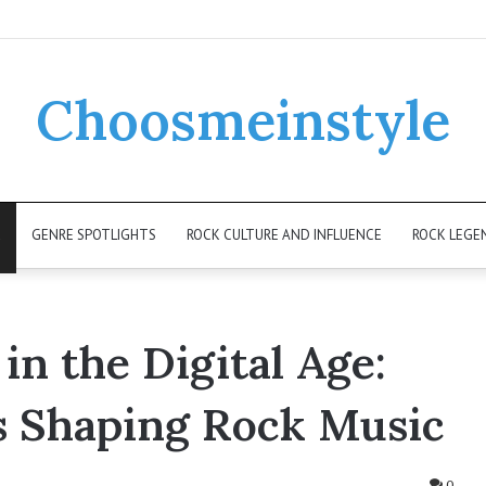
Choosmeinstyle
K
GENRE SPOTLIGHTS
ROCK CULTURE AND INFLUENCE
ROCK LEGE
 in the Digital Age:
s Shaping Rock Music
0