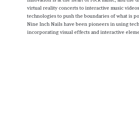
virtual reality concerts to interactive music vide
technologies to push the boundaries of what is po
Nine Inch Nails have been pioneers in using tec
incorporating visual effects and interactive eleme