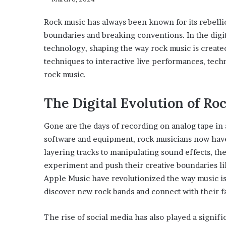
Rock music has always been known for its rebellio
boundaries and breaking conventions. In the digita
technology, shaping the way rock music is creat
techniques to interactive live performances, techn
rock music.
The Digital Evolution of Ro
Gone are the days of recording on analog tape in a
software and equipment, rock musicians now have 
layering tracks to manipulating sound effects, the 
experiment and push their creative boundaries lik
Apple Music have revolutionized the way music is 
discover new rock bands and connect with their fav
The rise of social media has also played a signific