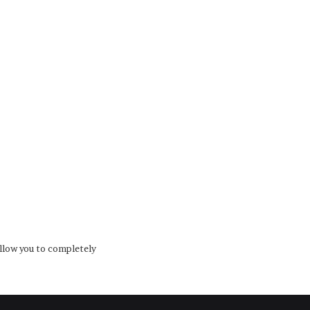
low you to completely