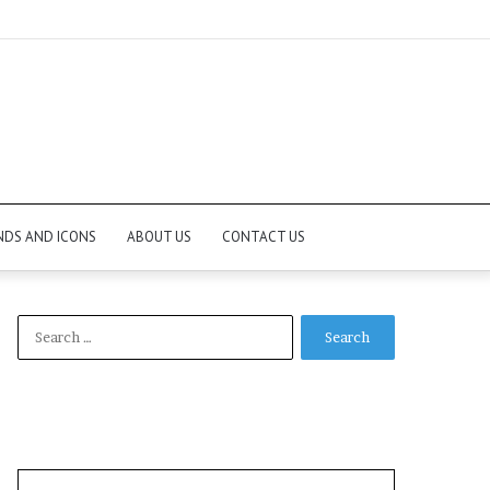
NDS AND ICONS
ABOUT US
CONTACT US
Search
for: