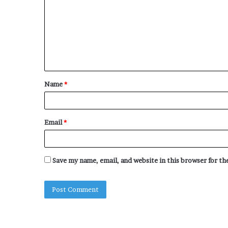
m
m
e
n
t
Name
*
*
Email
*
Save my name, email, and website in this browser for t