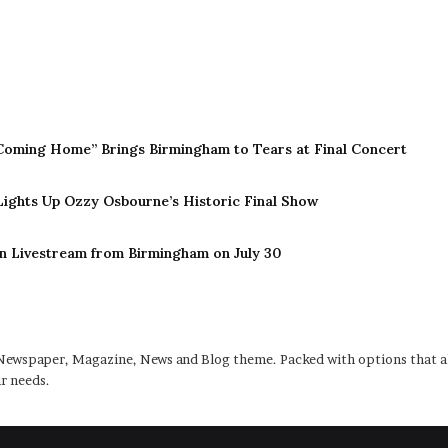
Coming Home” Brings Birmingham to Tears at Final Concert
 Lights Up Ozzy Osbourne’s Historic Final Show
n Livestream from Birmingham on July 30
ewspaper, Magazine, News and Blog theme. Packed with options that al
r needs.