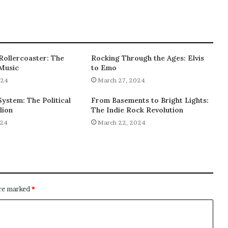
 Rollercoaster: The
Rocking Through the Ages: Elvis
 Music
to Emo
024
March 27, 2024
ystem: The Political
From Basements to Bright Lights:
lion
The Indie Rock Revolution
024
March 22, 2024
are marked
*