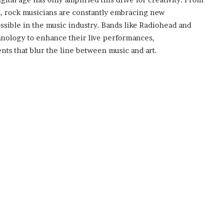
os, rock musicians are constantly embracing new
ssible in the music industry. Bands like Radiohead and
hnology to enhance their live performances,
nts that blur the line between music and art.