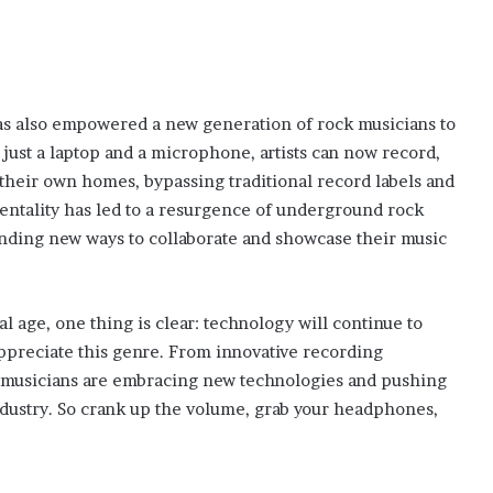
as also empowered a new generation of rock musicians to
 just a laptop and a microphone, artists can now record,
their own homes, bypassing traditional record labels and
 mentality has led to a resurgence of underground rock
finding new ways to collaborate and showcase their music
al age, one thing is clear: technology will continue to
preciate this genre. From innovative recording
k musicians are embracing new technologies and pushing
industry. So crank up the volume, grab your headphones,