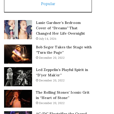
Popular
Lanie Gardner’s Bedroom
Cover of “Dreams” That
Changed Her Life Overnight
July 14, 2026
Bob Seger Takes the Stage with
“Turn the Page”
December 20, 2022
Led Zeppelin’s Playful Spirit in
“D’yer Mak’er”
December 20, 2022
The Rolling Stones’ Iconic Grit
in “Heart of Stone”
December 20, 2022
AC/DC Electrifies the Crowd