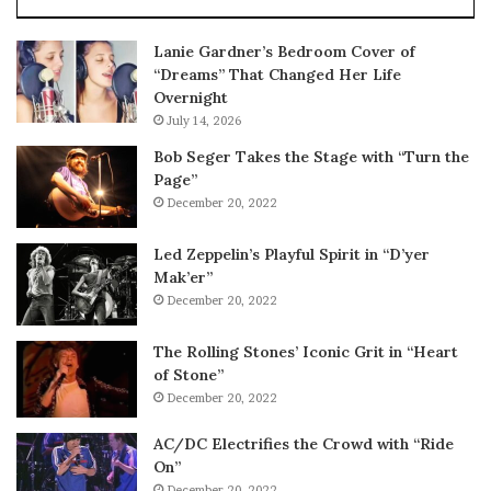
Lanie Gardner’s Bedroom Cover of
“Dreams” That Changed Her Life
Overnight
July 14, 2026
Bob Seger Takes the Stage with “Turn the
Page”
December 20, 2022
Led Zeppelin’s Playful Spirit in “D’yer
Mak’er”
December 20, 2022
The Rolling Stones’ Iconic Grit in “Heart
of Stone”
December 20, 2022
AC/DC Electrifies the Crowd with “Ride
On”
December 20, 2022