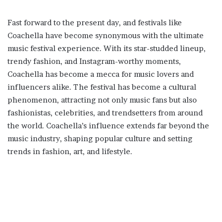
Fast forward to the present day, and festivals like
Coachella have become synonymous with the ultimate
music festival experience. With its star-studded lineup,
trendy fashion, and Instagram-worthy moments,
Coachella has become a mecca for music lovers and
influencers alike. The festival has become a cultural
phenomenon, attracting not only music fans but also
fashionistas, celebrities, and trendsetters from around
the world. Coachella’s influence extends far beyond the
music industry, shaping popular culture and setting
trends in fashion, art, and lifestyle.