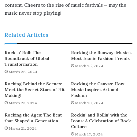
content. Cheers to the rise of music festivals – may the
music never stop playing!
Related Articles
Rock ‘n’ Roll: The
Rocking the Runway: Music’s
Soundtrack of Global
Most Iconic Fashion Trends
Transformation
March 25, 2024
March 26, 2024
Rocking Behind the Scenes:
Rocking the Canvas: How
Meet the Secret Stars of Hit
Music Inspires Art and
Making!
Fashion
March 23, 2024
March 23, 2024
Rocking the Ages: The Beat
Rockin’ and Rollin’ with the
that Shaped a Generation
Icons: A Celebration of Rock
Culture
March 21, 2024
March 17, 2024