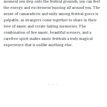
moment you step onto the festival grounds, you can feel
the energy and excitement buzzing all around you. The
sense of camaraderie and unity among festival-goers is
palpable, as strangers come together to share in their
love of music and create lasting memories. The
combination of live music, beautiful scenery, and a
carefree spirit makes music festivals a truly magical
experience that is unlike anything else.