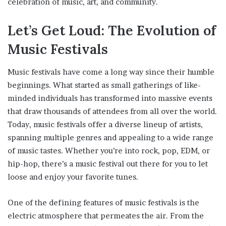
celebration of music, art, and community.
Let’s Get Loud: The Evolution of
Music Festivals
Music festivals have come a long way since their humble
beginnings. What started as small gatherings of like-
minded individuals has transformed into massive events
that draw thousands of attendees from all over the world.
Today, music festivals offer a diverse lineup of artists,
spanning multiple genres and appealing to a wide range
of music tastes. Whether you’re into rock, pop, EDM, or
hip-hop, there’s a music festival out there for you to let
loose and enjoy your favorite tunes.
One of the defining features of music festivals is the
electric atmosphere that permeates the air. From the