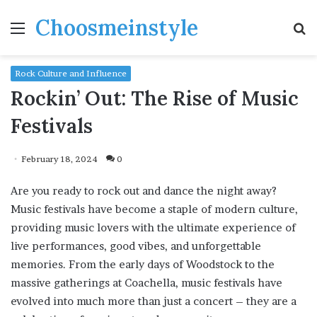
Choosmeinstyle
Menu
S
fo
Rock Culture and Influence
Rockin’ Out: The Rise of Music
Festivals
February 18, 2024
0
Are you ready to rock out and dance the night away?
Music festivals have become a staple of modern culture,
providing music lovers with the ultimate experience of
live performances, good vibes, and unforgettable
memories. From the early days of Woodstock to the
massive gatherings at Coachella, music festivals have
evolved into much more than just a concert – they are a