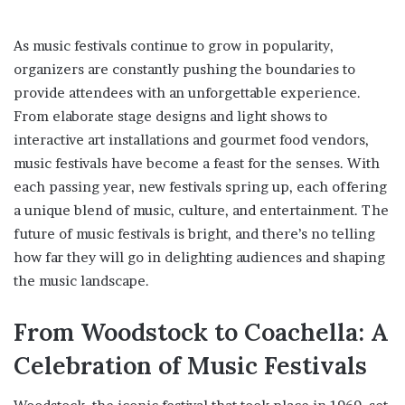
As music festivals continue to grow in popularity,
organizers are constantly pushing the boundaries to
provide attendees with an unforgettable experience.
From elaborate stage designs and light shows to
interactive art installations and gourmet food vendors,
music festivals have become a feast for the senses. With
each passing year, new festivals spring up, each offering
a unique blend of music, culture, and entertainment. The
future of music festivals is bright, and there’s no telling
how far they will go in delighting audiences and shaping
the music landscape.
From Woodstock to Coachella: A
Celebration of Music Festivals