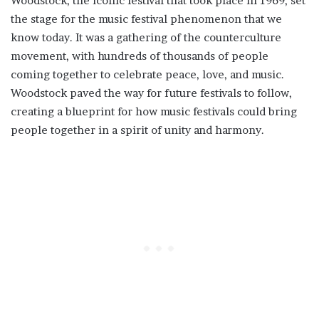
Woodstock, the iconic festival that took place in 1969, set
the stage for the music festival phenomenon that we
know today. It was a gathering of the counterculture
movement, with hundreds of thousands of people
coming together to celebrate peace, love, and music.
Woodstock paved the way for future festivals to follow,
creating a blueprint for how music festivals could bring
people together in a spirit of unity and harmony.