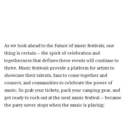
As we look ahead to the future of music festivals, one
thing is certain – the spirit of celebration and
togetherness that defines these events will continue to
thrive. Music festivals provide a platform for artists to
showcase their talents, fans to come together and
connect, and communities to celebrate the power of
music. So grab your tickets, pack your camping gear, and
get ready to rock out at the next music festival – because
the party never stops when the music is playing.