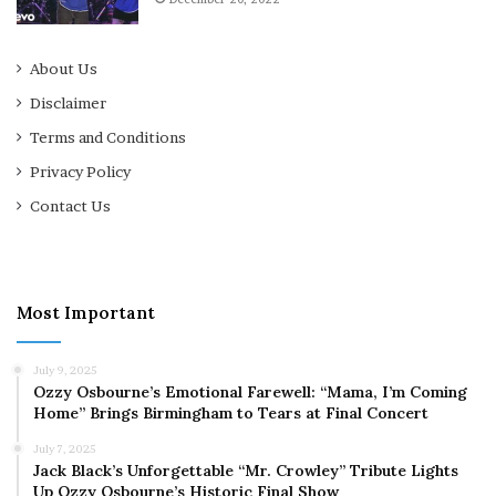
About Us
Disclaimer
Terms and Conditions
Privacy Policy
Contact Us
Most Important
July 9, 2025
Ozzy Osbourne’s Emotional Farewell: “Mama, I’m Coming
Home” Brings Birmingham to Tears at Final Concert
July 7, 2025
Jack Black’s Unforgettable “Mr. Crowley” Tribute Lights
Up Ozzy Osbourne’s Historic Final Show