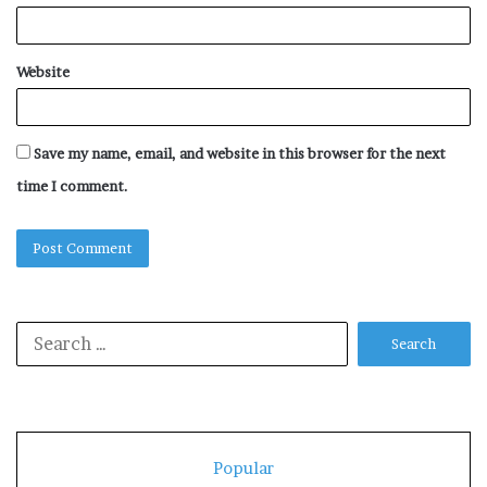
Website
Save my name, email, and website in this browser for the next
time I comment.
Search
for:
Popular