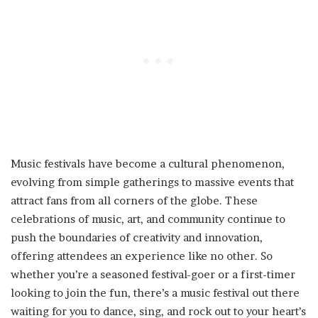
Music festivals have become a cultural phenomenon,
evolving from simple gatherings to massive events that
attract fans from all corners of the globe. These
celebrations of music, art, and community continue to
push the boundaries of creativity and innovation,
offering attendees an experience like no other. So
whether you’re a seasoned festival-goer or a first-timer
looking to join the fun, there’s a music festival out there
waiting for you to dance, sing, and rock out to your heart’s