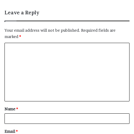
Leave a Reply
Your email address will not be published.
Required fields are
marked
*
C
o
m
m
e
n
t
Name
*
*
Email
*