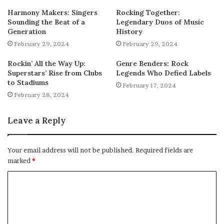
Harmony Makers: Singers
Rocking Together:
Sounding the Beat of a
Legendary Duos of Music
Generation
History
February 29, 2024
February 29, 2024
Rockin’ All the Way Up:
Genre Benders: Rock
Superstars’ Rise from Clubs
Legends Who Defied Labels
to Stadiums
February 17, 2024
February 28, 2024
Leave a Reply
Your email address will not be published.
Required fields are
marked
*
C
o
m
m