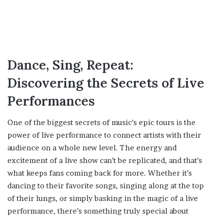
Dance, Sing, Repeat:
Discovering the Secrets of Live
Performances
One of the biggest secrets of music’s epic tours is the
power of live performance to connect artists with their
audience on a whole new level. The energy and
excitement of a live show can’t be replicated, and that’s
what keeps fans coming back for more. Whether it’s
dancing to their favorite songs, singing along at the top
of their lungs, or simply basking in the magic of a live
performance, there’s something truly special about