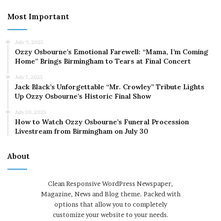
Most Important
July 9, 2025
Ozzy Osbourne’s Emotional Farewell: “Mama, I’m Coming
Home” Brings Birmingham to Tears at Final Concert
July 7, 2025
Jack Black’s Unforgettable “Mr. Crowley” Tribute Lights
Up Ozzy Osbourne’s Historic Final Show
July 30, 2025
How to Watch Ozzy Osbourne’s Funeral Procession
Livestream from Birmingham on July 30
About
Clean Responsive WordPress Newspaper,
Magazine, News and Blog theme. Packed with
options that allow you to completely
customize your website to your needs.