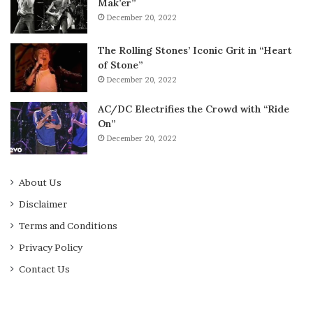
Mak’er”
December 20, 2022
The Rolling Stones’ Iconic Grit in “Heart
of Stone”
December 20, 2022
AC/DC Electrifies the Crowd with “Ride
On”
December 20, 2022
About Us
Disclaimer
Terms and Conditions
Privacy Policy
Contact Us