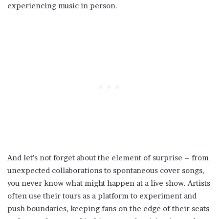
experiencing music in person.
And let’s not forget about the element of surprise – from
unexpected collaborations to spontaneous cover songs,
you never know what might happen at a live show. Artists
often use their tours as a platform to experiment and
push boundaries, keeping fans on the edge of their seats