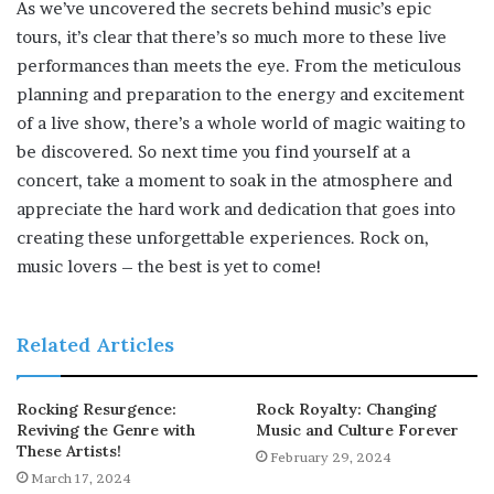
As we’ve uncovered the secrets behind music’s epic
tours, it’s clear that there’s so much more to these live
performances than meets the eye. From the meticulous
planning and preparation to the energy and excitement
of a live show, there’s a whole world of magic waiting to
be discovered. So next time you find yourself at a
concert, take a moment to soak in the atmosphere and
appreciate the hard work and dedication that goes into
creating these unforgettable experiences. Rock on,
music lovers – the best is yet to come!
Related Articles
Rocking Resurgence:
Rock Royalty: Changing
Reviving the Genre with
Music and Culture Forever
These Artists!
February 29, 2024
March 17, 2024