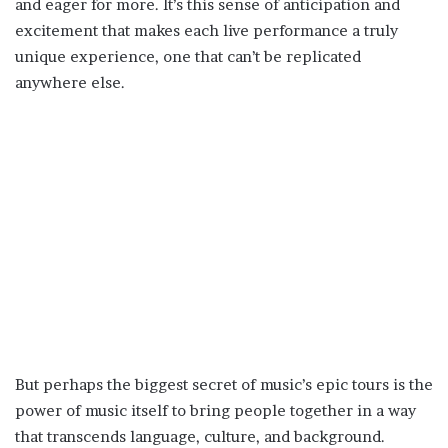
and eager for more. It’s this sense of anticipation and
excitement that makes each live performance a truly
unique experience, one that can’t be replicated
anywhere else.
But perhaps the biggest secret of music’s epic tours is the
power of music itself to bring people together in a way
that transcends language, culture, and background.