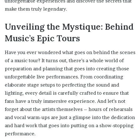
unforgettable experiences and discover the secrets that
make them truly legendary.
Unveiling the Mystique: Behind
Music’s Epic Tours
Have you ever wondered what goes on behind the scenes
of a music tour? It turns out, there’s a whole world of
preparation and planning that goes into creating those
unforgettable live performances. From coordinating
elaborate stage setups to perfecting the sound and
lighting, every detail is carefully crafted to ensure that
fans have a truly immersive experience. And let’s not
forget about the artists themselves – hours of rehearsals
and vocal warm-ups are just a glimpse into the dedication
and hard work that goes into putting on a show-stopping
performance.