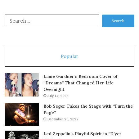
Search
for:
Popular
Lanie Gardner’s Bedroom Cover of
“Dreams” That Changed Her Life
Overnight
July 14, 2026
Bob Seger Takes the Stage with “Turn the
Page”
December 20, 2022
Led Zeppelin’s Playful Spirit in “D’yer