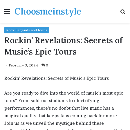
Choosmeinstyle
Menu
S
fo
Rock Legends and Icons
Rockin’ Revelations: Secrets of
Music’s Epic Tours
February 3, 2024
0
Rockin’ Revelations: Secrets of Music’s Epic Tours
Are you ready to dive into the world of music’s most epic
tours? From sold-out stadiums to electrifying
performances, there’s no doubt that live music has a
magical quality that keeps fans coming back for more.
Join us as we unveil the mystique behind these