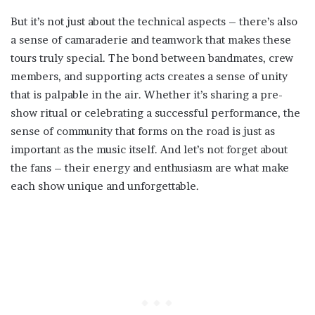
But it’s not just about the technical aspects – there’s also
a sense of camaraderie and teamwork that makes these
tours truly special. The bond between bandmates, crew
members, and supporting acts creates a sense of unity
that is palpable in the air. Whether it’s sharing a pre-
show ritual or celebrating a successful performance, the
sense of community that forms on the road is just as
important as the music itself. And let’s not forget about
the fans – their energy and enthusiasm are what make
each show unique and unforgettable.