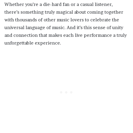
Whether you’re a die-hard fan or a casual listener,
there’s something truly magical about coming together
with thousands of other music lovers to celebrate the
universal language of music. And it’s this sense of unity
and connection that makes each live performance a truly
unforgettable experience.