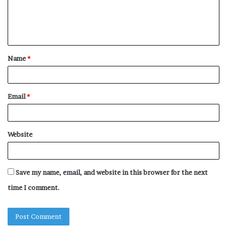
e
n
t
Name
*
*
Email
*
Website
Save my name, email, and website in this browser for the next
time I comment.