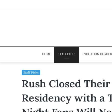
HOME
STAFF PICKS
EVOLUTION OF ROC
Staff Picks
Rush Closed Their
Residency with a 