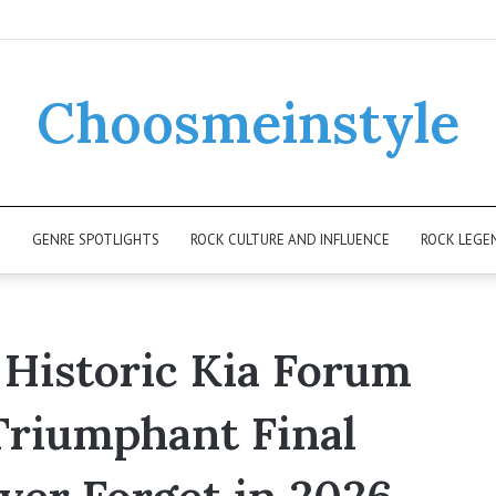
Choosmeinstyle
K
GENRE SPOTLIGHTS
ROCK CULTURE AND INFLUENCE
ROCK LEGE
 Historic Kia Forum
Triumphant Final