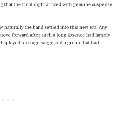
 that the final night arrived with genuine suspense
naturally the band settled into this new era. Any
move forward after such a long absence had largely
displayed on stage suggested a group that had