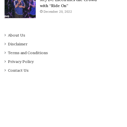
with “Ride On”
December 20, 2022
About Us
Disclaimer
Terms and Conditions
Privacy Policy
Contact Us