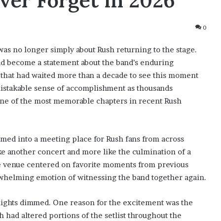
ver Forget in 2026
0
was no longer simply about Rush returning to the stage.
had become a statement about the band’s enduring
e that had waited more than a decade to see this moment
mistakable sense of accomplishment as thousands
ne of the most memorable chapters in recent Rush
med into a meeting place for Rush fans from across
ke another concert and more like the culmination of a
e venue centered on favorite moments from previous
rwhelming emotion of witnessing the band together again.
lights dimmed. One reason for the excitement was the
had altered portions of the setlist throughout the