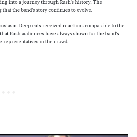
ing into a journey through Rush’s history. The
hat the band’s story continues to evolve.
usiasm. Deep cuts received reactions comparable to the
n that Rush audiences have always shown for the band’s
ve representatives in the crowd.