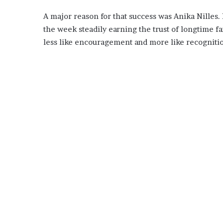
A major reason for that success was Anika Nilles.
the week steadily earning the trust of longtime fa
less like encouragement and more like recogniti