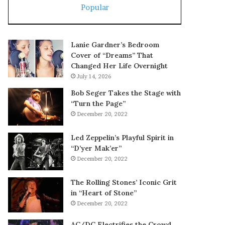
Popular
Lanie Gardner’s Bedroom
Cover of “Dreams” That
Changed Her Life Overnight
July 14, 2026
Bob Seger Takes the Stage with
“Turn the Page”
December 20, 2022
Led Zeppelin’s Playful Spirit in
“D’yer Mak’er”
December 20, 2022
The Rolling Stones’ Iconic Grit
in “Heart of Stone”
December 20, 2022
AC/DC Electrifies the Crowd