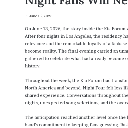
Night Fans Will Ne
June 15, 2026
On June 13, 2026, the story inside the Kia Forum 
After four nights in Los Angeles, the residency 
relevance and the remarkable loyalty of a fanbas
become reality. The final evening carried an un
gathered to celebrate what had already become o
history.
Throughout the week, the Kia Forum had transfor
North America and beyond. Night Four felt less li
shared experience. Conversations throughout th
nights, unexpected song selections, and the ove
The anticipation reached another level once the 
band’s commitment to keeping fans guessing. Rush 