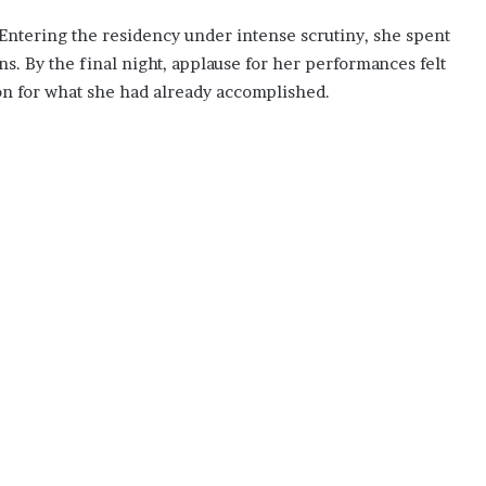
 Entering the residency under intense scrutiny, she spent
ns. By the final night, applause for her performances felt
on for what she had already accomplished.