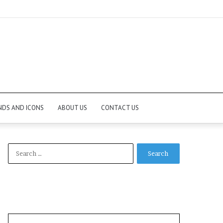
NDS AND ICONS
ABOUT US
CONTACT US
Search
for: