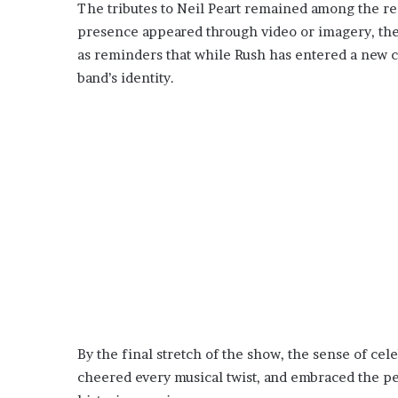
The tributes to Neil Peart remained among the r
presence appeared through video or imagery, t
as reminders that while Rush has entered a new c
band’s identity.
By the final stretch of the show, the sense of ce
cheered every musical twist, and embraced the pe