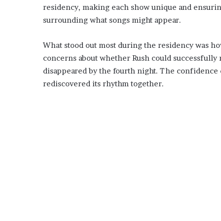
residency, making each show unique and ensuring
surrounding what songs might appear.
What stood out most during the residency was how 
concerns about whether Rush could successfully 
disappeared by the fourth night. The confidence 
rediscovered its rhythm together.