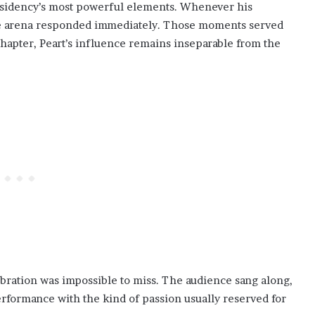
esidency’s most powerful elements. Whenever his
he arena responded immediately. Those moments served
hapter, Peart’s influence remains inseparable from the
lebration was impossible to miss. The audience sang along,
rformance with the kind of passion usually reserved for