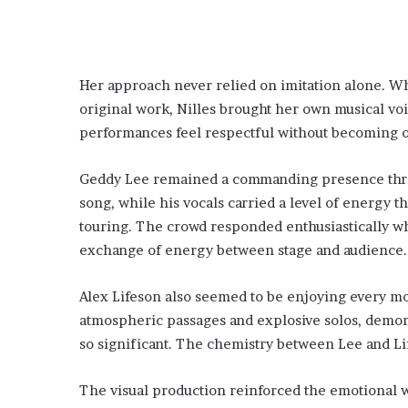
Her approach never relied on imitation alone. Whi
original work, Nilles brought her own musical voi
performances feel respectful without becoming ov
Geddy Lee remained a commanding presence thro
song, while his vocals carried a level of energy 
touring. The crowd responded enthusiastically w
exchange of energy between stage and audience.
Alex Lifeson also seemed to be enjoying every m
atmospheric passages and explosive solos, demon
so significant. The chemistry between Lee and Lif
The visual production reinforced the emotional we