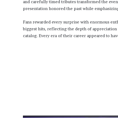
and carefully timed tributes transformed the even
presentation honored the past while emphasizing t
Fans rewarded every surprise with enormous enth
biggest hits, reflecting the depth of appreciatio
catalog. Every era of their career appeared to ha