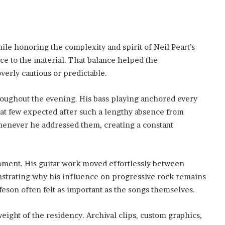
le honoring the complexity and spirit of Neil Peart’s
ce to the material. That balance helped the
erly cautious or predictable.
ughout the evening. His bass playing anchored every
that few expected after such a lengthy absence from
henever he addressed them, creating a constant
oment. His guitar work moved effortlessly between
strating why his influence on progressive rock remains
eson often felt as important as the songs themselves.
ight of the residency. Archival clips, custom graphics,